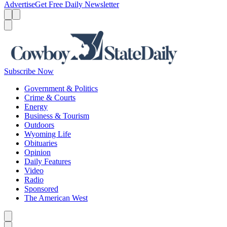
Advertise
Get Free Daily Newsletter
Menu
Menu
Search
Subscribe Now
Government & Politics
Crime & Courts
Energy
Business & Tourism
Outdoors
Wyoming Life
Obituaries
Opinion
Daily Features
Video
Radio
Sponsored
The American West
Caret left
Caret right