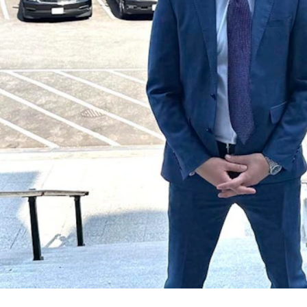
ngton, D.C., before a forum on artificial intelligence with Trump Wh
a Campervans, which rents luxury camper vans to travelers.
in expanding and scaling up his business, which is now available in se
s he works to expand his idea to more states, particularly if there’s no 