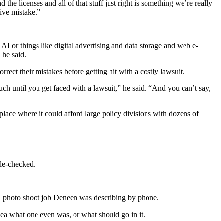
 the licenses and all of that stuff just right is something we’re really
ive mistake.”
 AI or things like digital advertising and data storage and web e-
 he said.
ect their mistakes before getting hit with a costly lawsuit.
h until you get faced with a lawsuit,” he said. “And you can’t say,
 place where it could afford large policy divisions with dozens of
ple-checked.
tial photo shoot job Deneen was describing by phone.
dea what one even was, or what should go in it.