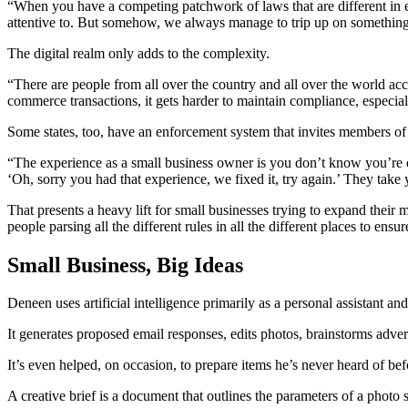
“When you have a competing patchwork of laws that are different in every
attentive to. But somehow, we always manage to trip up on something t
The digital realm only adds to the complexity.
“There are people from all over the country and all over the world acce
commerce transactions, it gets harder to maintain compliance, especial
Some states, too, have an enforcement system that invites members of t
“The experience as a small business owner is you don’t know you’re o
‘Oh, sorry you had that experience, we fixed it, try again.’ They take y
That presents a heavy lift for small businesses trying to expand their 
people parsing all the different rules in all the different places to en
Small Business, Big Ideas
Deneen uses artificial intelligence primarily as a personal assistant
It generates proposed email responses, edits photos, brainstorms adver
It’s even helped, on occasion, to prepare items he’s never heard of be
A creative brief is a document that outlines the parameters of a phot