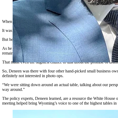
Kevin Deneen poses outside the Eishenhower Building in Washi
When Jackson-based small business owner Kevin Deneen was tapped to 
It was National Small Business Week, so he knew it could turn out to 
But he also feels the stakes for artificial intelligence and small busin
As he sees it, the right regulatory framework can unleash a tidal wave
remain competitive in a marketplace where the small must find ways o
That made even the slightest chance to talk about the promise of artif
So, Deneen was there with four other hand-picked small business owne
definitely not interested in photo ops.
“We were sitting down around an actual table, talking about our persp
way around.”
The policy experts, Deneen learned, are a resource the White House of
meeting helped bring Wyoming’s voice to one of the highest tables in 