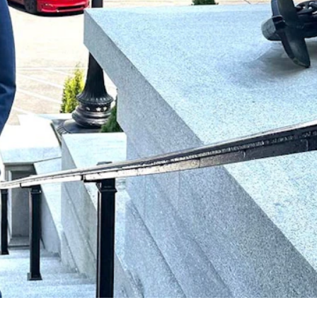
ite House policymakers. (Courtesy Kevin Deneen)
ven states so far, including Wyoming, Montana, Utah, Nevada,
coherent framework for artificial intelligence and digital advertising