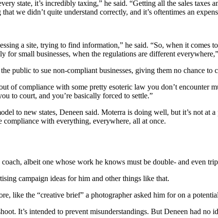
 state, it’s incredibly taxing,” he said. “Getting all the sales taxes and
hat we didn’t quite understand correctly, and it’s oftentimes an expens
ssing a site, trying to find information,” he said. “So, when it comes to
ly for small businesses, when the regulations are different everywhere,”
he public to sue non-compliant businesses, giving them no chance to corr
ut of compliance with some pretty esoteric law you don’t encounter muc
ou to court, and you’re basically forced to settle.”
model to new states, Deneen said. Moterra is doing well, but it’s not at a
sure compliance with everything, everywhere, all at once.
 and coach, albeit one whose work he knows must be double- and even tri
tising campaign ideas for him and other things like that.
fore, like the “creative brief” a photographer asked him for on a poten
o shoot. It’s intended to prevent misunderstandings. But Deneen had no i