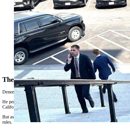
Kevin Deneen poses outside the Eishenhower Building in Washi
The Promise Of AI
Deneen is cofounder of a growing small business that’s called Moterr
He personally has found artificial intelligence tremendously helpful 
California, Washington and Maine.
But as helpful as AI has been, Deneen also sees a daunting road ahead a
rules.