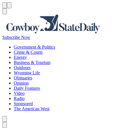
Menu
Menu
Search
Subscribe Now
Government & Politics
Crime & Courts
Energy
Business & Tourism
Outdoors
Wyoming Life
Obituaries
Opinion
Daily Features
Video
Radio
Sponsored
The American West
Caret left
Caret right