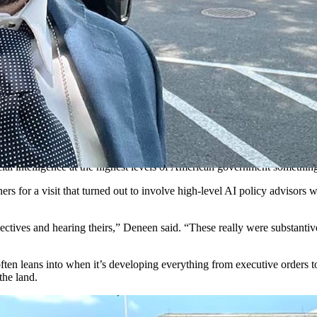
ngton, D.C., before a forum on artificial intelligence with Trump Wh
help advise the White House on artificial intelligence, he wasn’t sur
be more of a photo op than anything else, with no real substantive disc
esses are higher than they’ve ever been. America’s 34 million small busines
 of innovation and productivity, while the wrong framework will do the 
f competing with the large to survive.
icial intelligence at the highest levels of American government somethin
rs for a visit that turned out to involve high-level AI policy advisors
ectives and hearing theirs,” Deneen said. “These really were substantiv
ten leans into when it’s developing everything from executive orders to
the land.