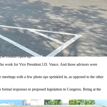
ite House policymakers. (Courtesy Kevin Deneen)
e what to expect.
ussion.
ses today create half of all private sector jobs.
opposite, holding businesses back and making it difficult for them to
g he couldn’t pass up.
 who work for Vice President J.D. Vance. And those advisors were
e meetings with a few photo ops sprinkled in, as opposed to the other
 formal responses to proposed legislation in Congress. Being at the