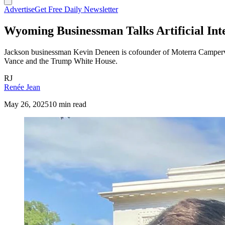
Advertise
Get Free Daily Newsletter
Wyoming Businessman Talks Artificial Int
Jackson businessman Kevin Deneen is cofounder of Moterra Campervans.
Vance and the Trump White House.
RJ
Renée Jean
May 26, 2025
10 min read