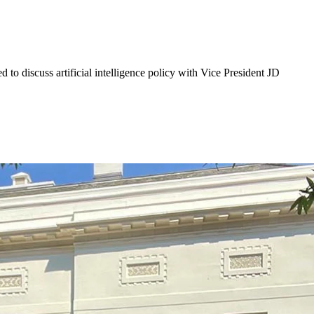
 discuss artificial intelligence policy with Vice President JD