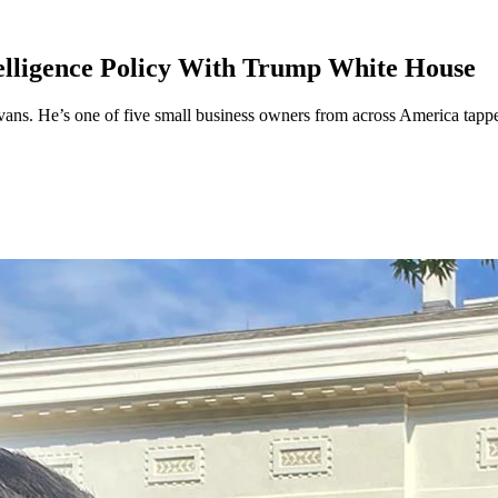
elligence Policy With Trump White House
 He’s one of five small business owners from across America tapped to