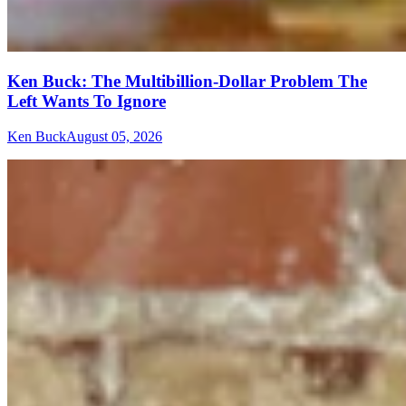
Ken Buck: The Multibillion-Dollar Problem The
Left Wants To Ignore
Ken Buck
August 05, 2026