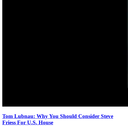
Tom Lubnau: Why You Should Consider Steve
Friess For U.S. House