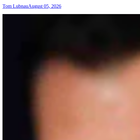
Tom Lubnau
August 05, 2026