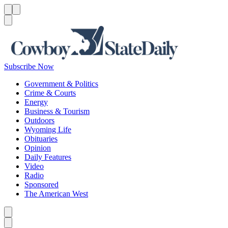
Menu
Menu
Search
Subscribe Now
Government & Politics
Crime & Courts
Energy
Business & Tourism
Outdoors
Wyoming Life
Obituaries
Opinion
Daily Features
Video
Radio
Sponsored
The American West
Caret left
Caret right