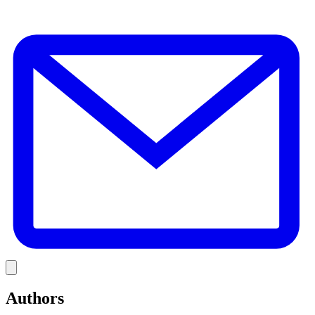
E
Link
Authors