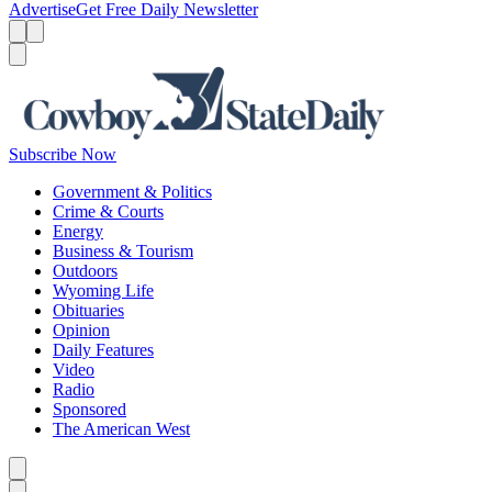
Advertise
Get Free Daily Newsletter
Menu
Menu
Search
Subscribe Now
Government & Politics
Crime & Courts
Energy
Business & Tourism
Outdoors
Wyoming Life
Obituaries
Opinion
Daily Features
Video
Radio
Sponsored
The American West
Caret left
Caret right