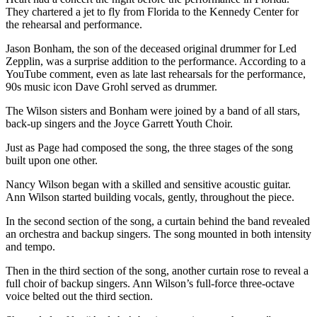
They chartered a jet to fly from Florida to the Kennedy Center for
the rehearsal and performance.
Jason Bonham, the son of the deceased original drummer for Led
Zepplin, was a surprise addition to the performance. According to a
YouTube comment, even as late last rehearsals for the performance,
90s music icon Dave Grohl served as drummer.
The Wilson sisters and Bonham were joined by a band of all stars,
back-up singers and the Joyce Garrett Youth Choir.
Just as Page had composed the song, the three stages of the song
built upon one other.
Nancy Wilson began with a skilled and sensitive acoustic guitar.
Ann Wilson started building vocals, gently, throughout the piece.
In the second section of the song, a curtain behind the band revealed
an orchestra and backup singers. The song mounted in both intensity
and tempo.
Then in the third section of the song, another curtain rose to reveal a
full choir of backup singers. Ann Wilson’s full-force three-octave
voice belted out the third section.