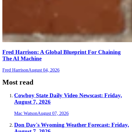
Fred Harrison: A Global Blueprint For Chaining
The AI Machine
Fred Harrison
August 04, 2026
Most read
Cowboy State Daily Video Newscast: Friday,
August 7, 2026
Mac Watson
August 07, 2026
Don Day's Wyoming Weather Forecast: Friday,
August 7, 2026