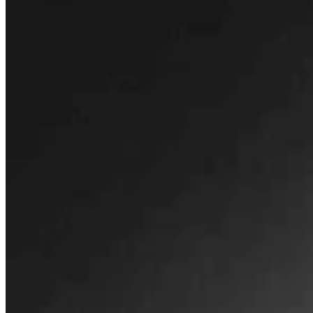
Huge 500-MW Solar Project Wants To Build
Natural Gas Power Plant Near Glenrock