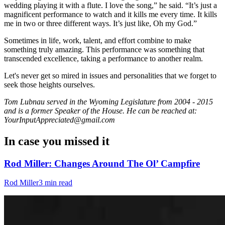
wedding playing it with a flute. I love the song,” he said. “It’s just a
magnificent performance to watch and it kills me every time. It kills
me in two or three different ways. It’s just like, Oh my God.”
Sometimes in life, work, talent, and effort combine to make
something truly amazing. This performance was something that
transcended excellence, taking a performance to another realm.
Let's never get so mired in issues and personalities that we forget to
seek those heights ourselves.
Tom Lubnau served in the Wyoming Legislature from 2004 - 2015
and is a former Speaker of the House. He can be reached at:
YourInputAppreciated@gmail.com
In case you missed it
Rod Miller: Changes Around The Ol’ Campfire
Rod Miller
3 min read