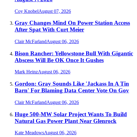
Coy Knobel
August 07, 2026
Gray Changes Mind On Power Station Access
After Spat With Curt Meier
Clair McFarland
August 06, 2026
Bison Rancher: Yellowstone Bull With Gigantic
Abscess Will Be OK Once It Gushes
Mark Heinz
August 06, 2026
Gordon: Gray Sounds Like 'Jackass In A Tin
Barn' For Blaming Data Center Vote On Gov
Clair McFarland
August 06, 2026
Huge 500-MW Solar Project Wants To Build
Natural Gas Power Plant Near Glenrock
Kate Meadows
August 06, 2026