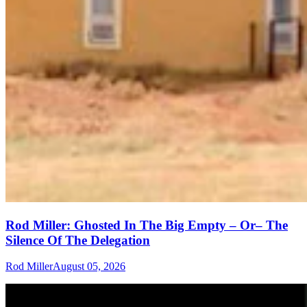
Rod Miller: Ghosted In The Big Empty – Or– The
Silence Of The Delegation
Rod Miller
August 05, 2026