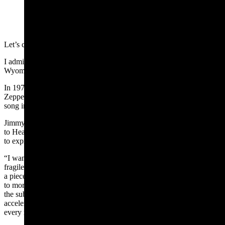
(Cowboy State Daily Staff)
Let’s chat about excellence for a change.
I admire the pursuit of excellence and that’s not happening a lot in
Wyoming politics right now.
In 1971, the rock and roll supergroup Led Zeppelin, released Led
Zeppelin IV containing what Rolling Stone once called the best
song in rock and roll history – Stairway to Heaven.
Jimmy Page, in a
BBC interview
titled “Jimmy Page: How Stairway
to Heaven was written,” the outlet described what Page was trying
to express in writing the work of art.
“I wanted to try to put something together which started with quite a
fragile acoustic guitar,” said Page. “The idea of stairway was to have
a piece of music composition whereby it would just keep unfolding
to more layers and more moods and actually the whole intensity of
the subtlety and intensity of the whole composition would actually
accelerate as it went through every level – every emotional level –
every musical level.”