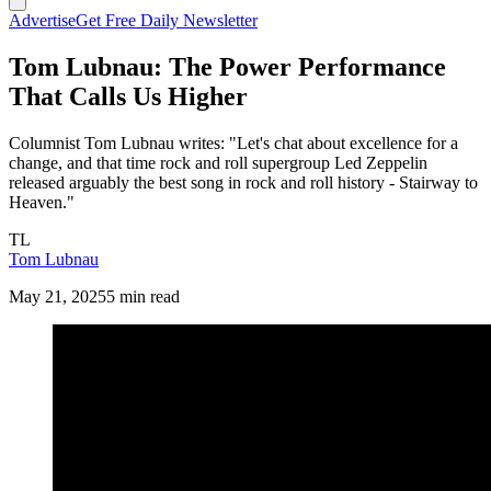
Advertise
Get Free Daily Newsletter
Tom Lubnau: The Power Performance
That Calls Us Higher
Columnist Tom Lubnau writes: "Let's chat about excellence for a
change, and that time rock and roll supergroup Led Zeppelin
released arguably the best song in rock and roll history - Stairway to
Heaven."
TL
Tom Lubnau
May 21, 2025
5 min read