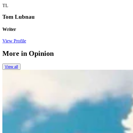
TL
Tom Lubnau
Writer
View Profile
More in
Opinion
View all