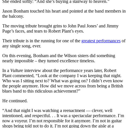
She ended softly: “And she’s buying a stairway to heaven.”
Jason Bonham touched his heart and pointed at the band members in
the balcony.
The moving tribute brought grins to John Paul Jones’ and Jimmy
Page’s faces, and tears to Robert Plant’s eyes.
Their
tribute is in the running
for one of the
greatest performances
of
any single song, ever.
On this evening, Bonham and the Wilson sisters did something
nearly impossible – they turned excellence timeless.
In a
Vulture
interview about the performance years later, Robert
Plant commented, “Look at the company I was keeping that night.
Who was I sitting next to? What was going on? I didn’t even know
the people anymore. How did we move across from being a British
blues band to this ridiculous achievement?”
He continued.
“And that night I was watching a reenactment — clever, well
intentioned, and respectful. . . It was a spectacular performance. I’m
now a voyeur. I’m not responsible for it anymore. I’m not in guitar
shops being told not to do it. I’m not going down the aisle at a