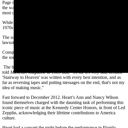
Page recalled lead singer and lyricist Robert Plant standing against
the wall of the cottage at Headley Grange composing the lyrics –
most of which were written in one session.
While the song was never released as a single, it became a staple of
1970s FM radio.
The song was not without controversy. A copyright infringement
lawsuit was filed in 2014, but the band won.
Conspiracy theorists and religious groups claimed that if one played
the song backwards, one could hear a tribute to Satan.
The band called the allegations totally and utterly ridiculous. Plant
told
Musician Magazine
in 1983 that, "To me it's very sad, because
'Stairway to Heaven' was written with every best intention, and as
far as reversing tapes and putting messages on the end, that's not my
idea of making music."
Fast forward to December 2012. Heart’s Ann and Nancy Wilson
found themselves charged with the daunting task of performing this
iconic piece of music at the Kennedy Center Honors, in front of Led
Zepplin, acknowledging their lifetime contributions to America
culture.
Heart had a concert the night before the performance in Florida.