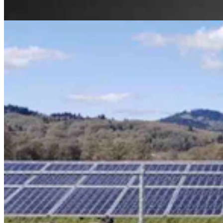
Kate Meadows
4 min read