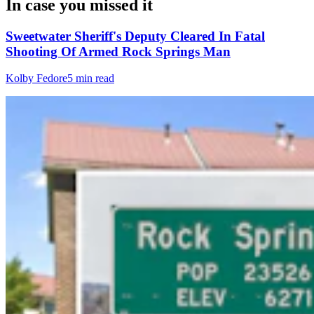
In case you missed it
Sweetwater Sheriff's Deputy Cleared In Fatal
Shooting Of Armed Rock Springs Man
Kolby Fedore
5 min read