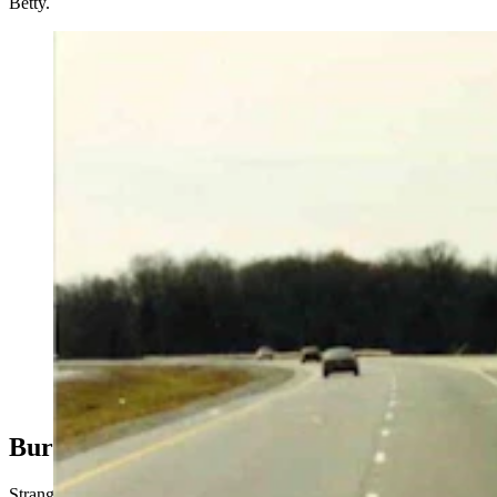
Betty.
Skid marks directly in front of where the body of
Pamela McCall was found in Maury County,
Tennessee, March of 1991. The marks indicted an
unloaded tractor-trailer rig had locked up its tires there.
They became part of the investigation linking Clark
Perry Baldwin to McCall’s murder. He was convicted
Friday, and will soon face prosecution for the (Courtesy
Photo)
Buried In The Snow
Strange discoveries started surfacing in Wyoming on March 1, 1992.