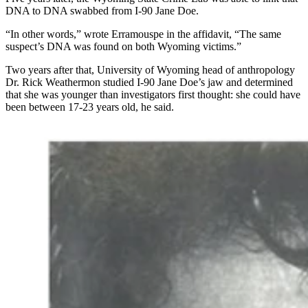
DNA to DNA swabbed from I-90 Jane Doe.
“In other words,” wrote Erramouspe in the affidavit, “The same
suspect’s DNA was found on both Wyoming victims.”
Two years after that, University of Wyoming head of anthropology
Dr. Rick Weathermon studied I-90 Jane Doe’s jaw and determined
that she was younger than investigators first thought: she could have
been between 17-23 years old, he said.
For years, Irene Vasquez was known as Bitter Creek
Betty, a Jane Doe murdered and left near Interstate 80
in 1992. (From Wyoming Division of Criminal
Investigation flier)