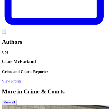
Link
Authors
CM
Clair McFarland
Crime and Courts Reporter
View Profile
More in
Crime & Courts
View all