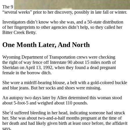
The 9 inches of snow under her body indicate she was dumped
“several weeks” prior to her discovery, possibly in late fall or winter.
Investigators didn’t know who she was, and a 50-state distribution
of her fingerprints to other agencies didn’t help, so they called her
Bitter Creek Betty.
One Month Later, And North
Wyoming Department of Transportation crews were checking
the right of way fence off Interstate 90 about 15 miles north of
Sheridan on April 13, 1992, when they found a dead pregnant
female in the borrow ditch.
She wore a midriff-bearing blouse, a belt with a gold-colored buckle
and blue jeans. But her socks and shoes were missing.
An autopsy two days later by Allen determined this woman stood
about 5-foot-5 and weighed about 110 pounds.
She’d suffered bleeding in her head, indicating someone had struck
her. She was about two-and-a-half months pregnant at the time of
her death and had likely given birth at least once before, the affidavit
says.