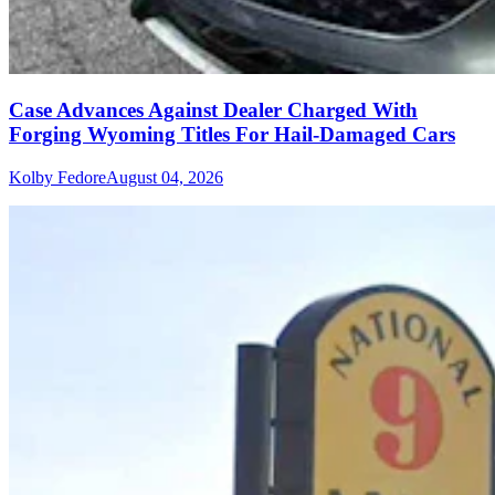
Case Advances Against Dealer Charged With
Forging Wyoming Titles For Hail-Damaged Cars
Kolby Fedore
August 04, 2026