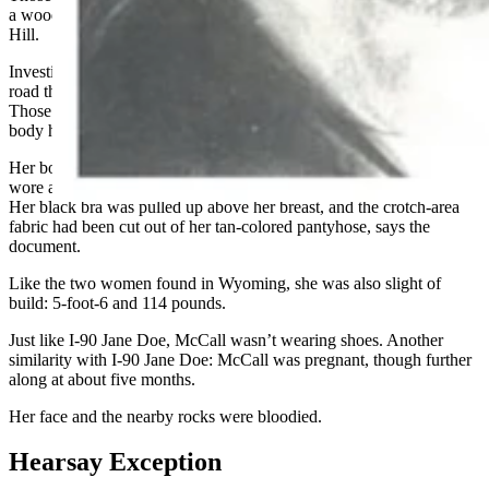
a wooded area off Saturn Parkway near Port Royal Road in Spring
Hill.
Investigators at that time photographed skid marks on the side of the
road that indicated an unloaded semitrailer rig had locked up its tires.
Those marks were put down directly in front of where McCall’s
body had lain.
Her body bore marks of blunt-force trauma and strangulation. She
wore a black, cotton, pleated mini-skirt and a pullover sweatshirt.
Her black bra was pulled up above her breast, and the crotch-area
fabric had been cut out of her tan-colored pantyhose, says the
document.
Like the two women found in Wyoming, she was also slight of
build: 5-foot-6 and 114 pounds.
Just like I-90 Jane Doe, McCall wasn’t wearing shoes. Another
similarity with I-90 Jane Doe: McCall was pregnant, though further
along at about five months.
Her face and the nearby rocks were bloodied.
Hearsay Exception