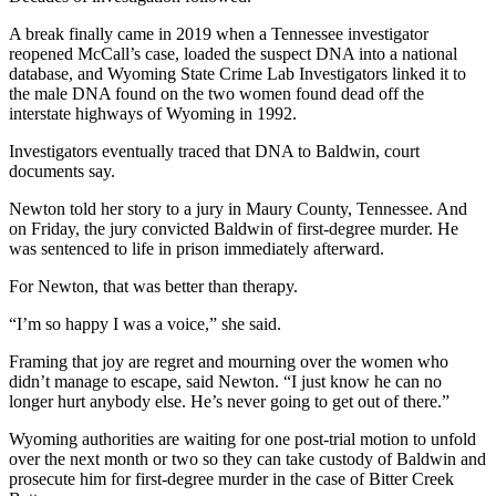
A break finally came in 2019 when a Tennessee investigator
reopened McCall’s case, loaded the suspect DNA into a national
database, and Wyoming State Crime Lab Investigators linked it to
the male DNA found on the two women found dead off the
interstate highways of Wyoming in 1992.
Investigators eventually traced that DNA to Baldwin, court
documents say.
Newton told her story to a jury in Maury County, Tennessee. And
on Friday, the jury convicted Baldwin of first-degree murder. He
was sentenced to life in prison immediately afterward.
For Newton, that was better than therapy.
“I’m so happy I was a voice,” she said.
Framing that joy are regret and mourning over the women who
didn’t manage to escape, said Newton. “I just know he can no
longer hurt anybody else. He’s never going to get out of there.”
Wyoming authorities are waiting for one post-trial motion to unfold
over the next month or two so they can take custody of Baldwin and
prosecute him for first-degree murder in the case of Bitter Creek