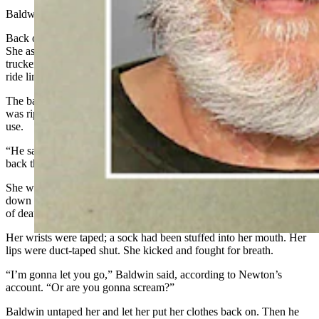
Baldwin bought her dinner.
Back on the road, Newton decided she wanted to go back home.
She asked if she could use Baldwin’s CB radio to find a different
trucker headed back toward Kansas. He allowed it, and she got a
ride lined up, she recalled.
The bag in which she’d kept her clothes for several days on the road
was ripped, and she asked Baldwin if he had a plastic bag she could
use.
“He said, ‘Come back here, to the bed area,’” Newton said. “I went
back there — and that’s all I remember.”
She woke in the truck’s sleeping quarters naked from the waist
down with Baldwin raping her and choking her nearly to the point
of death, Newton said.
Her wrists were taped; a sock had been stuffed into her mouth. Her
lips were duct-taped shut. She kicked and fought for breath.
“I’m gonna let you go,” Baldwin said, according to Newton’s
account. “Or are you gonna scream?”
Baldwin untaped her and let her put her clothes back on. Then he