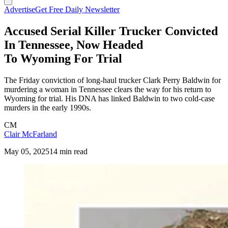
Advertise
Get Free Daily Newsletter
Accused Serial Killer Trucker Convicted
In Tennessee, Now Headed
To Wyoming For Trial
The Friday conviction of long-haul trucker Clark Perry Baldwin for
murdering a woman in Tennessee clears the way for his return to
Wyoming for trial. His DNA has linked Baldwin to two cold-case
murders in the early 1990s.
CM
Clair McFarland
May 05, 2025
14 min read