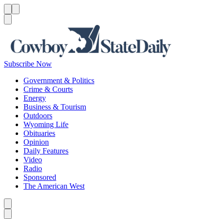
Menu
Menu
Search
Subscribe Now
Government & Politics
Crime & Courts
Energy
Business & Tourism
Outdoors
Wyoming Life
Obituaries
Opinion
Daily Features
Video
Radio
Sponsored
The American West
Caret left
Caret right