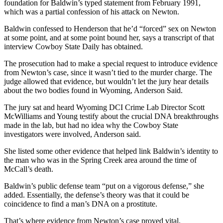
foundation for Baldwin’s typed statement from February 1991,
which was a partial confession of his attack on Newton.
Baldwin confessed to Henderson that he’d “forced” sex on Newton
at some point, and at some point bound her, says a transcript of that
interview Cowboy State Daily has obtained.
The prosecution had to make a special request to introduce evidence
from Newton’s case, since it wasn’t tied to the murder charge. The
judge allowed that evidence, but wouldn’t let the jury hear details
about the two bodies found in Wyoming, Anderson Said.
The jury sat and heard Wyoming DCI Crime Lab Director Scott
McWilliams and Young testify about the crucial DNA breakthroughs
made in the lab, but had no idea why the Cowboy State
investigators were involved, Anderson said.
She listed some other evidence that helped link Baldwin’s identity to
the man who was in the Spring Creek area around the time of
McCall’s death.
Baldwin’s public defense team “put on a vigorous defense,” she
added. Essentially, the defense’s theory was that it could be
coincidence to find a man’s DNA on a prostitute.
That’s where evidence from Newton’s case proved vital.