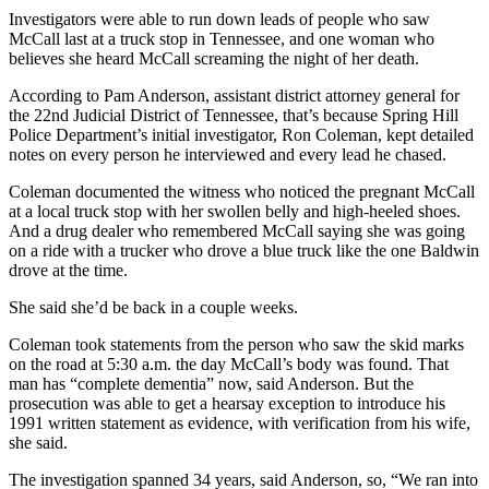
Investigators were able to run down leads of people who saw
McCall last at a truck stop in Tennessee, and one woman who
believes she heard McCall screaming the night of her death.
According to Pam Anderson, assistant district attorney general for
the 22nd Judicial District of Tennessee, that’s because Spring Hill
Police Department’s initial investigator, Ron Coleman, kept detailed
notes on every person he interviewed and every lead he chased.
Coleman documented the witness who noticed the pregnant McCall
at a local truck stop with her swollen belly and high-heeled shoes.
And a drug dealer who remembered McCall saying she was going
on a ride with a trucker who drove a blue truck like the one Baldwin
drove at the time.
She said she’d be back in a couple weeks.
Coleman took statements from the person who saw the skid marks
on the road at 5:30 a.m. the day McCall’s body was found. That
man has “complete dementia” now, said Anderson. But the
prosecution was able to get a hearsay exception to introduce his
1991 written statement as evidence, with verification from his wife,
she said.
The investigation spanned 34 years, said Anderson, so, “We ran into