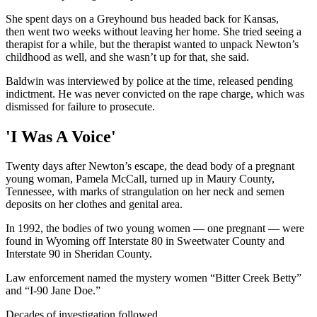
She spent days on a Greyhound bus headed back for Kansas,
then went two weeks without leaving her home. She tried seeing a
therapist for a while, but the therapist wanted to unpack Newton’s
childhood as well, and she wasn’t up for that, she said.
Baldwin was interviewed by police at the time, released pending
indictment. He was never convicted on the rape charge, which was
dismissed for failure to prosecute.
'I Was A Voice'
Twenty days after Newton’s escape, the dead body of a pregnant
young woman, Pamela McCall, turned up in Maury County,
Tennessee, with marks of strangulation on her neck and semen
deposits on her clothes and genital area.
In 1992, the bodies of two young women — one pregnant — were
found in Wyoming off Interstate 80 in Sweetwater County and
Interstate 90 in Sheridan County.
Law enforcement named the mystery women “Bitter Creek Betty”
and “I-90 Jane Doe.”
Decades of investigation followed.