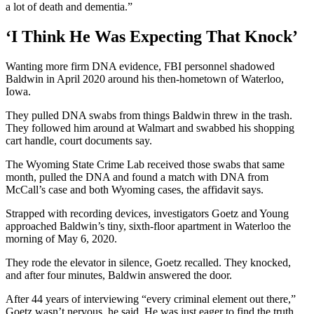
a lot of death and dementia.”
‘I Think He Was Expecting That Knock’
Wanting more firm DNA evidence, FBI personnel shadowed
Baldwin in April 2020 around his then-hometown of Waterloo,
Iowa.
They pulled DNA swabs from things Baldwin threw in the trash.
They followed him around at Walmart and swabbed his shopping
cart handle, court documents say.
The Wyoming State Crime Lab received those swabs that same
month, pulled the DNA and found a match with DNA from
McCall’s case and both Wyoming cases, the affidavit says.
Strapped with recording devices, investigators Goetz and Young
approached Baldwin’s tiny, sixth-floor apartment in Waterloo the
morning of May 6, 2020.
They rode the elevator in silence, Goetz recalled. They knocked,
and after four minutes, Baldwin answered the door.
After 44 years of interviewing “every criminal element out there,”
Goetz wasn’t nervous, he said. He was just eager to find the truth.