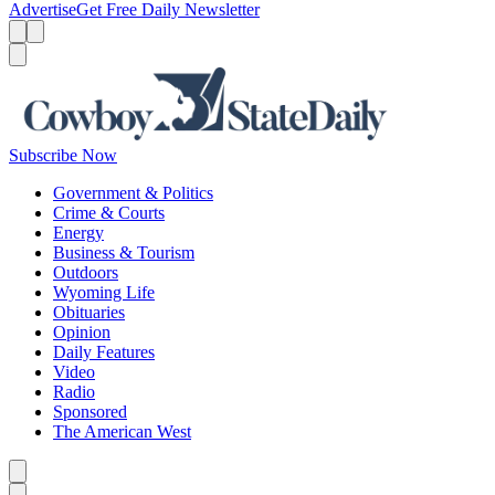
Advertise
Get Free Daily Newsletter
Menu
Menu
Search
Subscribe Now
Government & Politics
Crime & Courts
Energy
Business & Tourism
Outdoors
Wyoming Life
Obituaries
Opinion
Daily Features
Video
Radio
Sponsored
The American West
Caret left
Caret right