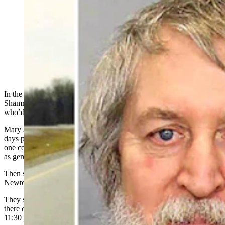
The May 2025 conviction of long-haul trucker Clark
Perry Baldwin for murdering a women in Tennessee
clears the way for his return to Wyoming for trial. His
DNA has linked Baldwin to two cold-case murders in
the early 1990s.
In the dark of a moving commercial truck in February 1991 near
Shamrock, Texas, a 21-year-old woman pointed a gun at a man
who’d just raped her.
Mary Ann Newton had left her bad job behind in Olathe, Kansas,
days prior. Wanting a fresh start, she hitched a ride south, first with
one commercial truck driver, then another — and they both behaved
as gentlemen.
Then she hopped into Clark Perry Baldwin’s truck in Oklahoma,
Newton told Cowboy State Daily on Monday.
They stopped at a truck stop in Oklahoma City overnight and left
there on Interstate 40 on Feb. 18, 1991, arriving at a restaurant at
11:30 p.m.