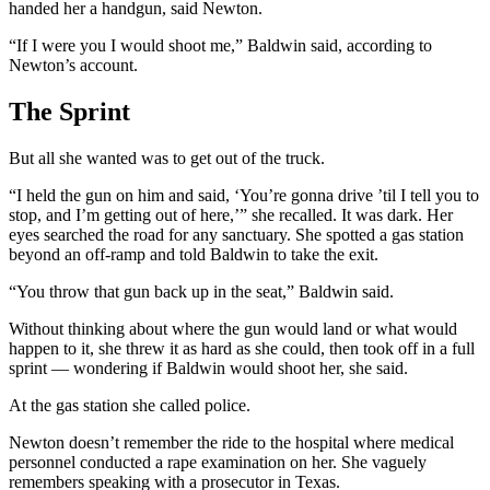
handed her a handgun, said Newton.
“If I were you I would shoot me,” Baldwin said, according to
Newton’s account.
The Sprint
But all she wanted was to get out of the truck.
“I held the gun on him and said, ‘You’re gonna drive ’til I tell you to
stop, and I’m getting out of here,’” she recalled. It was dark. Her
eyes searched the road for any sanctuary. She spotted a gas station
beyond an off-ramp and told Baldwin to take the exit.
“You throw that gun back up in the seat,” Baldwin said.
Without thinking about where the gun would land or what would
happen to it, she threw it as hard as she could, then took off in a full
sprint — wondering if Baldwin would shoot her, she said.
At the gas station she called police.
Newton doesn’t remember the ride to the hospital where medical
personnel conducted a rape examination on her. She vaguely
remembers speaking with a prosecutor in Texas.