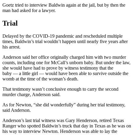
Goetz tried to interview Baldwin again at the jail, but by then the
man had asked for a lawyer.
Trial
Delayed by the COVID-19 pandemic and rescheduled multiple
times, Baldwin’s trial wouldn’t happen until nearly five years after
his arrest.
Anderson said her office originally charged him with two murder
counts, including one for McCall’s unborn baby. But under the law,
she would have had to prove by witness testimony that the
baby — a little girl — would have been able to survive outside the
womb at the time of the woman’s death.
That testimony wasn’t conclusive enough to carry the second
murder charge, Anderson said.
As for Newton, “she did wonderfully” during her trial testimony,
said Anderson.
Anderson’s last trial witness was Gary Henderson, retired Texas
Ranger who spotted Baldwin’s truck that day in Texas as he was on
his way to interview Newton. Henderson was able to lay the