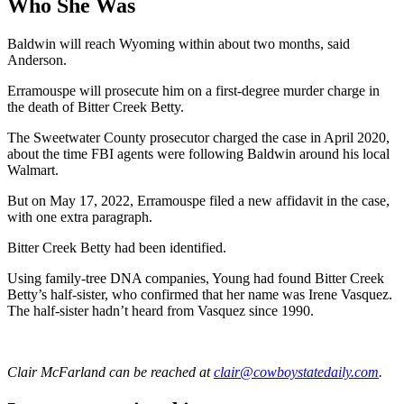
Who She Was
Baldwin will reach Wyoming within about two months, said
Anderson.
Erramouspe will prosecute him on a first-degree murder charge in
the death of Bitter Creek Betty.
The Sweetwater County prosecutor charged the case in April 2020,
about the time FBI agents were following Baldwin around his local
Walmart.
But on May 17, 2022, Erramouspe filed a new affidavit in the case,
with one extra paragraph.
Bitter Creek Betty had been identified.
Using family-tree DNA companies, Young had found Bitter Creek
Betty’s half-sister, who confirmed that her name was Irene Vasquez.
The half-sister hadn’t heard from Vasquez since 1990.
Clair McFarland
can be reached at
clair@cowboystatedaily.com
.