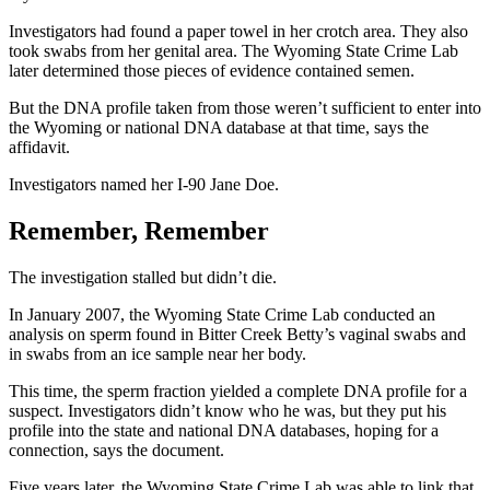
Investigators had found a paper towel in her crotch area. They also
took swabs from her genital area. The Wyoming State Crime Lab
later determined those pieces of evidence contained semen.
But the DNA profile taken from those weren’t sufficient to enter into
the Wyoming or national DNA database at that time, says the
affidavit.
Investigators named her I-90 Jane Doe.
Remember, Remember
The investigation stalled but didn’t die.
In January 2007, the Wyoming State Crime Lab conducted an
analysis on sperm found in Bitter Creek Betty’s vaginal swabs and
in swabs from an ice sample near her body.
This time, the sperm fraction yielded a complete DNA profile for a
suspect. Investigators didn’t know who he was, but they put his
profile into the state and national DNA databases, hoping for a
connection, says the document.
Five years later, the Wyoming State Crime Lab was able to link that