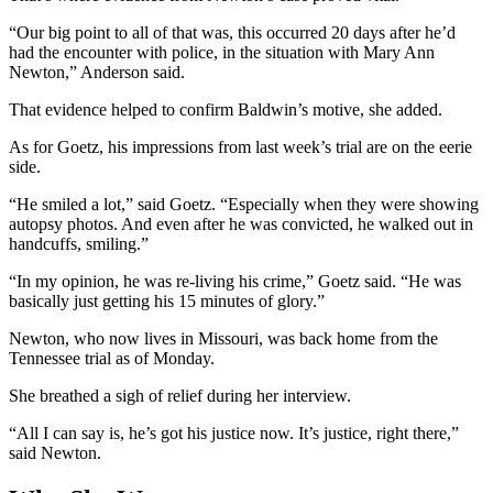
“Our big point to all of that was, this occurred 20 days after he’d
had the encounter with police, in the situation with Mary Ann
Newton,” Anderson said.
That evidence helped to confirm Baldwin’s motive, she added.
As for Goetz, his impressions from last week’s trial are on the eerie
side.
“He smiled a lot,” said Goetz. “Especially when they were showing
autopsy photos. And even after he was convicted, he walked out in
handcuffs, smiling.”
“In my opinion, he was re-living his crime,” Goetz said. “He was
basically just getting his 15 minutes of glory.”
Newton, who now lives in Missouri, was back home from the
Tennessee trial as of Monday.
She breathed a sigh of relief during her interview.
“All I can say is, he’s got his justice now. It’s justice, right there,”
said Newton.