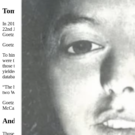
Tommy’s Call
In 2019, Tennessee’s Spring Hill Police Department contacted
22nd Judicial District Attorney’s Office criminal investigator Tommy
Goetz to ask if he’d reopen McCall’s cold case.
Goetz did.
To him, the swabs taken from McCall’s vaginal area and pantyhose
were the key, he told Cowboy State Daily on Monday. He sent
those to the Tennessee Crime Lab for testing, and the samples
yielded a DNA profile which, when loaded into the national
database, alerted the Wyoming State Crime lab of a potential match.
“The hit was confirmed as being the same suspect’s DNA … as the
two Wyoming homicides,” wrote Erramouspe in the affidavit.
Goetz sent Wyoming DCI Special Agent Loy Young reports from
McCall’s murder.
And Those Said …
Those reports described how McCall was found March 10, 1991, in