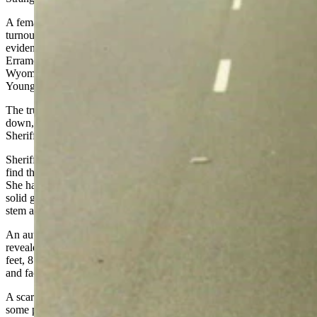
A female truck driver stopped her rig at the Bitter Creek truck
turnout on I-80 about 40 miles east of Rock Springs, says an
evidentiary affidavit Sweetwater County Attorney Danny
Erramouspe compiled in 2020 from the investigative reports of
Wyoming Division of Criminal Investigation Special Agent Loy
Young, who has since retired.
The trucker found the nude body of a Hispanic female lying face-
down, partially covered in snow, and called the Sweetwater County
Sheriff’s Office.
Sheriff’s deputies and a coroner’s deputy converged on the scene to
find the body completely frozen on top of about 9 inches of snow.
She had a gold, wedding-style band on her left ring finger, wore a
solid gold necklace; her right breast bore a tattoo of a rose with a
stem and leaves.
An autopsy in Colorado by forensic pathologist Dr. Patrick Allen
revealed that the woman was between 24 and 32 years old, stood 5
feet, 8 inches tall, weighed about 125 pounds and had suffered neck
and facial trauma consistent with manual strangulation.
A scar on her abdomen indicated she’d had a cesarian section at
some point in her life, the affidavit says.