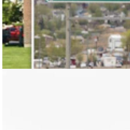
Letter to the Editor: Our Republic Works Best
When We All Participate
2 min read