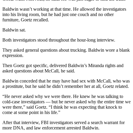
Baldwin wasn’t working at that time. He allowed the investigators
into his living room, but he had just one couch and no other
furniture, Goetz recalled.
Baldwin sat.
Both investigators stood throughout the hour-long interview.
They asked general questions about trucking. Baldwin wore a blank
expression.
Then Goetz got specific, delivered Baldwin’s Miranda rights and
asked questions about McCall, he said.
Baldwin conceded that he may have had sex with McCall, who was
a prostitute, but he said he didn’t remember her at all, Goetz related.
“He never asked why we were there. He knew he was talking to
cold-case investigators — but he never asked why the entire time we
were there,” said Goetz. “I think he was expecting that knock to
come at some point in his life.”
After that interview, FBI investigators served a search warrant for
more DNA, and law enforcement arrested Baldwin.