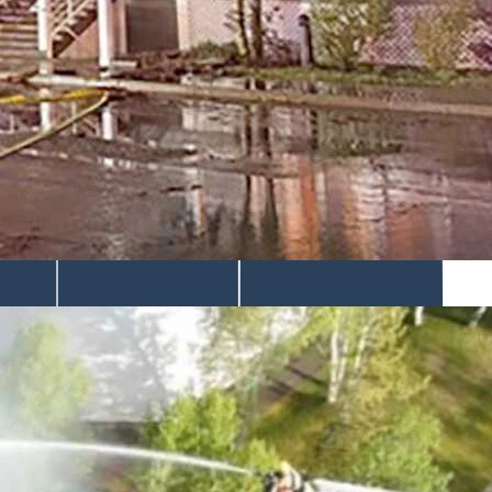
d irreplaceable things," said the facilities manager about
the structure heavily damaged and sending smoke drifting across the
es were already moving through the upper part of the building.
 the roof from above, the agency said.
s.