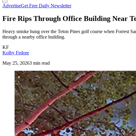
Advertise
Get Free Daily Newsletter
Fire Rips Through Office Building Near T
Heavy smoke hung over the Teton Pines golf course when Forrest Sand
through a nearby office building.
KF
Kolby Fedore
May 25, 2026
3 min read