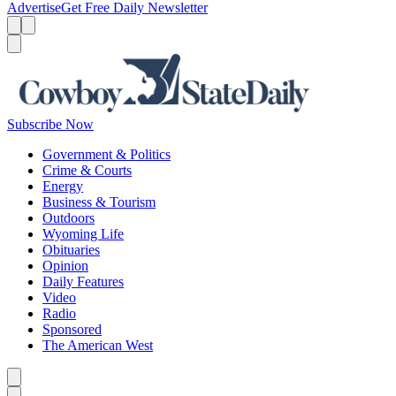
Advertise
Get Free Daily Newsletter
Menu
Menu
Search
Subscribe Now
Government & Politics
Crime & Courts
Energy
Business & Tourism
Outdoors
Wyoming Life
Obituaries
Opinion
Daily Features
Video
Radio
Sponsored
The American West
Caret left
Caret right