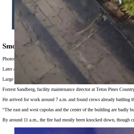
Heavy smoke hung over the Teton Pines golf course when Forres
watching fire rip through the office building. (Teton County 
Smoke, Sirens And A Burned-Out Roof
Photos from the scene shared by Jackson Hole Fire/EMS show flames pu
Later aerial images show the extent of the damage.
Large sections of the roof had burned away, exposing blackened rafters
Forrest Sandberg, facility maintenance director at Teton Pines Country
He arrived for work around 7 a.m. and found crews already battling th
“The east and west cupolas and the center of the building are badly b
By around 11 a.m., the fire had mostly been knocked down, though cr