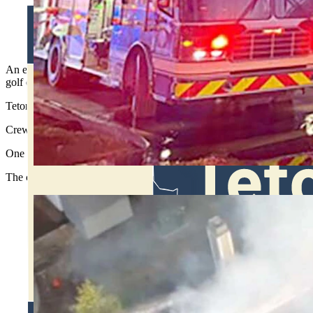
Heavy smoke hung over the Teton Pines golf course when Forres
watching fire rip through the office building. (Teton County 
An early morning fire tore through a privately owned office building
golf course and surrounding neighborhood for hours.
Teton County dispatch received the first report around 3 a.m. Monday,
Crews from Jackson Hole Fire/EMS and Teton Village Fire Department 
One firefighter was hurt during the response and taken to St. John’s He
The cause of the fire remains under investigation.