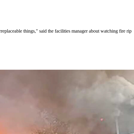
aceable things," said the facilities manager about watching fire rip