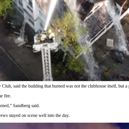
t Sandberg arrived for work Monday morning. "People lost memories an
Fire/EMS via Facebook)
nching through the roofline while thick smoke rolled from the upper f
 and parts of the upper floor as firefighters continued working hot spot
 Club, said the building that burned was not the clubhouse itself, but a
e fire.
urned,” Sandberg said.
ews stayed on scene well into the day.