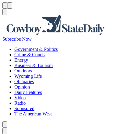
Menu
Menu
Search
Subscribe Now
Government & Politics
Crime & Courts
Energy
Business & Tourism
Outdoors
Wyoming Life
Obituaries
Opinion
Daily Features
Video
Radio
Sponsored
The American West
Caret left
Caret right