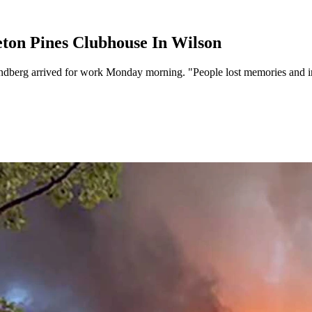
eton Pines Clubhouse In Wilson
berg arrived for work Monday morning. "People lost memories and irrepl