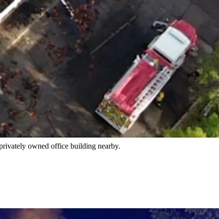
d irreplaceable things," said the facilities manager about
loor and attic area.
s into the afternoon.
 privately owned office building nearby.