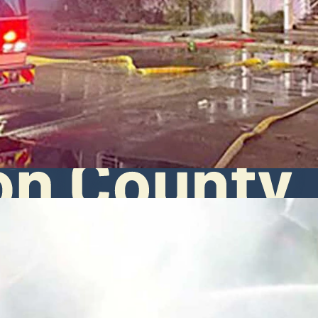
t Sandberg arrived for work Monday morning. "People lost memories an
Fire/EMS via Facebook)
 near the Teton Pines clubhouse in Wilson on Monday, leaving much of 
 Jackson Hole Fire/EMS reports. By the time firefighters arrived, flam
spent hours fighting the blaze while ladder trucks sprayed water onto
alth in stable condition. No other injuries were reported, the report say