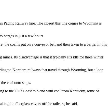
ian Pacific Railway line. The closest this line comes to Wyoming is
to barges in just a few hours.
re, the coal is put on a conveyor belt and then taken to a barge. In this
ines. Its disadvantage is that it typically sits idle for three winter
rlington Northern railways that travel through Wyoming, but a loop
 the coal onto ships.
ing to the Gulf Coast to blend with coal from Kentucky, some of
king the fiberglass covers off the railcars, he said.