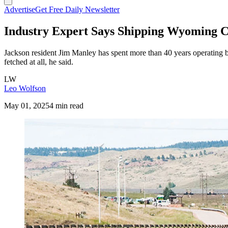
Advertise
Get Free Daily Newsletter
Industry Expert Says Shipping Wyoming C
Jackson resident Jim Manley has spent more than 40 years operating ba
fetched at all, he said.
LW
Leo Wolfson
May 01, 2025
4 min read