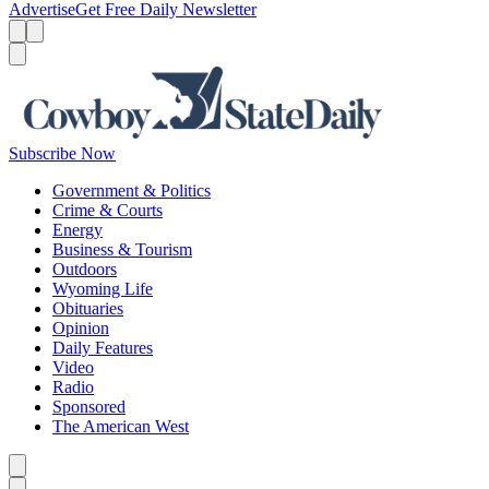
Advertise
Get Free Daily Newsletter
Menu
Menu
Search
Subscribe Now
Government & Politics
Crime & Courts
Energy
Business & Tourism
Outdoors
Wyoming Life
Obituaries
Opinion
Daily Features
Video
Radio
Sponsored
The American West
Caret left
Caret right