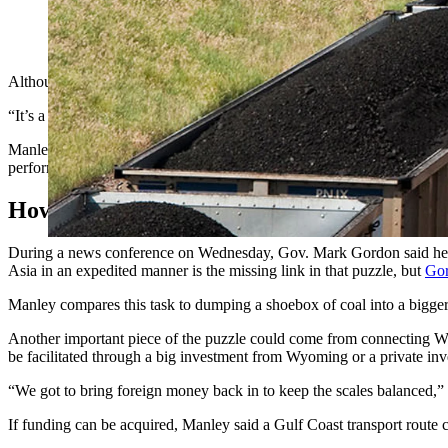
Long rail cars haul coal out of the Powder River Basin in Wyo
Although it may seem like an outlandish proposal to transport Wyoming 
“It’s a doable thing, it’s going to happen sooner or later,” he said. “
Manley, a marine surveyor, has spent around 40 years operating variou
performing valet-like services for barges and towboats, as well as run
How Would It Work?
During a news conference on Wednesday, Gov. Mark Gordon said he m
Asia in an expedited manner is the missing link in that puzzle, but
Gor
Manley compares this task to dumping a shoebox of coal into a bigger 
Another important piece of the puzzle could come from connecting Wy
be facilitated through a big investment from Wyoming or a private inv
“We got to bring foreign money back in to keep the scales balanced,” 
If funding can be acquired, Manley said a Gulf Coast transport route cou