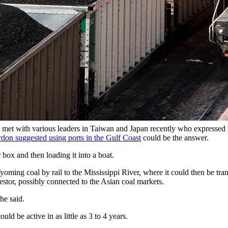
ming. (Jim Parkin via Alamy)
coal to Asia via the Gulf Coast, barge transport expert and Jackson res
We need exports to balance our trade, which is what (President Donald) Tr
s barge services along the Mississippi River. Although he lives in Wyom
ning terminals off the coast of the Mississippi around Davenport, Iowa.
et with various leaders in Taiwan and Japan recently who expressed i
don suggested using ports in the Gulf Coast
could be the answer.
box and then loading it into a boat.
oming coal by rail to the Mississippi River, where it could then be tr
estor, possibly connected to the Asian coal markets.
he said.
ld be active in as little as 3 to 4 years.