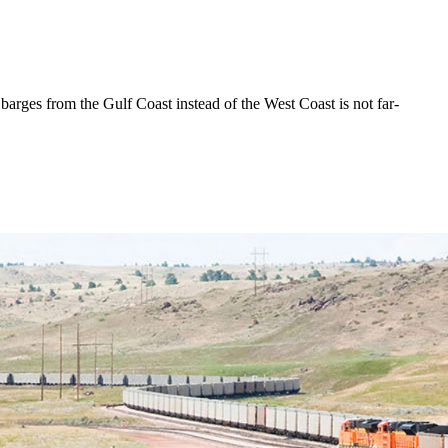
arges from the Gulf Coast instead of the West Coast is not far-