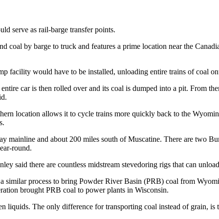
ld serve as rail-barge transfer points.
ound coal by barge to truck and features a prime location near the Canad
p facility would have to be installed, unloading entire trains of coal on
entire car is then rolled over and its coal is dumped into a pit. From the
id.
ern location allows it to cycle trains more quickly back to the Wyoming m
s.
way mainline and about 200 miles south of Muscatine. There are two Bu
year-round.
ey said there are countless midstream stevedoring rigs that can unload
se a similar process to bring Powder River Basin (PRB) coal from Wyom
ration brought PRB coal to power plants in Wisconsin.
liquids. The only difference for transporting coal instead of grain, is ta