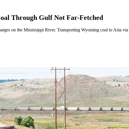
oal Through Gulf Not Far-Fetched
rges on the Mississippi River. Transporting Wyoming coal to Asia via b