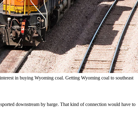
ident Jim Manley said that’s not the case at all.
ump’s trying to right now with all the tariffs, to wake up the world.”
ing now, he’s still active in his marine engineering, operating and
nterest in buying Wyoming coal. Getting Wyoming coal to southeast
ansported downstream by barge. That kind of connection would have to