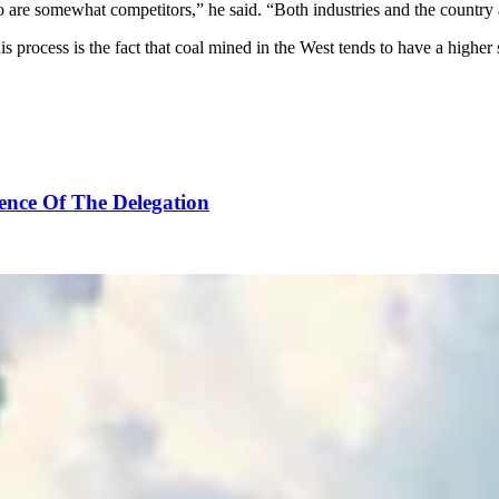
o are somewhat competitors,” he said. “Both industries and the country a
his process is the fact that coal mined in the West tends to have a high
ence Of The Delegation