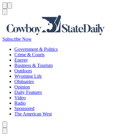
Menu
Menu
Search
Subscribe Now
Government & Politics
Crime & Courts
Energy
Business & Tourism
Outdoors
Wyoming Life
Obituaries
Opinion
Daily Features
Video
Radio
Sponsored
The American West
Caret left
Caret right