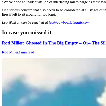
“We've done an inadequate job of interfacing rail to barge as these tw
One serious concern that also needs to be considered at all stages of t
fires if left to sit around for too long.
Leo Wolfson
can be reached at
leo@cowboystatedaily.com
.
In case you missed it
Rod Miller: Ghosted In The Big Empty – Or– The Sil
Rod Miller
3 min read