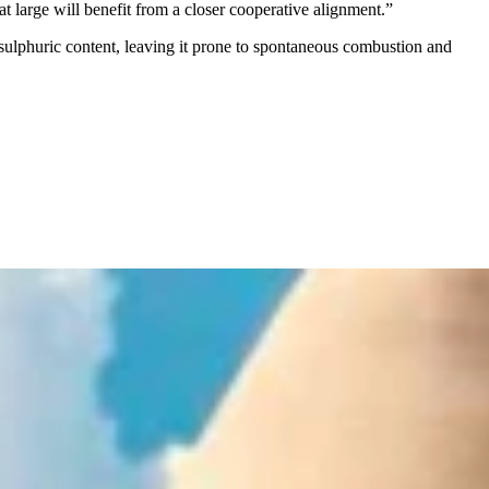
t large will benefit from a closer cooperative alignment.”
er sulphuric content, leaving it prone to spontaneous combustion and