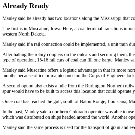
Already Ready
Manley said he already has two locations along the Mississippi that cou
The first is in Muscatine, Iowa. Here, a coal terminal transitions inb
western North Dakota.
Manley said if a rail connection could be implemented, a unit train dum
After halting the rotary couplers on the railcars and securing them, the 
type of operation, 15-16 rail cars of coal can fill one barge, Manley sa
Manley said Muscatine offers a logistic advantage in that its more north
months because of ice or maintenance on the Corps of Engineers lock
A second option also exists a mile from the Burlington Northern rail
spur would have to be built to access this location that could operate 
Once coal has reached the gulf, south of Baton Rouge, Louisiana, Manl
In the past, Manley said a northern Colorado operator was able to u
which was distributed on ships headed around the world. Another ope
Manley said the same process is used for the transport of grain and even 