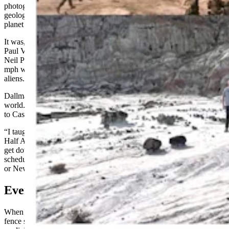
photography shoot in Hell’s Half Acre in April 1996. The unique
geologic landscape would serve as the alien planet Klendathu, home
planet of the Arachnids.
It was, by all accounts, a hellish shoot in Hell’s Half Acre. Director
Paul Verhoeven and actors Casper Van Dien, Denise Richards, and
Neil Patrick Harris had real battles with extreme weather and 80
mph winds while pantomiming battles with computer-generated
aliens.
Dallman planned his own expedition to the surface of the alien
world. He had tried to reach Hell’s Half Acre during a previous trip
to Casper, but the weather made a descent too dangerous.
“I taught in Casper about five years ago, and drove out to Hell’s
Half Acre, but it had just snowed and there was no way for me to
get down there or do anything,” he said. “Since I can choose my
schedule, I chose to come to Casper this year, as opposed to Boston
or New York, to see Hell’s Half Acre.”
Everybody Fights, Nobody Quits
When Dallman got to Hell’s Half Acre, he saw the barbed wire
fence surrounding the scarp. What he didn’t see were any signs