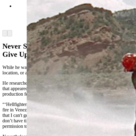
While in Wyoming, Steve Dallman found the
landscapes that were featured in the 1968 action
film "Hellfighters," starring John Wayned and
filmed near Casper. (Courtesy Steve Dallman)
Arrow left
Arrow right
Never Surrender, Never Retreat, Never
Give Up
While he was visiting Casper, Dallman visited one more film
location, or at least as close as he could get.
He researched a location and found the landscape and landmarks
that appeared in the 1968 movie “Hellfighters,” the only Wyoming
production featuring John Wayne.
“‘Hellfighters’ is about American firefighters who put out an oil well
fire in Venezuela, was filmed on a private ranch outside of Casper
that I can't get to,” he said. “No. 1, I don't know where it is. No. 2, I
don’t have time and just trying to avoid calling people to get
permission to get on their land.”