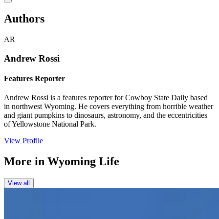
Authors
AR
Andrew Rossi
Features Reporter
Andrew Rossi is a features reporter for Cowboy State Daily based
in northwest Wyoming. He covers everything from horrible weather
and giant pumpkins to dinosaurs, astronomy, and the eccentricities
of Yellowstone National Park.
View Profile
More in
Wyoming Life
View all