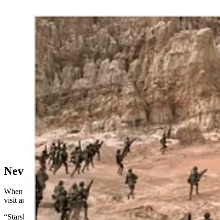
Steve Dallman visited Casper specifically to get a photo
at the bottom of Hell's Half Acre that served as a
backdrop for the cult sci-fi action film “Starship
Troopers.” He found and shares photos of what the site
looks like nearly 30 years later. (Courtesy Steve
Dallman)
Never Pass Up A Good Thing
When Dallman traveled to Casper, it was the perfect opportunity to
visit another famous film location: Hell’s Half Acre.
“Starship Troopers” started production with a six-week principal