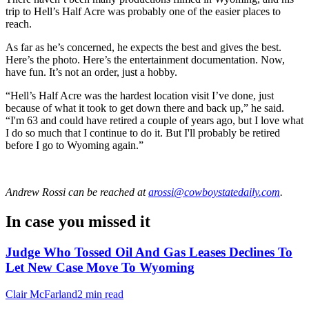
trip to Hell’s Half Acre was probably one of the easier places to
reach.
As far as he’s concerned, he expects the best and gives the best.
Here’s the photo. Here’s the entertainment documentation. Now,
have fun. It’s not an order, just a hobby.
“Hell’s Half Acre was the hardest location visit I’ve done, just
because of what it took to get down there and back up,” he said.
“I'm 63 and could have retired a couple of years ago, but I love what
I do so much that I continue to do it. But I'll probably be retired
before I go to Wyoming again.”
Andrew Rossi
can be reached at
arossi@cowboystatedaily.com
.
In case you missed it
Judge Who Tossed Oil And Gas Leases Declines To
Let New Case Move To Wyoming
Clair McFarland
2 min read