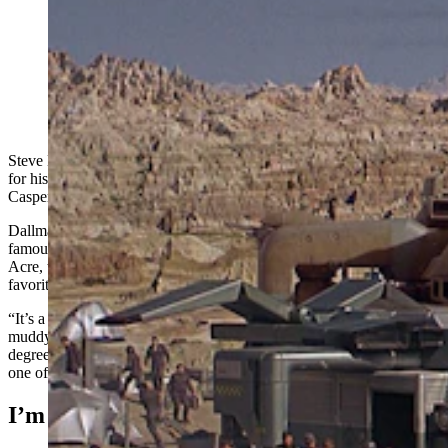
Steve Dallman visited Casper specifically to get a photo
at the bottom of Hell's Half Acre that served as a
backdrop for the cult sci-fi action film “Starship
Troopers.” He found and shares photos of what the site
looks like nearly 30 years later. (TriStar Pictures)
Steve Dallman didn’t think he was the type to go to hell and back
for his hobby, yet that’s exactly what he did during a recent visit to
Casper.
Dallman has traveled across the nation, visiting and photographing
famous film locations. He called his recent adventure to Hell’s Half
Acre, the setting for the 1997 film “Starship Troopers,” one of his
favorites and most difficult.
“It’s a heck of a hike,” he told Cowboy State Daily. “It was a long,
muddy climb down, and I almost lost a shoe a few times. The 45-
degree climb up was even worse. It’s the furthest I’ve ever gone for
one of these.”
I’m Doing My Part