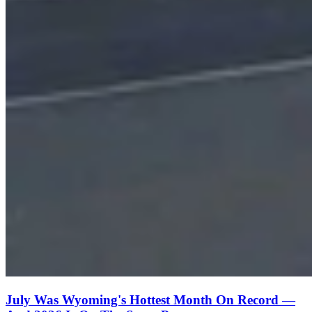
July Was Wyoming's Hottest Month On Record —