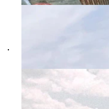
While in Wyoming, Steve Dallman found the
landscapes that were featured in the 1968 action
film "Hellfighters," starring John Wayned and
filmed near Casper. (Courtesy Steve Dallman)