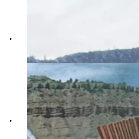
While in Wyoming, Steve Dallman found the
landscapes that were featured in the 1968 action
film "Hellfighters," starring John Wayned and
filmed near Casper. (Courtesy Steve Dallman)
While in Wyoming, Steve Dallman found the
landscapes that were featured in the 1968 action
film "Hellfighters," starring John Wayned and
filmed near Casper. (Courtesy Steve Dallman)