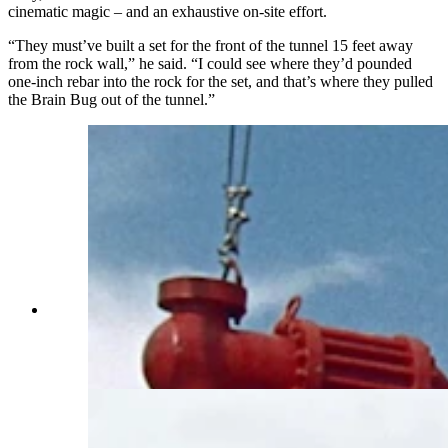
cinematic magic – and an exhaustive on-site effort.
“They must’ve built a set for the front of the tunnel 15 feet away
from the rock wall,” he said. “I could see where they’d pounded
one-inch rebar into the rock for the set, and that’s where they pulled
the Brain Bug out of the tunnel.”
While in Wyoming, Steve Dallman found the
landscapes that were featured in the 1968 action
film "Hellfighters," starring John Wayned and
filmed near Casper. (Courtesy Steve Dallman)