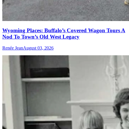
Wyoming Places: Buffalo’s Covered Wagon Tours A
Nod To Town’s Old West Legacy
Renée Jean
August 03, 2026