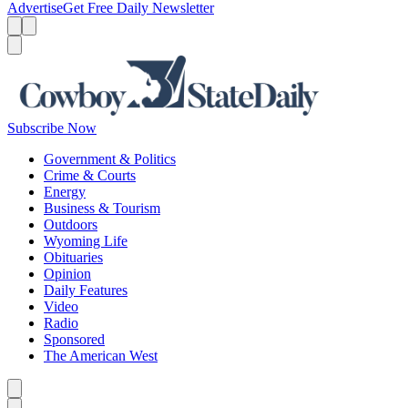
Advertise
Get Free Daily Newsletter
Menu
Menu
Search
Subscribe Now
Government & Politics
Crime & Courts
Energy
Business & Tourism
Outdoors
Wyoming Life
Obituaries
Opinion
Daily Features
Video
Radio
Sponsored
The American West
Caret left
Caret right