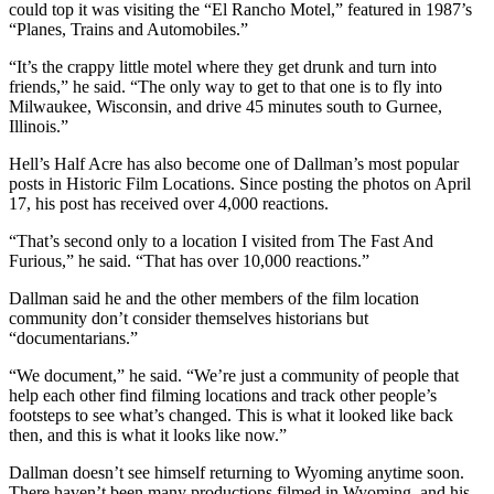
could top it was visiting the “El Rancho Motel,” featured in 1987’s
“Planes, Trains and Automobiles.”
“It’s the crappy little motel where they get drunk and turn into
friends,” he said. “The only way to get to that one is to fly into
Milwaukee, Wisconsin, and drive 45 minutes south to Gurnee,
Illinois.”
Hell’s Half Acre has also become one of Dallman’s most popular
posts in Historic Film Locations. Since posting the photos on April
17, his post has received over 4,000 reactions.
“That’s second only to a location I visited from The Fast And
Furious,” he said. “That has over 10,000 reactions.”
Dallman said he and the other members of the film location
community don’t consider themselves historians but
“documentarians.”
“We document,” he said. “We’re just a community of people that
help each other find filming locations and track other people’s
footsteps to see what’s changed. This is what it looked like back
then, and this is what it looks like now.”
Dallman doesn’t see himself returning to Wyoming anytime soon.
There haven’t been many productions filmed in Wyoming, and his