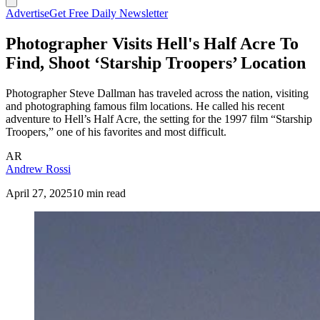
Advertise
Get Free Daily Newsletter
Photographer Visits Hell's Half Acre To
Find, Shoot ‘Starship Troopers’ Location
Photographer Steve Dallman has traveled across the nation, visiting
and photographing famous film locations. He called his recent
adventure to Hell’s Half Acre, the setting for the 1997 film “Starship
Troopers,” one of his favorites and most difficult.
AR
Andrew Rossi
April 27, 2025
10 min read