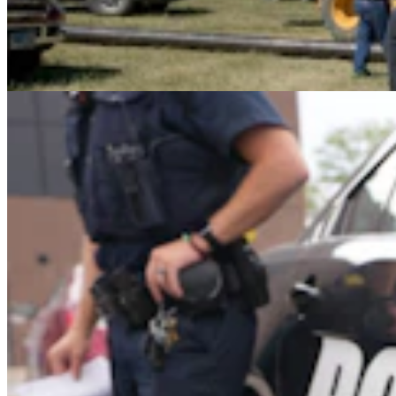
Gillette Man Accused Of Threatening To Kill
Woman When She Wouldn’t ‘Submit’
Greg Johnson
4 min read