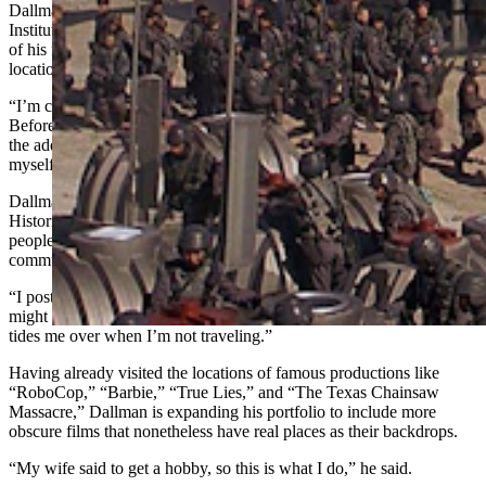
Dallman is still a full-time employee with the Transportation Safety
Institute, traveling the nation as an instructor. But he’s made the most
of his frequent travels by indulging in his “hobby” of visiting film
locations in the cities and towns he travels to.
“I’m constantly traveling,” he said. “About 40 to 42 weeks a year.
Before I go, I find the filming locations in a city I’m going to, find
the address, take a screenshot from the film, and take a picture of
myself in the same place.”
Dallman is now one of the “group experts” in the Facebook group
Historic Film Locations and regularly posts in other groups where
people share photos of film locations from major productions in their
communities.
“I post one picture a day, every day, 365 days a year,” he said. “I
might get 60 pictures in cities like Los Angeles or Tampa, and that
tides me over when I’m not traveling.”
Having already visited the locations of famous productions like
“RoboCop,” “Barbie,” “True Lies,” and “The Texas Chainsaw
Massacre,” Dallman is expanding his portfolio to include more
obscure films that nonetheless have real places as their backdrops.
“My wife said to get a hobby, so this is what I do,” he said.