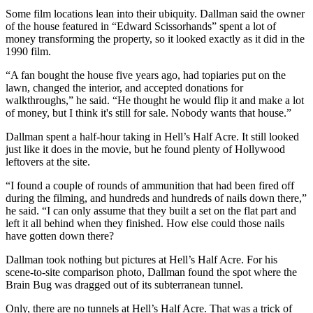
Some film locations lean into their ubiquity. Dallman said the owner
of the house featured in “Edward Scissorhands” spent a lot of
money transforming the property, so it looked exactly as it did in the
1990 film.
“A fan bought the house five years ago, had topiaries put on the
lawn, changed the interior, and accepted donations for
walkthroughs,” he said. “He thought he would flip it and make a lot
of money, but I think it's still for sale. Nobody wants that house.”
Dallman spent a half-hour taking in Hell’s Half Acre. It still looked
just like it does in the movie, but he found plenty of Hollywood
leftovers at the site.
“I found a couple of rounds of ammunition that had been fired off
during the filming, and hundreds and hundreds of nails down there,”
he said. “I can only assume that they built a set on the flat part and
left it all behind when they finished. How else could those nails
have gotten down there?
Dallman took nothing but pictures at Hell’s Half Acre. For his
scene-to-site comparison photo, Dallman found the spot where the
Brain Bug was dragged out of its subterranean tunnel.
Only, there are no tunnels at Hell’s Half Acre. That was a trick of