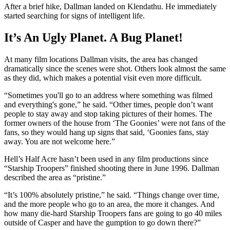
After a brief hike, Dallman landed on Klendathu. He immediately
started searching for signs of intelligent life.
It’s An Ugly Planet. A Bug Planet!
At many film locations Dallman visits, the area has changed
dramatically since the scenes were shot. Others look almost the same
as they did, which makes a potential visit even more difficult.
“Sometimes you'll go to an address where something was filmed
and everything's gone,” he said. “Other times, people don’t want
people to stay away and stop taking pictures of their homes. The
former owners of the house from ‘The Goonies’ were not fans of the
fans, so they would hang up signs that said, ‘Goonies fans, stay
away. You are not welcome here.”
Hell’s Half Acre hasn’t been used in any film productions since
“Starship Troopers” finished shooting there in June 1996. Dallman
described the area as “pristine.”
“It’s 100% absolutely pristine,” he said. “Things change over time,
and the more people who go to an area, the more it changes. And
how many die-hard Starship Troopers fans are going to go 40 miles
outside of Casper and have the gumption to go down there?”