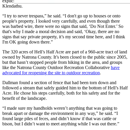
explicitly saying he couldn’t venture down onto the surface of
Klendathu.
“I try to never trespass,” he said. “I don't go up to houses or onto
people's property. I looked very carefully, and even though there
was barbed wire, there were no signs that said, ‘Do Not Enter.’ So
that's why I made a moral decision and said, ‘Okay, there are no
signs that say private property, it’s my second time here, and I think
I'm OK going down there.”
The 320 acres of Hell’s Half Acre are part of a 960-acre tract of land
owned by Natrona County. It’s been closed to the public since 2005,
but that hasn’t stopped people from hiking in the area, and groups
like the Natrona County Outdoor Recreation Collaborative
have
advocated for reopening the site to outdoor recreation
.
Dallman found a section of fence that had been torn down and
followed a stream that safely guided him to the bottom of Hell’s Half
Acre. He chose his steps carefully, both for his safety and for the
benefit of the landscape.
“I made sure my handholds weren’t anything that was going to
break apart or damage the environment in any way,” he said. “I
found large piles of feces, and didn’t know if that was cattle or
bison, but I didn’t want to meet anything while I was out there.”