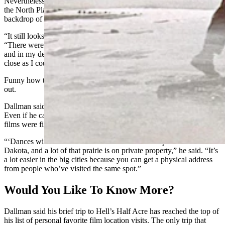
Nevertheless, Dallman was able to pull off at Bessemer Bend along
the North Platte River, where he found the ridge that was in the
backdrop of a scene featuring The Duke himself.
“It still looks almost exactly like it looked back in 1968,” he said.
“There were a couple of people who said it looks nothing like that,
and in my defense, I know the angle of the photo is off, but it’s as
close as I could get.”
Funny how they always want to be friends after they rip your guts
out.
Dallman said he generally avoids traveling to Western film locations.
Even if he can access the private ranches where a majority of those
films were filmed, matching a scene onsite can be a nightmare.
“‘Dances with Wolves’ was filmed on a lot of flat prairie in South
Dakota, and a lot of that prairie is on private property,” he said. “It’s
a lot easier in the big cities because you can get a physical address
from people who’ve visited the same spot.”
Would You Like To Know More?
Dallman said his brief trip to Hell’s Half Acre has reached the top of
his list of personal favorite film location visits. The only trip that