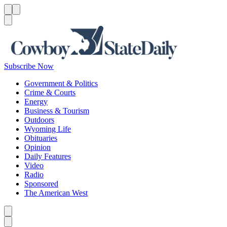
Menu
Menu
Search
Subscribe Now
Government & Politics
Crime & Courts
Energy
Business & Tourism
Outdoors
Wyoming Life
Obituaries
Opinion
Daily Features
Video
Radio
Sponsored
The American West
Caret left
Caret right