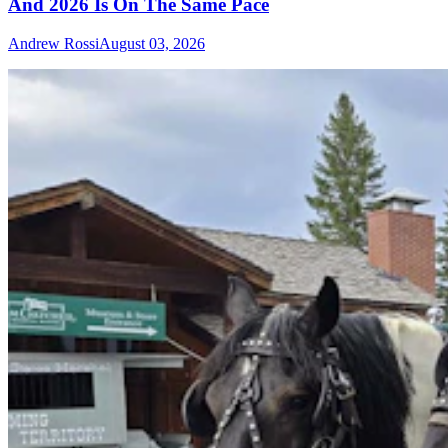
And 2026 Is On The Same Pace
Andrew Rossi
August 03, 2026