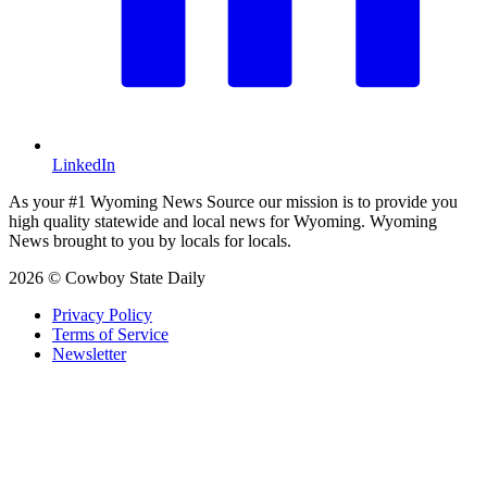
LinkedIn
As your #1 Wyoming News Source our mission is to provide you
high quality statewide and local news for Wyoming. Wyoming
News brought to you by locals for locals.
2026 © Cowboy State Daily
Privacy Policy
Terms of Service
Newsletter