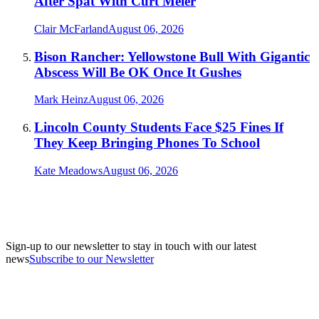
After Spat With Curt Meier
Clair McFarland
August 06, 2026
Bison Rancher: Yellowstone Bull With Gigantic
Abscess Will Be OK Once It Gushes
Mark Heinz
August 06, 2026
Lincoln County Students Face $25 Fines If
They Keep Bringing Phones To School
Kate Meadows
August 06, 2026
Sign-up to our newsletter to stay in touch with our latest
news
Subscribe to our Newsletter
A