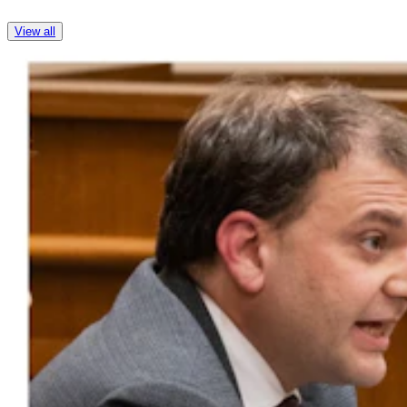
View all