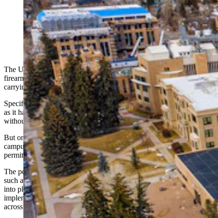
With the repeal of Wyoming’s gun-free zones,
concealed carrying of firearms will be allowed in
University of Wyoming buildings starting July 1. It’s
already to legal to carry outside on campus grounds.
(Jeremy Graham via Alamy)
The University of Wyoming is set to allow the concealed carry of
firearms inside most of its buildings starting July 1, but the policy for
carrying guns outside will remain unchanged.
Specifically, the policy for carrying outside on campus will remain
as it has been since 2016: Concealed or open carry are both allowed,
without a permit.
But once somebody sets foot inside a building on the UW
campus, they’ll be allowed to conceal carry firearms with a required
permit. Open carry won’t be allowed inside.
The policy encapsulates variations in firearms regulations in places
such as schools and government buildings that will continue to come
into play as Wyoming moves forward with the July 1
implementation of
House Bill 172
, which repeals gun-free zones
across the state.