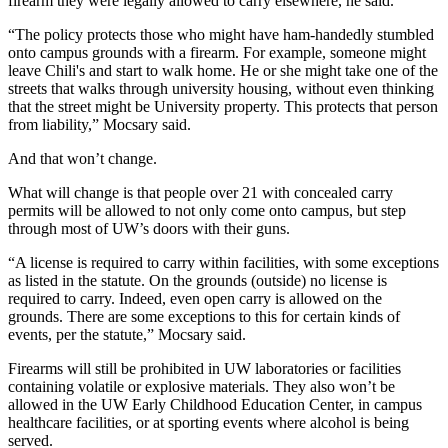
firearm they were legally allowed to carry elsewhere, he said.
“The policy protects those who might have ham-handedly stumbled
onto campus grounds with a firearm. For example, someone might
leave Chili's and start to walk home. He or she might take one of the
streets that walks through university housing, without even thinking
that the street might be University property. This protects that person
from liability,” Mocsary said.
And that won’t change.
What will change is that people over 21 with concealed carry
permits will be allowed to not only come onto campus, but step
through most of UW’s doors with their guns.
“A license is required to carry within facilities, with some exceptions
as listed in the statute. On the grounds (outside) no license is
required to carry. Indeed, even open carry is allowed on the
grounds. There are some exceptions to this for certain kinds of
events, per the statute,” Mocsary said.
Firearms will still be prohibited in UW laboratories or facilities
containing volatile or explosive materials. They also won’t be
allowed in the UW Early Childhood Education Center, in campus
healthcare facilities, or at sporting events where alcohol is being
served.