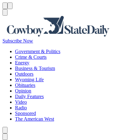
Menu
Menu
Search
Subscribe Now
Government & Politics
Crime & Courts
Energy
Business & Tourism
Outdoors
Wyoming Life
Obituaries
Opinion
Daily Features
Video
Radio
Sponsored
The American West
Caret left
Caret right