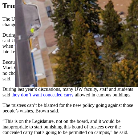
Trustees: Don’t Blame Us
The UW Board of Trustees on Thursday voted unanimously to
change the university’s firearms policy to match HB 172.
During remarks prior to the vote, board chairman Kermit Brown
said UW missed the opportunity to change its policy on its own,
when
those internal proposed changes
were rejected by the board
late last year.
Because the Legislature passed HB 172 earlier this year, and Gov.
Mark Gordon allowed it to
pass into law without signing it
, UW has
no choice but to change its policies to match the new law, Brown
said.
During last year’s discussions, many UW faculty, staff and students
said
they don’t want concealed carry
allowed in campus buildings.
The trustees can’t be blamed for the new policy going against those
people’s wishes, Brown said.
“This is on the Legislature, not on the board, and it would be
inappropriate to start punishing this board of trustees over the
concealed carry that’s going to be permitted on campus,” he said.