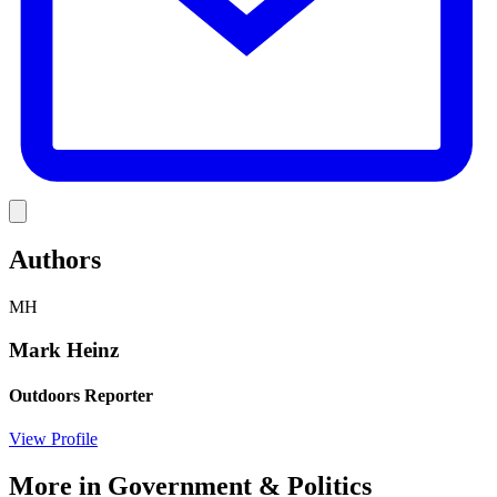
Link
Authors
MH
Mark Heinz
Outdoors Reporter
View Profile
More in
Government & Politics