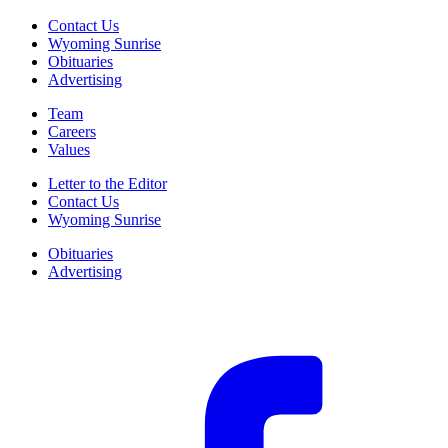
Contact Us
Wyoming Sunrise
Obituaries
Advertising
Team
Careers
Values
Letter to the Editor
Contact Us
Wyoming Sunrise
Obituaries
Advertising
F