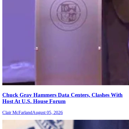
Chuck Gray Hammers Data Centers, Clashes With
Host At U.S. House Forum
Clair McFarland
August 05, 2026