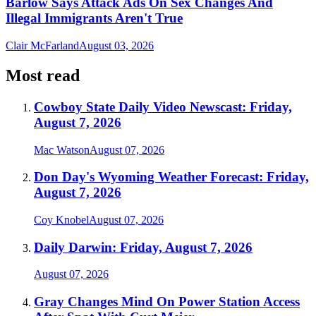
Barlow Says Attack Ads On Sex Changes And
Illegal Immigrants Aren't True
Clair McFarland
August 03, 2026
Most read
Cowboy State Daily Video Newscast: Friday,
August 7, 2026
Mac Watson
August 07, 2026
Don Day's Wyoming Weather Forecast: Friday,
August 7, 2026
Coy Knobel
August 07, 2026
Daily Darwin: Friday, August 7, 2026
August 07, 2026
Gray Changes Mind On Power Station Access