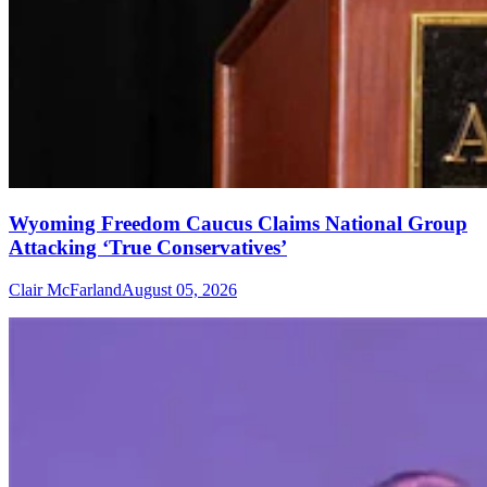
Wyoming Freedom Caucus Claims National Group
Attacking ‘True Conservatives’
Clair McFarland
August 05, 2026