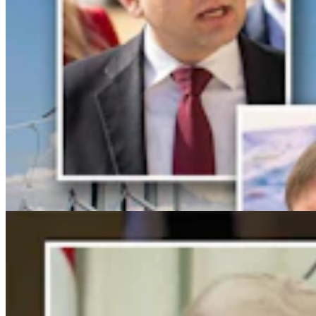
For His Fourth Endorsement Of Degenfelder,
Trump Holds Virtual Rally
Clair McFarland
4 min read