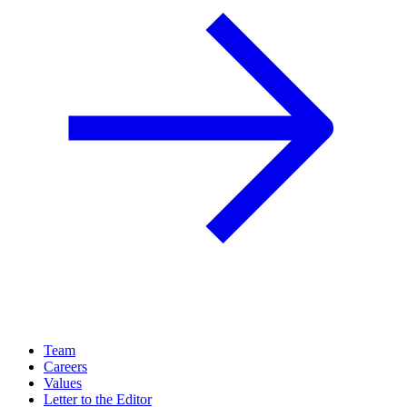
Team
Careers
Values
Letter to the Editor