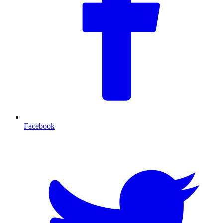
Facebook
T