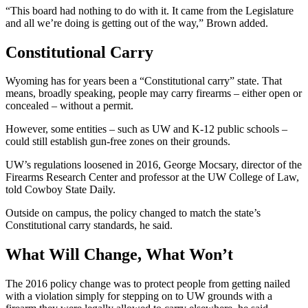
“This board had nothing to do with it. It came from the Legislature
and all we’re doing is getting out of the way,” Brown added.
Constitutional Carry
Wyoming has for years been a “Constitutional carry” state. That
means, broadly speaking, people may carry firearms – either open or
concealed – without a permit.
However, some entities – such as UW and K-12 public schools –
could still establish gun-free zones on their grounds.
UW’s regulations loosened in 2016, George Mocsary, director of the
Firearms Research Center and professor at the UW College of Law,
told Cowboy State Daily.
Outside on campus, the policy changed to match the state’s
Constitutional carry standards, he said.
What Will Change, What Won’t
The 2016 policy change was to protect people from getting nailed
with a violation simply for stepping on to UW grounds with a