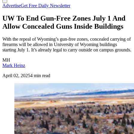
Advertise
Get Free Daily Newsletter
UW To End Gun-Free Zones July 1 And
Allow Concealed Guns Inside Buildings
With the repeal of Wyoming’s gun-free zones, concealed carrying of
firearms will be allowed in University of Wyoming buildings
starting July 1. It’s already legal to carry outside on campus grounds.
MH
Mark Heinz
April 02, 2025
4 min read