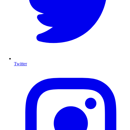
Twitter
I