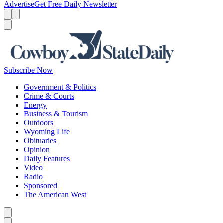
Advertise
Get Free Daily Newsletter
Menu
Menu
Search
Subscribe Now
Government & Politics
Crime & Courts
Energy
Business & Tourism
Outdoors
Wyoming Life
Obituaries
Opinion
Daily Features
Video
Radio
Sponsored
The American West
Caret left
Caret right