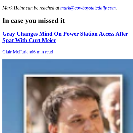
Mark Heinz
can be reached at
mark@cowboystatedaily.com
.
In case you missed it
Gray Changes Mind On Power Station Access After
Spat With Curt Meier
Clair McFarland
6 min read