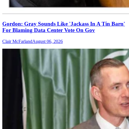
Gordon: Gray Sounds Like 'Jackass In A Tin Barn'
For Blaming Data Center Vote On Gov
Clair McFarland
August 06, 2026