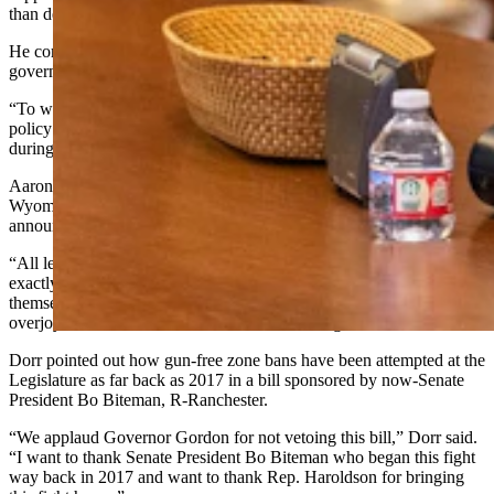
than defending the Second Amendment.
He compared the actions taken in the bill to that of the federal
government overreaching against the states.
“To wit, the ability to debate nuances and advance wise, considered
policy is not a strength the people of Wyoming have witnessed
during this legislative session,” he wrote.
Aaron Dorr, Wyoming state director for Second Amendment group
Wyoming Gun Owners, took the high road after Gordon made his
announcement.
“All levels of government exist to defend freedom and HB 172 does
exactly that,” Dorr said. “It gives Wyomingites a chance to defend
themselves in what used to be deadly gun-free zones. We’re
overjoyed to see this come to a conclusion tonight.”
Dorr pointed out how gun-free zone bans have been attempted at the
Legislature as far back as 2017 in a bill sponsored by now-Senate
President Bo Biteman, R-Ranchester.
“We applaud Governor Gordon for not vetoing this bill,” Dorr said.
“I want to thank Senate President Bo Biteman who began this fight
way back in 2017 and want to thank Rep. Haroldson for bringing