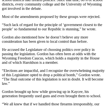
districts, every community college and the University of Wyoming
got involved in the debate.
Most of the amendments proposed by these groups were rejected.
“Such lack of regard for the principle of ‘government closest to the
people’ so fundamental to our Republic is stunning,” he wrote.
Gordon also mentioned how he doesn’t believe any more
consideration has been given to local control than before.
He accused the Legislature of choosing politics over policy in
passing the legislation. Gordon has often been at odds with the
Wyoming Freedom Caucus, which holds a majority in the House
and of which Haroldson is a member.
“Elections are impactful, and I recognize the overwhelming majority
of this Legislature opted to drop a political bomb,” Gordon wrote.
“The final outcome of this legislation is not in doubt. It will become
law.”
Gordon brought up how while growing up in Kaycee, his
generation frequently used guns and even brought them to school.
“We all knew that if we handled those firearms irresponsibly, our