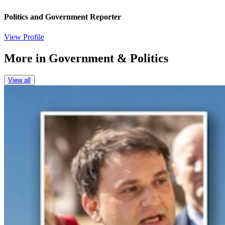
Politics and Government Reporter
View Profile
More in
Government & Politics
View all