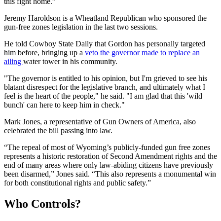
this fight home.”
Jeremy Haroldson is a Wheatland Republican who sponsored the
gun-free zones legislation in the last two sessions.
He told Cowboy State Daily that Gordon has personally targeted
him before, bringing up a
veto the governor made
to replace an
ailing
water tower in his community.
"The governor is entitled to his opinion, but I'm grieved to see his
blatant disrespect for the legislative branch, and ultimately what I
feel is the heart of the people," he said. "I am glad that this 'wild
bunch' can here to keep him in check."
Mark Jones, a representative of Gun Owners of America, also
celebrated the bill passing into law.
“The repeal of most of Wyoming’s publicly-funded gun free zones
represents a historic restoration of Second Amendment rights and the
end of many areas where only law-abiding citizens have previously
been disarmed,” Jones said. “This also represents a monumental win
for both constitutional rights and public safety.”
Who Controls?