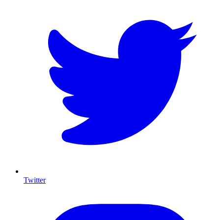
Twitter
I