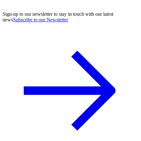
Sign-up to our newsletter to stay in touch with our latest
news
Subscribe to our Newsletter
A