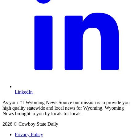
LinkedIn
As your #1 Wyoming News Source our mission is to provide you
high quality statewide and local news for Wyoming. Wyoming
News brought to you by locals for locals.
2026 © Cowboy State Daily
Privacy Policy