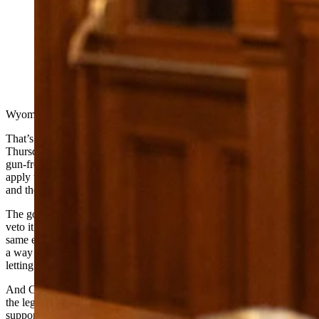
Wyoming Gov Mark Gordon on Thursday let a bill
banning gun-free zones go into law without his
signature. In announcing his decision, he said the bill
wasn’t about self-defense, rather it was about legislators
“grabbing power.” (Matt Idler for Cowboy State Daily)
Wyoming will no longer have any gun-free zones.
That’s the result of an announcement Gov. Mark Gordon made
Thursday evening that he’s letting
House Bill 172
, a bill banning
gun-free zones, pass into law without his signature. The law will
apply to all public spaces in Wyoming including the Capitol, schools
and the University of Wyoming campus.
The governor has three options on every bill that comes to desk:
veto it, sign it into law or let it pass into law. The last two create the
same end result, but letting a bill pass into law without a signature is
a way for the governor to show displeasure about a bill while still
letting it move forward.
And Gordon is plenty displeased. In a
letter about the bill
, he calls
the legislation an attack on local control and the people who have
supported it a “wild bunch” more interested in “grabbing power”