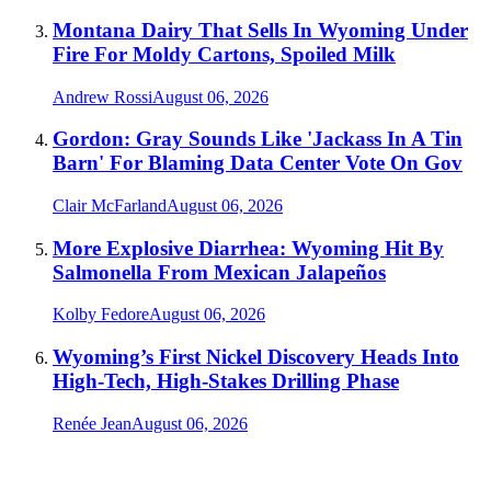
Montana Dairy That Sells In Wyoming Under
Fire For Moldy Cartons, Spoiled Milk
Andrew Rossi
August 06, 2026
Gordon: Gray Sounds Like 'Jackass In A Tin
Barn' For Blaming Data Center Vote On Gov
Clair McFarland
August 06, 2026
More Explosive Diarrhea: Wyoming Hit By
Salmonella From Mexican Jalapeños
Kolby Fedore
August 06, 2026
Wyoming’s First Nickel Discovery Heads Into
High-Tech, High-Stakes Drilling Phase
Renée Jean
August 06, 2026