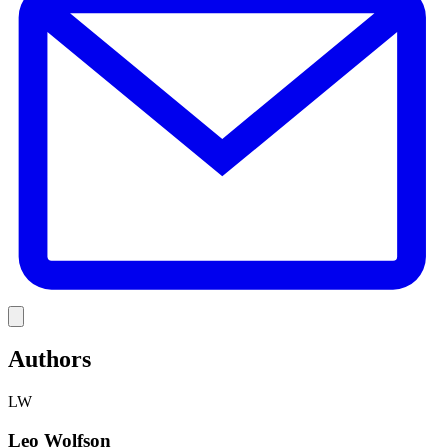
Link
Authors
LW
Leo Wolfson