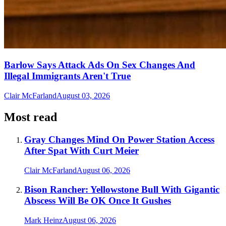
Barlow Says Attack Ads On Sex Changes And
Illegal Immigrants Aren't True
Clair McFarland
August 03, 2026
Most read
Gray Changes Mind On Power Station Access
After Spat With Curt Meier
Clair McFarland
August 06, 2026
Bison Rancher: Yellowstone Bull With Gigantic
Abscess Will Be OK Once It Gushes
Mark Heinz
August 06, 2026