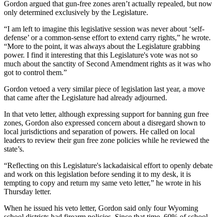
Gordon argued that gun-free zones aren’t actually repealed, but now
only determined exclusively by the Legislature.
“I am left to imagine this legislative session was never about ‘self-
defense’ or a common-sense effort to extend carry rights,” he wrote.
“More to the point, it was always about the Legislature grabbing
power. I find it interesting that this Legislature's vote was not so
much about the sanctity of Second Amendment rights as it was who
got to control them.”
Gordon vetoed a very similar piece of legislation last year, a move
that came after the Legislature had already adjourned.
In that veto letter, although expressing support for banning gun free
zones, Gordon also expressed concern about a disregard shown to
local jurisdictions and separation of powers. He called on local
leaders to review their gun free zone policies while he reviewed the
state’s.
“Reflecting on this Legislature's lackadaisical effort to openly debate
and work on this legislation before sending it to my desk, it is
tempting to copy and return my same veto letter,” he wrote in his
Thursday letter.
When he issued his veto letter, Gordon said only four Wyoming
school districts had firearm policies. Since that time, 60% of school