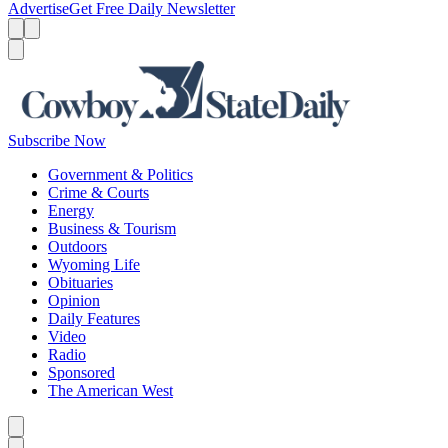
Advertise
Get Free Daily Newsletter
Menu
Menu
Search
Subscribe Now
Government & Politics
Crime & Courts
Energy
Business & Tourism
Outdoors
Wyoming Life
Obituaries
Opinion
Daily Features
Video
Radio
Sponsored
The American West
Caret left
Caret right