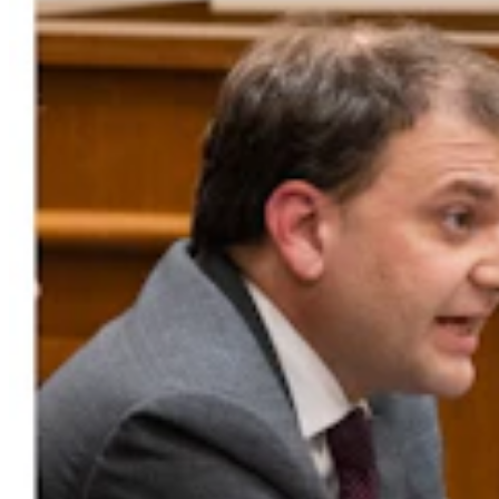
Government & Politics
,
Legislature
Share this article