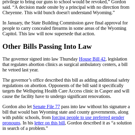
privilege to bring our guns to school would be revoked,” Gordon
said. “A decision made onsite by a principal with no direction from
Cheyenne. This wild bunch doesn't understand Wyoming.”
In January, the State Building Commission gave final approval for
people to carry concealed firearms in some areas of the Wyoming
Capitol. This law will now supersede that action.
Other Bills Passing Into Law
The governor signed into law Thursday
House Bill 42
, legislation
that regulates abortion clinics as surgical ambulatory centers, a bill
he vetoed last year.
The governor’s office described this bill as adding additional safety
regulations on abortion. Opponents of the bill said it specifically
targets the Wellspring Health Care Access clinic in Casper and will
cause the facility have to undergo significant renovations.
Gordon also let
Senate File 77
pass into law without his signature a
bill that would ban Wyoming state and county governments, along
with public schools, from
forcing people to use preferred gender
pronouns
. In his
letter on this bill
, Gordon described it as “a solution
in search of a problem.”