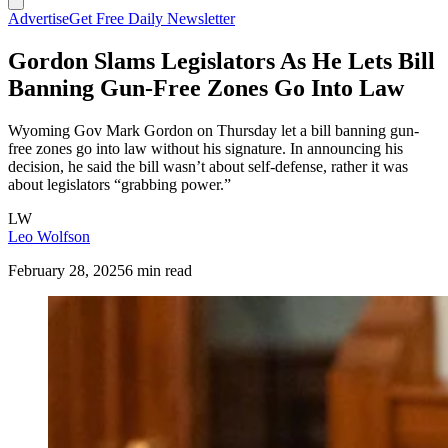
Advertise
Get Free Daily Newsletter
Gordon Slams Legislators As He Lets Bill
Banning Gun-Free Zones Go Into Law
Wyoming Gov Mark Gordon on Thursday let a bill banning gun-
free zones go into law without his signature. In announcing his
decision, he said the bill wasn’t about self-defense, rather it was
about legislators “grabbing power.”
LW
Leo Wolfson
February 28, 2025
6 min read