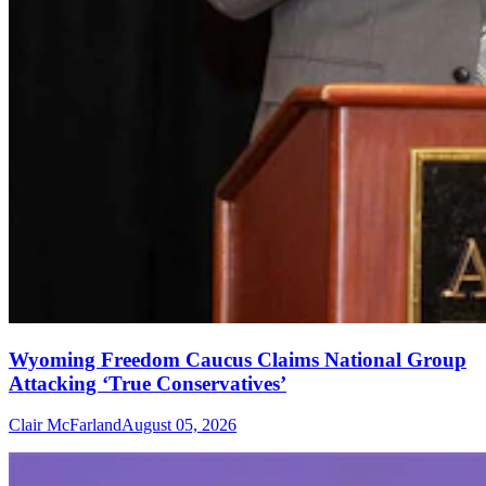
Wyoming Freedom Caucus Claims National Group
Attacking ‘True Conservatives’
Clair McFarland
August 05, 2026