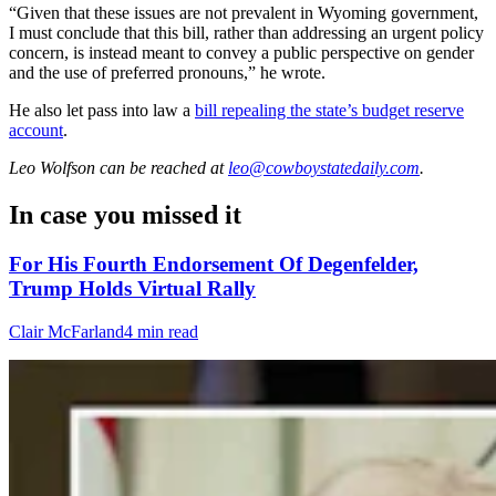
“Given that these issues are not prevalent in Wyoming government,
I must conclude that this bill, rather than addressing an urgent policy
concern, is instead meant to convey a public perspective on gender
and the use of preferred pronouns,” he wrote.
He also let pass into law a
bill repealing the state’s budget reserve
account
.
Leo Wolfson
can be reached at
leo@cowboystatedaily.com
.
In case you missed it
For His Fourth Endorsement Of Degenfelder,
Trump Holds Virtual Rally
Clair McFarland
4 min read