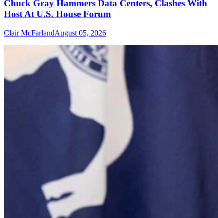
Chuck Gray Hammers Data Centers, Clashes With
Host At U.S. House Forum
Clair McFarland
August 05, 2026