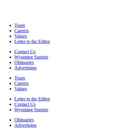
Team
Careers
Values
Letter to the Editor
Contact Us
Wyoming Sunrise
Obituaries
Advertising
Team
Careers
Values
Letter to the Editor
Contact Us
Wyoming Sunrise
Obituaries
Advertising