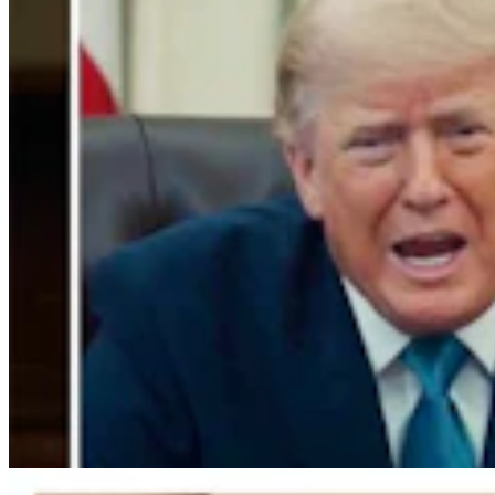
Gordon: Gray Sounds Like 'Jackass In A Tin Barn'
For Blaming Data Center Vote On Gov
Clair McFarland
4 min read