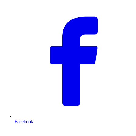
F
Facebook
T