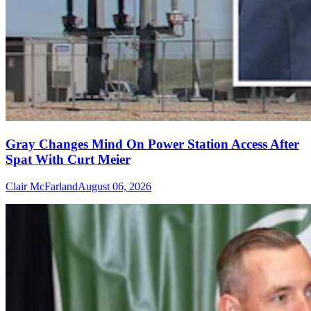
Gray Changes Mind On Power Station Access After
Spat With Curt Meier
Clair McFarland
August 06, 2026