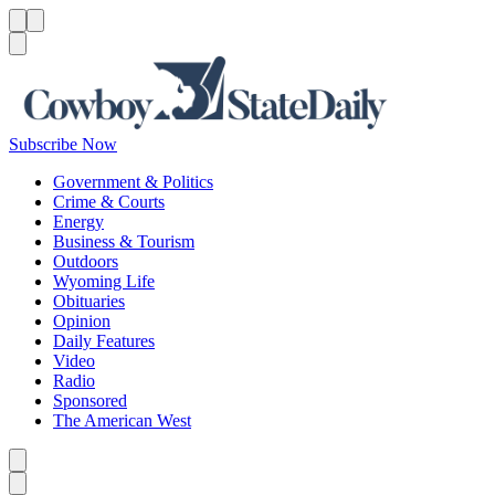
Menu
Menu
Search
Subscribe Now
Government & Politics
Crime & Courts
Energy
Business & Tourism
Outdoors
Wyoming Life
Obituaries
Opinion
Daily Features
Video
Radio
Sponsored
The American West
Caret left
Caret right