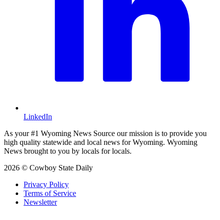
LinkedIn
As your #1 Wyoming News Source our mission is to provide you
high quality statewide and local news for Wyoming. Wyoming
News brought to you by locals for locals.
2026 © Cowboy State Daily
Privacy Policy
Terms of Service
Newsletter