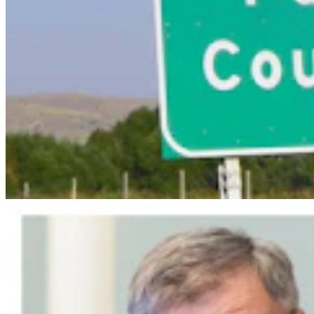
Wyoming Scores 'Win' In Landmark Gun Rights
Case Against Trump Administration
Clair McFarland
5 min read