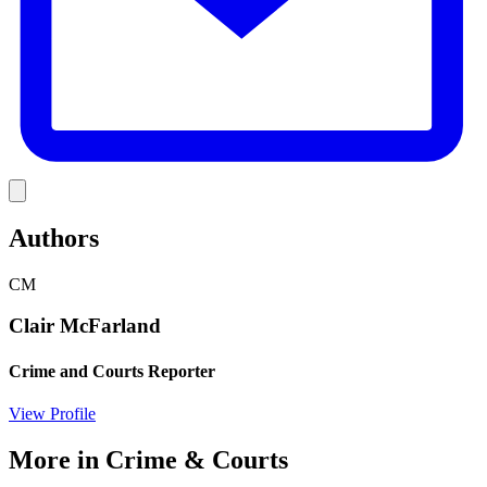
Link
Authors
CM
Clair McFarland
Crime and Courts Reporter
View Profile
More in
Crime & Courts