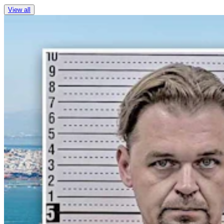
View all