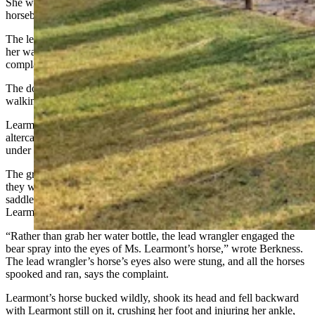
She was an intermediate rider; her husband was a beginner
horseback rider, the document says.
The lead wrangler kept bear spray unholstered on her horse, next to
her water bottle, from which she drank throughout the trip, says the
complaint.
The document says the lead wrangler warned that the horses,
walking close together, might grow agitated with one another.
Learmont’s horse spoked after two horses behind her had an
altercation, but Learmont “was able to quickly bring her horse back
under control using her seat and hand aids,” says the complaint.
The group stalled in a clearing to take photographs and relax. But as
they were leaving the clearing, the lead wrangler reached into her
saddlebag to retrieve her water bottle while the horses walked, with
Learmont’s horse right behind her, the document adds.
“Rather than grab her water bottle, the lead wrangler engaged the
bear spray into the eyes of Ms. Learmont’s horse,” wrote Berkness.
The lead wrangler’s horse’s eyes also were stung, and all the horses
spooked and ran, says the complaint.
Learmont’s horse bucked wildly, shook its head and fell backward
with Learmont still on it, crushing her foot and injuring her ankle,