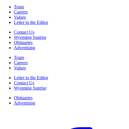
Team
Careers
Values
Letter to the Editor
Contact Us
Wyoming Sunrise
Obituaries
Advertising
Team
Careers
Values
Letter to the Editor
Contact Us
Wyoming Sunrise
Obituaries
Advertising
F