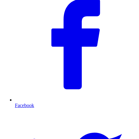
Facebook
T