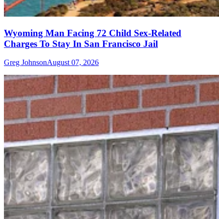
Wyoming Man Facing 72 Child Sex-Related
Charges To Stay In San Francisco Jail
Greg Johnson
August 07, 2026