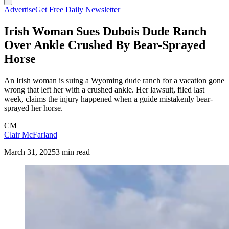
Advertise
Get Free Daily Newsletter
Irish Woman Sues Dubois Dude Ranch
Over Ankle Crushed By Bear-Sprayed
Horse
An Irish woman is suing a Wyoming dude ranch for a vacation gone
wrong that left her with a crushed ankle. Her lawsuit, filed last
week, claims the injury happened when a guide mistakenly bear-
sprayed her horse.
CM
Clair McFarland
March 31, 2025
3 min read