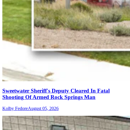
Sweetwater Sheriff's Deputy Cleared In Fatal
Shooting Of Armed Rock Springs Man
Kolby Fedore
August 05, 2026