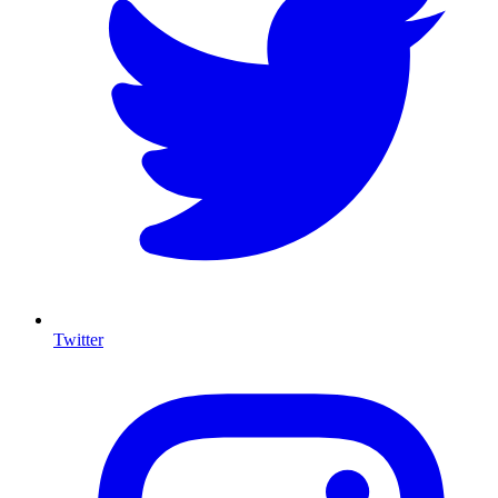
Twitter
I