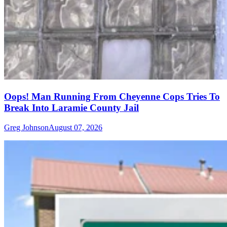
Oops! Man Running From Cheyenne Cops Tries To
Break Into Laramie County Jail
Greg Johnson
August 07, 2026