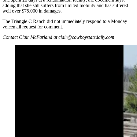
adding that she still suffers from limited mobility and has suffered
well over $75,000 in damages.
The Triangle C Ranch did not immediately respond to a Monday
voicemail request for comment.
Contact Clair McFarland at clair@cowboystatedaily.com
An Irish woman is suing a Wyoming dude ranch for a
vacation gone wrong that left her with a crushed ankle.
Her lawsuit, filed last week, claims the injury happened
when a guide inadvertently bear-sprayed her horse.
(Lorraine Learmont via Facebook)