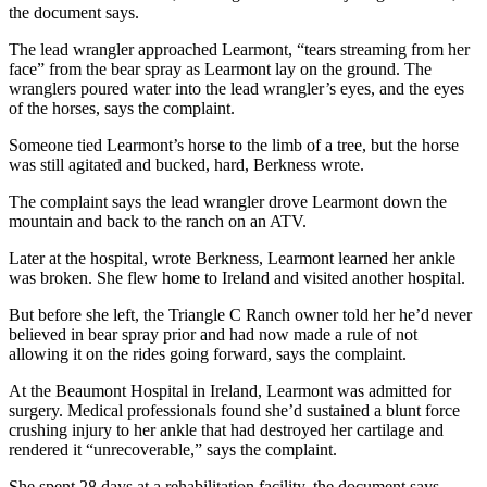
the document says.
The lead wrangler approached Learmont, “tears streaming from her
face” from the bear spray as Learmont lay on the ground. The
wranglers poured water into the lead wrangler’s eyes, and the eyes
of the horses, says the complaint.
Someone tied Learmont’s horse to the limb of a tree, but the horse
was still agitated and bucked, hard, Berkness wrote.
The complaint says
the
lead wrangler drove Learmont down the
mountain and back to the ranch on an ATV.
Later at the hospital, wrote Berkness, Learmont learned her ankle
was broken. She flew home to Ireland and visited another hospital.
But before she left, the Triangle C Ranch owner told her he’d never
believed in bear spray prior and had now made a rule of not
allowing it on the rides going forward, says the complaint.
At the Beaumont Hospital in Ireland, Learmont was admitted for
surgery. Medical professionals found she’d sustained a blunt force
crushing injury to her ankle that had destroyed her cartilage and
rendered it “unrecoverable,” says the complaint.
She spent 28 days at a rehabilitation facility, the document says,