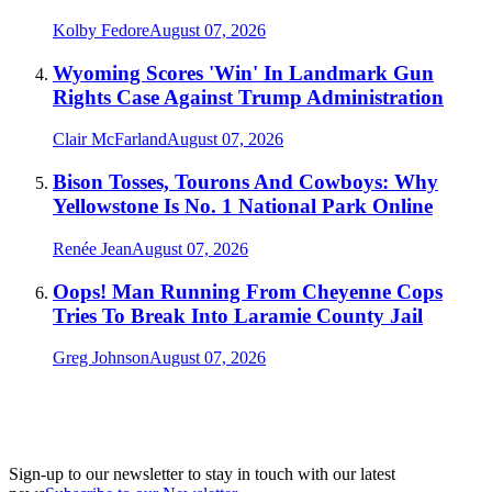
Kolby Fedore
August 07, 2026
Wyoming Scores 'Win' In Landmark Gun
Rights Case Against Trump Administration
Clair McFarland
August 07, 2026
Bison Tosses, Tourons And Cowboys: Why
Yellowstone Is No. 1 National Park Online
Renée Jean
August 07, 2026
Oops! Man Running From Cheyenne Cops
Tries To Break Into Laramie County Jail
Greg Johnson
August 07, 2026
Sign-up to our newsletter to stay in touch with our latest