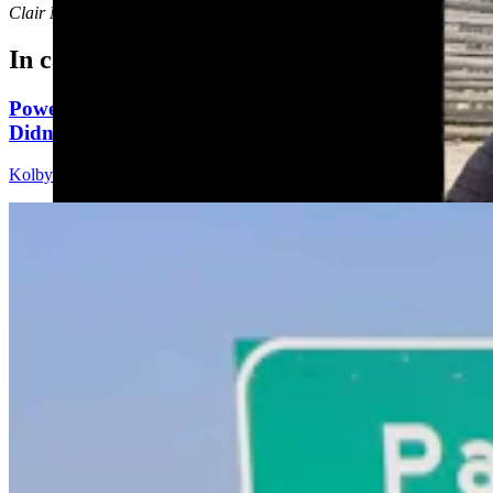
Clair McFarland
can be reached at
clair@cowboystatedaily.com
.
In case you missed it
Powell Man Accused Of Beating Woman When He
Didn’t Believe How Many Steps She Walked
Kolby Fedore
4 min read