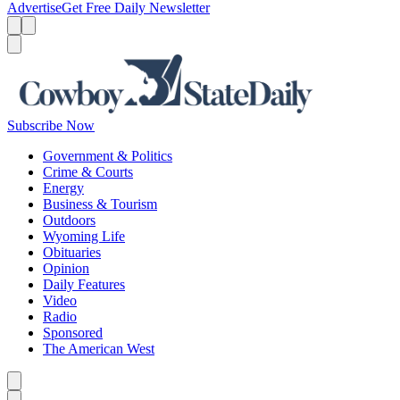
Advertise
Get Free Daily Newsletter
Menu
Menu
Search
Subscribe Now
Government & Politics
Crime & Courts
Energy
Business & Tourism
Outdoors
Wyoming Life
Obituaries
Opinion
Daily Features
Video
Radio
Sponsored
The American West
Caret left
Caret right