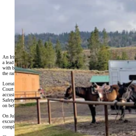
An Irish woman is suing a Wyoming dude ranch for a
vacation gone wrong that left her with a crushed ankle.
Her lawsuit, filed last week, claims the injury happened
when a guide inadvertently bear-sprayed her horse.
(Ann Nelson via Google)
An Irish woman who says her Wyoming vacation went wrong when
a lead wrangler on a Dubois dude ranch blasted her borrowed horse
with bear spray, causing it to rear and crush her foot, is now suing
the ranch.
Lorraine Learmont filed a lawsuit last week in the U.S. District
Court through her attorney Rachel Berkness, of Freeburg Law,
accusing Triangle C Ranch of violating the Wyoming
R
ecreation
S
afety
A
ct, committing negligence and asserting vicarious liability
on behalf of the alleged error by the ranch’s lead wrangler.
On July 16, 2024, Learmont joined a guided horseback riding
excursion with Triangle C Ranch
near
Dubois
,
says her lawsuit
complaint.