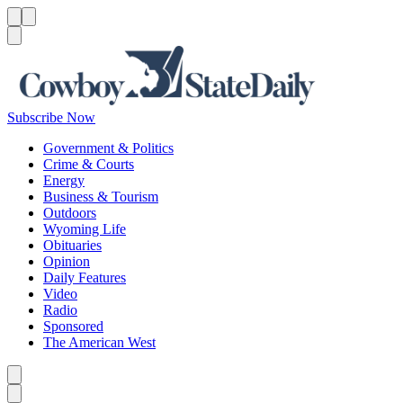
Menu
Menu
Search
Subscribe Now
Government & Politics
Crime & Courts
Energy
Business & Tourism
Outdoors
Wyoming Life
Obituaries
Opinion
Daily Features
Video
Radio
Sponsored
The American West
Caret left
Caret right