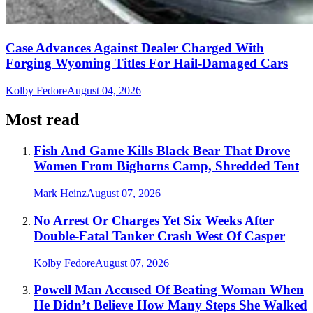
Case Advances Against Dealer Charged With
Forging Wyoming Titles For Hail-Damaged Cars
Kolby Fedore
August 04, 2026
Most read
Fish And Game Kills Black Bear That Drove
Women From Bighorns Camp, Shredded Tent
Mark Heinz
August 07, 2026
No Arrest Or Charges Yet Six Weeks After
Double-Fatal Tanker Crash West Of Casper
Kolby Fedore
August 07, 2026
Powell Man Accused Of Beating Woman When
He Didn’t Believe How Many Steps She Walked