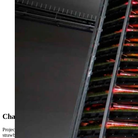
(Cowboy State Daily Staff)
Challenging Time For Vertical Farming
Project Jupiter would have been located in the Cirrus Sky Technology p
strawberries and tomatoes, in an indoor, vertical farm setting.