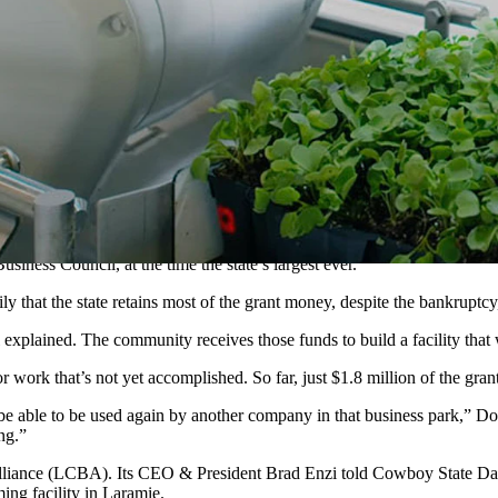
arch lab in Laramie is on hold. The company will keep a smaller, existin
ver economic development grant to build what would have been the worl
or its 60,000-square-foot Project Jupiter are on indefinite hold.
at the business does plan to keep two locations as part of its reorga
earch and development facility in Laramie.
d by University of Wyoming graduate Nate Storey, a pioneer of vertical 
iness Council, at the time the state’s largest ever.
t the state retains most of the grant money, despite the bankruptcy, t
ll explained. The community receives those funds to build a facility that
 for work that’s not yet accomplished. So far, just $1.8 million of the 
be able to be used again by another company in that business park,” Dorrel
ng.”
Alliance (LCBA). Its CEO & President Brad Enzi told Cowboy State Dail
ing facility in Laramie.