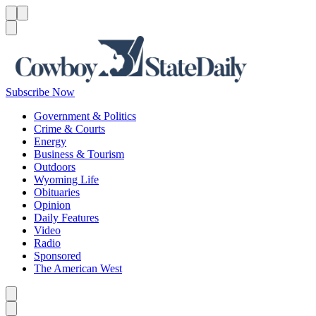
Menu
Menu
Search
Subscribe Now
Government & Politics
Crime & Courts
Energy
Business & Tourism
Outdoors
Wyoming Life
Obituaries
Opinion
Daily Features
Video
Radio
Sponsored
The American West
Caret left
Caret right