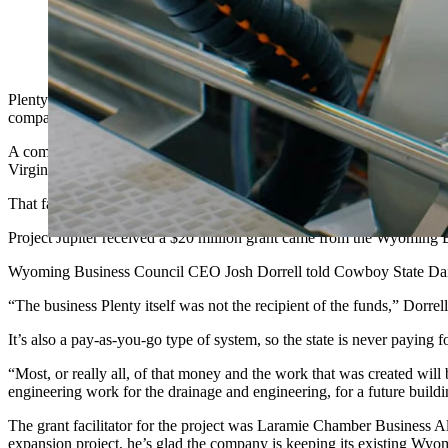
Plenty Unlimited is bankrupt, and its huge vertical farming rese
awarded in grant money will revert back to the state.
Plenty Unlimited received what was, at the time, Wyoming’s largest e
company has filed for Chapter 11 bankruptcy, and the ambitious plans f
A company spokeswoman told Cowboy State Daily on Monday morning th
Virginia, in 2022, and the already existing Wyoming plant science res
That facility once served as headquarters for Bright Agrotech, founde
Project Jupiter received a $20 million grant came from the Wyoming Bus
Wyoming Business Council CEO Josh Dorrell told Cowboy State Daily tha
“The business Plenty itself was not the recipient of the funds,” Dorre
It’s also a pay-as-you-go type of system, so the state is never paying
“Most, or really all, of that money and the work that was created will 
engineering work for the drainage and engineering, for a future buildi
The grant facilitator for the project was Laramie Chamber Business 
expansion project, he’s glad the company is keeping its existing Wyom