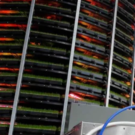
ark in Laramie. The focus for the 16.35-acre facility was teasing out th