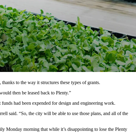
g research station in Laramie. Most of the $20 million it was
d’s largest vertical farming research center in Laramie. But now the
nization — the vertical strawberry farm it opened in Richmond,
farming in the state and a co-founder of Plenty.
hanks to the way it structures these types of grants.
 would then be leased back to Plenty.”
grant funds had been expended for design and engineering work.
l said. “So, the city will be able to use those plans, and all of the
y Monday morning that while it’s disappointing to lose the Plenty