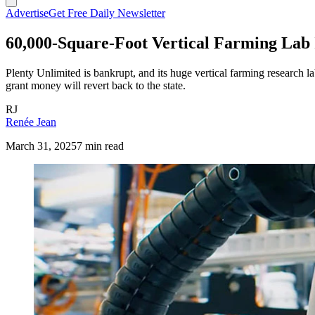
Advertise
Get Free Daily Newsletter
60,000-Square-Foot Vertical Farming La
Plenty Unlimited is bankrupt, and its huge vertical farming research l
grant money will revert back to the state.
RJ
Renée Jean
March 31, 2025
7 min read