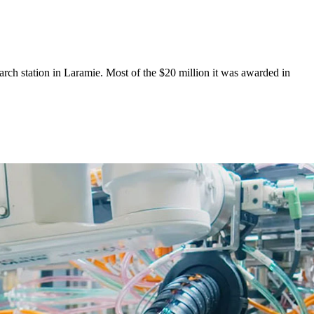
earch station in Laramie. Most of the $20 million it was awarded in