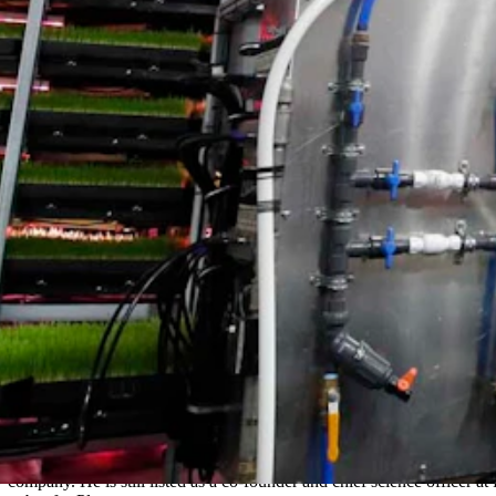
k at Plenty, as well as helping the company explore growing additional
r, saying that it’s been a challenging time for the sector in general.
that pursuing a restructuring process is in the best interests of Plenty 
better positioned to continue working toward our mission to make fresh
e would remain employed at the existing Laramie research facility, eit
d Project Jupiter. That would have added an additional 120 jobs to t
r the facility. It would have rented out the facility being built in Lara
d part of the reason analysts in that sector were excited was cofounder
ertical farming as a solution to growing more food, by giving plants i
as well as raising $200 million in capital at the time and announcing a 
company. He is still listed as a co-founder and chief science officer at P