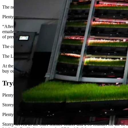
The new facility would have doubled the available space for such wor
Plenty blamed its bankruptcy on challenges in the vertical farming secto
“After evaluating all of our strategic alternatives, we have determined 
emailed to Cowboy State Daily. “Through this process, Plenty will be 
of premium strawberries in our innovative vertical farm in Virginia.”
The company did not respond to further inquiries as to how many peopl
The Laramie facility employed 82 in 2023, when the company announce
At the time of the announcement, Plenty said it had raised $1 billion fo
buy out the complex for $3 million.
Trying To Change The Food Game
Plenty seemed poised to be a game-changer when it started in 2017, an
Storey, a University of Wyoming graduate, had long been working on v
Plenty bought Storey’s Laramie-based startup Bright Agrotech in 2017, 
Storey served as the chief science officer and a co-founder for the new 