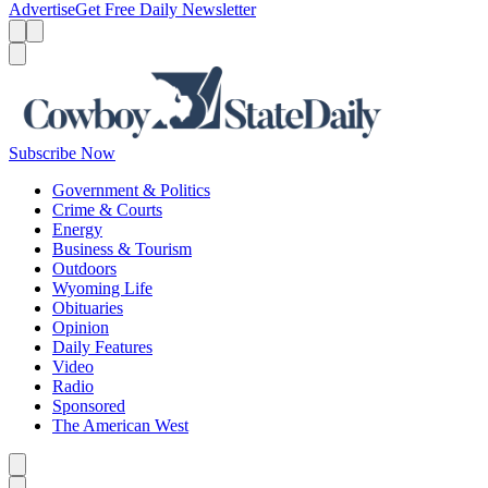
Advertise
Get Free Daily Newsletter
Menu
Menu
Search
Subscribe Now
Government & Politics
Crime & Courts
Energy
Business & Tourism
Outdoors
Wyoming Life
Obituaries
Opinion
Daily Features
Video
Radio
Sponsored
The American West
Caret left
Caret right