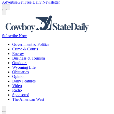
Advertise
Get Free Daily Newsletter
Menu
Menu
Search
Subscribe Now
Government & Politics
Crime & Courts
Energy
Business & Tourism
Outdoors
Wyoming Life
Obituaries
Opinion
Daily Features
Video
Radio
Sponsored
The American West
Caret left
Caret right