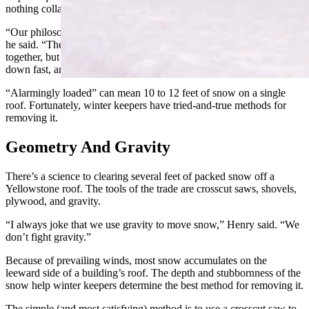
nothing collapses on their watch.
“Our philosophy is to start clearing the snow as soon as possible,”
he said. “The first snow is usually soft and powdery and won't hold
together, but as soon as it bonds we try to get it off, because it comes
down fast, and soon, all of your buildings are alarmingly loaded.”
“Alarmingly loaded” can mean 10 to 12 feet of snow on a single
roof. Fortunately, winter keepers have tried-and-true methods for
removing it.
Geometry And Gravity
There’s a science to clearing several feet of packed snow off a
Yellowstone roof. The tools of the trade are crosscut saws, shovels,
plywood, and gravity.
“I always joke that we use gravity to move snow,” Henry said. “We
don’t fight gravity.”
Because of prevailing winds, most snow accumulates on the
leeward side of a building’s roof. The depth and stubbornness of the
snow help winter keepers determine the best method for removing it.
The simple (and most satisfying) method is to use a crosscut saw to