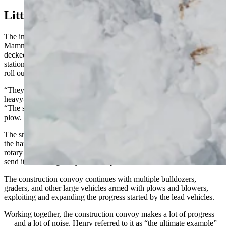
Little ’Ole Convoy
The immense task of clearing Yellowstone’s roads of snow starts at
Mammoth Hot Springs. A fleet of heavy construction vehicles,
decked out with heavy-duty snow removal equipment, were
stationed outside the park's maintenance shop ready to load up and
roll out.
“They usually have a bulldozer or two chained to a grader with a
heavy-duty V-shaped plow leading the procession,” Henry said.
“The snowplow provides the impetus, and the bulldozer pulls the
plow. That breaks up the hard-packed snow on the road.”
The snowplow-dozer leaves lots of icy rubble as it pushes through
the hard-packed snow. The machine is followed by seven massive
rotary snowplows that break up 4,500 tons of snow rubble and
send it showering away from the pavement.
The construction convoy continues with multiple bulldozers,
graders, and other large vehicles armed with plows and blowers,
exploiting and expanding the progress started by the lead vehicles.
Working together, the construction convoy makes a lot of progress
— and a lot of noise. Henry referred to it as “the ultimate example”