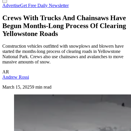
Advertise
Get Free Daily Newsletter
Crews With Trucks And Chainsaws Have
Begun Months-Long Process Of Clearing
Yellowstone Roads
Construction vehicles outfitted with snowplows and blowers have
started the months-long process of clearing roads in Yellowstone
National Park. Crews also use chainsaws and avalanches to move
massive amounts of snow.
AR
Andrew Rossi
March 15, 2025
9 min read