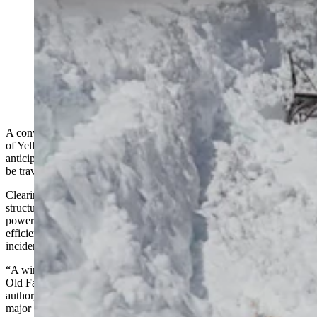
Construction vehicles outfitted with snowplows and
blowers spend months clearing Yellowstone National
Park roads. Crews also use chainsaws and avalanches
to move massive amounts of snow. (Courtesy
Yellowstone National Park)
A convoy of vehicles is slowly trudging its way through the interior
of Yellowstone National Park. Snow removal is well underway in
anticipation of the hundreds of thousands of vehicles that will soon
be traveling along the park’s roads.
Clearing several feet of snow from Yellowstone’s roads and
structures is an immense undertaking. Both manpower and machine
power are needed to ensure everything proceeds safely and
efficiently — and they’ve gone more than 41,000 days without an
incident.
“A winter keeper named Howard O’Connor slid off the roof of the
Old Faithful Inn and broke his arm in 1912,” said Yellowstone
author, employee, and winter keeper Jeff Henry. “That’s the only
major injury I’ve found.”