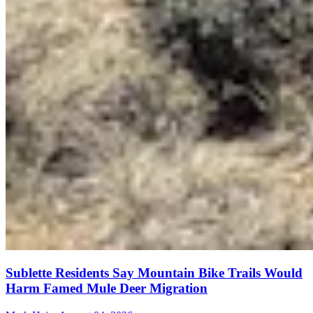
Sublette Residents Say Mountain Bike Trails Would
Harm Famed Mule Deer Migration