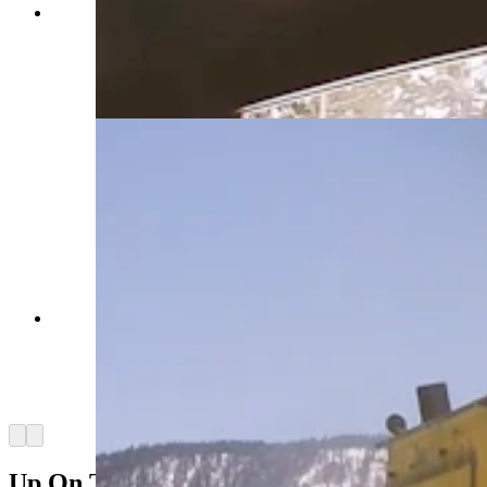
Construction vehicles outfitted with snowplows
and blowers spend months clearing Yellowstone
National Park roads. Crews also use chainsaws
and avalanches to move massive amounts of
snow. (Courtesy Yellowstone National Park)
Construction vehicles outfitted with snowplows
and blowers spend months clearing Yellowstone
National Park roads. Crews also use chainsaws
and avalanches to move massive amounts of
snow. (Courtesy Yellowstone National Park)
Arrow left
Arrow right
Up On The Rooftops