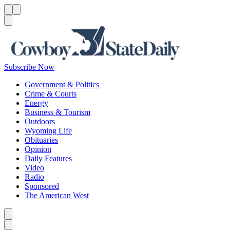
Menu
Menu
Search
Subscribe Now
Government & Politics
Crime & Courts
Energy
Business & Tourism
Outdoors
Wyoming Life
Obituaries
Opinion
Daily Features
Video
Radio
Sponsored
The American West
Caret left
Caret right