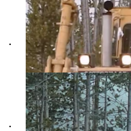
Construction vehicles outfitted with snowplows
and blowers spend months clearing Yellowstone
National Park roads. Crews also use chainsaws
and avalanches to move massive amounts of
snow. (Courtesy Yellowstone National Park)
Construction vehicles outfitted with snowplows