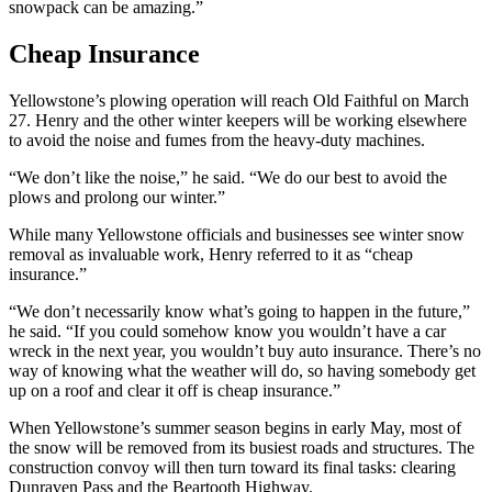
snowpack can be amazing.”
Cheap Insurance
Yellowstone’s plowing operation will reach Old Faithful on March
27. Henry and the other winter keepers will be working elsewhere
to avoid the noise and fumes from the heavy-duty machines.
“We don’t like the noise,” he said. “We do our best to avoid the
plows and prolong our winter.”
While many Yellowstone officials and businesses see winter snow
removal as invaluable work, Henry referred to it as “cheap
insurance.”
“We don’t necessarily know what’s going to happen in the future,”
he said. “If you could somehow know you wouldn’t have a car
wreck in the next year, you wouldn’t buy auto insurance. There’s no
way of knowing what the weather will do, so having somebody get
up on a roof and clear it off is cheap insurance.”
When Yellowstone’s summer season begins in early May, most of
the snow will be removed from its busiest roads and structures. The
construction convoy will then turn toward its final tasks: clearing
Dunraven Pass and the Beartooth Highway.