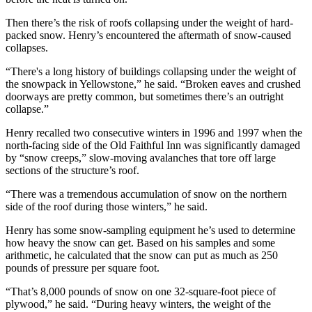
Then there’s the risk of roofs collapsing under the weight of hard-
packed snow. Henry’s encountered the aftermath of snow-caused
collapses.
“There's a long history of buildings collapsing under the weight of
the snowpack in Yellowstone,” he said. “Broken eaves and crushed
doorways are pretty common, but sometimes there’s an outright
collapse.”
Henry recalled two consecutive winters in 1996 and 1997 when the
north-facing side of the Old Faithful Inn was significantly damaged
by “snow creeps,” slow-moving avalanches that tore off large
sections of the structure’s roof.
“There was a tremendous accumulation of snow on the northern
side of the roof during those winters,” he said.
Henry has some snow-sampling equipment he’s used to determine
how heavy the snow can get. Based on his samples and some
arithmetic, he calculated that the snow can put as much as 250
pounds of pressure per square foot.
“That’s 8,000 pounds of snow on one 32-square-foot piece of
plywood,” he said. “During heavy winters, the weight of the