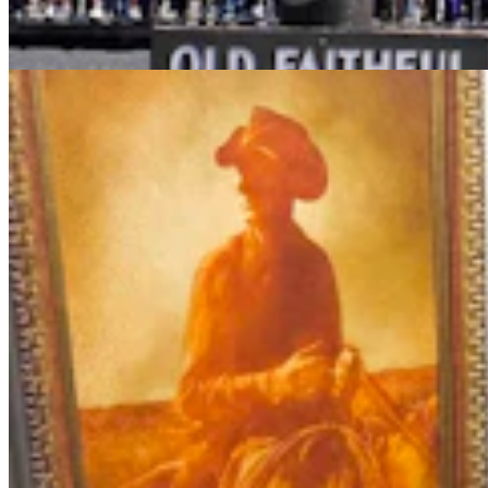
Andrew Rossi
6 min read