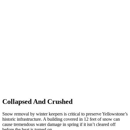
Collapsed And Crushed
Snow removal by winter keepers is critical to preserve Yellowstone’s
historic infrastructure. A building covered in 12 feet of snow can
cause tremendous water damage in spring if it isn’t cleared off
before the heat is turned on.