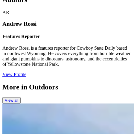
AR
Andrew Rossi
Features Reporter
Andrew Rossi is a features reporter for Cowboy State Daily based
in northwest Wyoming. He covers everything from horrible weather
and giant pumpkins to dinosaurs, astronomy, and the eccentricities
of Yellowstone National Park.
View Profile
More in
Outdoors
View all