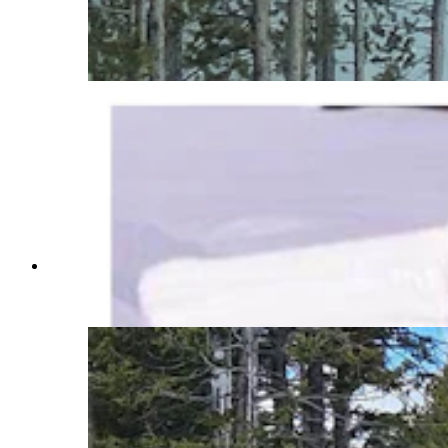
and blowers spend months clearing Yellowstone
National Park roads. Crews also use chainsaws
and avalanches to move massive amounts of
snow. (Courtesy Yellowstone National Park)
It takes a team of people to clear more than 7 feet
of snow off the rooftops of some Yellowstone
National Park buildings. (Courtesy Jeff Henry)