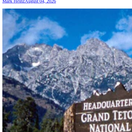
Mark Heinz
August 04, 2026