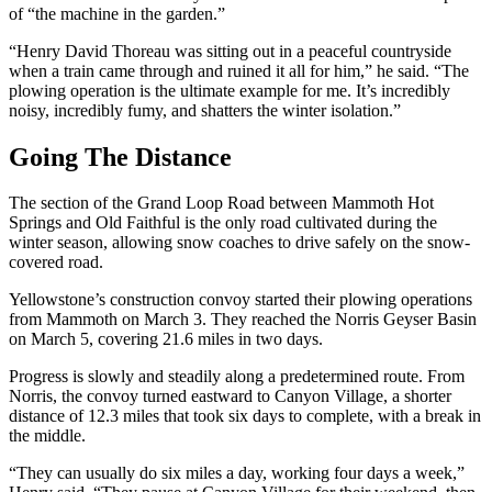
of “the machine in the garden.”
“Henry David Thoreau was sitting out in a peaceful countryside
when a train came through and ruined it all for him,” he said. “The
plowing operation is the ultimate example for me. It’s incredibly
noisy, incredibly fumy, and shatters the winter isolation.”
Going The Distance
The section of the Grand Loop Road between Mammoth Hot
Springs and Old Faithful is the only road cultivated during the
winter season, allowing snow coaches to drive safely on the snow-
covered road.
Yellowstone’s construction convoy started their plowing operations
from Mammoth on March 3. They reached the Norris Geyser Basin
on March 5, covering 21.6 miles in two days.
Progress is slowly and steadily along a predetermined route. From
Norris, the convoy turned eastward to Canyon Village, a shorter
distance of 12.3 miles that took six days to complete, with a break in
the middle.
“They can usually do six miles a day, working four days a week,”