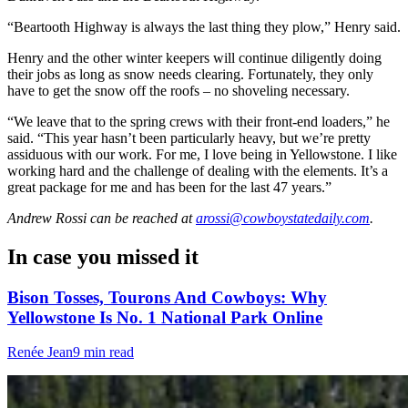
“Beartooth Highway is always the last thing they plow,” Henry said.
Henry and the other winter keepers will continue diligently doing
their jobs as long as snow needs clearing. Fortunately, they only
have to get the snow off the roofs – no shoveling necessary.
“We leave that to the spring crews with their front-end loaders,” he
said. “This year hasn’t been particularly heavy, but we’re pretty
assiduous with our work. For me, I love being in Yellowstone. I like
working hard and the challenge of dealing with the elements. It’s a
great package for me and has been for the last 47 years.”
Andrew Rossi
can be reached at
arossi@cowboystatedaily.com
.
In case you missed it
Bison Tosses, Tourons And Cowboys: Why
Yellowstone Is No. 1 National Park Online
Renée Jean
9 min read