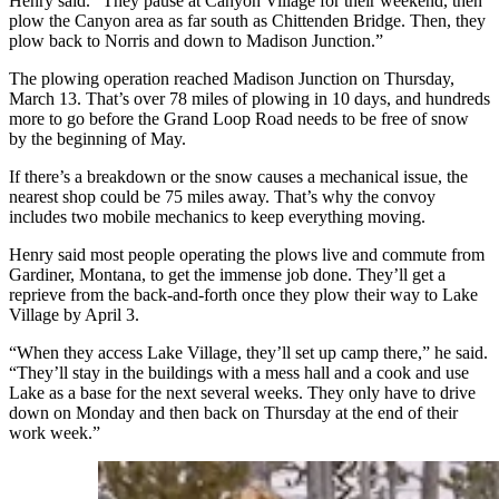
Henry said. “They pause at Canyon Village for their weekend, then
plow the Canyon area as far south as Chittenden Bridge. Then, they
plow back to Norris and down to Madison Junction.”
The plowing operation reached Madison Junction on Thursday,
March 13. That’s over 78 miles of plowing in 10 days, and hundreds
more to go before the Grand Loop Road needs to be free of snow
by the beginning of May.
If there’s a breakdown or the snow causes a mechanical issue, the
nearest shop could be 75 miles away. That’s why the convoy
includes two mobile mechanics to keep everything moving.
Henry said most people operating the plows live and commute from
Gardiner, Montana, to get the immense job done. They’ll get a
reprieve from the back-and-forth once they plow their way to Lake
Village by April 3.
“When they access Lake Village, they’ll set up camp there,” he said.
“They’ll stay in the buildings with a mess hall and a cook and use
Lake as a base for the next several weeks. They only have to drive
down on Monday and then back on Thursday at the end of their
work week.”