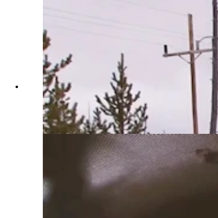
Construction vehicles outfitted with snowplows
and blowers spend months clearing Yellowstone
National Park roads. Crews also use chainsaws
and avalanches to move massive amounts of
snow. (Courtesy Yellowstone National Park)