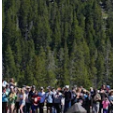
More Than 100 Western Works Of Art Worth
$1.25M At Renowned Buffalo Bill Art Show