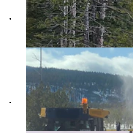
Construction vehicles outfitted with snowplows
and blowers spend months clearing Yellowstone
National Park roads. Crews also use chainsaws
and avalanches to move massive amounts of
snow. (Courtesy Yellowstone National Park)
Construction vehicles outfitted with snowplows
and blowers spend months clearing Yellowstone
National Park roads. Crews also use chainsaws
and avalanches to move massive amounts of
snow. (Courtesy Yellowstone National Park)