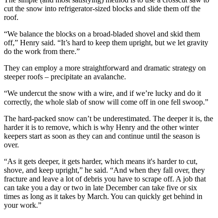
cut the snow into refrigerator-sized blocks and slide them off the
roof.
“We balance the blocks on a broad-bladed shovel and skid them
off,” Henry said. “It’s hard to keep them upright, but we let gravity
do the work from there.”
They can employ a more straightforward and dramatic strategy on
steeper roofs – precipitate an avalanche.
“We undercut the snow with a wire, and if we’re lucky and do it
correctly, the whole slab of snow will come off in one fell swoop.”
The hard-packed snow can’t be underestimated. The deeper it is, the
harder it is to remove, which is why Henry and the other winter
keepers start as soon as they can and continue until the season is
over.
“As it gets deeper, it gets harder, which means it's harder to cut,
shove, and keep upright,” he said. “And when they fall over, they
fracture and leave a lot of debris you have to scrape off. A job that
can take you a day or two in late December can take five or six
times as long as it takes by March. You can quickly get behind in
your work.”