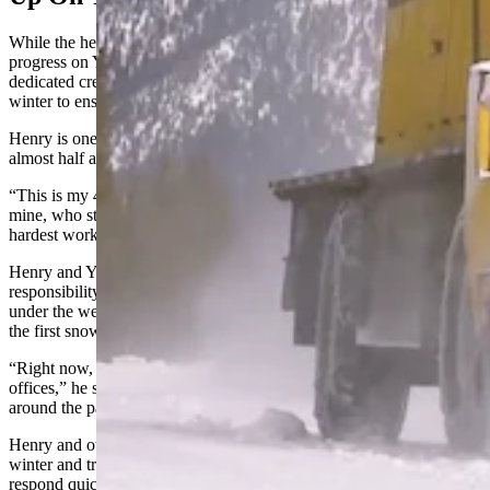
While the heavy-duty snowplowing convoy started its steady
progress on Yellowstone’s roads at the beginning of March, a
dedicated crew of people has been living and working in the park all
winter to ensure its structures remain intact.
Henry is one of Yellowstone’s winter keepers, and has been for
almost half a century.
“This is my 47th winter in Yellowstone,” he said. “An old friend of
mine, who started doing this kind of work in 1973, said it’s the
hardest work in Wyoming.”
Henry and Yellowstone’s other winter keepers' primary
responsibility is to prevent roofs and structures from collapsing
under the weight of the snow. This requires constant attention from
the first snowfall to the final snowfall.
“Right now, we do the Yellowstone General Stores and the four post
offices,” he said. “That’s somewhere in the vicinity of 20 buildings
around the park.”
Henry and other winter keepers live at Old Faithful during the
winter and travel throughout the park on snowmobiles. They
respond quickly and aggressively to ensure their work is easier and