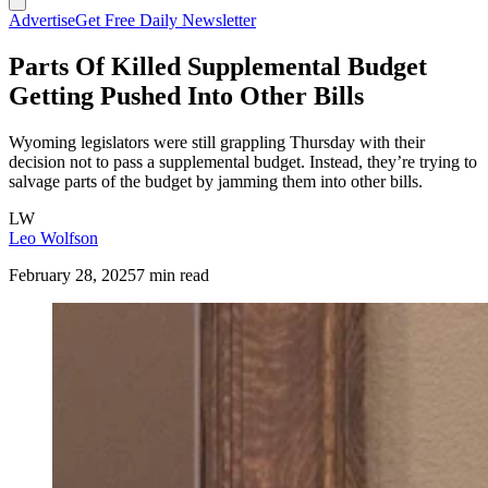
Advertise
Get Free Daily Newsletter
Parts Of Killed Supplemental Budget
Getting Pushed Into Other Bills
Wyoming legislators were still grappling Thursday with their
decision not to pass a supplemental budget. Instead, they’re trying to
salvage parts of the budget by jamming them into other bills.
LW
Leo Wolfson
February 28, 2025
7 min read