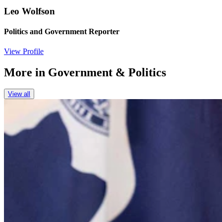
Leo Wolfson
Politics and Government Reporter
View Profile
More in
Government & Politics
View all