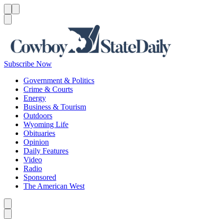
Menu
Menu
Search
Subscribe Now
Government & Politics
Crime & Courts
Energy
Business & Tourism
Outdoors
Wyoming Life
Obituaries
Opinion
Daily Features
Video
Radio
Sponsored
The American West
Caret left
Caret right