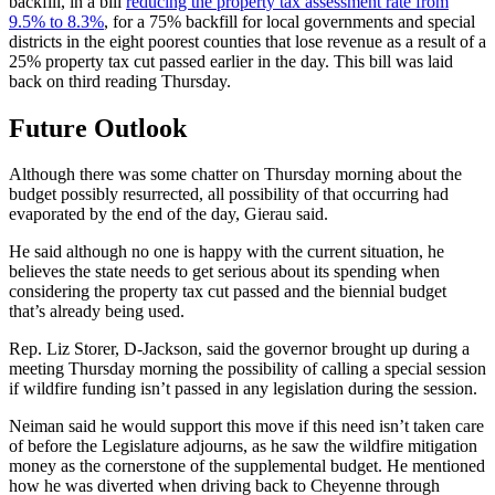
backfill, in a bill
reducing the property tax assessment rate from
9.5% to 8.3%
, for a 75% backfill for local governments and special
districts in the eight poorest counties that lose revenue as a result of a
25% property tax cut passed earlier in the day. This bill was laid
back on third reading Thursday.
Future Outlook
Although there was some chatter on Thursday morning about the
budget possibly resurrected, all possibility of that occurring had
evaporated by the end of the day, Gierau said.
He said although no one is happy with the current situation, he
believes the state needs to get serious about its spending when
considering the property tax cut passed and the biennial budget
that’s already being used.
Rep. Liz Storer, D-Jackson, said the governor brought up during a
meeting Thursday morning the possibility of calling a special session
if wildfire funding isn’t passed in any legislation during the session.
Neiman said he would support this move if this need isn’t taken care
of before the Legislature adjourns, as he saw the wildfire mitigation
money as the cornerstone of the supplemental budget. He mentioned
how he was diverted when driving back to Cheyenne through