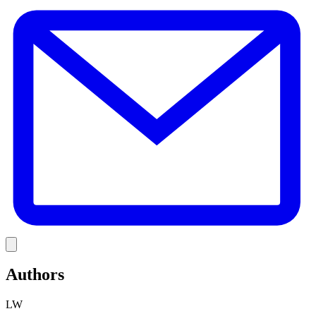
E
Link
Authors
LW