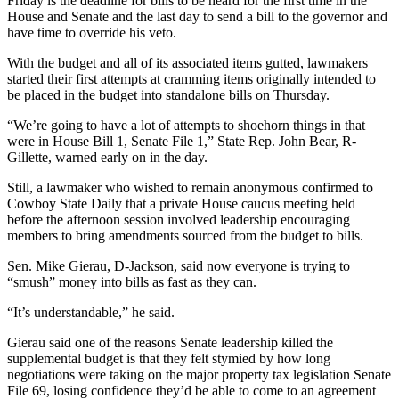
Friday is the deadline for bills to be heard for the first time in the
House and Senate and the last day to send a bill to the governor and
have time to override his veto.
With the budget and all of its associated items gutted, lawmakers
started their first attempts at cramming items originally intended to
be placed in the budget into standalone bills on Thursday.
“We’re going to have a lot of attempts to shoehorn things in that
were in House Bill 1, Senate File 1,” State Rep. John Bear, R-
Gillette, warned early on in the day.
Still, a lawmaker who wished to remain anonymous confirmed to
Cowboy State Daily that a private House caucus meeting held
before the afternoon session involved leadership encouraging
members to bring amendments sourced from the budget to bills.
Sen. Mike Gierau, D-Jackson, said now everyone is trying to
“smush” money into bills as fast as they can.
“It’s understandable,” he said.
Gierau said one of the reasons Senate leadership killed the
supplemental budget is that they felt stymied by how long
negotiations were taking on the major property tax legislation Senate
File 69, losing confidence they’d be able to come to an agreement