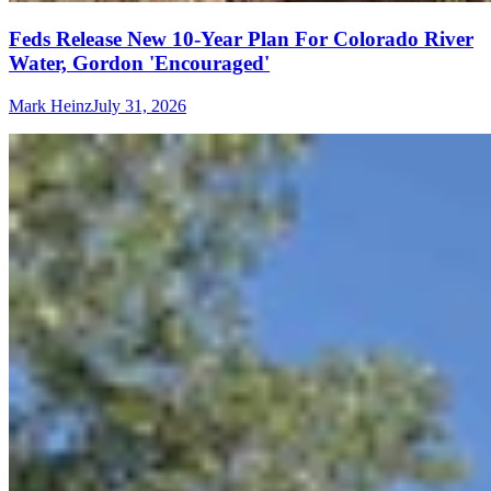
Feds Release New 10-Year Plan For Colorado River
Water, Gordon 'Encouraged'
Mark Heinz
July 31, 2026