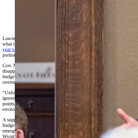
State Sen. Mike Gierau, D-Jackson, said people are
trying to include money for things that were in the
supplemental budget into other bills. (Matt Idler for
Cowboy State Daily)
Lawmakers at the Wyoming Legislature were still grappling with
what it means to have
no supplemental budget come out of this
year’s legislative session
on Thursday, with many looking to salvage
portions by adding them to other bills.
Gov. Mark Gordon issued a statement Thursday, voicing his
disapproval with the Legislature for foregoing a supplemental
budget, which has long been the way the state has handled costs and
overruns that the state’s current budget did not plan for.
“Unfortunately, this legislature has overlooked emergencies and
ignored unanticipated expenses in a quest for political talking
points,” he said. “This is what occurs in a ‘no compromise’
environment.
A supplemental budget serves as a midpoint update to the biennial
budget that’s passed during even-numbered years, designed to cover
emergency costs and new needs. It may be the first time in
Wyoming history that a supplemental budget has not been passed.