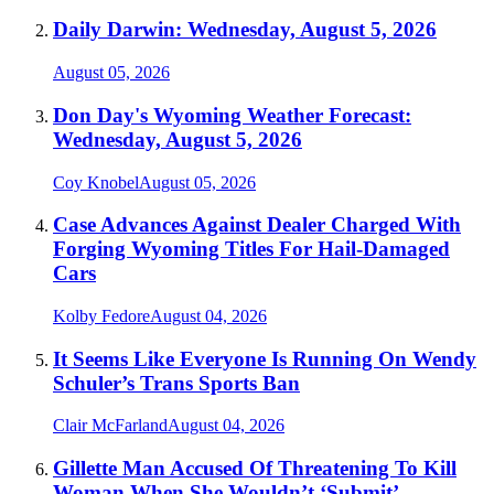
Daily Darwin: Wednesday, August 5, 2026
August 05, 2026
Don Day's Wyoming Weather Forecast:
Wednesday, August 5, 2026
Coy Knobel
August 05, 2026
Case Advances Against Dealer Charged With
Forging Wyoming Titles For Hail-Damaged
Cars
Kolby Fedore
August 04, 2026
It Seems Like Everyone Is Running On Wendy
Schuler’s Trans Sports Ban
Clair McFarland
August 04, 2026
Gillette Man Accused Of Threatening To Kill
Woman When She Wouldn’t ‘Submit’