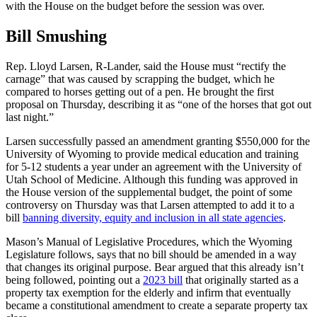
with the House on the budget before the session was over.
Bill Smushing
Rep. Lloyd Larsen, R-Lander, said the House must “rectify the
carnage” that was caused by scrapping the budget, which he
compared to horses getting out of a pen. He brought the first
proposal on Thursday, describing it as “one of the horses that got out
last night.”
Larsen successfully passed an amendment granting $550,000 for the
University of Wyoming to provide medical education and training
for 5-12 students a year under an agreement with the University of
Utah School of Medicine. Although this funding was approved in
the House version of the supplemental budget, the point of some
controversy on Thursday was that Larsen attempted to add it to a
bill
banning diversity, equity and inclusion in all state agencies
.
Mason’s Manual of Legislative Procedures, which the Wyoming
Legislature follows, says that no bill should be amended in a way
that changes its original purpose. Bear argued that this already isn’t
being followed, pointing out a
2023 bill
that originally started as a
property tax exemption for the elderly and infirm that eventually
became a constitutional amendment to create a separate property tax