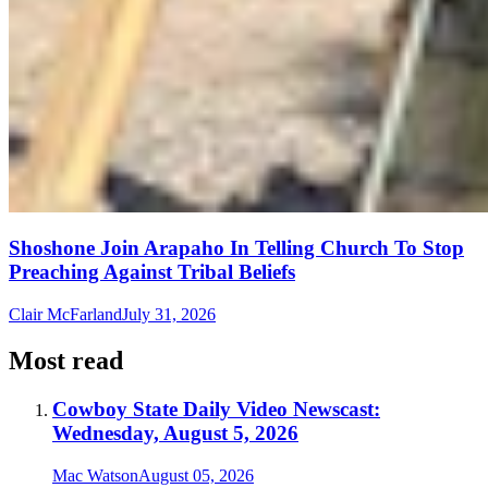
Shoshone Join Arapaho In Telling Church To Stop
Preaching Against Tribal Beliefs
Clair McFarland
July 31, 2026
Most read
Cowboy State Daily Video Newscast:
Wednesday, August 5, 2026
Mac Watson
August 05, 2026