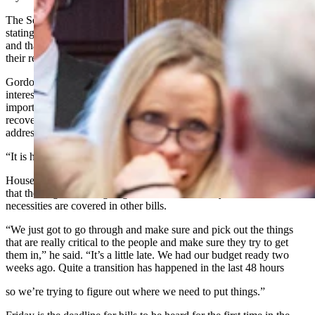
The Senate chose to not pass a supplemental on Wednesday night,
stating that enough spending is occurring in other standalone bills
and that scrapping the budget would be the most efficient use of
their remaining time.
Gordon expressed hope that legislators have their constituents' best
interests in mind and will refocus their attention on the most
important issues in Wyoming, including fire suppression and
recovery; funding the state’s property tax relief program; and
addressing inflation in school funding.
“It is hard to raise a calf or drill a well on rhetoric alone,” he said.
House Speaker Chip Neiman, R-Hulett, told Cowboy State Daily
that the Legislature is going to need to find a way to make sure
necessities are covered in other bills.
“We just got to go through and make sure and pick out the things
that are really critical to the people and make sure they try to get
them in,” he said. “It’s a little late. We had our budget ready two
weeks ago. Quite a transition has happened in the last 48 hours
so we’re trying to figure out where we need to put things.”