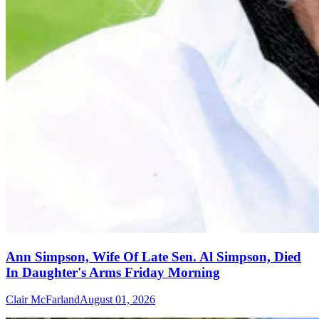
Ann Simpson, Wife Of Late Sen. Al Simpson, Died
In Daughter's Arms Friday Morning
Clair McFarland
August 01, 2026