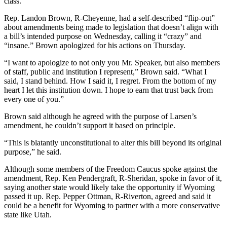
class.
Rep. Landon Brown, R-Cheyenne, had a self-described “flip-out”
about amendments being made to legislation that doesn’t align with
a bill’s intended purpose on Wednesday, calling it “crazy” and
“insane.” Brown apologized for his actions on Thursday.
“I want to apologize to not only you Mr. Speaker, but also members
of staff, public and institution I represent,” Brown said. “What I
said, I stand behind. How I said it, I regret. From the bottom of my
heart I let this institution down. I hope to earn that trust back from
every one of you.”
Brown said although he agreed with the purpose of Larsen’s
amendment, he couldn’t support it based on principle.
“This is blatantly unconstitutional to alter this bill beyond its original
purpose,” he said.
Although some members of the Freedom Caucus spoke against the
amendment, Rep. Ken Pendergraft, R-Sheridan, spoke in favor of it,
saying another state would likely take the opportunity if Wyoming
passed it up. Rep. Pepper Ottman, R-Riverton, agreed and said it
could be a benefit for Wyoming to partner with a more conservative
state like Utah.