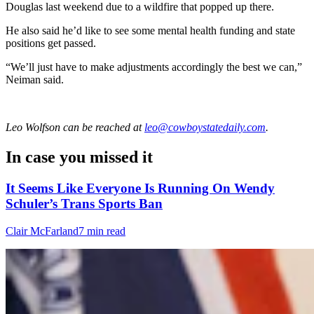
Douglas last weekend due to a wildfire that popped up there.
He also said he’d like to see some mental health funding and state
positions get passed.
“We’ll just have to make adjustments accordingly the best we can,”
Neiman said.
Leo Wolfson
can be reached at
leo@cowboystatedaily.com
.
In case you missed it
It Seems Like Everyone Is Running On Wendy
Schuler’s Trans Sports Ban
Clair McFarland
7 min read