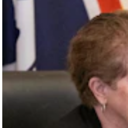
Case Advances Against Dealer Charged With
Forging Wyoming Titles For Hail-Damaged Cars
Kolby Fedore
4 min read