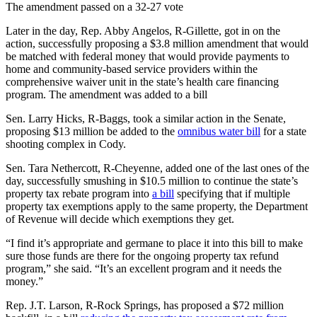
The amendment passed on a 32-27 vote
Later in the day, Rep. Abby Angelos, R-Gillette, got in on the
action, successfully proposing a $3.8 million amendment that would
be matched with federal money that would provide payments to
home and community-based service providers within the
comprehensive waiver unit in the state’s health care financing
program. The amendment was added to a bill
Sen. Larry Hicks, R-Baggs, took a similar action in the Senate,
proposing $13 million be added to the
omnibus water bill
for a state
shooting complex in Cody.
Sen. Tara Nethercott, R-Cheyenne, added one of the last ones of the
day, successfully smushing in $10.5 million to continue the state’s
property tax rebate program into
a bill
specifying that if multiple
property tax exemptions apply to the same property, the Department
of Revenue will decide which exemptions they get.
“I find it’s appropriate and germane to place it into this bill to make
sure those funds are there for the ongoing property tax refund
program,” she said. “It’s an excellent program and it needs the
money.”
Rep. J.T. Larson, R-Rock Springs, has proposed a $72 million