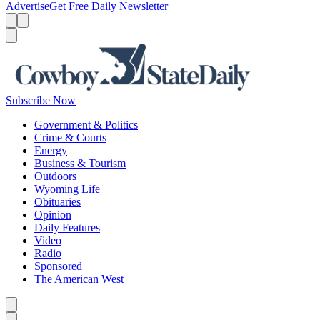
Advertise
Get Free Daily Newsletter
Menu
Menu
Search
Subscribe Now
Government & Politics
Crime & Courts
Energy
Business & Tourism
Outdoors
Wyoming Life
Obituaries
Opinion
Daily Features
Video
Radio
Sponsored
The American West
Caret left
Caret right