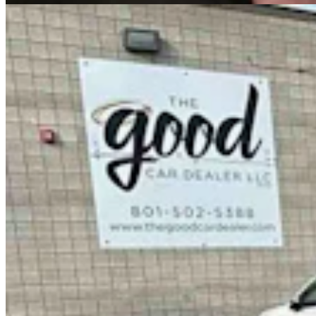
Government & Politics
,
Legislature