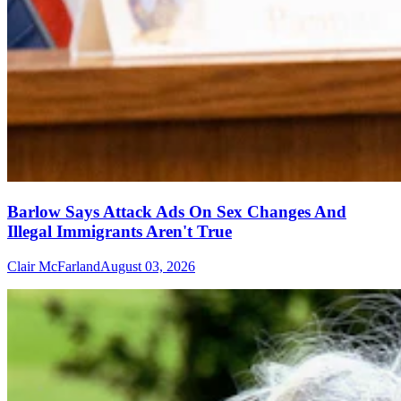
Barlow Says Attack Ads On Sex Changes And
Illegal Immigrants Aren't True
Clair McFarland
August 03, 2026