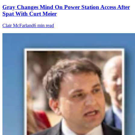
Gray Changes Mind On Power Station Access After
Spat With Curt Meier
Clair McFarland
6 min read