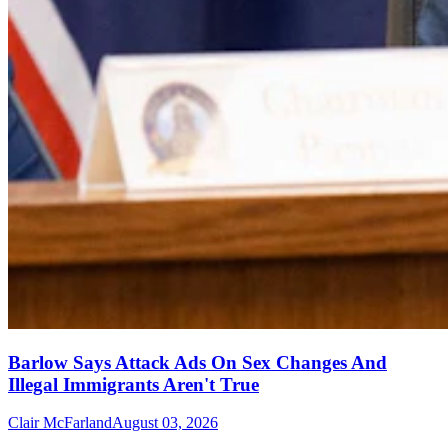
Barlow Says Attack Ads On Sex Changes And
Illegal Immigrants Aren't True
Clair McFarland
August 03, 2026