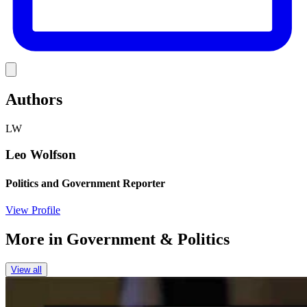
Link
Authors
LW
Leo Wolfson
Politics and Government Reporter
View Profile
More in
Government & Politics
View all