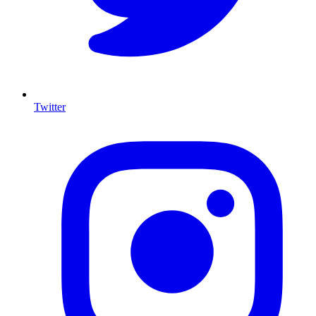
Twitter
I