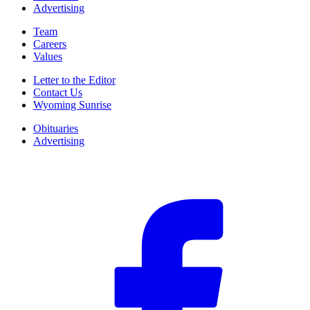
Advertising
Team
Careers
Values
Letter to the Editor
Contact Us
Wyoming Sunrise
Obituaries
Advertising
F