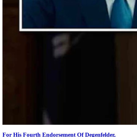
For His Fourth Endorsement Of Degenfelder,