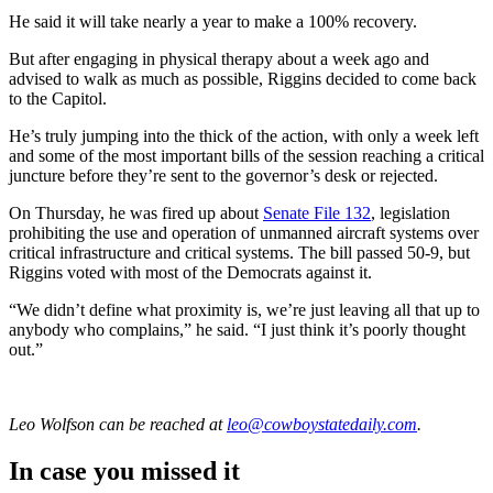
He said it will take nearly a year to make a 100% recovery.
But after engaging in physical therapy about a week ago and
advised to walk as much as possible, Riggins decided to come back
to the Capitol.
He’s truly jumping into the thick of the action, with only a week left
and some of the most important bills of the session reaching a critical
juncture before they’re sent to the governor’s desk or rejected.
On Thursday, he was fired up about
Senate File 132
, legislation
prohibiting the use and operation of unmanned aircraft systems over
critical infrastructure and critical systems. The bill passed 50-9, but
Riggins voted with most of the Democrats against it.
“We didn’t define what proximity is, we’re just leaving all that up to
anybody who complains,” he said. “I just think it’s poorly thought
out.”
Leo Wolfson
can be reached at
leo@cowboystatedaily.com
.
In case you missed it