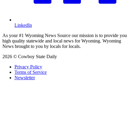
LinkedIn
As your #1 Wyoming News Source our mission is to provide you
high quality statewide and local news for Wyoming. Wyoming
News brought to you by locals for locals.
2026 © Cowboy State Daily
Privacy Policy
Terms of Service
Newsletter