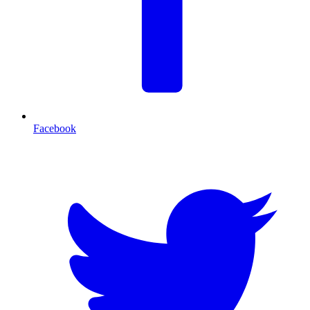
Facebook
T