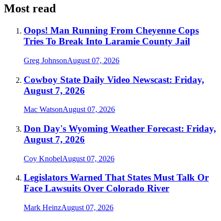
Most read
Oops! Man Running From Cheyenne Cops
Tries To Break Into Laramie County Jail
Greg Johnson
August 07, 2026
Cowboy State Daily Video Newscast: Friday,
August 7, 2026
Mac Watson
August 07, 2026
Don Day's Wyoming Weather Forecast: Friday,
August 7, 2026
Coy Knobel
August 07, 2026
Legislators Warned That States Must Talk Or
Face Lawsuits Over Colorado River
Mark Heinz
August 07, 2026