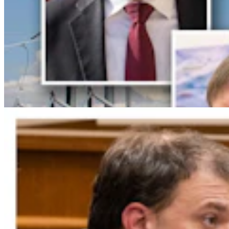
Gordon: Gray Sounds Like 'Jackass In A Tin Barn'
For Blaming Data Center Vote On Gov
Clair McFarland
4 min read