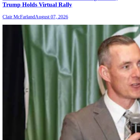
Trump Holds Virtual Rally
Clair McFarland
August 07, 2026