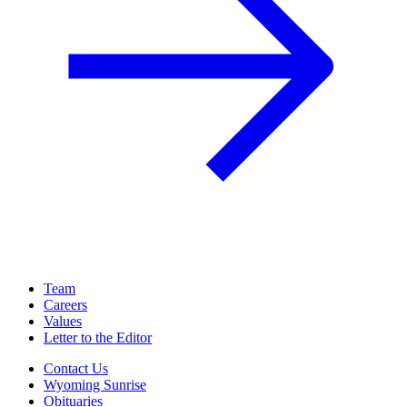
Team
Careers
Values
Letter to the Editor
Contact Us
Wyoming Sunrise
Obituaries