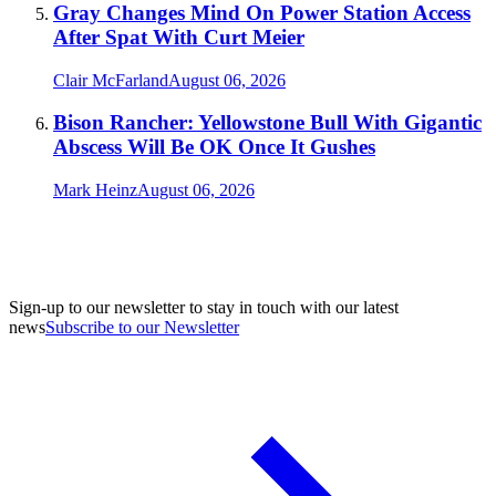
Gray Changes Mind On Power Station Access
After Spat With Curt Meier
Clair McFarland
August 06, 2026
Bison Rancher: Yellowstone Bull With Gigantic
Abscess Will Be OK Once It Gushes
Mark Heinz
August 06, 2026
Sign-up to our newsletter to stay in touch with our latest
news
Subscribe to our Newsletter
A