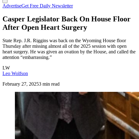
Advertise
Get Free Daily Newsletter
Casper Legislator Back On House Floor
After Open Heart Surgery
State Rep. J.R. Riggins was back on the Wyoming House floor
Thursday after missing almost all of the 2025 session with open
heart surgery. He was given an ovation by the House, and called the
attention “embarrassing.”
LW
Leo Wolfson
February 27, 2025
3 min read