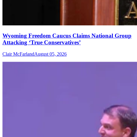
Wyoming Freedom Caucus Claims National Group
Attacking ‘True Conservatives’
Clair McFarland
August 05, 2026