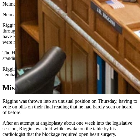
Neiman, R-Hulett.
Neiman then proceeded to put the spotlight on him.
Riggins gave a shout out to the medical team that helped him
through his operation, and Neiman told him how thankful he is to
have Riggins back, telling the lawmaker he “left a hole when you
were not here.”
The House officially recognized Riggins shortly after, giving him a
standing ovation.
Riggins told Cowboy State Daily he found all the attention
“embarrassing.”
Missing In Action
Riggins was thrown into an unusual position on Thursday, having to
vote on bills on their final reading that he had barely seen or heard
of before.
After an attempt at angioplasty about one week into the legislative
session, Riggins was told while awake on the table by his
cardiologist that the blockage required open heart surgery.