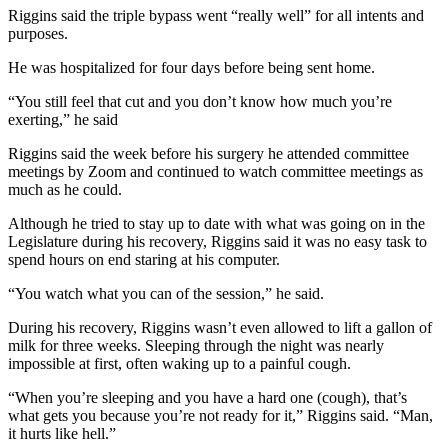
Riggins said the triple bypass went “really well” for all intents and
purposes.
He was hospitalized for four days before being sent home.
“You still feel that cut and you don’t know how much you’re
exerting,” he said
Riggins said the week before his surgery he attended committee
meetings by Zoom and continued to watch committee meetings as
much as he could.
Although he tried to stay up to date with what was going on in the
Legislature during his recovery, Riggins said it was no easy task to
spend hours on end staring at his computer.
“You watch what you can of the session,” he said.
During his recovery, Riggins wasn’t even allowed to lift a gallon of
milk for three weeks. Sleeping through the night was nearly
impossible at first, often waking up to a painful cough.
“When you’re sleeping and you have a hard one (cough), that’s
what gets you because you’re not ready for it,” Riggins said. “Man,
it hurts like hell.”