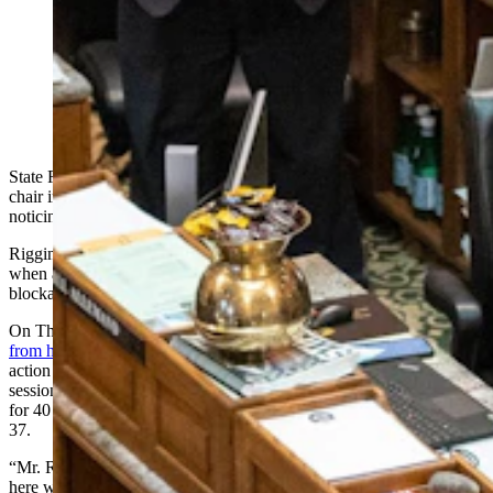
State Rep. J.R. Riggins was back on the Wyoming
House floor Thursday after missing almost all of the
2025 session with open heart surgery. He was given an
ovation by the House, and called the attention
“embarrassing.” (Matt Idler for Cowboy State Daily)
State Rep. J.R. Riggins, R-Casper, was able to slip back into his
chair in the Wyoming House on Thursday without almost anyone
noticing at first.
Riggins, a freshman lawmaker, was one week into his first session
when a doctor’s appointment Jan. 20 revealed a serious heart
blockage that required immediate surgery.
On Thursday, Riggins finally returned to the Capitol after
recovering
from his triple bypass surgery
, having missed more than a month of
action in the 2025 legislative session. The Wyoming legislative
sessions is one of the shortest in the country, only allowed to meet
for 40 days during non-budget years, and typically only meeting for
37.
“Mr. Riggins, you are a sight for sore eyes, how did you sneak in
here without any of us seeing you?” asked House Speaker Chip