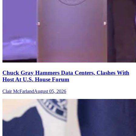
Chuck Gray Hammers Data Centers, Clashes With
Host At U.S. House Forum
Clair McFarland
August 05, 2026