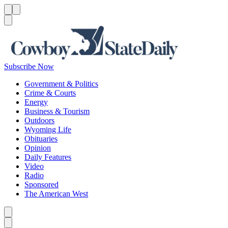
Menu
Menu
Search
Subscribe Now
Government & Politics
Crime & Courts
Energy
Business & Tourism
Outdoors
Wyoming Life
Obituaries
Opinion
Daily Features
Video
Radio
Sponsored
The American West
Caret left
Caret right