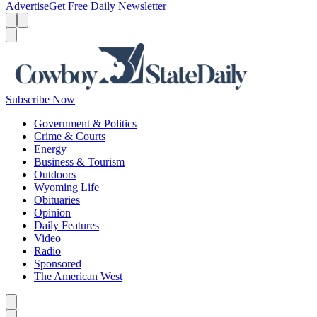
Advertise
Get Free Daily Newsletter
Menu
Menu
Search
Subscribe Now
Government & Politics
Crime & Courts
Energy
Business & Tourism
Outdoors
Wyoming Life
Obituaries
Opinion
Daily Features
Video
Radio
Sponsored
The American West
Caret left
Caret right