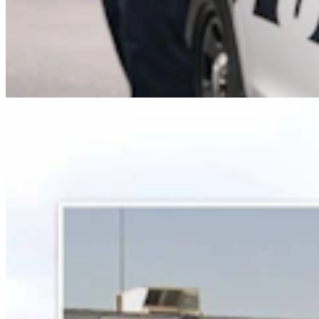
Some In Evanston ‘Not Happy’ With Plan For
Another Horse-Betting Parlor In Town
Kate Meadows
5 min read