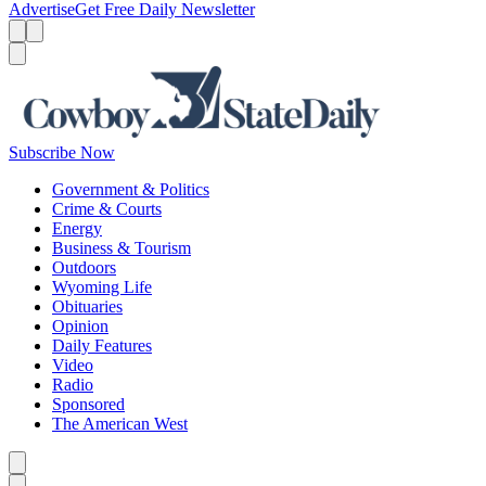
Advertise
Get Free Daily Newsletter
Menu
Menu
Search
Subscribe Now
Government & Politics
Crime & Courts
Energy
Business & Tourism
Outdoors
Wyoming Life
Obituaries
Opinion
Daily Features
Video
Radio
Sponsored
The American West
Caret left
Caret right