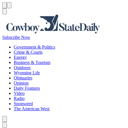
Menu
Menu
Search
Subscribe Now
Government & Politics
Crime & Courts
Energy
Business & Tourism
Outdoors
Wyoming Life
Obituaries
Opinion
Daily Features
Video
Radio
Sponsored
The American West
Caret left
Caret right