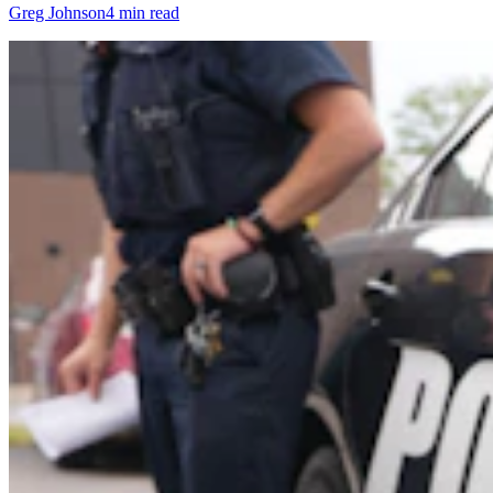
Greg Johnson
4 min read