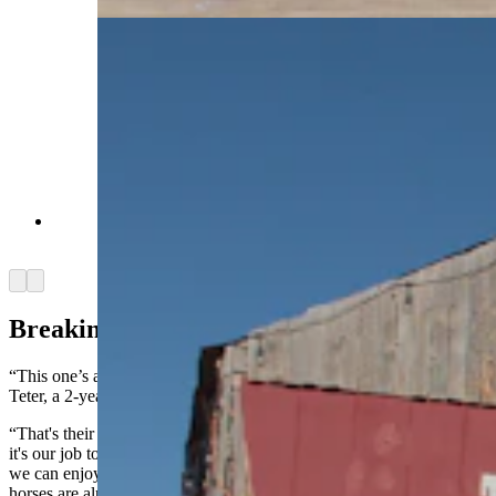
A ranch cat waltzes up to the camera at Terry
Bison Ranch on Jan. 29, 2025. (Reilly Strand)
Arrow left
Arrow right
Breaking Spirits, But Building Trust
“This one’s a little more spirited than the last one,” Walks said as
Teter, a 2-year-old horse, galloped past him, refusing to focus.
“That's their spirit and their pride that they don't want to let go, and
it's our job to break that, not fully break it, but just enough to where
we can enjoy riding them,” Walks said, adding that most of the
horses are already halter broken, but riding is a different challenge.