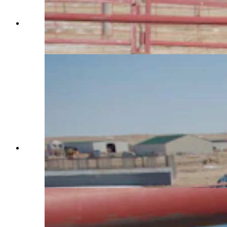
Charles Walks guides a horse named Wanda out
of the round pen at Terry Bison Ranch on Jan.
29, 2025. (Reilly Strand)
As a horse trainer, Charles Walks uses a round
pen rather than a square pen because the horse
can’t corner itself. Walks trains Teter at Terry
Bison Ranch on Jan. 29, 2025. (Reilly Strand)