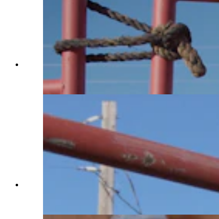
Charles Walks grabs a saddle on Jan. 29, 2025.
He’ll rest it on the horse’s back to get them used
to the feeling. (Reilly Strand)
After making progress in the round pen, Charles
Walks takes a break to chat on Jan. 29, 2025.
(Hannah Brock)