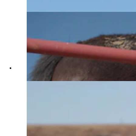
approach them on. (Hannah Brock)
Charles Walks pets a horse named Teter at Terry
Bison Ranch on Jan. 29, 2025 (Reilly Strand)