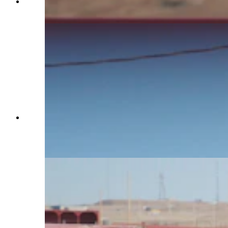
Charles Walks signals to a horse named Teter to
stop trotting on Jan. 29, 2025. (Reilly Strand)
Horse Trainer Charles Walks brushes a horse
named Wanda with a flag at Terry Bison Ranch
on Jan. 29, 2025. Walks uses a flag to desensitize
horses to its noise and feel. (Hannah Brock)