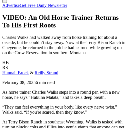
Advertise
Get Free Daily Newsletter
VIDEO: An Old Horse Trainer Returns
To His First Roots
Charles Walks had walked away from horse training for about a
decade, but he couldn’t stay away. Now at the Terry Bison Ranch in
Cheyenne, he returned to the job he had learned while growing up
on the Crow Reservation in southern Montana.
HB
RS
Hannah Brock
&
Reilly Strand
February 08, 2025
6 min read
As horse trainer Charles Walks steps into a round pen with a new
horse, he says “Hakuna Matata,” and takes a deep breath.
“They can feel everything in your body, like every nerve twist,"
Walks said. “If you're scared, then they know.”
At Terry Bison Ranch in southeast Wyoming, Walks is tasked with
turning plucky colts and fillies into gentle giants that anyone can pet