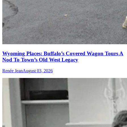
Wyoming Places: Buffalo’s Covered Wagon Tours A
Nod To Town’s Old West Legacy
Renée Jean
August 03, 2026