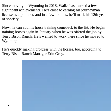
Since moving to Wyoming in 2018, Walks has marked a few
significant achievements. He’s close to earning his journeyman
license as a plumber, and in a few months, he’ll mark his 12th year
of sobriety.
Now, he can add his horse training comeback to the list. He began
training horses again in January when he was offered the job by
Terry Bison Ranch. He’s wanted to work there since he moved to
Wyoming.
He’s quickly making progress with the horses, too, according to
Terry Bison Ranch Manager Erin Grey.
On Jan. 29, 2025, Charles Walks explains that
horses have preferences on which side you