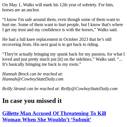
On May 1, Walks will mark his 12th year of sobriety. For him,
horses are an anchor.
“I know I'm safe around them, even though some of them want to
hurt me. Some of them want to hurt people, but I know that's where
I get my trust and my confidence is with the horses,” Walks said.
He had a full knee replacement in October 2023 that he’s still
recovering from. His next goal is to get back to riding.
“They're actually bringing my spunk back for my passion, for what I
loved and just pretty much put [it] on the sidelines,” Walks said. “...
It’s basically bringing me back to my roots.”
Hannah Brock can be reached at:
Hannah@CowboyStateDaily.com
Reilly Strand can be reached at: Reilly@CowboyStateDaily.com
In case you missed it
Gillette Man Accused Of Threatening To Kill
Woman When She Wouldn’t ‘Submit’