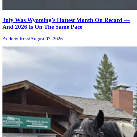
July Was Wyoming's Hottest Month On Record —
And 2026 Is On The Same Pace
Andrew Rossi
August 03, 2026