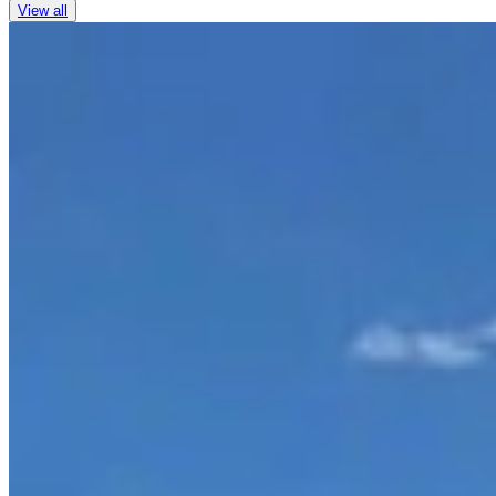
View all