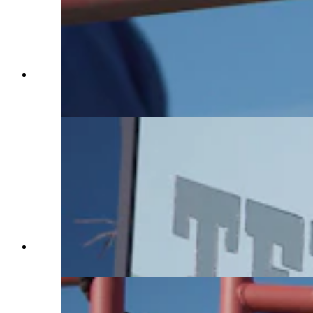
A horse named Wanda looks at a flag, which
Charles Walks used to train her on Jan. 29, 2025.
(Reilly Strand)
A sign that welcomes Terry Bison Ranch visitors.
(Reilly Strand)