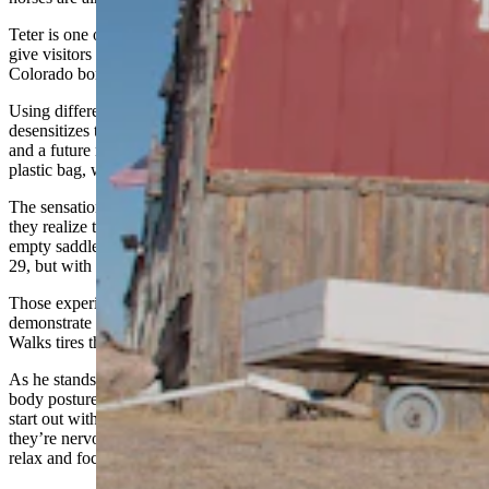
Teter is one of Terry Bison Ranch’s 57 horses. About 30 of them
give visitors trail rides. The ranch, which sits on the Wyoming-
Colorado border, hosted more than 1,800 trail rides last year.
Using different stimuli, like a flag, blanket or saddle, Walks
desensitizes the horses to scary distractions that could put the horse
and a future rider in danger. A flag might sound like a tarp or a
plastic bag, which, without exposure, could send a horse into panic.
The sensation of a blanket might make a horse flinch at first, until
they realize the blanket is not a threat. The unfamiliar pressure of an
empty saddle caused one horse, Wanda, to push Walks away on Jan.
29, but with Walks’ vocal reassurance, she quickly calmed down.
Those experiences help Walks build trust with the horses and
demonstrate that people won’t hurt them. Throughout his lessons,
Walks tires the horses out by directing them to trot in circles.
As he stands inside the pen, Walks continuously scans the horse's
body posture as he aims to get the horse to focus. The animals might
start out with tense muscles, or fluttering ears, which tells Walks that
they’re nervous or distracted. When the horse begins to lick its lips,
relax and focus on him, he knows the horse is ready to learn.