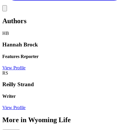
Link
Authors
HB
Hannah Brock
Features Reporter
View Profile
RS
Reilly Strand
Writer
View Profile
More in
Wyoming Life