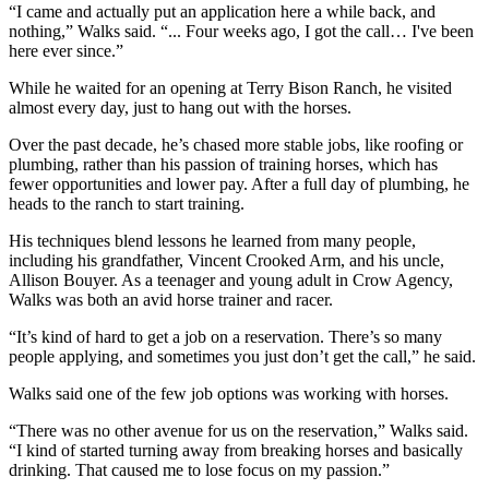
“I came and actually put an application here a while back, and
nothing,” Walks said. “... Four weeks ago, I got the call… I've been
here ever since.”
While he waited for an opening at Terry Bison Ranch, he visited
almost every day, just to hang out with the horses.
Over the past decade, he’s chased more stable jobs, like roofing or
plumbing, rather than his passion of training horses, which has
fewer opportunities and lower pay. After a full day of plumbing, he
heads to the ranch to start training.
His techniques blend lessons he learned from many people,
including his grandfather, Vincent Crooked Arm, and his uncle,
Allison Bouyer. As a teenager and young adult in Crow Agency,
Walks was both an avid horse trainer and racer.
“It’s kind of hard to get a job on a reservation. There’s so many
people applying, and sometimes you just don’t get the call,” he said.
Walks said one of the few job options was working with horses.
“There was no other avenue for us on the reservation,” Walks said.
“I kind of started turning away from breaking horses and basically
drinking. That caused me to lose focus on my passion.”