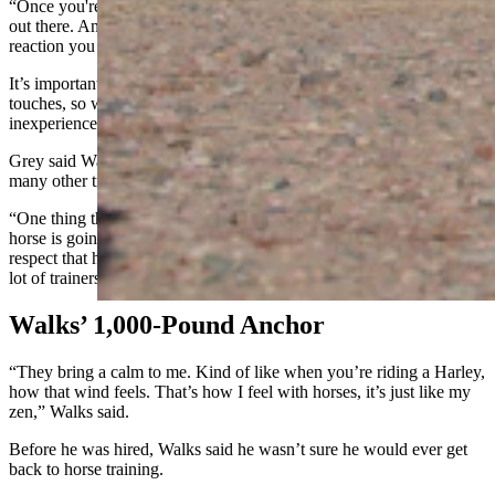
“Once you're calm, the horse is calm,” Walks said. “You're its guide
out there. And if you're not calm, then you're not going to get the
reaction you want.”
It’s important that the horses become tolerant to new sounds and
touches, so when the animal is eventually ready to ride, even an
inexperienced rider will be safe.
Grey said Walks builds bonds with the horses more quickly than
many other trainers she’s seen.
“One thing that Charles does is the respect for the horse… And that
horse is going to respect you if you can respect it,” Grey said. “That
respect that he gives the horse is something that I haven't seen with a
lot of trainers.”
Walks’ 1,000-Pound Anchor
“They bring a calm to me. Kind of like when you’re riding a Harley,
how that wind feels. That’s how I feel with horses, it’s just like my
zen,” Walks said.
Before he was hired, Walks said he wasn’t sure he would ever get
back to horse training.