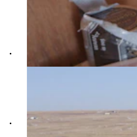
A binder keeps track of the 57 horses on Terry
Bison Ranch. (Reilly Strand)
An aerial view over Terry Bison Ranch, which is
located on the Wyoming-Colorado border along
Interstate 25. (Reilly Strand)