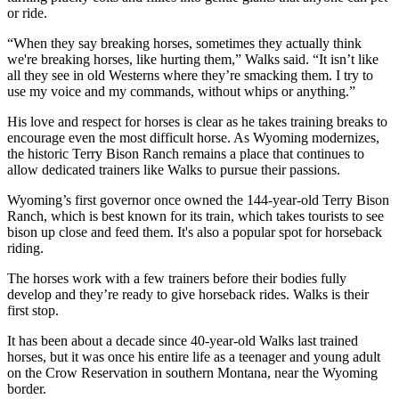
or ride.
“When they say breaking horses, sometimes they actually think
we're breaking horses, like hurting them,” Walks said. “It isn’t like
all they see in old Westerns where they’re smacking them. I try to
use my voice and my commands, without whips or anything.”
His love and respect for horses is clear as he takes training breaks to
encourage even the most difficult horse. As Wyoming modernizes,
the historic Terry Bison Ranch remains a place that continues to
allow dedicated trainers like Walks to pursue their passions.
Wyoming’s first governor once owned the 144-year-old Terry Bison
Ranch, which is best known for its train, which takes tourists to see
bison up close and feed them. It's also a popular spot for horseback
riding.
The horses work with a few trainers before their bodies fully
develop and they’re ready to give horseback rides. Walks is their
first stop.
It has been about a decade since 40-year-old Walks last trained
horses, but it was once his entire life as a teenager and young adult
on the Crow Reservation in southern Montana, near the Wyoming
border.