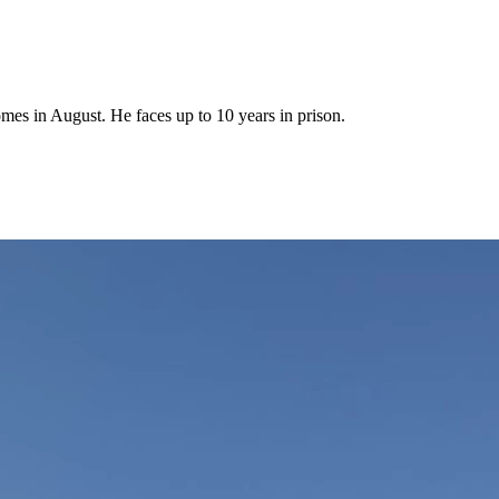
mes in August. He faces up to 10 years in prison.