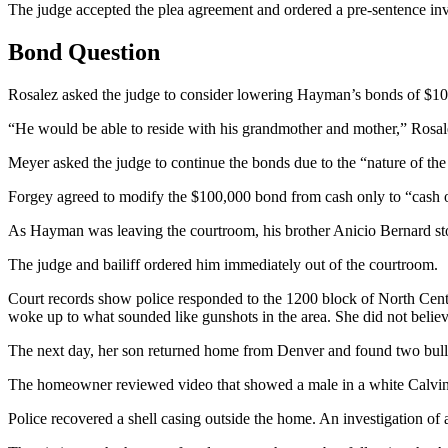
The judge accepted the plea agreement and ordered a pre-sentence inv
Bond Question
Rosalez asked the judge to consider lowering Hayman’s bonds of $100,
“He would be able to reside with his grandmother and mother,” Rosalez
Meyer asked the judge to continue the bonds due to the “nature of the 
Forgey agreed to modify the $100,000 bond from cash only to “cash o
As Hayman was leaving the courtroom, his brother Anicio Bernard sto
The judge and bailiff ordered him immediately out of the courtroom.
Court records show police responded to the 1200 block of North Center
woke up to what sounded like gunshots in the area. She did not believ
The next day, her son returned home from Denver and found two bulle
The homeowner reviewed video that showed a male in a white Calvin Kl
Police recovered a shell casing outside the home. An investigation of 