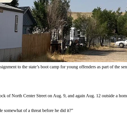
after allegedly shooting five times into a home in the 1100 block of N
I hope I killed one”
after shooting at two homes with people inside ple
ounts of aggravated assault and battery as part of a plea agreement. I
a reckless endangering charge.
rved concurrently, according to the plea deal.
he stood in a red juvenile detention center jumpsuit, handcuffs and sh
signment to the state’s boot camp for young offenders as part of the sen
block of North Center Street on Aug. 9, and again Aug. 12 outside a ho
e somewhat of a threat before he did it?”