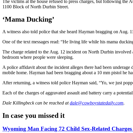
The victims at the house refused to press charges, but following the Au
1100 Block of North Durbin Street.
‘Mama Ducking’
A witness also told police that she heard Hayman bragging on Aug. 11
One of the text messages read: “He living life while his mama ducking
The charge related to the Aug. 12 incident on North Durbin involved a
bedroom where people were sleeping.
A police affidavit about the incident alleges there had been underage d
mobile home. Hayman had been bragging about a 10 mm pistol he had, a
After returning, a witness told police Hayman said, “Yo, we just popped
Each of the charges of aggravated assault and battery carry a potentia
Dale Killingbeck
can be reached at
dale@cowboystatedaily.com
.
In case you missed it
Wyoming Man Facing 72 Child Sex-Related Charges T