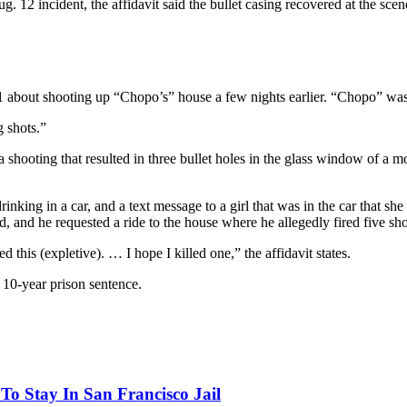
g. 12 incident, the affidavit said the bullet casing recovered at the sc
 about shooting up “Chopo’s” house a few nights earlier. “Chopo” was t
 shots.”
 shooting that resulted in three bullet holes in the glass window of a 
rinking in a car, and a text message to a girl that was in the car that s
nd he requested a ride to the house where he allegedly fired five shot
 this (expletive). … I hope I killed one,” the affidavit states.
l 10-year prison sentence.
o Stay In San Francisco Jail