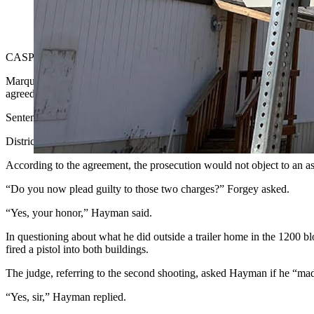
A 15-year-old Casper boy reportedly said "I hope I killed one" 
Cowboy State Daily)
CASPER — A 15-year-old Casper boy who reportedly
told friends “
Marquis Hayman, who was charged as an adult, pleaded guilty to two c
agreed to drop two property destruction and defacement charges and 
Sentences for both aggravated assault and battery charges would be se
District Court Judge Daniel Forgey went over the deal with Hayman as 
According to the agreement, the prosecution would not object to an as
“Do you now plead guilty to those two charges?” Forgey asked.
“Yes, your honor,” Hayman said.
In questioning about what he did outside a trailer home in the 1200 
fired a pistol into both buildings.
The judge, referring to the second shooting, asked Hayman if he “mad
“Yes, sir,” Hayman replied.