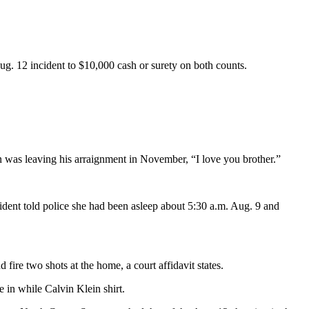
g. 12 incident to $10,000 cash or surety on both counts.
 was leaving his arraignment in November, “I love you brother.”
ident told police she had been asleep about 5:30 a.m. Aug. 9 and
re two shots at the home, a court affidavit states.
 in while Calvin Klein shirt.