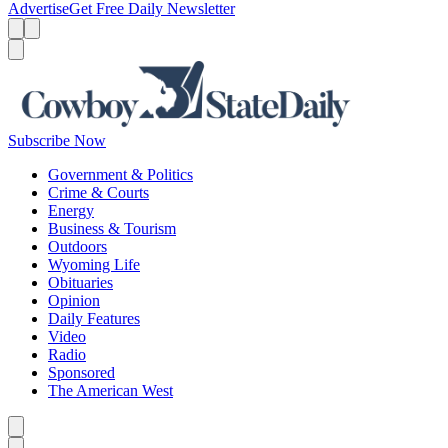
Advertise
Get Free Daily Newsletter
Menu
Menu
Search
Subscribe Now
Government & Politics
Crime & Courts
Energy
Business & Tourism
Outdoors
Wyoming Life
Obituaries
Opinion
Daily Features
Video
Radio
Sponsored
The American West
Caret left
Caret right