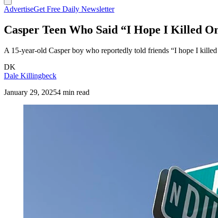
Advertise
Get Free Daily Newsletter
Casper Teen Who Said “I Hope I Killed On
A 15-year-old Casper boy who reportedly told friends “I hope I kille
DK
Dale Killingbeck
January 29, 2025
4 min read