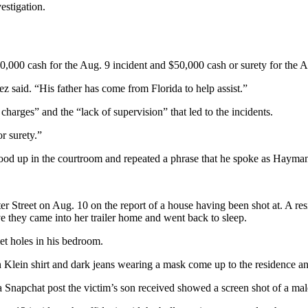
estigation.
000 cash for the Aug. 9 incident and $50,000 cash or surety for the Au
 said. “His father has come from Florida to help assist.”
charges” and the “lack of supervision” that led to the incidents.
r surety.”
od up in the courtroom and repeated a phrase that he spoke as Hayman
 Street on Aug. 10 on the report of a house having been shot at. A res
e they came into her trailer home and went back to sleep.
t holes in his bedroom.
ein shirt and dark jeans wearing a mask come up to the residence and fi
a Snapchat post the victim’s son received showed a screen shot of a male