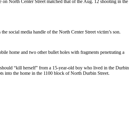
ene on North Center Street matched that of the Aug. 12 shooting in the
he social media handle of the North Center Street victim’s son.
mobile home and two other bullet holes with fragments penetrating a
he should “kill herself” from a 15-year-old boy who lived in the Durbin
s into the home in the 1100 block of North Durbin Street.