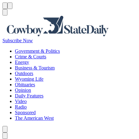
Menu
Menu
Search
Subscribe Now
Government & Politics
Crime & Courts
Energy
Business & Tourism
Outdoors
Wyoming Life
Obituaries
Opinion
Daily Features
Video
Radio
Sponsored
The American West
Caret left
Caret right