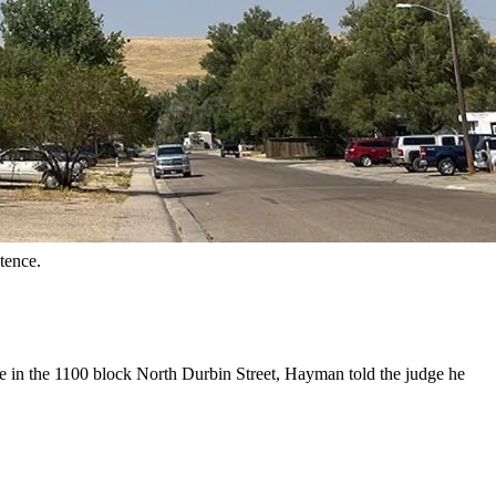
orth Durbin Street in Casper, Wyoming. (Dale Killingbeck,
aded guilty Wednesday in Natrona County District Court.
n exchange, Natrona County Assistant District Attorney Jeff Meyer
ackles beside his attorney, Dylan Rosalez.
tence.
me in the 1100 block North Durbin Street, Hayman told the judge he