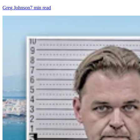
Greg Johnson
7 min read