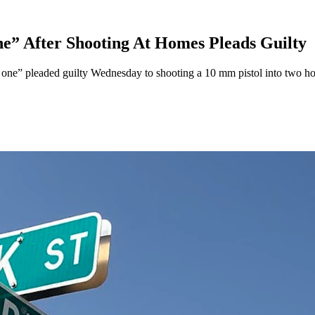
e” After Shooting At Homes Pleads Guilty
d one” pleaded guilty Wednesday to shooting a 10 mm pistol into two ho