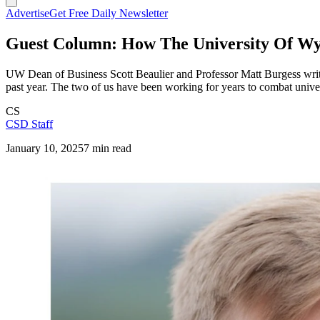
Advertise
Get Free Daily Newsletter
Guest Column: How The University Of Wyo
UW Dean of Business Scott Beaulier and Professor Matt Burgess write,
past year. The two of us have been working for years to combat univers
CS
CSD Staff
January 10, 2025
7 min read