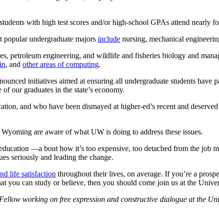
e students with high test scores and/or high-school GPAs attend nearly fo
st popular undergraduate majors
include
nursing, mechanical engineerin
rces, petroleum engineering, and wildlife and fisheries biology and mana
in
, and
other areas of computing
.
nnounced initiatives aimed at ensuring all undergraduate students have pa
of our graduates in the state’s economy.
ation, and who have been dismayed at higher-ed’s recent and deserved 
e of Wyoming are aware of what UW is doing to address these issues.
r education —a bout how it’s too expensive, too detached from the job 
ues seriously and leading the change.
nd life satisfaction
throughout their lives, on average. If you’re a prosp
what you can study or believe, then you should come join us at the Univ
Fellow working on free expression and constructive dialogue at the Uni