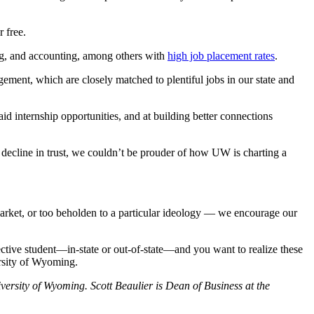
r free.
g, and accounting, among others with
high job placement rates
.
gement, which are closely matched to plentiful jobs in our state and
id internship opportunities, and at building better connections
decline in trust, we couldn’t be prouder of how UW is charting a
market, or too beholden to a particular ideology — we encourage our
ective student—in-state or out-of-state—and you want to realize these
ersity of Wyoming.
versity of Wyoming. Scott Beaulier is Dean of Business at the