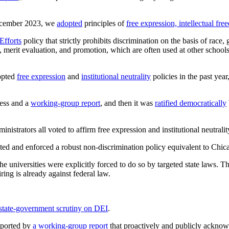
December 2023, we
adopted
principles of
free expression, intellectual fr
Efforts
policy that strictly prohibits discrimination on the basis of race,
ng, merit evaluation, and promotion, which are often used at other school
dopted
free expression
and
institutional neutrality
policies in the past yea
cess and a
working-group report
, and then it was
ratified democratically
istrators all voted to affirm free expression and institutional neutrality,
pted and enforced a robust non-discrimination policy equivalent to Chic
 the universities were explicitly forced to do so by targeted state laws. T
iring is already against federal law.
state-government scrutiny on DEI
.
pported by
a working-group report
that proactively and publicly acknowl