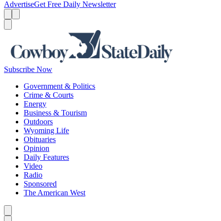
Advertise
Get Free Daily Newsletter
Menu
Menu
Search
Subscribe Now
Government & Politics
Crime & Courts
Energy
Business & Tourism
Outdoors
Wyoming Life
Obituaries
Opinion
Daily Features
Video
Radio
Sponsored
The American West
Caret left
Caret right