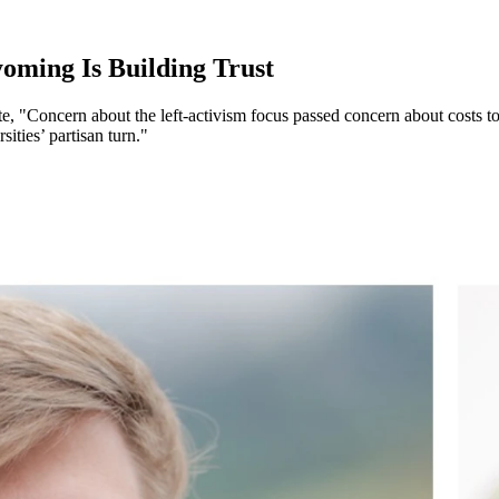
ming Is Building Trust
 "Concern about the left-activism focus passed concern about costs to
ities’ partisan turn."