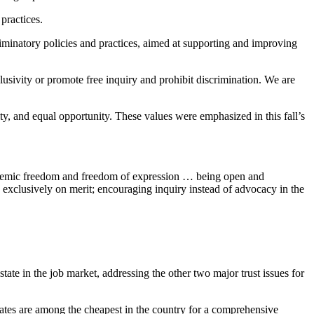
practices.
minatory policies and practices, aimed at supporting and improving
clusivity or promote free inquiry and prohibit discrimination. We are
ity, and equal opportunity. These values were emphasized in this fall’s
emic freedom and freedom of expression … being open and
ng exclusively on merit; encouraging inquiry instead of advocacy in the
tate in the job market, addressing the other two major trust issues for
 rates are among the cheapest in the country for a comprehensive