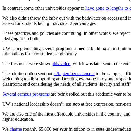
In contrast, some other universities appear to
have gone
to lengths
to 
We also didn’t throw the baby out with the bathwater on access and i
access for students facing individual disadvantages.
These practices and policies are continuing. In other words, we reject 
pledging to do both.
UW is implementing several programs aimed at building an institutional 
orientations for new students and faculty.
The freshmen were shown
this video
, which was later sent to the ent
The administration sent out
a September statement
to the campus, affi
welcoming to all; supporting and treating everyone fairly and respectfu
classroom; and considering the needs of all students, faculty and staff.
Several campus programs
are being rolled out this academic year to bu
UW’s national leadership doesn’t just stop at free expression, non-par
We are also one of the most affordable universities in the country, and
higher education.
We
charge
roughly $5,000 per
year
in tuition to in-state undergradua