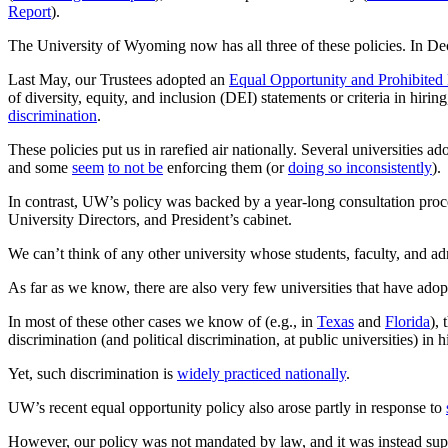
Report
).
The University of Wyoming now has all three of these policies. In 
Last May, our Trustees adopted an
Equal Opportunity and Prohibited 
of diversity, equity, and inclusion (DEI) statements or criteria in hiri
discrimination
.
These policies put us in rarefied air nationally. Several universities a
and some
seem
to not be
enforcing them (or
doing so inconsistently
).
In contrast, UW’s policy was backed by a year-long consultation pro
University Directors, and President’s cabinet.
We can’t think of any other university whose students, faculty, and admin
As far as we know, there are also very few universities that have ado
In most of these other cases we know of (e.g., in
Texas
and
Florida
),
discrimination (and political discrimination, at public universities) in h
Yet, such discrimination is
widely practiced nationally
.
UW’s recent equal opportunity policy also arose partly in response to
However, our policy was not mandated by law, and it was instead su