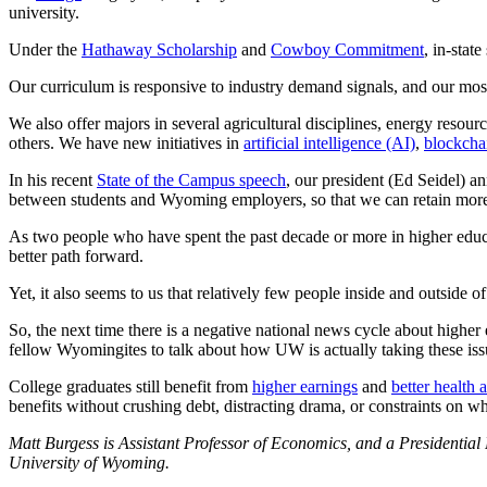
university.
Under the
Hathaway Scholarship
and
Cowboy Commitment
, in-stat
Our curriculum is responsive to industry demand signals, and our mo
We also offer majors in several agricultural disciplines, energy resou
others. We have new initiatives in
artificial intelligence (AI)
,
blockcha
In his recent
State of the Campus speech
, our president (Ed Seidel) a
between students and Wyoming employers, so that we can retain more 
As two people who have spent the past decade or more in higher educ
better path forward.
Yet, it also seems to us that relatively few people inside and outsid
So, the next time there is a negative national news cycle about highe
fellow Wyomingites to talk about how UW is actually taking these iss
College graduates still benefit from
higher earnings
and
better health a
benefits without crushing debt, distracting drama, or constraints on 
Matt Burgess is Assistant Professor of Economics, and a Presidential 
University of Wyoming.