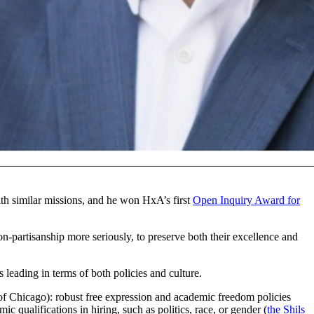
 clearly describe three reasons:
universities have become too
year, following the October 7, 2023 terror attacks.
with similar missions, and he won HxA’s first
Open Inquiry Award for
non-partisanship more seriously, to preserve both their excellence and
leading in terms of both policies and culture.
 of Chicago): robust free expression and academic freedom policies
ic qualifications in hiring, such as politics, race, or gender (
the Shils