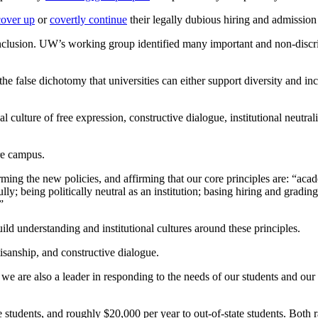
cover up
or
covertly continue
their legally dubious hiring and admission 
nclusion. UW’s working group identified many important and non-discri
the false dichotomy that universities can either support diversity and in
culture of free expression, constructive dialogue, institutional neutral
ire campus.
rming the new policies, and affirming that our core principles
are:
“acad
lly; being politically neutral as an institution; basing hiring and gradi
”
ild understanding and institutional cultures around these principles.
tisanship, and constructive dialogue.
 we are also a leader in responding to the needs of our students and our s
te students, and roughly $20,000 per year to out-of-state students. Both