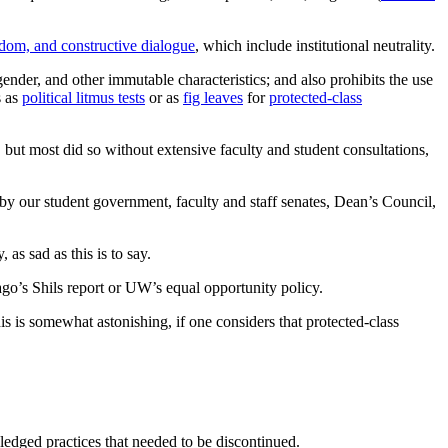
eedom, and constructive dialogue
, which include institutional neutrality.
 gender, and other immutable characteristics; and also prohibits the use
s as
political litmus tests
or as
fig leaves
for
protected-class
r, but most did so without extensive faculty and student consultations,
by our student government, faculty and staff senates, Dean’s Council,
 as sad as this is to say.
ago’s Shils report or UW’s equal opportunity policy.
his is somewhat astonishing, if one considers that protected-class
edged practices that needed to be discontinued.