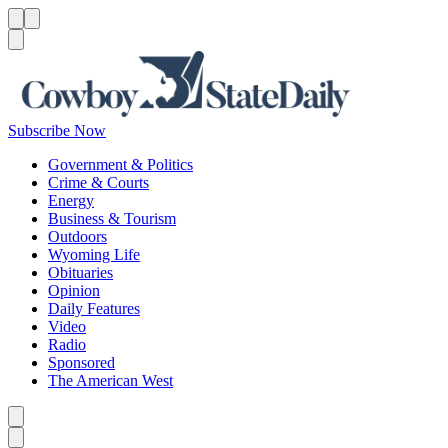
Menu
Menu
Search
Subscribe Now
Government & Politics
Crime & Courts
Energy
Business & Tourism
Outdoors
Wyoming Life
Obituaries
Opinion
Daily Features
Video
Radio
Sponsored
The American West
Caret left
Caret right