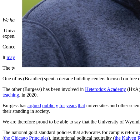
We have become a national leader. More people inside and outside of 
Universities
continue to soul search
nationally about why they’re losin
expensive; they’re not teaching the skills that prepare graduates for th
Concern about the left-activism focus passed concern about costs to
It
may have
even been
a key factor swinging the Presidential election
The two of us have been working for years to combat universities’ parti
One of us (Beaulier) spent a decade building centers focused on free en
The other (Burgess) has been involved in
Heterodox Academy
(HxA)
teaching
, in 2020.
Burgess has
argued
publicly
for
years
that
universities and other scien
their standing in society.
We are therefore proud to be able to say that the University of Wyomi
The national gold-standard policies that advocates for campus reform
(
the Chicago Principles
), institutional political neutrality (
the Kalven 