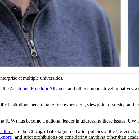
our state should know about this.
g public trust. They should listen to their constituents,
as national polls
e job market; and they’re too focused on left-wing political activism.
 become
the number-one trust
issue for U.S. higher education in the past 
 in former-President Trump’s favor.
san turn, across several institutions.
terprise at multiple universities.
, the
Academic Freedom Alliance
, and other campus-level initiatives 
tific institutions need to take free expression, viewpoint diversity, and 
ng (UW) has become a national leader in addressing these issues. UW is 
call for
are the Chicago Trifecta (named after policies at the University
Report
), and strict prohibitions on considering anything other than academ