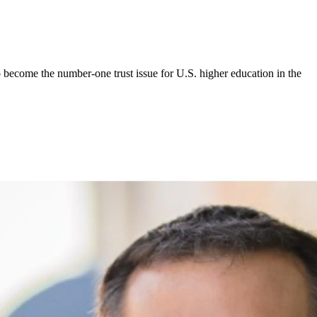
 become the number-one trust issue for U.S. higher education in the