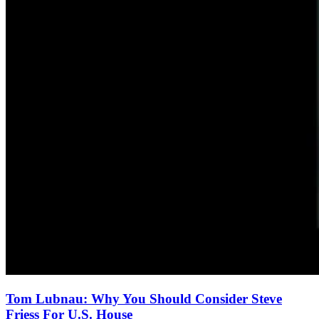
Tom Lubnau: Why You Should Consider Steve
Friess For U.S. House