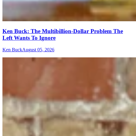
Ken Buck: The Multibillion-Dollar Problem The
Left Wants To Ignore
Ken Buck
August 05, 2026