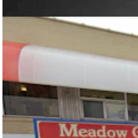
Andrew Rossi
6 min read