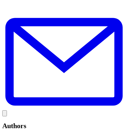
E
Link
Authors