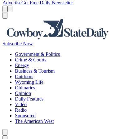
Advertise
Get Free Daily Newsletter
Menu
Menu
Search
Subscribe Now
Government & Politics
Crime & Courts
Energy
Business & Tourism
Outdoors
Wyoming Life
Obituaries
Opinion
Daily Features
Video
Radio
Sponsored
The American West
Caret left
Caret right