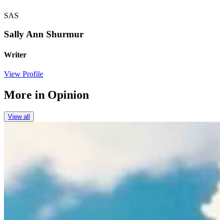
SAS
Sally Ann Shurmur
Writer
View Profile
More in
Opinion
View all