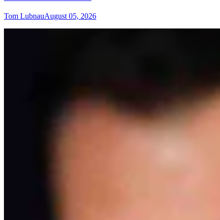
Tom Lubnau
August 05, 2026