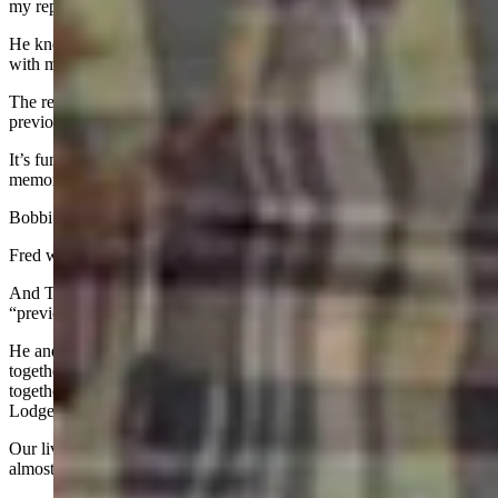
my reporting better and quickly moved him from source to friend.
He knew he could trust me and I knew that he would be straight
with me.
The result was unprecedented access and extensive reporting not
previously seen.
It’s funny how life’s seasons each have a specific place in the
memory bank of life.
Bobbi and Leon were 50-year friends from college.
Fred was a professional source and quickly grew to be a friend.
And Tim Smith, who died in December, was a friend from my
“previous life.”
He and my ex-husband were close friends, and we raised our kids
together, vacationed together, spent nearly every summer weekend
together and several nights a week together at the Casper Elks
Lodge.
Our lives were literally intertwined for the whole of my marriage,
almost 20 years.