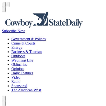
Menu
Menu
Search
Subscribe Now
Government & Politics
Crime & Courts
Energy
Business & Tourism
Outdoors
Wyoming Life
Obituaries
Opinion
Daily Features
Video
Radio
Sponsored
The American West
Caret left
Caret right