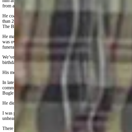
him and experience what a difference he made in the lives of people
from all walks of life.
He coached high school football in his native California for more
than 20 years, teaching defense and toughness to the pretty boys at
The Brentwood School.
He managed the California home of game show host Pat Sajak, who
was overcome with emotion when speaking at his California
funeral.
We’ve now made it - barely - through the first set of holidays and
birthday without a phone call.
His memory is eternal and I miss him every day.
In late November, Casper and the international drum corps
community lost Fred Morris, who brought the Troopers Drum &
Bugle Corps back from the brink of death in the early 2000’s.
He died of a heart attack at 73.
I was privileged to cover the Troopers like a beat reporter, something
unheard of in the activity.
There was nothing Fred didn’t share with me, which definitely made