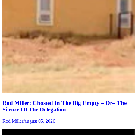
Rod Miller: Ghosted In The Big Empty – Or– The
Silence Of The Delegation
Rod Miller
August 05, 2026