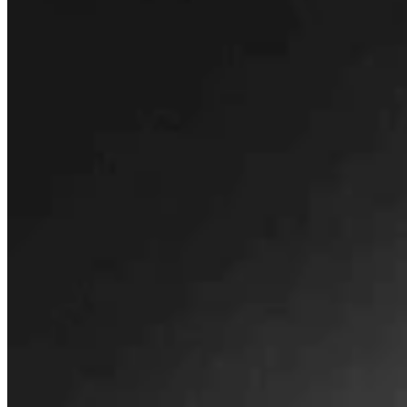
Montana Dairy That Sells In Wyoming Under Fire
For Moldy Cartons, Spoiled Milk