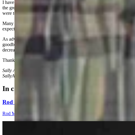
I have rarely seen him in the ensuing 25 years, but I do remember
the great times we had and how integral he and his wife, Debbie,
were to our young family.
Many of us look with hope to 2025 and the positive change we
expect for our country.
As advancing age becomes less a joke and more a reality, saying
goodbye over and over to those we love probably isn’t going to
decrease.
Thank goodness memories are eternal.
Sally Ann Shurmur can be reached at:
SallyAnnShurmur@gmail.com
In case you missed it
Rod Miller: Changes Around The Ol’ Campfire
Rod Miller
3 min read