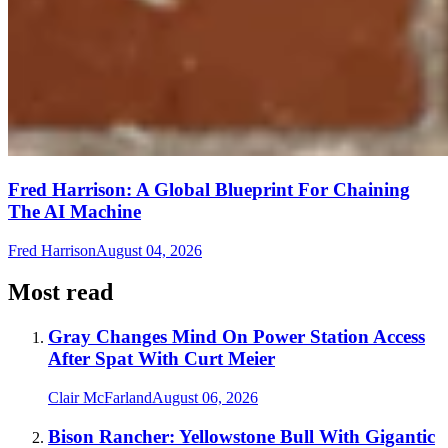
Fred Harrison: A Global Blueprint For Chaining
The AI Machine
Fred Harrison
August 04, 2026
Most read
Gray Changes Mind On Power Station Access
After Spat With Curt Meier
Clair McFarland
August 06, 2026
Bison Rancher: Yellowstone Bull With Gigantic