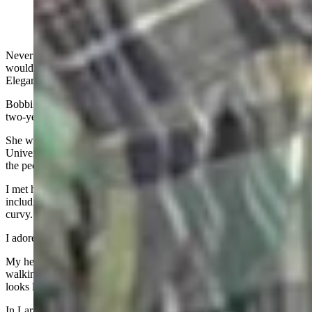
Never did I expect that the eulogy of a United States senator’s wife
would begin with my three-word description of her: Long. Lean.
Elegant.
Bobbi Brown Barrasso died of brain cancer on January 24 after a
two-year fight.
She was the perfect Wyoming girl - Thermopolis, then the
University of Wyoming, then a lifetime of making things better for
the people around her.
I met her when I was 18 and she was all the things I was not,
including those three words. She was long and lean, I was short and
curvy. She was elegant, I was loud and brash.
I adored her.
My heart breaks now to see her husband, Sen. John Barrasso,
walking those summer parade routes by himself. He sometimes
looks lost, as if he is waiting to spot her in the crowd.
In Laramie, in Tailgate Alley, he is surrounded by staff but still