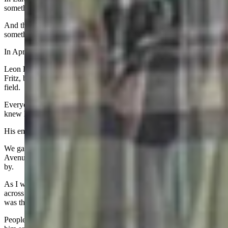
something is missing.
And those of us who knew and loved Bobbi know what that
something is.
In April, my best friend of 50 years did in a car crash.
Leon Broussard III came to Wyoming to play defensive tackle for
Fritz, but the impression he made was far bigger than the football
field.
Everyone who knew Leon loved him and believe me, everyone
knew him.
His entourage was legendary and so was his supporting cast.
We gathered in September in Laramie to say goodbye, on a Grand
Avenue front porch as the Homecoming Parade was about to pass
by.
As I was reading my eulogy and families gathered on the curb
across the street waiting for the parade to start, it struck me that it
was the perfect setting.
People who didn’t know him were getting the chance to hear about