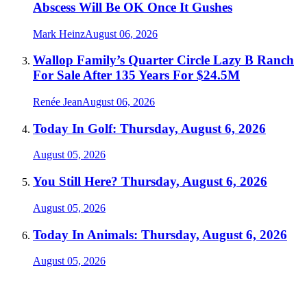
Abscess Will Be OK Once It Gushes
Mark Heinz
August 06, 2026
Wallop Family’s Quarter Circle Lazy B Ranch
For Sale After 135 Years For $24.5M
Renée Jean
August 06, 2026
Today In Golf: Thursday, August 6, 2026
August 05, 2026
You Still Here? Thursday, August 6, 2026
August 05, 2026
Today In Animals: Thursday, August 6, 2026
August 05, 2026