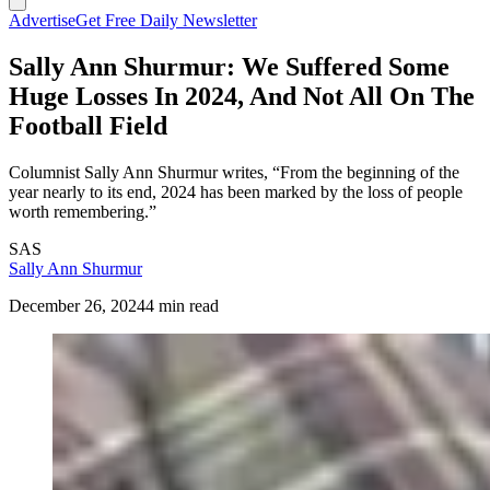
Advertise
Get Free Daily Newsletter
Sally Ann Shurmur: We Suffered Some
Huge Losses In 2024, And Not All On The
Football Field
Columnist Sally Ann Shurmur writes, “From the beginning of the
year nearly to its end, 2024 has been marked by the loss of people
worth remembering.”
SAS
Sally Ann Shurmur
December 26, 2024
4 min read