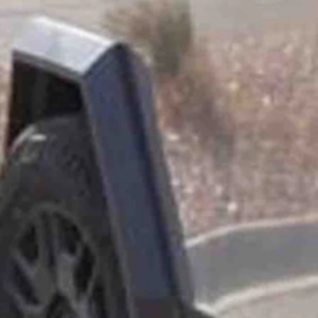
her to pick out which model of Cybertruck she wanted. Now it was time t
 shiny Cybertruck of her dreams?
 They picked the Foundation series.
between June and August.
s later, I got another text telling me to pick up my Cybertruck at the A
k owners. They quickly learned that had put them into something of a 
d to take a peek inside and look at all the screens and the new technol
he kids look at the screens, and I tell them about everything. And it’s al
ations have been friendly. The vehicle is definitely polarizing, Meister-E
 a Tesla or an electric vehicle,” she said. “Like, well, let’s see. The T