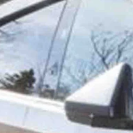
chnology. The 75-year-old grandma breaks the mold of the
ess Insider.
st computer programming classes in 1968 — the same year the Apollo
ends made the comment when she found out I had the Cybertruck, she
s about it.
ought I’ve got a lot of better things I need to use my money on.”
 like that,” she said. “So, on Valentine’s Day of 2022, I put my