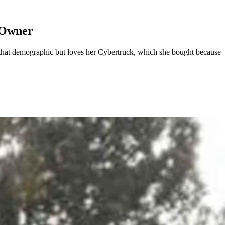
 Owner
 that demographic but loves her Cybertruck, which she bought because