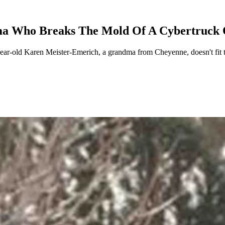
a Who Breaks The Mold Of A Cybertruck
-year-old Karen Meister-Emerich, a grandma from Cheyenne, doesn't fit