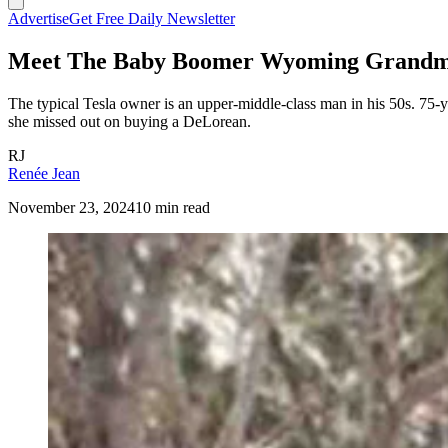
Advertise
Get Free Daily Newsletter
Meet The Baby Boomer Wyoming Grandm
The typical Tesla owner is an upper-middle-class man in his 50s. 75
she missed out on buying a DeLorean.
RJ
Renée Jean
November 23, 2024
10 min read