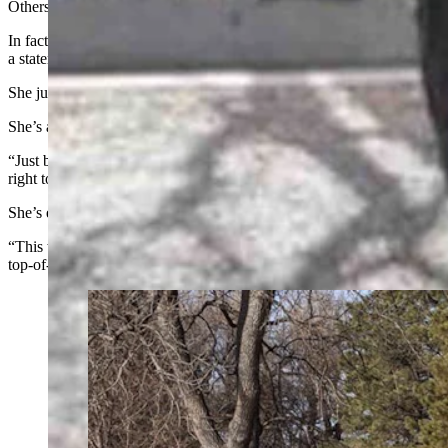
Others will tell her that electric vehicles are all bad or accuse her of b
In fact, on one occasion, Meister-Emerich had someone in a big Dodge
a statement about fossil fuels.
She just shakes her head at such things.
She’s already well-aware that the electricity she uses to power electri
“Just because I’m using my fuel in a different format than their fuel, 
right tool for the job.”
She’s even had some accuse her of showing off, flaunting her wealth.
“This was cheaper than the Corvette I was looking at,” she said. “A
top-of-the-line Dodge pickup, or a Suburban or a Corvette?”