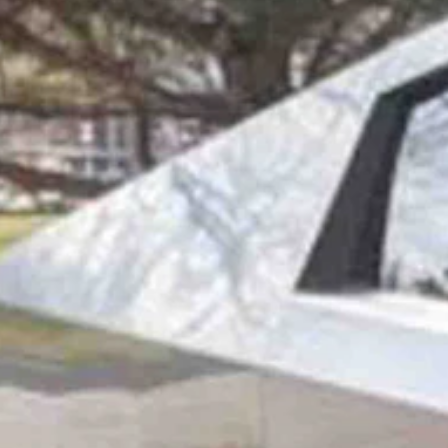
ertruck because it reminds her of a Delorean and it's packed with te
in his 50s who makes more than $150,000 a year, according to Busin
is anything but typical. The baby boomer grandma was taking her fir
ommodores and Tandy models from Radio Shack were a thing.
 owner,” she told Cowboy State Daily. “But, you know, one of my fri
edge on technology.”
r brand-new Cybertruck’s space-age appearance is exactly what she like
 always wanted to get but never did.
ch said. “And I thought about maybe borrowing the money, but then I th
 sharp corners, it was like seeing the DeLorean all over again.
I’m a math person, and I like all the angles and sharp corners and stuff
ged your mind.”