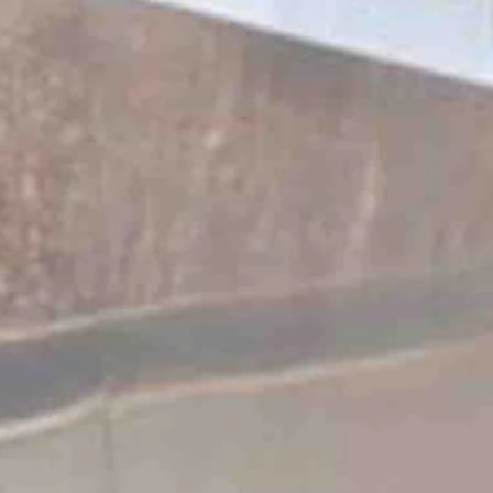
o put up or shut up.
urora delivery center the very next week.”
cool kids car club.
ogy.
ways kind of fun to chat with people.”
merich said.
esla is built in America. It’s built in Texas. Yeah, what’s un-