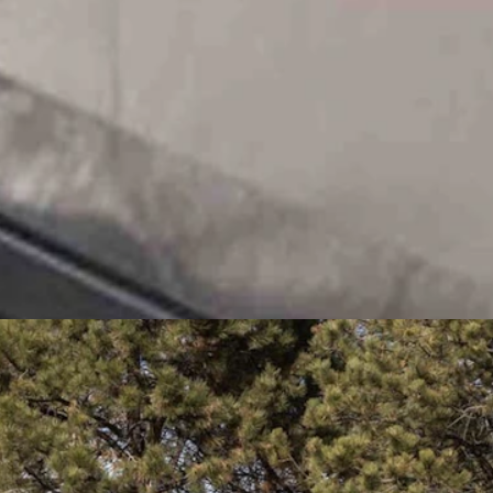
and rolling coal-black cloud of smoke at her, clearly trying to make
probably soon, nuclear.
on. I think an all-of-the-above strategy is appropriate. You use the
p to people and making rude comments to them if they’re driving the