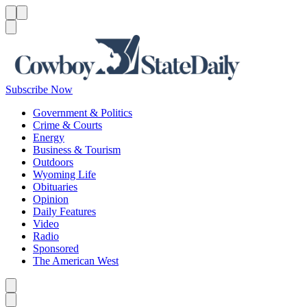
Menu
Menu
Search
Subscribe Now
Government & Politics
Crime & Courts
Energy
Business & Tourism
Outdoors
Wyoming Life
Obituaries
Opinion
Daily Features
Video
Radio
Sponsored
The American West
Caret left
Caret right