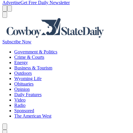
Advertise
Get Free Daily Newsletter
Menu
Menu
Search
Subscribe Now
Government & Politics
Crime & Courts
Energy
Business & Tourism
Outdoors
Wyoming Life
Obituaries
Opinion
Daily Features
Video
Radio
Sponsored
The American West
Caret left
Caret right