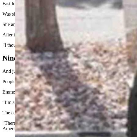
Fast forward to this past June, Meister-Emerich got a text directing 
Was she going to go through with it? Was she going to get this sleek,
She and her husband talked it over and decided to go through with it.
After that, they got a text telling them to expect delivery sometime 
“I thought, ‘Oh, no problem, it’ll be August,” she said. “But a few day
Nine Kinds Of A Conversation Starter
And just like that, Meister-Emerich and her husband became Cybertruc
People wanted to know what it was like to drive the truck. They wante
Emmerich is more than happy to oblige those requests.
“I’m an extrovert,” Meister-Emerich said. “So, I open the door, I let t
The car is nine kinds of a conversation starter, but not all the convers
“There are some who are just, they think you’re anti-American for owning
American about owning a U.S.-made vehicle?”