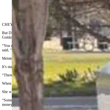
Cheyenne resident Dr. Karen Meister-Emerich loves her new Cyb
typical Tesla owner. (Matt Idler for Cowboy State Daily)
CHEYENNE — The typical Tesla owner is an upper-middle-class male 
But Dr. Karen Meister-Emerich of Cheyenne, who owns a Cybertruck, 
Guidance Computer made its debut, but long before those clunky C
“You don’t think of a baby boomer grandma being a Tesla Cybertruck
said, ‘That is so you,’ because I tend to be the person that is leading 
Meister-Emerich is still a technology hound at 75 years young, and he
It’s stainless steel body reminds her of a DeLorean, a vehicle she had
“There was an ad one time for a used one for $10,000,” Meister-Emeri
When she saw Elon Musk’s new Cybertruck with all its cool angles and
She was in love.
“Some people hate that angular look and want a real rounded look, but 
money down. You put down $100, and it was refundable if you chan