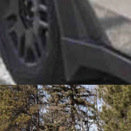
eing anti-oil and gas.
 pickup drive by her and the Cybertruck, blowing out a massively dark 
c vehicles comes from coal and oil and gas, as well as wind, solar and, 
why is that a problem?” she said. “I mean, I agree with Gov. (Mark) Gord
 Suburban costs about the same amount of money. Would they be going u