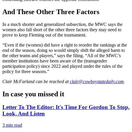
And These Other Three Factors
In a much shorter and generalized subsection, the MWC says the
women also fall short of the other three factors they may need to
prove to keep Fleming out of the tournament.
“Even if the (women) did have a right to reorder the rankings at the
end of the season, doing so would simply shift the alleged harm to
the other teams and players,” says the filing. “All of the MWC’s
member institutions have been aware of the (transgender
participation policy) since 2022 and played under the rules of the
policy for three seasons.”
Clair McFarland
can be reached at
clair@cowboystatedaily.com
.
In case you missed it
Letter To The Editor: It's Time For Gordon To Stop,
Look, And Listen
3 min read