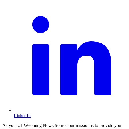
L
LinkedIn
As your #1 Wyoming News Source our mission is to provide you