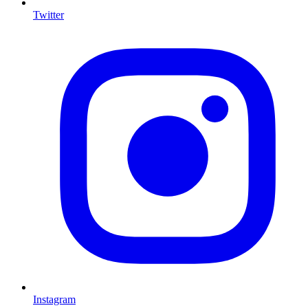
Twitter
I
Instagram