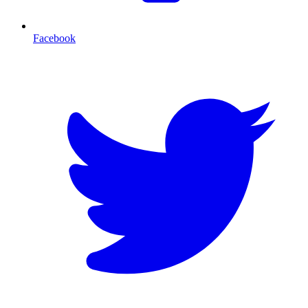
Facebook
T