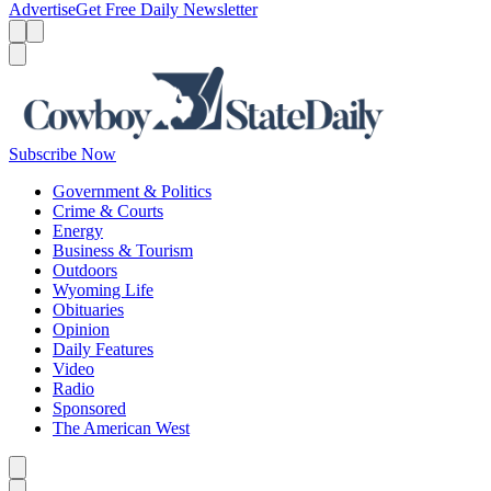
Advertise
Get Free Daily Newsletter
Menu
Menu
Search
Subscribe Now
Government & Politics
Crime & Courts
Energy
Business & Tourism
Outdoors
Wyoming Life
Obituaries
Opinion
Daily Features
Video
Radio
Sponsored
The American West
Caret left
Caret right