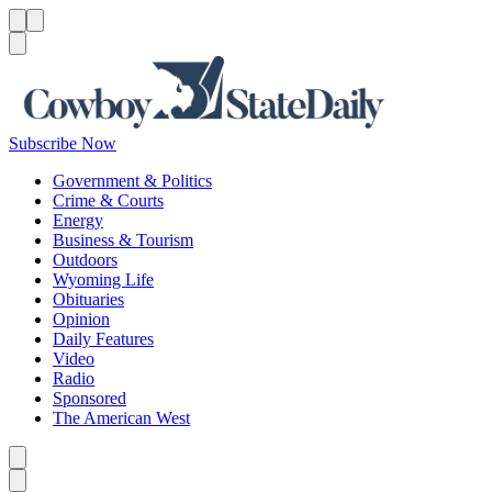
Menu
Menu
Search
Subscribe Now
Government & Politics
Crime & Courts
Energy
Business & Tourism
Outdoors
Wyoming Life
Obituaries
Opinion
Daily Features
Video
Radio
Sponsored
The American West
Caret left
Caret right