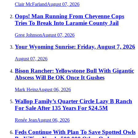
Clair McFarland
August 07, 2026
Oops! Man Running From Cheyenne Cops
Tries To Break Into Laramie County Jail
Greg Johnson
August 07, 2026
Your Wyoming Sunrise: Friday, August 7, 2026
August 07, 2026
Bison Rancher: Yellowstone Bull With Gigantic
Abscess Will Be OK Once It Gushes
Mark Heinz
August 06, 2026
Wallop Family’s Quarter Circle Lazy B Ranch
For Sale After 135 Years For $24.5M
Renée Jean
August 06, 2026
Feds Continue With Plan To Save Spotted Owls