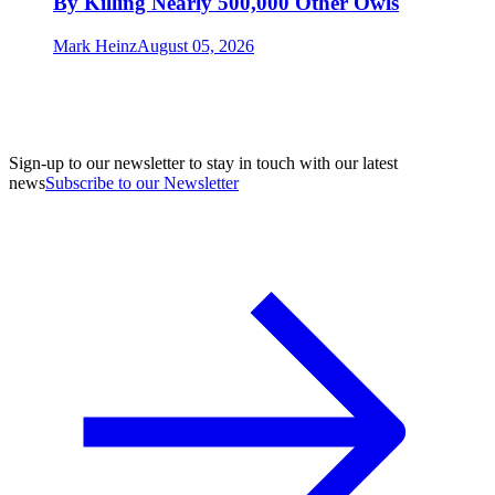
By Killing Nearly 500,000 Other Owls
Mark Heinz
August 05, 2026
Sign-up to our newsletter to stay in touch with our latest
news
Subscribe to our Newsletter
A