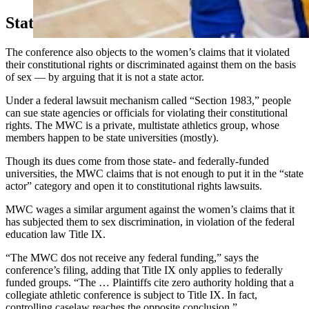
State Versus Private Group
The conference also objects to the women’s claims that it violated
their constitutional rights or discriminated against them on the basis
of sex — by arguing that it is not a state actor.
Under a federal lawsuit mechanism called “Section 1983,” people
can sue state agencies or officials for violating their constitutional
rights. The MWC is a private, multistate athletics group, whose
members happen to be state universities (mostly).
Though its dues come from those state- and federally-funded
universities, the MWC claims that is not enough to put it in the “state
actor” category and open it to constitutional rights lawsuits.
MWC wages a similar argument against the women’s claims that it
has subjected them to sex discrimination, in violation of the federal
education law Title IX.
“The MWC dos not receive any federal funding,” says the
conference’s filing, adding that Title IX only applies to federally
funded groups. “The … Plaintiffs cite zero authority holding that a
collegiate athletic conference is subject to Title IX. In fact,
controlling caselaw reaches the opposite conclusion.”