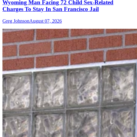
Wyoming Man Facing 72 Child Sex-Related
Charges To Stay In San Francisco Jail
Greg Johnson
August 07, 2026