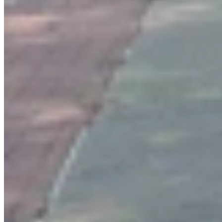
Authors
CM
Clair McFarland
Crime and Courts Reporter
View Profile
More in
Crime & Courts
View all