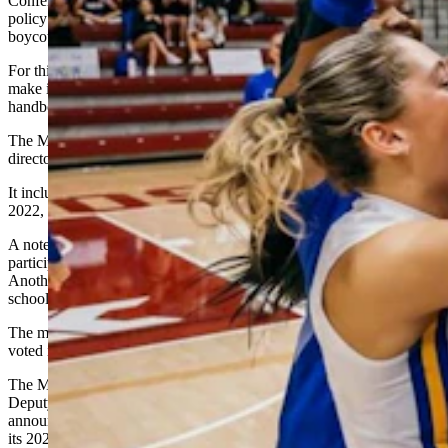
Conference stealth-edited or contrived its transgender participation
policy on Sept. 27 of this year, just as universities were starting to
boycott games against San Jose.
For this claim the plaintiffs cite MWC website metadata, which
make it appear a conference official was editing that part of the
handbook that day, court documents allege.
The MWC says its policy is nothing new and was passed by athletic
directors in August 2022.
It included with its filing a heavily redacted copy of the Aug. 23,
2022, virtual meeting minutes of its board of directors.
A note in those minutes says the board adopted a transgender athlete
participation policy contingent upon athletic directors’ support.
Another note, in brackets, says the athletic directors of the various
schools did support the policy as written, confirming it as final.
The minutes as redacted do not reveal which university leaders
voted in favor of the policy.
The MWC also filed a scan of an Aug. 25, 2022 email from MWC
Deputy Commissioner Bret Gilliland to university leaders,
announcing the new transgender participation policy – and a copy of
its 2022-23 volleyball handbook, which includes the policy.