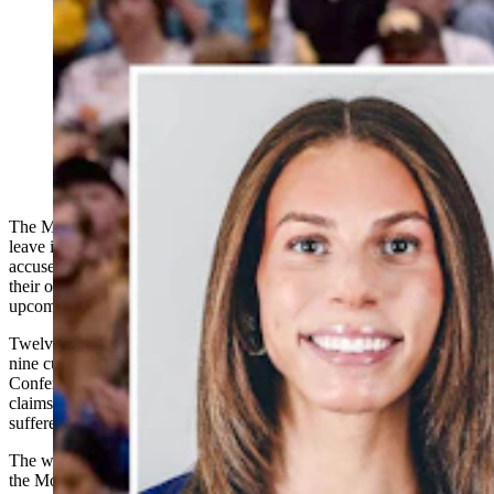
Three members of the University of Wyoming
volleyball team are among a dozen plaintiffs suing the
Mountain West Conference and its commissioner over a
transgender player on the San Jose State University
volleyball team. (Fleming: San Jose State University
Athletics: UW team: University of Wyoming Athletics)
The Mountain West Conference on Tuesday asked a federal court to
leave its collegiate women’s volleyball championship alone, and
accused several volleyball players
who sued it
of manufacturing
their own emergency
to remove a transgender player from the
upcoming tournament.
Twelve women, including one associate coach and two former and
nine current collegiate volleyball players, sued the Mountain West
Conference, San Jose State University and others last week on
claims that their constitutional rights were violated and that they’ve
suffered discrimination based on their sex.
The women also asked the U.S. District Court for Colorado to block
the Mountain West Conference from allowing a transgender player,