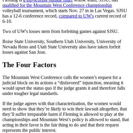
qualified for the Mountain West Conference championship
volleyball tournament, which starts Nov. 27 in in Las Vegas. SJSU
has a 12-6 conference record,
compared to UW's
current record of
6-10.
Two of UW's losses stem from forfeiting games against SJSU.
Boise State University, Southern Utah University, University of
Nevada Reno and Utah State University also have taken forfeit
losses against San Jose.
The Four Factors
The Mountain West Conference calls the women’s request for a
judicial block on its actions a “disfavored” injunction, meaning it
would upset the status quo if the judge grants it and therefore falls
under tougher legal standards.
If the judge agrees with that characterization, the women would
need to show that they’re likely to win their lawsuit altogether, that
they’ll suffer irreparable harm if Fleming is allowed to play at the
championships and Mountain West’s policy is allowed to stand, that
acting in their favor is the fair thing to do and that their request
represents the public interest.