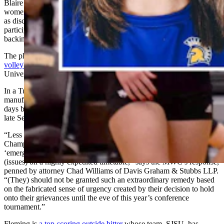
Blaire Fleming, to play for San Jose State University in the Nov. 27
women’s volleyball championship tournament. They’ve challenged
as discriminatory and contrived the MWC’s transgender
participation policy, which forces teams to take a forfeit loss for
backing out of games against any team with a transgender player.
The plaintiffs' coalition includes three
University of Wyoming
volleyball players
, as well as players from San Jose, Boise State
University, University of Nevada Reno and Utah State University.
In a Tuesday counterargument, the MWC says the women
manufactured their own emergency to force the court into acting just
days before the tournament, when they could have sued as early as
late September.
“Less than two weeks before the beginning of the MWC
Championship tournament (the plaintiffs) now attempt to seek
‘emergency’ relief and force this Court to decide important legal
(issues) on a highly expedited timetable,” says the MWC’s response,
penned by attorney Chad Williams of Davis Graham & Stubbs LLP.
“(They) should not be granted such an extraordinary remedy based
on the fabricated sense of urgency created by their decision to hold
onto their grievances until the eve of this year’s conference
tournament.”
Fleming is
a top-scoring outside hitter
whose team, SJSU, has