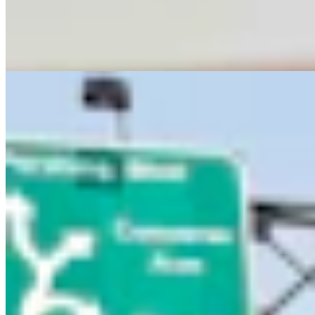
Letter To The Editor: Using Yard Sign Clusters To
Figure Out How To Vote
1 min read