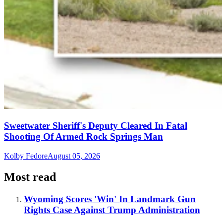
Sweetwater Sheriff's Deputy Cleared In Fatal
Shooting Of Armed Rock Springs Man
Kolby Fedore
August 05, 2026
Most read
Wyoming Scores 'Win' In Landmark Gun
Rights Case Against Trump Administration