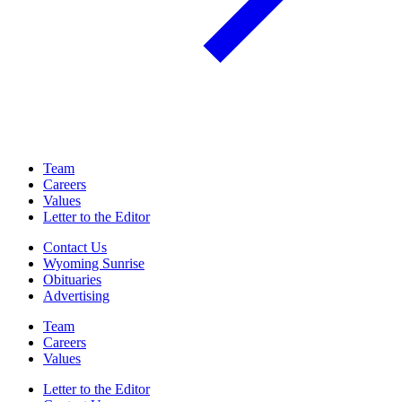
Team
Careers
Values
Letter to the Editor
Contact Us
Wyoming Sunrise
Obituaries
Advertising
Team
Careers
Values
Letter to the Editor