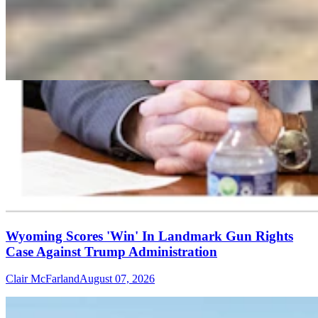
Wyoming Scores 'Win' In Landmark Gun Rights
Case Against Trump Administration
Clair McFarland
August 07, 2026