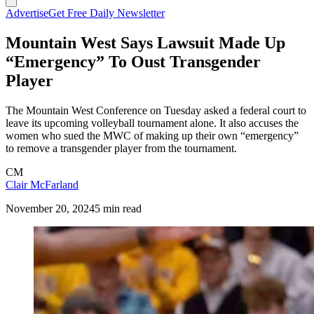
Advertise
Get Free Daily Newsletter
Mountain West Says Lawsuit Made Up
“Emergency” To Oust Transgender
Player
The Mountain West Conference on Tuesday asked a federal court to
leave its upcoming volleyball tournament alone. It also accuses the
women who sued the MWC of making up their own “emergency”
to remove a transgender player from the tournament.
CM
Clair McFarland
November 20, 2024
5 min read