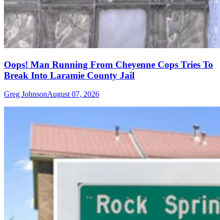
Oops! Man Running From Cheyenne Cops Tries To
Break Into Laramie County Jail
Greg Johnson
August 07, 2026