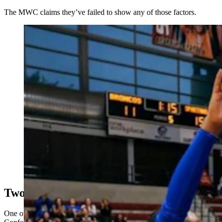
The MWC claims they’ve failed to show any of those factors.
The Mountain West Conference and its commissioner,
Gloria Nevarez, inset, are among those being sued by a
dozen conference volleyball players over a transgender
player allowed to compete on the San Jose State
University team. (San Jose State University Volleyball
via Instagram; Mountain West Conference)
Two Years, Though
One of the women’s main arguments is that the Mountain West