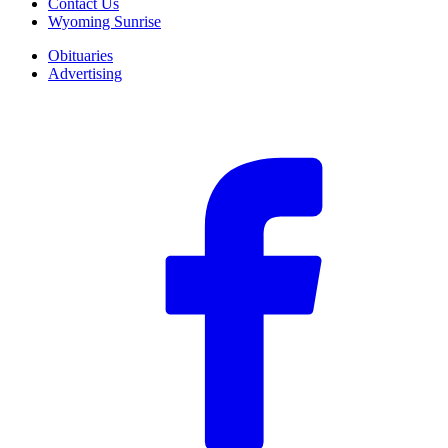
Contact Us
Wyoming Sunrise
Obituaries
Advertising
F