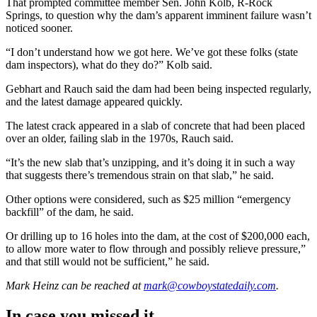
That prompted committee member Sen. John Kolb, R-Rock
Springs, to question why the dam’s apparent imminent failure wasn’t
noticed sooner.
“I don’t understand how we got here. We’ve got these folks (state
dam inspectors), what do they do?” Kolb said.
Gebhart and Rauch said the dam had been being inspected regularly,
and the latest damage appeared quickly.
The latest crack appeared in a slab of concrete that had been placed
over an older, failing slab in the 1970s, Rauch said.
“It’s the new slab that’s unzipping, and it’s doing it in such a way
that suggests there’s tremendous strain on that slab,” he said.
Other options were considered, such as $25 million “emergency
backfill” of the dam, he said.
Or drilling up to 16 holes into the dam, at the cost of $200,000 each,
to allow more water to flow through and possibly relieve pressure,”
and that still would not be sufficient,” he said.
Mark Heinz
can be reached at
mark@cowboystatedaily.com
.
In case you missed it