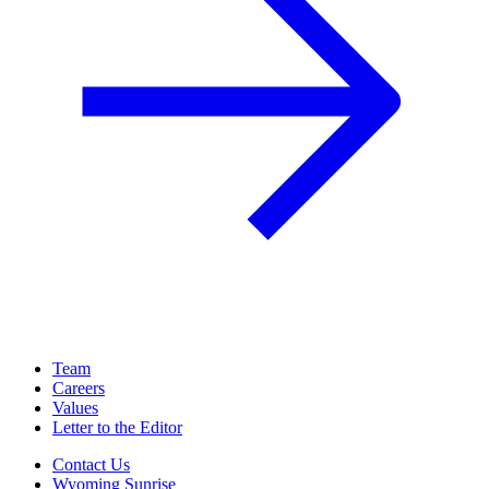
Team
Careers
Values
Letter to the Editor
Contact Us
Wyoming Sunrise