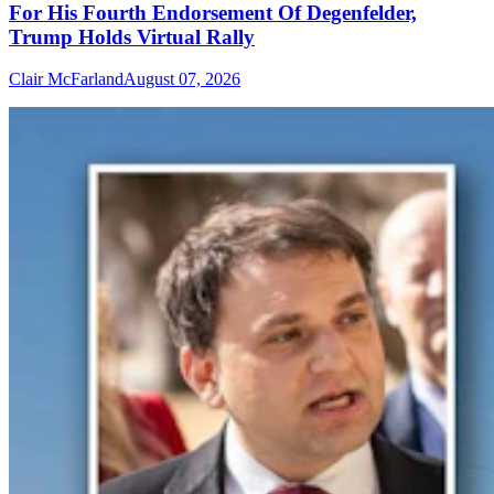
For His Fourth Endorsement Of Degenfelder,
Trump Holds Virtual Rally
Clair McFarland
August 07, 2026