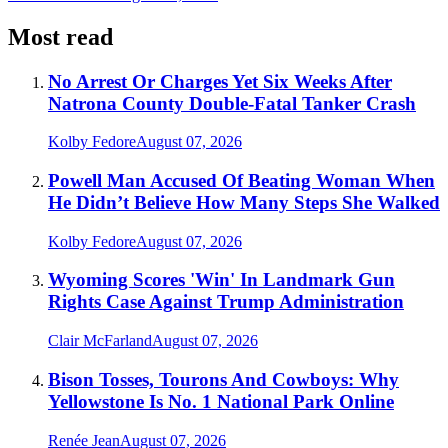
Most read
No Arrest Or Charges Yet Six Weeks After
Natrona County Double-Fatal Tanker Crash
Kolby Fedore
August 07, 2026
Powell Man Accused Of Beating Woman When
He Didn’t Believe How Many Steps She Walked
Kolby Fedore
August 07, 2026
Wyoming Scores 'Win' In Landmark Gun
Rights Case Against Trump Administration
Clair McFarland
August 07, 2026
Bison Tosses, Tourons And Cowboys: Why
Yellowstone Is No. 1 National Park Online
Renée Jean
August 07, 2026