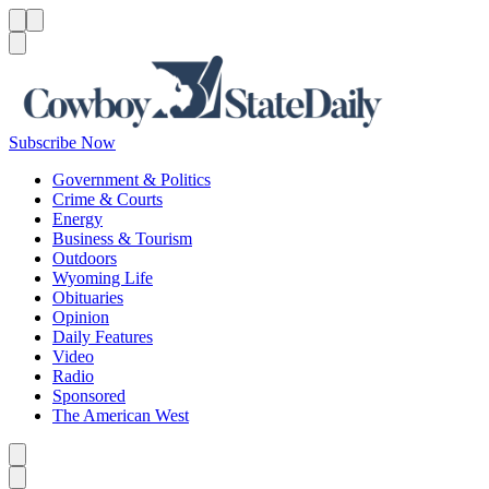
Menu
Menu
Search
Subscribe Now
Government & Politics
Crime & Courts
Energy
Business & Tourism
Outdoors
Wyoming Life
Obituaries
Opinion
Daily Features
Video
Radio
Sponsored
The American West
Caret left
Caret right