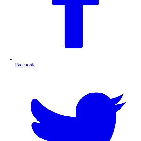
Facebook
T