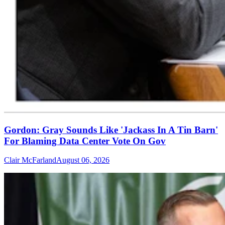
Gordon: Gray Sounds Like 'Jackass In A Tin Barn'
For Blaming Data Center Vote On Gov
Clair McFarland
August 06, 2026