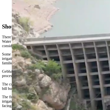
La Prele Dam in a file photo. The dam was built in
1909 with a lifespan of 50 years. It stood for 115 years
before it was demolished. (DA Smith Drilling Co.)
Should More Notice Have Been Given?
There’s also concern over the possible loss of irrigation water rights.
Water rights that aren’t used for five years or more can be
considered “abandoned” and therefore invalid.
Some of the farmers who testified before the committee said that
irrigation water rights from the LaPrele reservoir had been in their
families for four or five generations.
Gebhart said there are no plans to invalidate water rights during the
process of breaching and possibly rebuilding the dam.
The committee tabled what had started out as one two-part proposed
bill but was split into two draft bills.
The first part would revise the state’s water rights statutes to protect
irrigators in situations like the one the Douglas-area farmers are
facing.