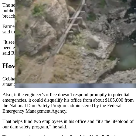
The second would require the state engineer’s office to give more
public notice, and hold public meetings, before issuing orders to
breach a dam.
Farmers who testified, along with some members of the committee,
said the breach order came as an unpleasant surprise to many.
“It seems to me like this has been awfully rushed, and there hasn’t
been enough time to investigate all the options that are available,”
said Rep. Chip Neiman, R-Huelett.
How Did We Get Here?
Gebhart said scheduling a series of public meetings in an emergency
situation might not be practical.
Also, if the engineer’s office doesn’t respond promptly to potential
emergencies, it could disqualify his office from about $105,000 from
the National Dam Safety Program administered by the Federal
Emergency Management Agency.
That helps fund two employees in his office and “it’s the lifeblood of
our dam safety program,” he said.