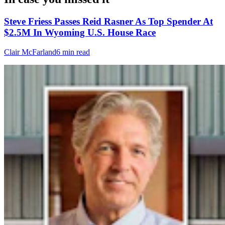
Steve Friess Passes Reid Rasner As Top Spender At
$2.5M In Wyoming U.S. House Race
Clair McFarland
6 min read