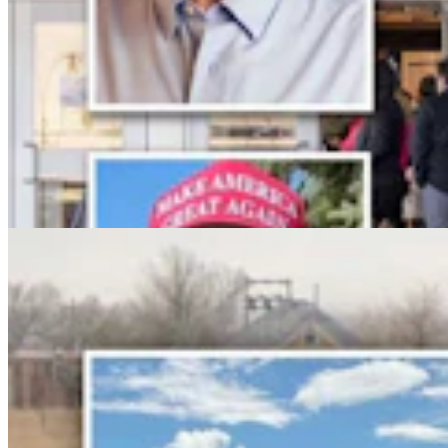
No Arrest Or Charges Yet Six Weeks After Natrona
County Double-Fatal Tanker Crash
Kolby Fedore
4 min read