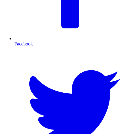
Facebook
T