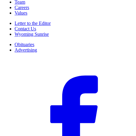
Team
Careers
Values
Letter to the Editor
Contact Us
Wyoming Sunrise
Obituaries
Advertising
F