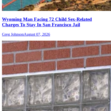
Wyoming Man Facing 72 Child Sex-Related
Charges To Stay In San Francisco Jail
Greg Johnson
August 07, 2026