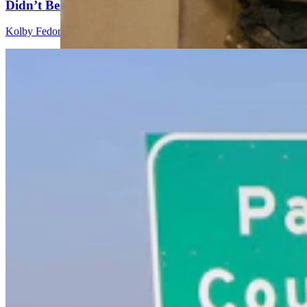
Didn’t Believe How Many Steps She Walked
Kolby Fedore
4 min read