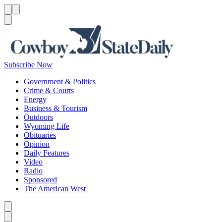
Menu
Menu
Search
Subscribe Now
Government & Politics
Crime & Courts
Energy
Business & Tourism
Outdoors
Wyoming Life
Obituaries
Opinion
Daily Features
Video
Radio
Sponsored
The American West
Caret left
Caret right