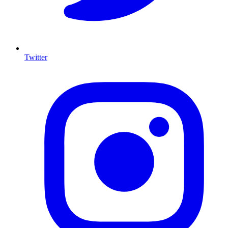
Twitter
I