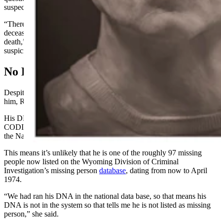
suspected in his death, Reid told Cowboy State Daily.
“There is no foul play or anything suspicious about this case. The
deceased’s cause of death is undetermined, along with manner of
death,” she wrote in an email. “We have ruled out anything
suspicious.”
No DNA Match
Despite having the man’s DNA, there have been no hits to help ID
him, Reid said.
His DNA has been entered into the National DNA Index System of
CODIS, the FBI’s Combined DNA Index System, as well as into
the National Missing and Unidentified Persons System (NamUs).
This means it’s unlikely that he is one of the roughly 97 missing
people
now
listed on the Wyoming Division of Criminal
Investigation’s missing person
database
, dating from
now
to April
1974.
“We had ran his DNA in the national data base, so that means his
DNA is not in the system so that tells me he is not listed as missing
person,” she said.