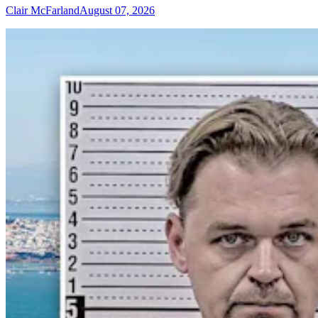
Clair McFarland
August 07, 2026