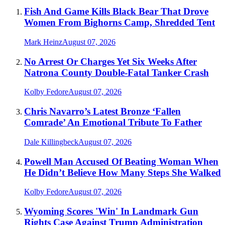
Fish And Game Kills Black Bear That Drove
Women From Bighorns Camp, Shredded Tent
Mark Heinz
August 07, 2026
No Arrest Or Charges Yet Six Weeks After
Natrona County Double-Fatal Tanker Crash
Kolby Fedore
August 07, 2026
Chris Navarro’s Latest Bronze ‘Fallen
Comrade’ An Emotional Tribute To Father
Dale Killingbeck
August 07, 2026
Powell Man Accused Of Beating Woman When
He Didn’t Believe How Many Steps She Walked
Kolby Fedore
August 07, 2026
Wyoming Scores 'Win' In Landmark Gun
Rights Case Against Trump Administration