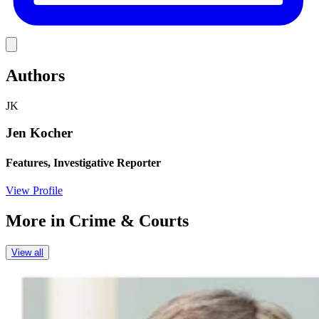
Link
Authors
JK
Jen Kocher
Features, Investigative Reporter
View Profile
More in
Crime & Courts
View all