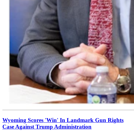
Wyoming Scores 'Win' In Landmark Gun Rights
Case Against Trump Administration