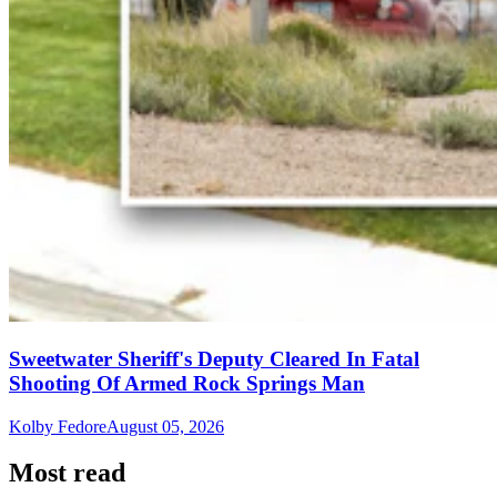
Sweetwater Sheriff's Deputy Cleared In Fatal
Shooting Of Armed Rock Springs Man
Kolby Fedore
August 05, 2026
Most read