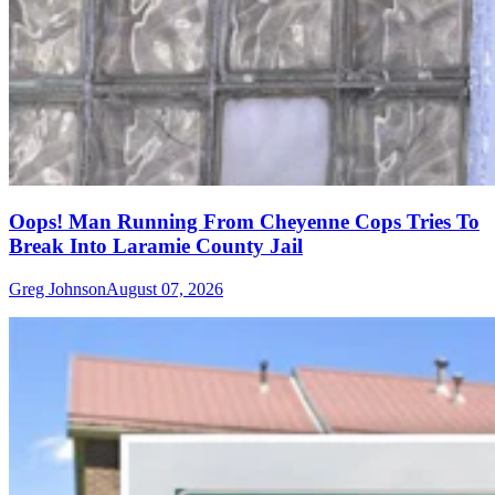
Oops! Man Running From Cheyenne Cops Tries To
Break Into Laramie County Jail
Greg Johnson
August 07, 2026