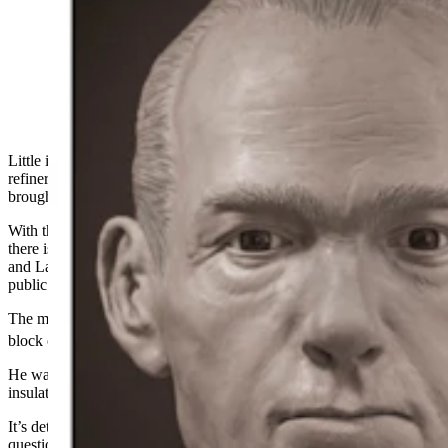
3D imaging of a John Doe whose badly decomposed
remains were found in Cheyenne in November 2023.
The imaging recreates what the man may have looked
like, and with various features like with or without
facial hair. (Courtesy Laramie County Coroner's Office)
Little is known about the
dead man
whose body was found near a
refinery in Cheyenne
nearly a year ago
, but
new
technology has
brought authorities one step closer to identifying him.
With the release of new 3D images from a forensic artist, however,
there is now another piece of evidence to help reveal his identity,
and Laramie County Coroner Rebecca Reid is appealing to the
public for help in solving the mystery.
The man’s badly decomposed remains were discovered in the 2700
th
block of East 5
Street in Cheyenne on Nov. 14, 2023, Reid said.
He was found fully clothed and wearing a brown T-shirt and
insulated camo pants with black tactical boots.
It’s determined he was between 40
and
60 years old, and despite the
questionable circumstances in which he was found, no foul play is