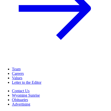
Team
Careers
Values
Letter to the Editor
Contact Us
Wyoming Sunrise
Obituaries
Advertising