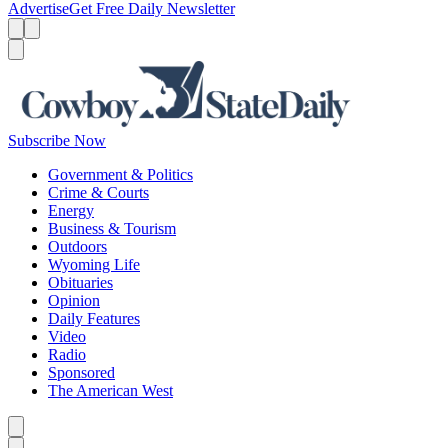
Advertise
Get Free Daily Newsletter
Menu
Menu
Search
Subscribe Now
Government & Politics
Crime & Courts
Energy
Business & Tourism
Outdoors
Wyoming Life
Obituaries
Opinion
Daily Features
Video
Radio
Sponsored
The American West
Caret left
Caret right