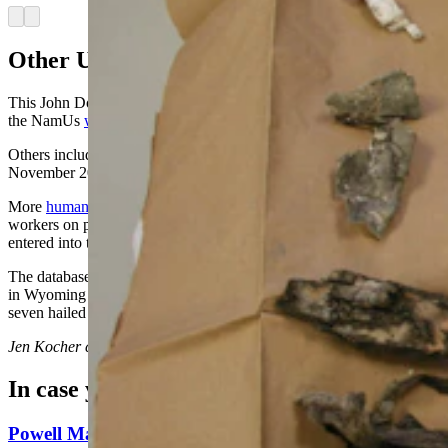
Arrow left
Arrow right
Other Unidentified Remains
This John Doe is one of nine unidentified deceased people listed on
the NamUs
website
between 1977 to November 2023.
Others include
a skull found by a hunter
near Wamsutter in
November 2023, which has not yet been identified.
More
human remains
were found last month by construction
workers on private land south of Cheyenne, which has not yet been
entered into the NamUs database.
The database also lists the names of
eight identified people
who died
in Wyoming but have yet to be claimed by loved ones. Of the eight,
seven hailed from Riverton with one from Dubois.
Jen Kocher
can be reached at
jen@cowboystatedaily.com
.
In case you missed it
Powell Man Accused Of Beating Woman When He