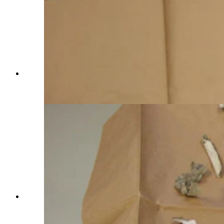
The clothing on the badly decomposed remains
of a man found in Cheyenne in November 2023.
(Courtesy Laramie County Coroner's Office)
The clothing on the badly decomposed remains
of a man found in Cheyenne in November 2023.
(Courtesy Laramie County Coroner's Office)