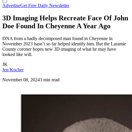
Advertise
Get Free Daily Newsletter
3D Imaging Helps Recreate Face Of John
Doe Found In Cheyenne A Year Ago
DNA from a badly decomposed man found in Cheyenne in
November 2023 hasn’t so far helped identify him. But the Laramie
County coroner hopes new 3D imaging of what he may have
looked like will.
JK
Jen Kocher
November 08, 2024
3 min read