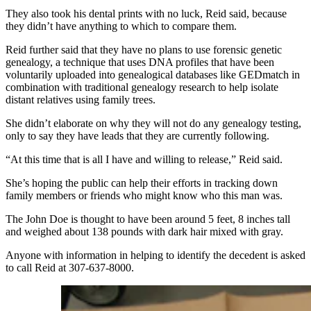
They also took his dental prints with no luck, Reid said, because
they didn’t have anything to which to compare them.
Reid further said that they have no plans to use forensic genetic
genealogy, a technique that uses DNA profiles that have been
voluntarily uploaded into genealogical databases like GEDmatch in
combination with traditional genealogy research to help isolate
distant relatives using family trees.
She didn’t elaborate on why they will not do any genealogy testing,
only to say they have leads that they are currently following.
“At this time that is all I have and willing to release,” Reid said.
She’s hoping the public can help their efforts in tracking down
family members or friends who might know who this man was.
The John Doe is thought to have been around 5 feet, 8 inches tall
and weighed
about
138
pounds
with dark hair mixed with gray.
Anyone with information in helping to identify the decedent is asked
to call Reid at 307-637-8000.