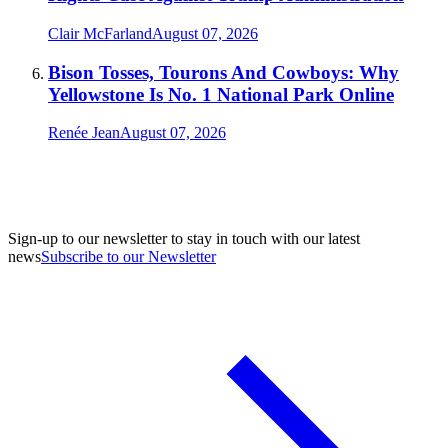
Clair McFarland
August 07, 2026
Bison Tosses, Tourons And Cowboys: Why
Yellowstone Is No. 1 National Park Online
Renée Jean
August 07, 2026
Sign-up to our newsletter to stay in touch with our latest
news
Subscribe to our Newsletter
A