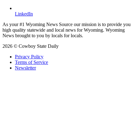
LinkedIn
As your #1 Wyoming News Source our mission is to provide you
high quality statewide and local news for Wyoming. Wyoming
News brought to you by locals for locals.
2026 © Cowboy State Daily
Privacy Policy
Terms of Service
Newsletter