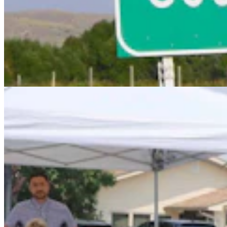
Chris Navarro’s Latest Bronze ‘Fallen Comrade’ An
Emotional Tribute To Father
Dale Killingbeck
4 min read