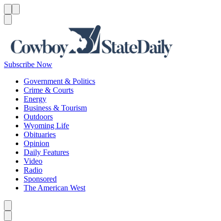
Menu
Menu
Search
Subscribe Now
Government & Politics
Crime & Courts
Energy
Business & Tourism
Outdoors
Wyoming Life
Obituaries
Opinion
Daily Features
Video
Radio
Sponsored
The American West
Caret left
Caret right