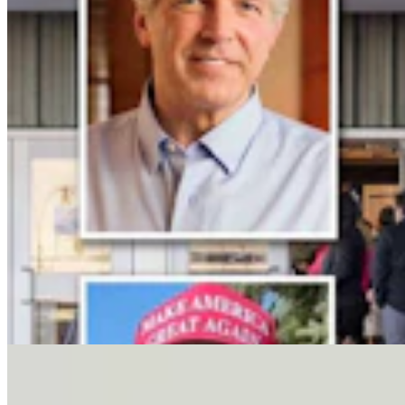
Letter To The Editor: It's Time For Gordon To Stop,
Look, And Listen
3 min read