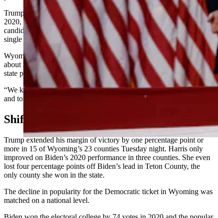
Trump flipped Albany County after President Joe Biden won it in
2020, which marked the first time a Democratic presidential
candidate had won Albany County and two Wyoming counties in a
single election since 2008.
Wyoming Democratic Party Chair Joe Barbuto expressed remorse
about Harris’ loss to Trump in a statement Wednesday and said his
state party is well acquainted with the feeling of adversity.
“We know what it means to face an uphill battle, to be outnumbered,
and to keep pushing forward no matter the odds,” Barbuto said.
Shifts And Hotspots
Trump extended his margin of victory by one percentage point or
more in 15 of Wyoming’s 23 counties Tuesday night. Harris only
improved on Biden’s 2020 performance in three counties. She even
lost four percentage points off Biden’s lead in Teton County, the
only county she won in the state.
The decline in popularity for the Democratic ticket in Wyoming was
matched on a national level.
Biden won the electoral college by 74 votes in 2020 and the popular