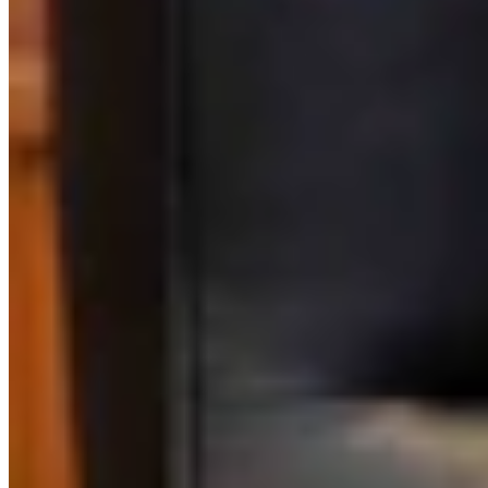
Link
Authors
LW
Leo Wolfson
Politics and Government Reporter