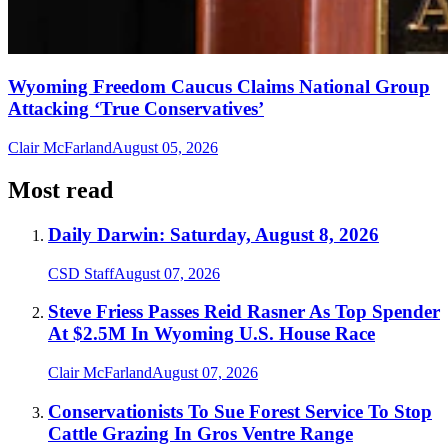
Wyoming Freedom Caucus Claims National Group
Attacking ‘True Conservatives’
Clair McFarland
August 05, 2026
Most read
Daily Darwin: Saturday, August 8, 2026
CSD Staff
August 07, 2026
Steve Friess Passes Reid Rasner As Top Spender
At $2.5M In Wyoming U.S. House Race
Clair McFarland
August 07, 2026
Conservationists To Sue Forest Service To Stop
Cattle Grazing In Gros Ventre Range