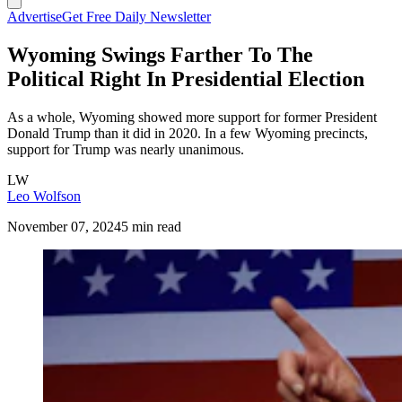
Advertise
Get Free Daily Newsletter
Wyoming Swings Farther To The
Political Right In Presidential Election
As a whole, Wyoming showed more support for former President
Donald Trump than it did in 2020. In a few Wyoming precincts,
support for Trump was nearly unanimous.
LW
Leo Wolfson
November 07, 2024
5 min read