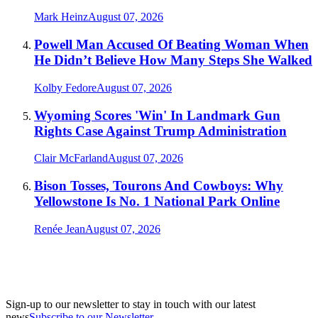
Mark Heinz
August 07, 2026
Powell Man Accused Of Beating Woman When
He Didn’t Believe How Many Steps She Walked
Kolby Fedore
August 07, 2026
Wyoming Scores 'Win' In Landmark Gun
Rights Case Against Trump Administration
Clair McFarland
August 07, 2026
Bison Tosses, Tourons And Cowboys: Why
Yellowstone Is No. 1 National Park Online
Renée Jean
August 07, 2026
Sign-up to our newsletter to stay in touch with our latest
news
Subscribe to our Newsletter