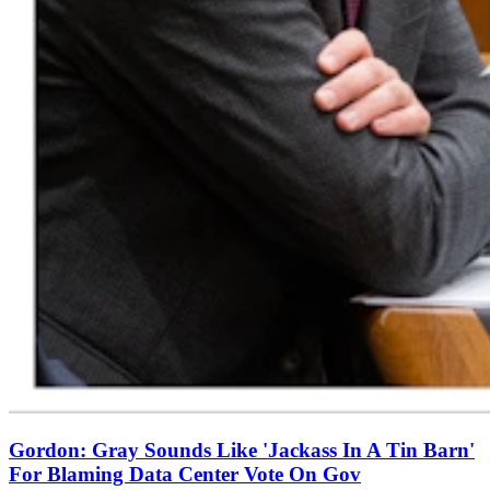
Gordon: Gray Sounds Like 'Jackass In A Tin Barn'
For Blaming Data Center Vote On Gov