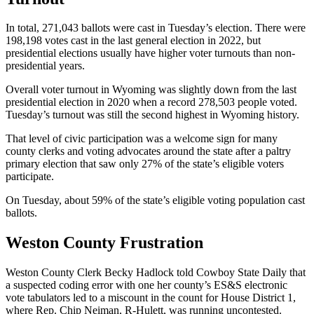
In total, 271,043 ballots were cast in Tuesday’s election. There were
198,198 votes cast in the last general election in 2022, but
presidential elections usually have higher voter turnouts than non-
presidential years.
Overall voter turnout in Wyoming was slightly down from the last
presidential election in 2020 when a record 278,503 people voted.
Tuesday’s turnout was still the second highest in Wyoming history.
That level of civic participation was a welcome sign for many
county clerks and voting advocates around the state after a paltry
primary election that saw only 27% of the state’s eligible voters
participate.
On Tuesday, about 59% of the state’s eligible voting population cast
ballots.
Weston County Frustration
Weston County Clerk Becky Hadlock told Cowboy State Daily that
a suspected coding error with one her county’s ES&S electronic
vote tabulators led to a miscount in the count for House District 1,
where Rep. Chip Neiman, R-Hulett, was running uncontested.