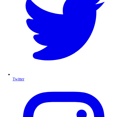
Twitter
I