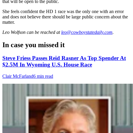
that will be open to the public.
She feels confident the HD 1 race was the only one with an error
and does not believe there should be large public concern about the
matter.
Leo Wolfson
can be reached at
leo@cowboystatedaily.com
.
In case you missed it
Steve Friess Passes Reid Rasner As Top Spender At
$2.5M In Wyoming U.S. House Race
Clair McFarland
6 min read