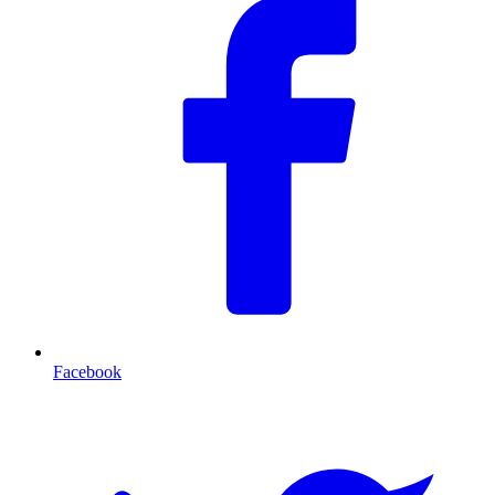
Facebook
T