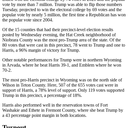
vote by more than 7 million. Trump was able to flip those numbers
Tuesday, projected to win the electoral college by 69 votes and the
popular vote by nearly 5 million, the first time a Republican has won
the popular vote since 2004.
Of the 15 counties that had their precinct-level election results
posted by Wednesday evening, the Hat Creek neighborhood of
Niobrara County was the most pro-Trump area of the state. Of the
80 votes that were cast in this precinct, 78 went to Trump and one to
Harris, a 96% margin of victory for Trump.
Other notable performances for Trump were in northern Wyoming
in Arvada, where he beat Harris 39-1, and Emblem where he won
70-2.
The most pro-Harris precinct in Wyoming was on the north side of
Wilson in Teton County. Here, 507 of the 655 votes cast were in
support of Harris, a 78% level of support. Only 119 votes supported
Trump in this precinct, a percentage of 18%.
Harris also performed well in the reservation towns of Fort
Washakie and Ethete in Fremont County, where she beat Trump by
a 43 percentage point margin in both locations.
Turnout