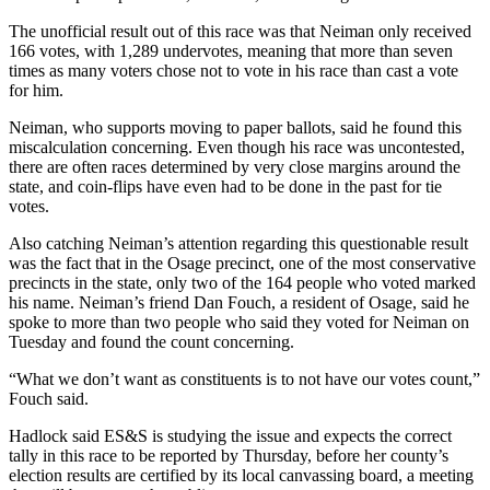
The unofficial result out of this race was that Neiman only received
166 votes, with 1,289 undervotes, meaning that more than seven
times as many voters chose not to vote in his race than cast a vote
for him.
Neiman, who supports moving to paper ballots, said he found this
miscalculation concerning. Even though his race was uncontested,
there are often races determined by very close margins around the
state, and coin-flips have even had to be done in the past for tie
votes.
Also catching Neiman’s attention regarding this questionable result
was the fact that in the Osage precinct, one of the most conservative
precincts in the state, only two of the 164 people who voted marked
his name. Neiman’s friend Dan Fouch, a resident of Osage, said he
spoke to more than two people who said they voted for Neiman on
Tuesday and found the count concerning.
“What we don’t want as constituents is to not have our votes count,”
Fouch said.
Hadlock said ES&S is studying the issue and expects the correct
tally in this race to be reported by Thursday, before her county’s
election results are certified by its local canvassing board, a meeting