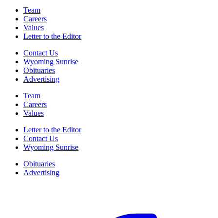
Team
Careers
Values
Letter to the Editor
Contact Us
Wyoming Sunrise
Obituaries
Advertising
Team
Careers
Values
Letter to the Editor
Contact Us
Wyoming Sunrise
Obituaries
Advertising
F