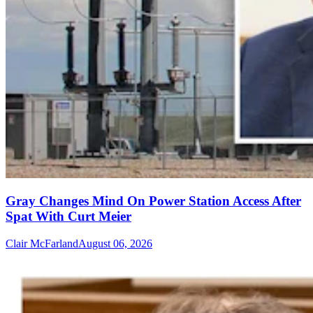
Gray Changes Mind On Power Station Access After
Spat With Curt Meier
Clair McFarland
August 06, 2026