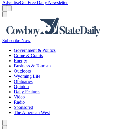
Advertise
Get Free Daily Newsletter
Menu
Menu
Search
Subscribe Now
Government & Politics
Crime & Courts
Energy
Business & Tourism
Outdoors
Wyoming Life
Obituaries
Opinion
Daily Features
Video
Radio
Sponsored
The American West
Caret left
Caret right