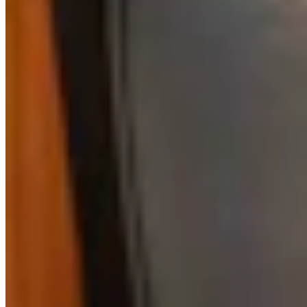
View Profile
More in
Government & Politics
View all