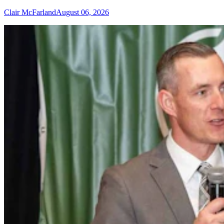
Clair McFarland
August 06, 2026