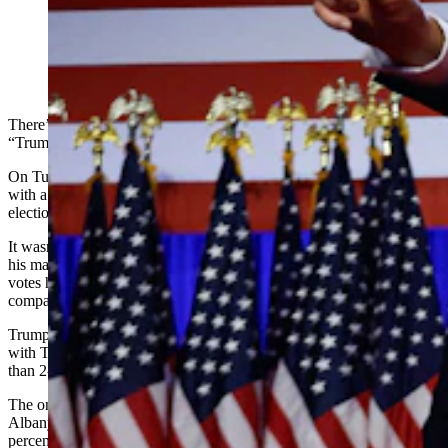
Donald Trump points to supporters with former first
lady Melania Trump during an election night event at
the Palm Beach Convention Center on Nov. 6, 2024, in
West Palm Beach, Florida. (Getty Images)
There’s no doubt after the presidential election that Wyoming is still
“Trump Country.”
On Tuesday, Wyoming voted for former President Donald Trump
with a larger margin than any other state for the third presidential
election in a row.
It wasn’t Trump’s best performance in Wyoming by percentage of
his margin of victory, but it was his biggest in the sheer number of
votes he received compared to his Democratic opponent, at 192,576
compared with Vice President Kamala Harris’ 69,508 votes.
Trump won all but one of Wyoming’s 23 counties in the election,
with Teton County voting overwhelmingly for Harris by a more
than 2-1 margin.
The only other Wyoming county where Harris was competitive was
Albany County, where she lost to Trump by 551 votes, or 3.1
percentage points.