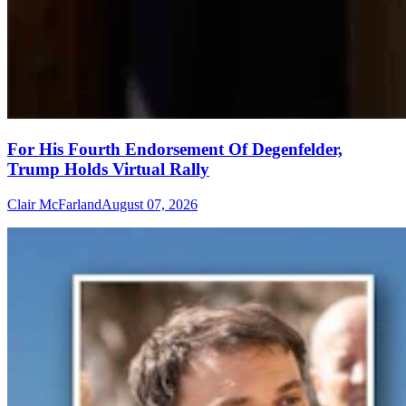
For His Fourth Endorsement Of Degenfelder,
Trump Holds Virtual Rally
Clair McFarland
August 07, 2026