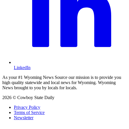
LinkedIn
As your #1 Wyoming News Source our mission is to provide you
high quality statewide and local news for Wyoming. Wyoming
News brought to you by locals for locals.
2026 © Cowboy State Daily
Privacy Policy
Terms of Service
Newsletter