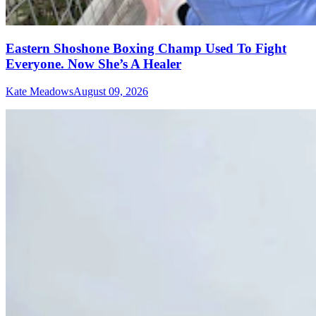
Eastern Shoshone Boxing Champ Used To Fight
Everyone. Now She’s A Healer
Kate Meadows
August 09, 2026