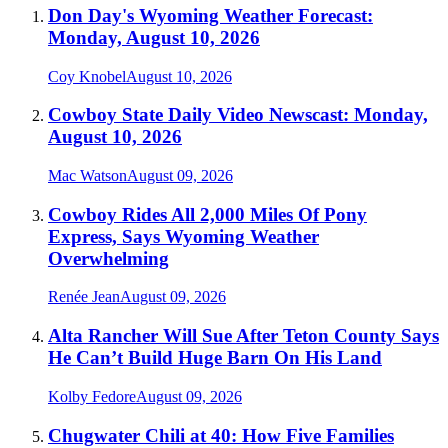
Don Day's Wyoming Weather Forecast:
Monday, August 10, 2026
Coy Knobel
August 10, 2026
Cowboy State Daily Video Newscast: Monday,
August 10, 2026
Mac Watson
August 09, 2026
Cowboy Rides All 2,000 Miles Of Pony
Express, Says Wyoming Weather
Overwhelming
Renée Jean
August 09, 2026
Alta Rancher Will Sue After Teton County Says
He Can’t Build Huge Barn On His Land
Kolby Fedore
August 09, 2026
Chugwater Chili at 40: How Five Families