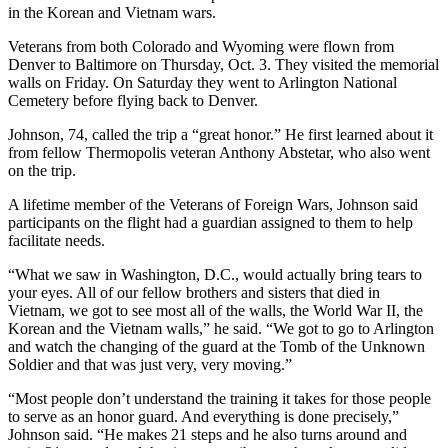
in the Korean and Vietnam wars.
Veterans from both Colorado and Wyoming were flown from
Denver to Baltimore on Thursday, Oct. 3. They visited the memorial
walls on Friday. On Saturday they went to Arlington National
Cemetery before flying back to Denver.
Johnson, 74, called the trip a “great honor.” He first learned about it
from fellow Thermopolis veteran Anthony Abstetar, who also went
on the trip.
A lifetime member of the Veterans of Foreign Wars, Johnson said
participants on the flight had a guardian assigned to them to help
facilitate needs.
“What we saw in Washington, D.C., would actually bring tears to
your eyes. All of our fellow brothers and sisters that died in
Vietnam, we got to see most all of the walls, the World War II, the
Korean and the Vietnam walls,” he said. “We got to go to Arlington
and watch the changing of the guard at the Tomb of the Unknown
Soldier and that was just very, very moving.”
“Most people don’t understand the training it takes for those people
to serve as an honor guard. And everything is done precisely,”
Johnson said. “He makes 21 steps and he also turns around and