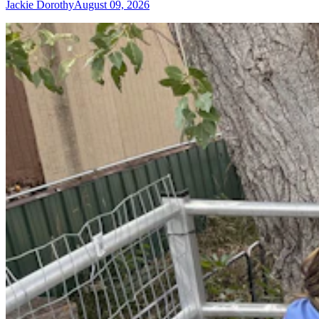
Jackie Dorothy
August 09, 2026