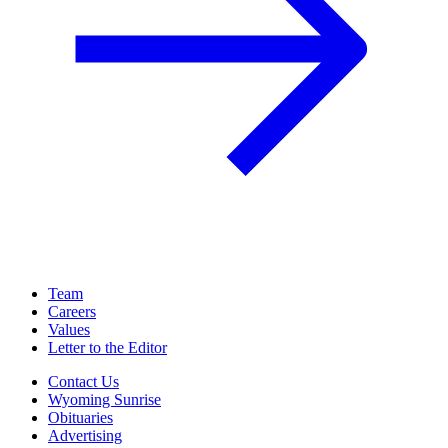
Team
Careers
Values
Letter to the Editor
Contact Us
Wyoming Sunrise
Obituaries
Advertising