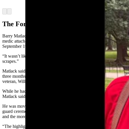
Mountain Honor Flight)
Arrow left
Arrow right
The Former Medic
Barry Matlack, 74, of Laramie served in Vietnam as a U.S. Army
medic attached to an infantry platoon from August of 1970 to
September 1971.
“It wasn’t like you see in the movies,” he said. “But we saw a few
scrapes.”
Matlack said he had never heard about the honor flights until about
three months ago but was told about it by a neighbor and fellow
veteran, William Wolf, who also went on the flight.
While he had been to Washington, D.C., about 30 years ago,
Matlack said all the memorials were not yet in place.
He was moved by the Arlington National Cemetery changing of the
guard ceremony and by viewing the Vietnam Veterans Memorial
and the more than 58,000 names it contains.
“The highlight was definitely going to the wall,” he said. “I did