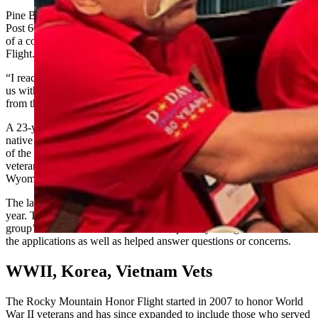
Pine Bluffs, Wyoming, Donald W. Eisenhauer American Legion
Post 60 spokesperson Jennifer Sherman said the flight was the result
of a collaboration between the post and Rocky Mountain Honor
Flight.
“I reached out to Rocky Mountain Honor Flight and they welcomed
us with open arms. Two veterans participated in April 2023 and
from there it has just kind of grown,” she said.
A 23-year veteran of the U.S. Navy herself, Sherman a Wyoming
native who now lives in Virginia, said her father is the commander
of the Pine Bluffs American Legion Post. Her efforts to facilitate
veterans for the honor flight are part of her “giving back to
Wyoming and helping our veterans.”
The latest Rocky Mountain Honor Flight was the last of four for this
year. To qualify, veterans needed to fill out an application on the
group’s website. Sherman said she helped Wyoming veterans fill out
the applications as well as helped answer questions or concerns.
WWII, Korea, Vietnam Vets
The Rocky Mountain Honor Flight started in 2007 to honor World
War II veterans and has since expanded to include those who served