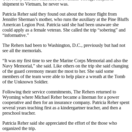
shipment to Vietnam, he never was.
Patricia Reher said they found out about the honor flight from
Jennifer Sherman’s mother, who runs the auxiliary at the Pine Bluffs
American Legion Post. Patricia said she had been unaware she
could apply as a female veteran. She called the trip “sobering” and
“informative.”
The Rehers had been to Washington, D.C., previously but had not
see all the memorials.
“It was my first time to see the Marine Corps Memorial and also the
Navy Memorial,” she said. Like others on the trip she said changing
of the guard ceremony meant the most to her. She said some
members of the team were able to help place a wreath at the Tomb
of the Unknown Soldier.
Following their service commitments, The Rehers returned to
Wyoming where Michael Reher became a lineman for a power
cooperative and then for an insurance company. Patricia Reher spent
several years teaching first as a kindergartner teacher, and then a
preschool teacher.
Patricia Reher said she appreciated the effort of the those who
organized the trip.