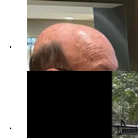
Members of the Rocky Mountain Honor Flight
took part in a POW/MIA ceremony as part of
their trip. (Courtesy Rocky Mountain Honor
Flight)
Bruce Leikam of Cheyenne pays tribute at the
Vietnam Veterans Memorial. (Courtesy Rocky