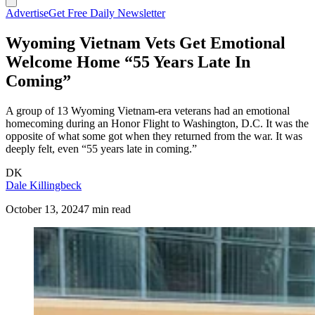
Advertise
Get Free Daily Newsletter
Wyoming Vietnam Vets Get Emotional
Welcome Home “55 Years Late In
Coming”
A group of 13 Wyoming Vietnam-era veterans had an emotional
homecoming during an Honor Flight to Washington, D.C. It was the
opposite of what some got when they returned from the war. It was
deeply felt, even “55 years late in coming.”
DK
Dale Killingbeck
October 13, 2024
7 min read