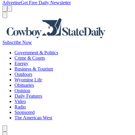
Advertise
Get Free Daily Newsletter
Menu
Menu
Search
Subscribe Now
Government & Politics
Crime & Courts
Energy
Business & Tourism
Outdoors
Wyoming Life
Obituaries
Opinion
Daily Features
Video
Radio
Sponsored
The American West
Caret left
Caret right