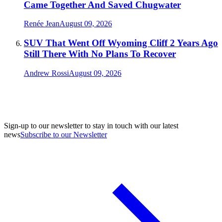
Came Together And Saved Chugwater
Renée Jean
August 09, 2026
SUV That Went Off Wyoming Cliff 2 Years Ago
Still There With No Plans To Recover
Andrew Rossi
August 09, 2026
Sign-up to our newsletter to stay in touch with our latest
news
Subscribe to our Newsletter
A