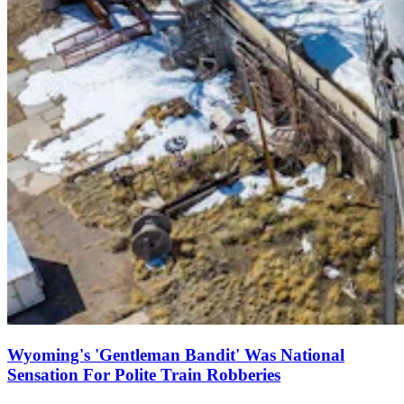
Wyoming's 'Gentleman Bandit' Was National
Sensation For Polite Train Robberies