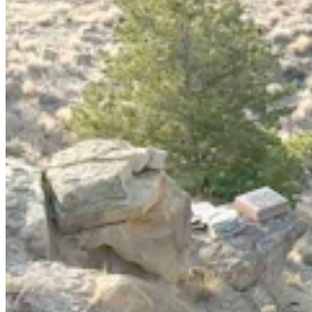
Chugwater Chili at 40: How Five Families Came