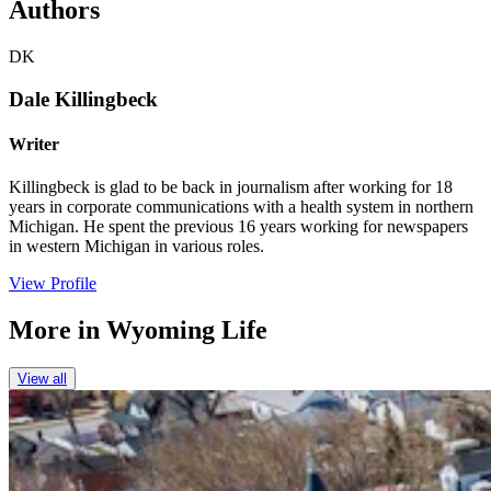
Authors
DK
Dale Killingbeck
Writer
Killingbeck is glad to be back in journalism after working for 18
years in corporate communications with a health system in northern
Michigan. He spent the previous 16 years working for newspapers
in western Michigan in various roles.
View Profile
More in
Wyoming Life
View all