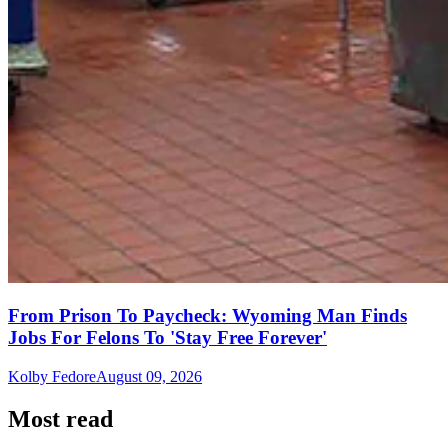
From Prison To Paycheck: Wyoming Man Finds
Jobs For Felons To 'Stay Free Forever'
Kolby Fedore
August 09, 2026
Most read