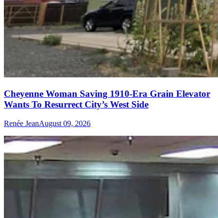
Cheyenne Woman Saving 1910-Era Grain Elevator
Wants To Resurrect City’s West Side
Renée Jean
August 09, 2026