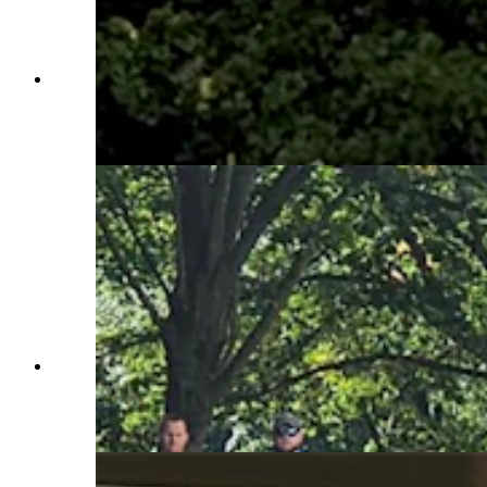
Members of the Rocky Mountain Honor Flight
help lay a wreath at the Tomb of the Unknown
Soldier at Arlington National Cemetery.
(Courtesy Rocky Mountain Honor Flight)
Members of the Rocky Mountain Honor Flight
take part in the laying of a wreath at the Tomb of
the Unknown Soldier. (Courtesy Rocky
Mountain Honor Flight)