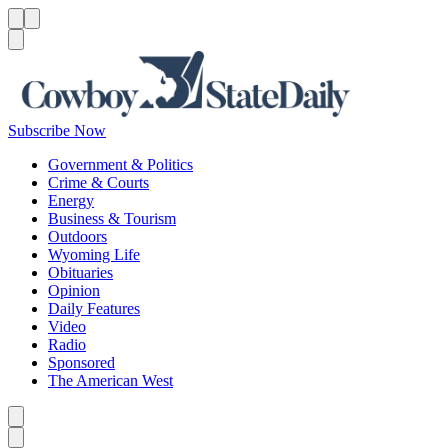
Menu
Menu
Search
Subscribe Now
Government & Politics
Crime & Courts
Energy
Business & Tourism
Outdoors
Wyoming Life
Obituaries
Opinion
Daily Features
Video
Radio
Sponsored
The American West
Caret left
Caret right