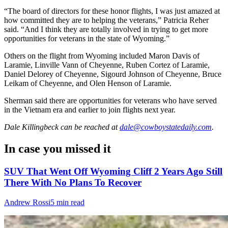
“The board of directors for these honor flights, I was just amazed at
how committed they are to helping the veterans,” Patricia Reher
said. “And I think they are totally involved in trying to get more
opportunities for veterans in the state of Wyoming.”
Others on the flight from Wyoming included Maron Davis of
Laramie, Linville Vann of Cheyenne, Ruben Cortez of Laramie,
Daniel Delorey of Cheyenne, Sigourd Johnson of Cheyenne, Bruce
Leikam of Cheyenne, and Olen Henson of Laramie.
Sherman said there are opportunities for veterans who have served
in the Vietnam era and earlier to join flights next year.
Dale Killingbeck
can be reached at
dale@cowboystatedaily.com
.
In case you missed it
SUV That Went Off Wyoming Cliff 2 Years Ago Still
There With No Plans To Recover
Andrew Rossi
5 min read