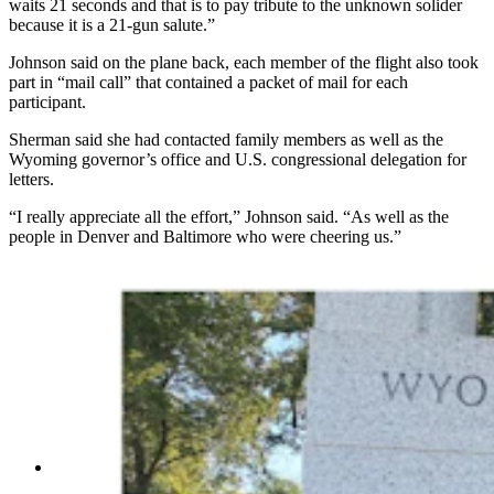
waits 21 seconds and that is to pay tribute to the unknown solider
because it is a 21-gun salute.”
Johnson said on the plane back, each member of the flight also took
part in “mail call” that contained a packet of mail for each
participant.
Sherman said she had contacted family members as well as the
Wyoming governor’s office and U.S. congressional delegation for
letters.
“I really appreciate all the effort,” Johnson said. “As well as the
people in Denver and Baltimore who were cheering us.”
Left, Members of the Wyoming delegation of the
Rocky Mountain Honor Flight pose in front of