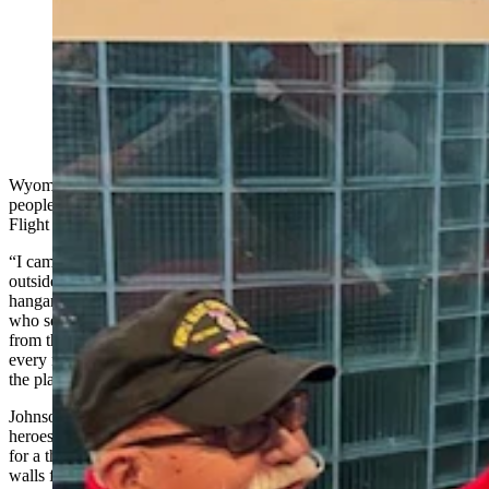
Rocky Mountain Honor Flight veterans received a
sendoff from Medal of Honor recipient Drew Dix at
Denver International Airport. (Courtesy Rocky
Mountain Honor Flight)
Wyoming Vietnam Veterans found the atmosphere and attitudes of
people much different during a recent Rocky Mountain Honor
Flight than their initial welcome home more than 50 years ago.
“I came home on a flight into Los Angeles and they landed us
outside of the main terminal on the landing field next to some of the
hangars,” said Jerry Johnson, of Thermopolis, a U.S. Army veteran
who served in Vietnam from 1971 - 1972. “And we were escorted
from the plane on the field into the terminal and we were called
every name in the book, spit on and everything else getting off of
the plane.”
Johnson said he and 12 other Wyoming veterans were treated like
heroes during an honor flight from Denver to Baltimore, Maryland,
for a three-day excursion in Washington, D.C., at the memorial
walls for World War II, Korean War, and Vietnam War veterans.