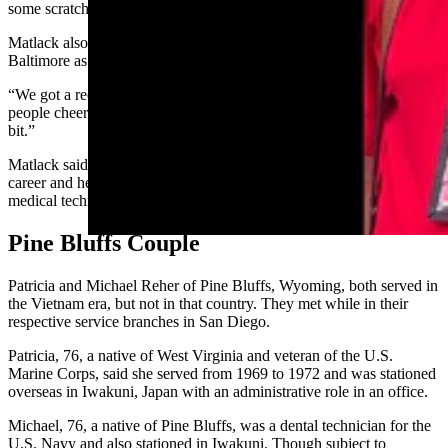
some scratchings of some names of some departed friends.”
Matlack also appreciated the reception the group received in
Baltimore as the group deplaned.
“We got a reception that was just 55 years late in coming, a lot of
people cheering and clapping,” he said. “It choked me up a little
bit.”
Matlack said his time as a medic gave him some direction in terms of
career and he returned to college, got a degree, and had a career as a
medical technologist, serving in hospital laboratories.
Pine Bluffs Couple
Patricia and Michael Reher of Pine Bluffs, Wyoming, both served in
the Vietnam era, but not in that country. They met while in their
respective service branches in San Diego.
Patricia, 76, a native of West Virginia and veteran of the U.S.
Marine Corps, said she served from 1969 to 1972 and was stationed
overseas in Iwakuni, Japan with an administrative role in an office.
Michael, 76, a native of Pine Bluffs, was a dental technician for the
U.S. Navy and also stationed in Iwakuni. Though subject to