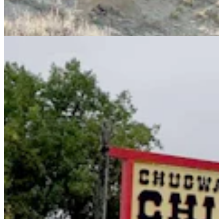
Together And Saved Chugwater
Renée Jean
8 min read