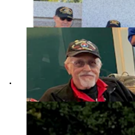
the state’s column at the World War II Memorial
in Washington, D.C. Right, they're at the Marine
Crops Memorial. (Courtesy Rocky Mountain
Honor Flight)
Wyoming veterans wait to board an aircraft as
part of their Rocky Mountain Honor Flight.
(Courtesy Rocky Mountain Honor Flight)