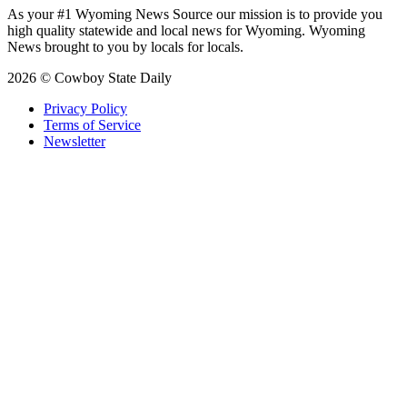
As your #1 Wyoming News Source our mission is to provide you
high quality statewide and local news for Wyoming. Wyoming
News brought to you by locals for locals.
2026 © Cowboy State Daily
Privacy Policy
Terms of Service
Newsletter