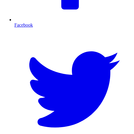
Facebook
T