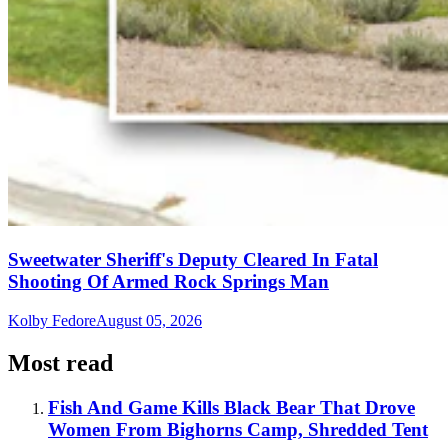
Sweetwater Sheriff's Deputy Cleared In Fatal
Shooting Of Armed Rock Springs Man
Kolby Fedore
August 05, 2026
Most read
Fish And Game Kills Black Bear That Drove
Women From Bighorns Camp, Shredded Tent