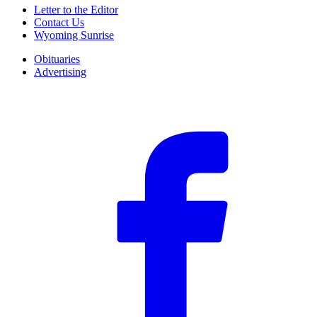
Letter to the Editor
Contact Us
Wyoming Sunrise
Obituaries
Advertising
F