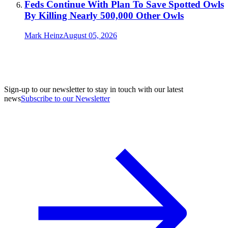
Feds Continue With Plan To Save Spotted Owls
By Killing Nearly 500,000 Other Owls
Mark Heinz
August 05, 2026
Sign-up to our newsletter to stay in touch with our latest
news
Subscribe to our Newsletter
A