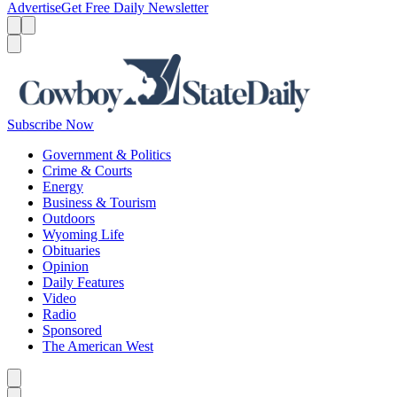
Advertise
Get Free Daily Newsletter
Menu
Menu
Search
Subscribe Now
Government & Politics
Crime & Courts
Energy
Business & Tourism
Outdoors
Wyoming Life
Obituaries
Opinion
Daily Features
Video
Radio
Sponsored
The American West
Caret left
Caret right