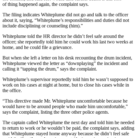
of thing happened again, the complaint says.
The filing indicates Whiteplume did not go and talk to the officer
about it, saying, “Whiteplume’s responsibilities and duties did not
include disciplining or counseling (him).”
Whiteplume told the HR director he didn’t feel safe around the
officer; she reportedly told him he could work his last two weeks at
home, and he could file a grievance.
But when she left a letter on his desk recounting the drum incident,
Whiteplume viewed the letter as “downplaying” the incident and
calling it “tapping the drum,” says the complaint.
Whiteplume’s supervisor reportedly told him he wasn’t supposed to
work on his cases at night at home, but to close his cases while in
the office.
“This directive made Mr. Whiteplume uncomfortable because he
would have to be around people who made him uncomfortable,”
says the complaint, listing the three other police agents.
The captain called Whiteplume the next day and told him he needed
to return to work or he wouldn’t be paid, the complaint says, adding
that Whiteplume stayed home anyway because he didn’t feel safe