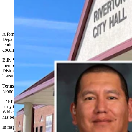
Billy Whiteplume
A former police detective who accused the Riverton Police
Department of harboring a hostile work environment and racist
tendencies has settled a federal lawsuit he filed in April, court
documents show.
Billy Whiteplume, the first enrolled Northern Arapaho Tribal
member to become a Riverton police officer, informed the U.S.
District Court for Wyoming on Wednesday that he has settled his
lawsuit against the agency and city of Riverton.
Terms of the settlement weren’t disclosed in the court file as of
Monday.
The filing asks the lawsuit “be dismissed with prejudice, with each
party to bear their own costs and attorneys’ fees,” reads
Whiteplume’s motion, via his attorney Katherine Strike. “The matter
has been fully compromised.”
In response, U.S. District Court Judge Kelly Rankin dismissed the