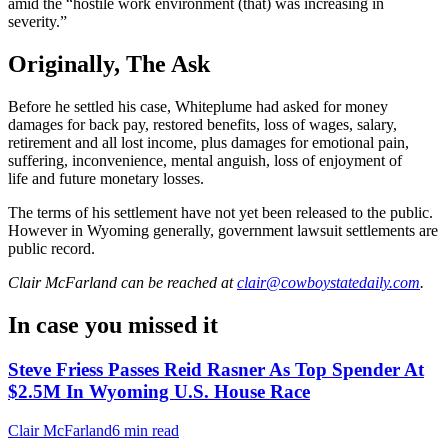
amid the “hostile work environment (that) was increasing in
severity.”
Originally, The Ask
Before he settled his case, Whiteplume had asked for money
damages for back pay, restored benefits, loss of wages, salary,
retirement and all lost income, plus damages for emotional pain,
suffering, inconvenience, mental anguish, loss of enjoyment of
life and future monetary losses.
The terms of his settlement have not yet been released to the public.
However in Wyoming generally, government lawsuit settlements are
public record.
Clair McFarland
can be reached at
clair@cowboystatedaily.com
.
In case you missed it
Steve Friess Passes Reid Rasner As Top Spender At
$2.5M In Wyoming U.S. House Race
Clair McFarland
6 min read