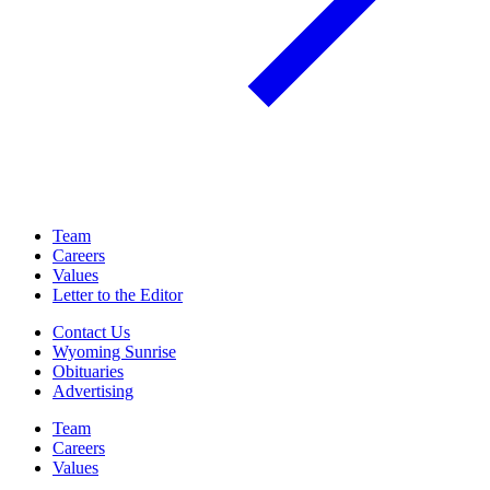
Team
Careers
Values
Letter to the Editor
Contact Us
Wyoming Sunrise
Obituaries
Advertising
Team
Careers
Values