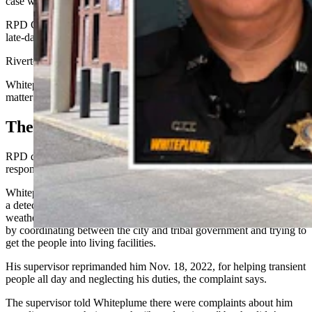
case with an order one day later.
RPD Chief Eric Hurtado did not immediately respond Monday to a
late-day request for comment.
Riverton Mayor Tim Hancock declined comment.
Whiteplume told Cowboy State Daily he will comment on the
matter at a later date.
The Claims
RPD denied Whiteplume’s claims of hostility and racism, in its May
response to his complaint.
Whiteplume had alleged in his complaint that while serving RPD as
a detective, he tried helping transient people exposed to freezing
weather in the late winter or spring 2022 and the following autumn
by coordinating between the city and tribal government and trying to
get the people into living facilities.
His supervisor reprimanded him Nov. 18, 2022, for helping transient
people all day and neglecting his duties, the complaint says.
The supervisor told Whiteplume there were complaints about him