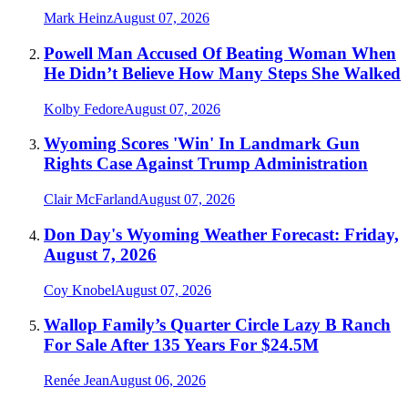
Mark Heinz
August 07, 2026
Powell Man Accused Of Beating Woman When
He Didn’t Believe How Many Steps She Walked
Kolby Fedore
August 07, 2026
Wyoming Scores 'Win' In Landmark Gun
Rights Case Against Trump Administration
Clair McFarland
August 07, 2026
Don Day's Wyoming Weather Forecast: Friday,
August 7, 2026
Coy Knobel
August 07, 2026
Wallop Family’s Quarter Circle Lazy B Ranch
For Sale After 135 Years For $24.5M
Renée Jean
August 06, 2026