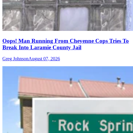
Oops! Man Running From Cheyenne Cops Tries To
Break Into Laramie County Jail
Greg Johnson
August 07, 2026