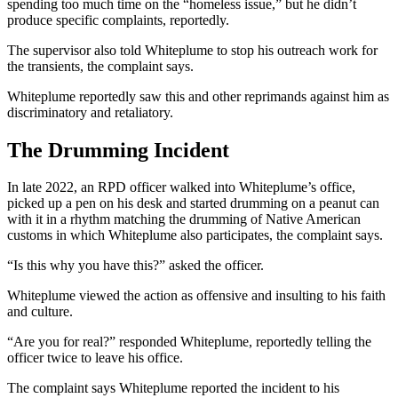
spending too much time on the “homeless issue,” but he didn’t
produce specific complaints, reportedly.
The supervisor also told Whiteplume to stop his outreach work for
the transients, the complaint says.
Whiteplume reportedly saw this and other reprimands against him as
discriminatory and retaliatory.
The Drumming Incident
In late 2022, an RPD officer walked into Whiteplume’s office,
picked up a pen on his desk and started drumming on a peanut can
with it in a rhythm matching the drumming of Native American
customs in which Whiteplume also participates, the complaint says.
“Is this why you have this?” asked the officer.
Whiteplume viewed the action as offensive and insulting to his faith
and culture.
“Are you for real?” responded Whiteplume, reportedly telling the
officer twice to leave his office.
The complaint says Whiteplume reported the incident to his