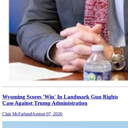
Wyoming Scores 'Win' In Landmark Gun Rights
Case Against Trump Administration
Clair McFarland
August 07, 2026