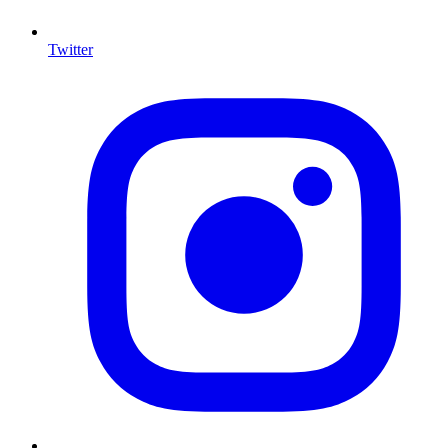
Twitter
I