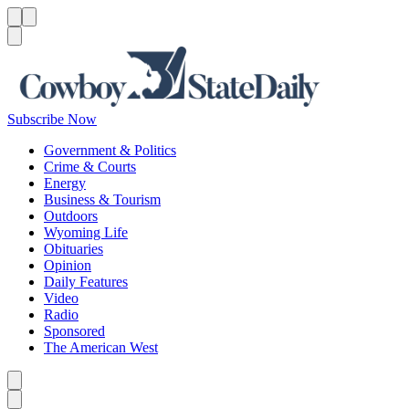
Menu
Menu
Search
Subscribe Now
Government & Politics
Crime & Courts
Energy
Business & Tourism
Outdoors
Wyoming Life
Obituaries
Opinion
Daily Features
Video
Radio
Sponsored
The American West
Caret left
Caret right