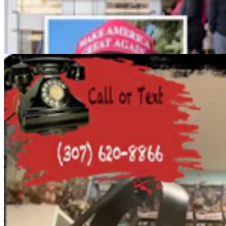
Cowboy State Daily Show with Jeff - Saturday,
August 8, 2026
Jake Nichols
1 min read