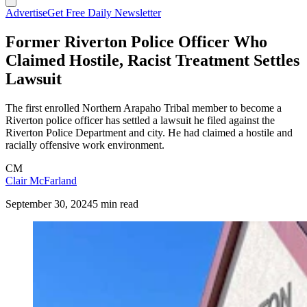
Advertise
Get Free Daily Newsletter
Former Riverton Police Officer Who
Claimed Hostile, Racist Treatment Settles
Lawsuit
The first enrolled Northern Arapaho Tribal member to become a
Riverton police officer has settled a lawsuit he filed against the
Riverton Police Department and city. He had claimed a hostile and
racially offensive work environment.
CM
Clair McFarland
September 30, 2024
5 min read