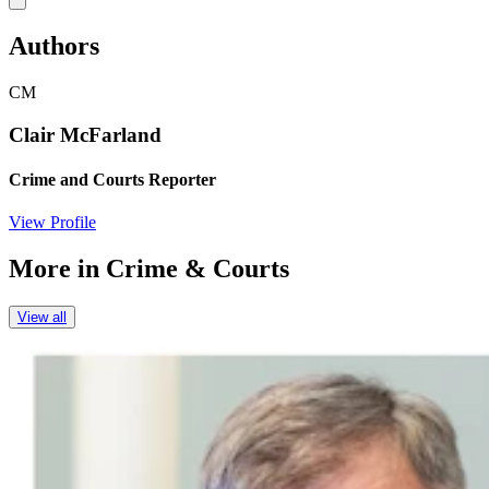
Authors
CM
Clair McFarland
Crime and Courts Reporter
View Profile
More in
Crime & Courts
View all