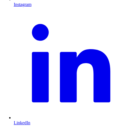
Instagram
L
LinkedIn