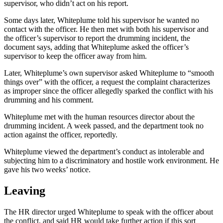
supervisor, who didn’t act on his report.
Some days later, Whiteplume told his supervisor he wanted no
contact with the officer. He then met with both his supervisor and
the officer’s supervisor to report the drumming incident, the
document says, adding that Whiteplume asked the officer’s
supervisor to keep the officer away from him.
Later, Whiteplume’s own supervisor asked Whiteplume to “smooth
things over” with the officer, a request the complaint characterizes
as improper since the officer allegedly sparked the conflict with his
drumming and his comment.
Whiteplume met with the human resources director about the
drumming incident. A week passed, and the department took no
action against the officer, reportedly.
Whiteplume viewed the department’s conduct as intolerable and
subjecting him to a discriminatory and hostile work environment. He
gave his two weeks’ notice.
Leaving
The HR director urged Whiteplume to speak with the officer about
the conflict, and said HR would take further action if this sort