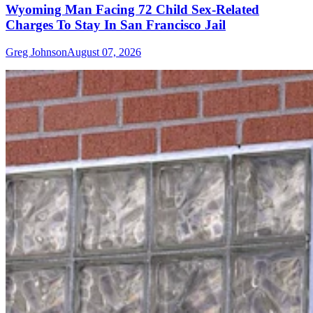
Wyoming Man Facing 72 Child Sex-Related
Charges To Stay In San Francisco Jail
Greg Johnson
August 07, 2026