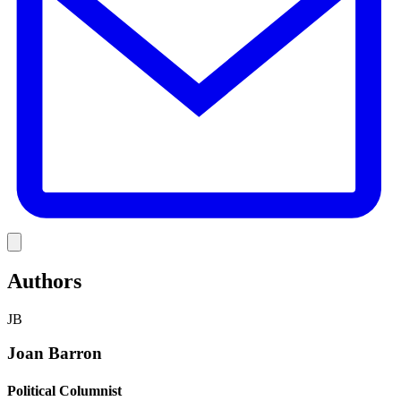
Link
Authors
JB
Joan Barron
Political Columnist