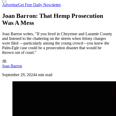
Advertise
Get Free Daily Newsletter
Joan Barron: That Hemp Prosecution
Was A Mess
Joan Barron writes, "If you lived in Cheyenne and Laramie County
and listened to the chattering on the streets when felony charges
were filed —particularly among the young crowd—you knew the
Palm-Egle case could be a prosecution disaster that would be
thrown out of court."
JB
Joan Barron
September 29, 2024
4 min read