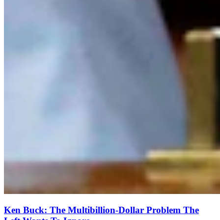
Ken Buck: The Multibillion-Dollar Problem The