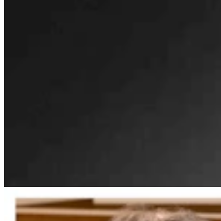
Gordon: Gray Sounds Like 'Jackass In A Tin Barn'
For Blaming Data Center Vote On Gov
Clair McFarland
4 min read