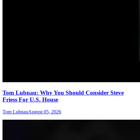
Tom Lubnau: Why You Should Consider Steve
Friess For U.S. House
Tom Lubnau
August 05, 2026