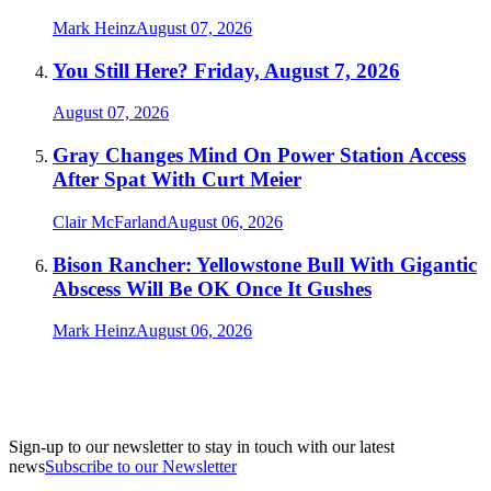
Mark Heinz
August 07, 2026
You Still Here? Friday, August 7, 2026
August 07, 2026
Gray Changes Mind On Power Station Access
After Spat With Curt Meier
Clair McFarland
August 06, 2026
Bison Rancher: Yellowstone Bull With Gigantic
Abscess Will Be OK Once It Gushes
Mark Heinz
August 06, 2026
Sign-up to our newsletter to stay in touch with our latest
news
Subscribe to our Newsletter
A