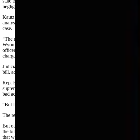
state to rule in favor of the right to sue police for a specific claim of
negligence — involving a lack of showing duty of care.
Kautz’s dissent pointed out that the majority opinion provided no
analysis of whether such duty of care is owed to the suspect in a
case.
“The majority opinion effectively recognizes a new tort (law) in
Wyoming permitting a criminal defendant to sue an investigating
officer for simple negligence because a prosecutor filed criminal
charges which were later dismissed,” Kautz wrote.
Judiciary committee members had various opinions about a draft
bill, according to a video of the meeting.
Rep. Ember Oakley, R-Riverton, a prosecutor, said she believes the
supreme court majority wanted to punish what they thought were
bad actions.
“But I think bad law followed.”
The result, she said “is extremely dangerous for law enforcement.”
But other legislators either supported the majority opinion outright or
the bill and were uncomfortable changing the law based on a case
that was riddled with bad conduct, bad laws, lies and a censure.