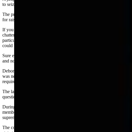
to seize about 722 pounds of material.
The prosecutor then filed felony charges against Deborah Palm-Egle
for raising marijuana plants.
If you lived in Cheyenne and Laramie County and listened to the
chattering on the streets when felony charges were filed —
particularly among the young crowd—you knew the Palm-Egle case
could be a prosecution disaster that would be thrown out of court.
Sure enough —a circuit judge ruled there was no probable cause
and no case.
Deborah Palm-Egle then sued Briggs for damages on grounds he
was negligent in his investigation and did not show the duty of care
required by law.
The lawsuit was filed in federal court which then tossed two
questions of Wyoming law to the state supreme court.
During a recent meeting of the judiciary committee, a majority of
members voted to move ahead with a draft bill to modify the
supreme court majority ruling.
The concern was that the court decision made Wyoming the only