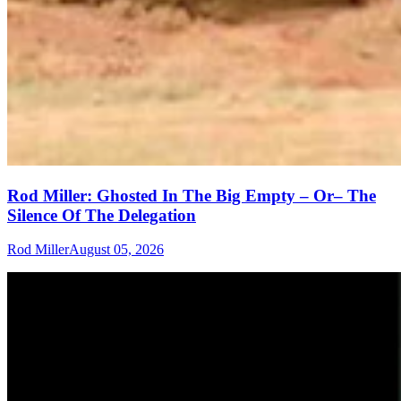
Rod Miller: Ghosted In The Big Empty – Or– The
Silence Of The Delegation
Rod Miller
August 05, 2026