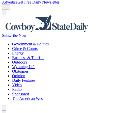
Advertise
Get Free Daily Newsletter
Menu
Menu
Search
Subscribe Now
Government & Politics
Crime & Courts
Energy
Business & Tourism
Outdoors
Wyoming Life
Obituaries
Opinion
Daily Features
Video
Radio
Sponsored
The American West
Caret left
Caret right