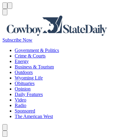
Menu
Menu
Search
Subscribe Now
Government & Politics
Crime & Courts
Energy
Business & Tourism
Outdoors
Wyoming Life
Obituaries
Opinion
Daily Features
Video
Radio
Sponsored
The American West
Caret left
Caret right