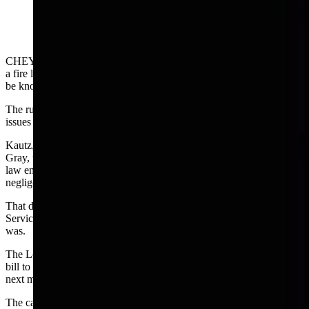
CHEYENNE — Wyoming Supreme Court Justice Keith Kautz lit
a fire last March with his jarring dissent in an opinion that came to
be known as the hemp case or — in some quarters— an utter mess.
The ruling was 3-2 which was unusual in a court that consistently
issues unanimous decisions.
Kautz, since retired who was joined in his dissent by Justice Kari
Gray, warned that if the majority opinion in the case was accepted,
law enforcement officers would be more liable to being sued for
negligence in their investigations.
That dissent was bound to provoke interest in the Legislative
Service Office where the lawyers watch these decisions. And so it
was.
The Legislature’s Joint Judiciary Committee will deal with a draft
bill to modify the supreme court majority opinion in November at its
next meeting.
The case involved a damage claim filed by Deborah Palm-Egle,