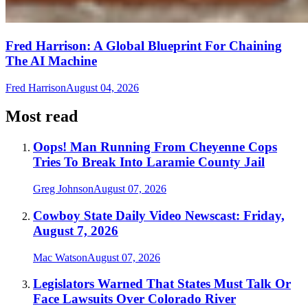
Fred Harrison: A Global Blueprint For Chaining
The AI Machine
Fred Harrison
August 04, 2026
Most read
Oops! Man Running From Cheyenne Cops
Tries To Break Into Laramie County Jail
Greg Johnson
August 07, 2026
Cowboy State Daily Video Newscast: Friday,
August 7, 2026
Mac Watson
August 07, 2026
Legislators Warned That States Must Talk Or
Face Lawsuits Over Colorado River