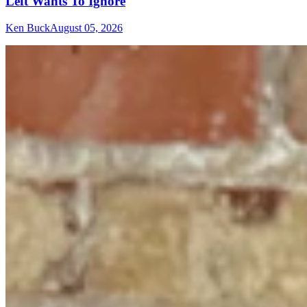
Left Wants To Ignore
Ken Buck
August 05, 2026