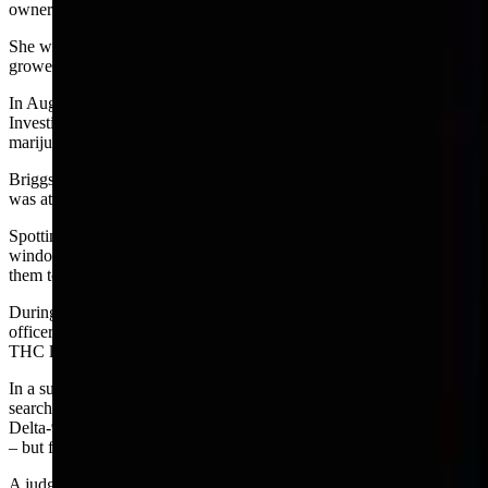
owner of a hemp farm near Albin.
She was known to many legislators from her support of hemp
growers during a previous legislative session.
In August 2019, an officer of the Wyoming Division of Criminal
Investigation (DCI), John Briggs, got a tip about a suspected
marijuana grower near Albin.
Briggs and perhaps another officer went to investigate but no one
was at home at the property which also had a barn and greenhouse.
Spotting a green leafy substance hanging outside the broken
window of the barn, Briggs took photos of the plant and submitted
them to a lab for analysis.
During Briggs’ visit an unidentified person at the barn also gave
officers two certificate of analysis for samples showing a Delta-9
THC level of zero percent. according to the majority court opinion.
In a subsequent affidavit submitted to show probable cause for a
search warrant. Briggs identified the nine test results showing a total
Delta-9 THC level of slightly more than 0.3 percent – the legal limit
– but failed to mention the two zero test cases.
A judge approved the search warrant so Briggs returned to the farm