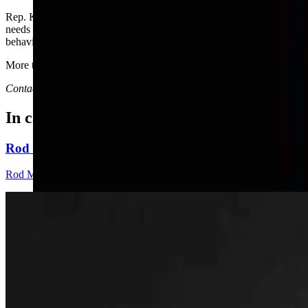
Rep. Karlee Provenza, D-Laramie, questioned why the Legislature
needs to write a law that will have great impact based on the
behavior of people involved in this one failed case.
More to come in November.
Contact Joan Barron at 307-632-2534 or
jmbarron@bresnan.net
In case you missed it
Rod Miller: Changes Around The Ol’ Campfire
Rod Miller
3 min read