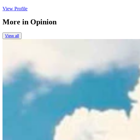
View Profile
More in
Opinion
View all