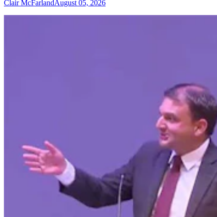
Clair McFarland
August 05, 2026