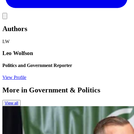
Link
Authors
LW
Leo Wolfson
Politics and Government Reporter
View Profile
More in
Government & Politics
View all