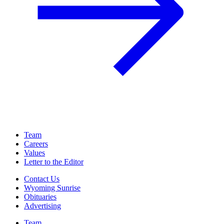
Team
Careers
Values
Letter to the Editor
Contact Us
Wyoming Sunrise
Obituaries
Advertising
Team