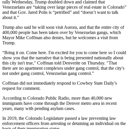
rally Wednesday, Trump doubled down and claimed that
Venezuelans are “taking over large pieces of real estate in Colorado”
and that Gov. Jared Polis is “petrified” and “doesn’t want to talk
about it.”
Trump also said he will soon visit Aurora, and that the entire city of
400,000 people has been taken over by Venezuelan gangs, which
Mayor Mike Coffman also denies, but he welcomes a visit from
Trump.
“Bring it on. Come here. I'm excited for you to come here so I could
show you that the narrative that is being presented nationally about
this city isn't true," Coffman told Denverite on Thursday. "That
there are no apartment complexes under gang control, that the city's
not under gang control, Venezuelan gang control.”
Coffman did not immediately respond to Cowboy State Daily’s
request for comment.
According to Colorado Public Radio, more than 40,000 new
immigrants have come through the Denver metro area in recent
years, many with pending asylum cases.
In 2019, the Colorado Legislature passed a law preventing law
enforcement officers from arresting or detaining an individual on the
basis of their immigration status.