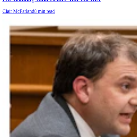
Clair McFarland
8 min read