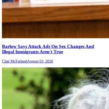
Barlow Says Attack Ads On Sex Changes And
Illegal Immigrants Aren't True
Clair McFarland
August 03, 2026