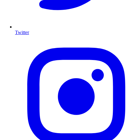
Twitter
I