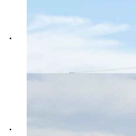
A large billboard designed like the Venezuelan
flag warns drivers on southbound Interstate 25 as
they enter Colorado that they're entering the
South American country instead of the state. The
billboard was reportedly paid for by Timothy
Mellon. (Greg Johnson, Cowboy State Daily)
A large billboard designed like the Venezuelan
flag warns drivers on southbound Interstate 25 as