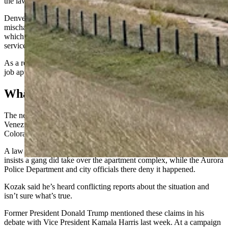
the law is STILL ILLEGAL.”
Denver Mayor Mike Johnston
bristled at that billboard
, calling a
mischaracterization of a small budget cut to the police department
which he said would pose “no impact to the department’s public
services.”
As a result of his billboard, Kozak said he’s received thousands of
job applications and hired 10 new deputies.
What Venezuelans?
The new billboard is referencing rumors and reports that a violent
Venezuelan gang had taken over an apartment complex in Aurora,
Colorado, a suburb of Denver.
A law firm the apartment complex hired to investigate the situation
insists a gang did take over the apartment complex, while the Aurora
Police Department and city officials there deny it happened.
Kozak said he’s heard conflicting reports about the situation and
isn’t sure what’s true.
Former President Donald Trump mentioned these claims in his
debate with Vice President Kamala Harris last week. At a campaign