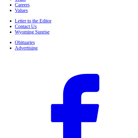
Careers
Values
Letter to the Editor
Contact Us
Wyoming Sunrise
Obituaries
Advertising
F