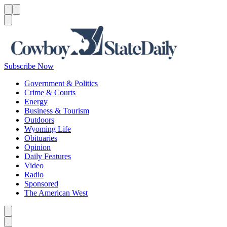
Menu
Menu
Search
Subscribe Now
Government & Politics
Crime & Courts
Energy
Business & Tourism
Outdoors
Wyoming Life
Obituaries
Opinion
Daily Features
Video
Radio
Sponsored
The American West
Caret left
Caret right