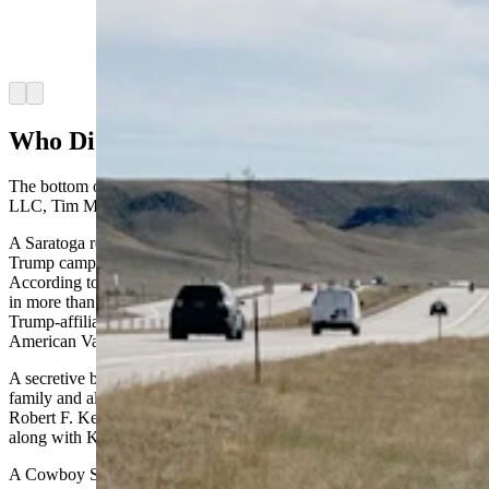
they enter Colorado that they're entering the
South American country instead of the state.
(Greg Johnson, Cowboy State Daily)
Arrow left
Arrow right
Who Did It?
The bottom of the billboard reads, “Paid for by Clipper Properties
LLC, Tim Mellon, Member.”
A Saratoga resident named Tim Mellon donated $50 million to the
Trump campaign in May, the largest donation to the campaign.
According to Vanity Fair, since the start of 2022, Mellon has poured
in more than $125 million to Make America Great Again, the
Trump-affiliated super political action committee, and $25 million to
American Values 2024, Robert F. Kennedy Jr.’s super PAC.
A secretive billionaire, Mellon is the heir to the Mellon banking
family and also was the biggest donor to independent candidate
Robert F. Kennedy’s campaign, which was dropped last month
along with Kennedy endorsing Trump.
A Cowboy State Daily call to a Saratoga number associated with