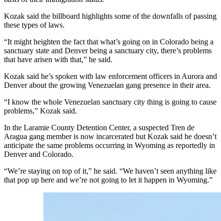
Kozak said the billboard highlights some of the downfalls of passing
these types of laws.
“It might heighten the fact that what’s going on in Colorado being a
sanctuary state and Denver being a sanctuary city, there’s problems
that have arisen with that,” he said.
Kozak said he’s spoken with law enforcement officers in Aurora and
Denver about the growing Venezuelan gang presence in their area.
“I know the whole Venezuelan sanctuary city thing is going to cause
problems,” Kozak said.
In the Laramie County Detention Center, a suspected Tren de
Aragua gang member is now incarcerated but Kozak said he doesn’t
anticipate the same problems occurring in Wyoming as reportedly in
Denver and Colorado.
“We’re staying on top of it,” he said. “We haven’t seen anything like
that pop up here and we’re not going to let it happen in Wyoming.”