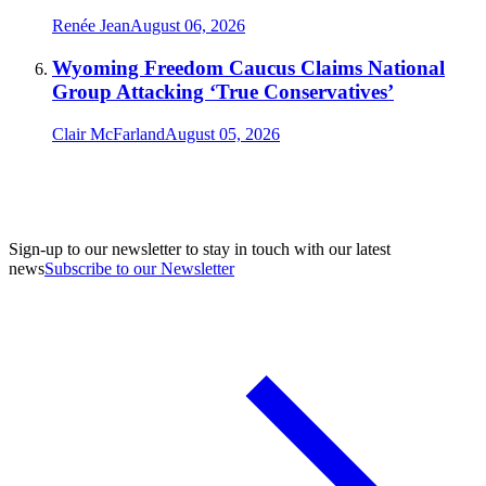
Renée Jean
August 06, 2026
Wyoming Freedom Caucus Claims National
Group Attacking ‘True Conservatives’
Clair McFarland
August 05, 2026
Sign-up to our newsletter to stay in touch with our latest
news
Subscribe to our Newsletter
A