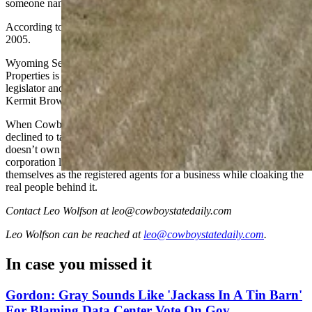
someone named Tim Mellon was not returned.
According to BBC, Mellon has lived on a ranch in Wyoming since
2005.
Wyoming Secretary of State’s Office records show that Clipper
Properties is registered to a law firm belonging to former state
legislator and University of Wyoming Board of Trustees Chairman
Kermit Brown.
When Cowboy State Daily contacted Brown at his office Friday, he
declined to talk and communicated through his secretary that he
doesn’t own any billboards. Wyoming’s opaque limited liability
corporation laws allow attorneys and other third-parties to represent
themselves as the registered agents for a business while cloaking the
real people behind it.
Contact Leo Wolfson at leo@cowboystatedaily.com
Leo Wolfson
can be reached at
leo@cowboystatedaily.com
.
In case you missed it
Gordon: Gray Sounds Like 'Jackass In A Tin Barn'
For Blaming Data Center Vote On Gov