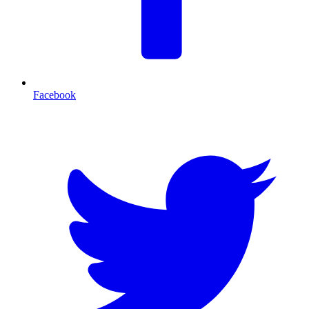
Facebook
T