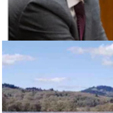
Huge 500-MW Solar Project Wants To Build
Natural Gas Power Plant Near Glenrock
Kate Meadows
4 min read