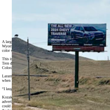
A large billboard designed like the Venezuelan flag
warns drivers on southbound Interstate 25 as they enter
Colorado that they're entering the South American
country instead of the state. (Greg Johnson, Cowboy
State Daily)
A large billboard warns drivers along southbound Interstate 25 at the
Wyoming-Colorado border: “Venezuela Ahead, Be Prepared!” on a
color scheme that mimics the Venezuelan flag.
This is in reference to recent reports of a Venezuelan gang named
Tren de Aragua taking over an apartment complex in Aurora,
Colorado, a large suburb of Denver.
Laramie County Sheriff Brian Kozak said he burst out laughing
when he saw the billboard for the first time.
“I laughed when I saw it because billboards are effective,” he said
Kozak
bought a billboard ad
of his own in Denver in May,
advertising Wyoming as a place where frustrated Colorado cops
could come to work and where police are “funded” and “breaking