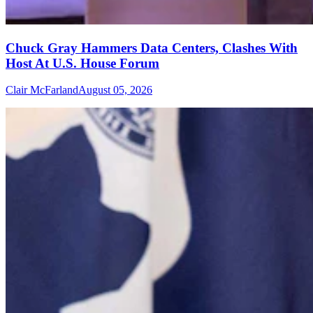
Chuck Gray Hammers Data Centers, Clashes With
Host At U.S. House Forum
Clair McFarland
August 05, 2026