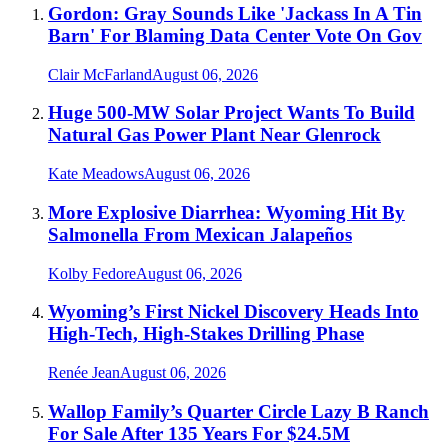
Gordon: Gray Sounds Like 'Jackass In A Tin
Barn' For Blaming Data Center Vote On Gov
Clair McFarland
August 06, 2026
Huge 500-MW Solar Project Wants To Build
Natural Gas Power Plant Near Glenrock
Kate Meadows
August 06, 2026
More Explosive Diarrhea: Wyoming Hit By
Salmonella From Mexican Jalapeños
Kolby Fedore
August 06, 2026
Wyoming’s First Nickel Discovery Heads Into
High-Tech, High-Stakes Drilling Phase
Renée Jean
August 06, 2026
Wallop Family’s Quarter Circle Lazy B Ranch
For Sale After 135 Years For $24.5M