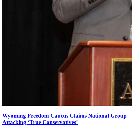
Wyoming Freedom Caucus Claims National Group
Attacking ‘True Conservatives’