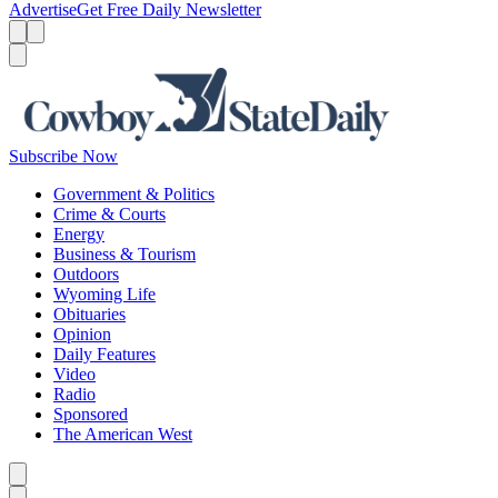
Advertise
Get Free Daily Newsletter
Menu
Menu
Search
Subscribe Now
Government & Politics
Crime & Courts
Energy
Business & Tourism
Outdoors
Wyoming Life
Obituaries
Opinion
Daily Features
Video
Radio
Sponsored
The American West
Caret left
Caret right