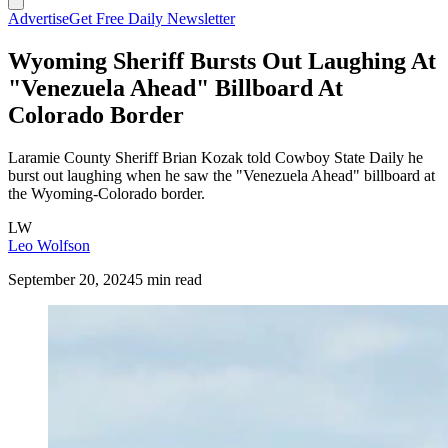
Advertise
Get Free Daily Newsletter
Wyoming Sheriff Bursts Out Laughing At
"Venezuela Ahead" Billboard At
Colorado Border
Laramie County Sheriff Brian Kozak told Cowboy State Daily he
burst out laughing when he saw the "Venezuela Ahead" billboard at
the Wyoming-Colorado border.
LW
Leo Wolfson
September 20, 2024
5 min read