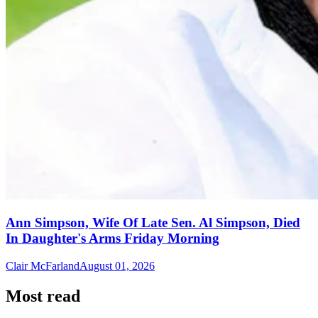
Ann Simpson, Wife Of Late Sen. Al Simpson, Died
In Daughter's Arms Friday Morning
Clair McFarland
August 01, 2026
Most read