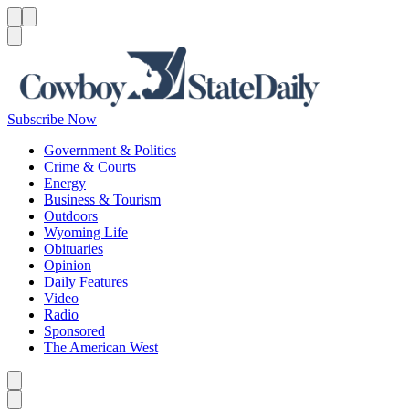
Menu
Menu
Search
Subscribe Now
Government & Politics
Crime & Courts
Energy
Business & Tourism
Outdoors
Wyoming Life
Obituaries
Opinion
Daily Features
Video
Radio
Sponsored
The American West
Caret left
Caret right