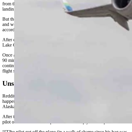
from the southwest, swinging around to the north for the preferred
landing orientation.
But the twin jet Embraer ERJ 175 never reduced speed or altitude
and went immediately into a holding pattern over the airport,
according to FlightAware.
After completing one oval circuit, the plane then headed for the Salt
Lake City airport, where it landed without incident.
Once at Salt Lake, passengers reportedly remained on board about
90 minutes until a replacement pilot could be found. The flight then
continued on to Jackson Hole, landing at 2:55 p.m. local time for a
flight scheduled to arrive at 11:44 a.m.
Unscheduled Stop In Salt Lake
Reddit user Jon Weiss posted about the incident a day after it
happened under the title “Something VERY weird happened on our
Alaska flight yesterday: our pilot was unqualified to land??”
After the flight diversion to Salt Lake, the Reddit poster said the
pilot offered no further explanation and simply left the plane.
“[T]he pilot got off the plane (in a walk of shame since his bag was