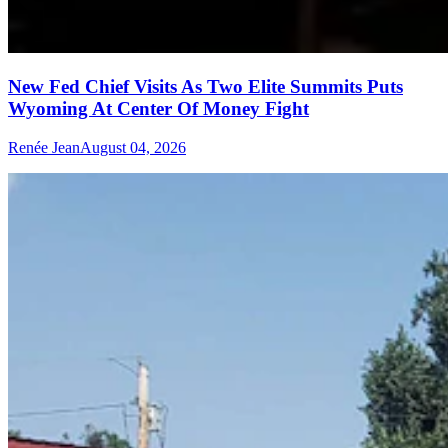
New Fed Chief Visits As Two Elite Summits Puts
Wyoming At Center Of Money Fight
Renée Jean
August 04, 2026