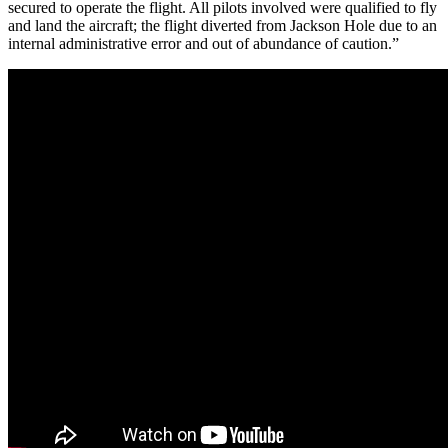
secured to operate the flight. All pilots involved were qualified to fly
and land the aircraft; the flight diverted from Jackson Hole due to an
internal administrative error and out of abundance of caution.”