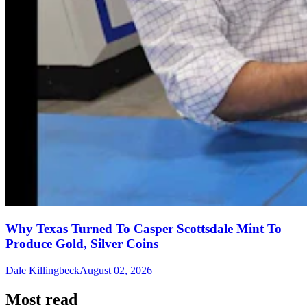
Why Texas Turned To Casper Scottsdale Mint To
Produce Gold, Silver Coins
Dale Killingbeck
August 02, 2026
Most read