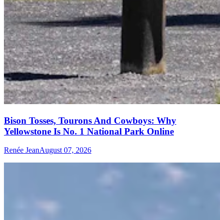
Bison Tosses, Tourons And Cowboys: Why
Yellowstone Is No. 1 National Park Online
Renée Jean
August 07, 2026