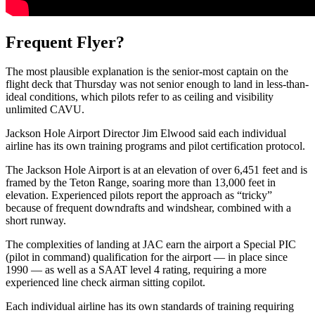
Frequent Flyer?
The most plausible explanation is the senior-most captain on the
flight deck that Thursday was not senior enough to land in less-than-
ideal conditions, which pilots refer to as ceiling and visibility
unlimited CAVU.
Jackson Hole Airport Director Jim Elwood said each individual
airline has its own training programs and pilot certification protocol.
The Jackson Hole Airport is at an elevation of over 6,451 feet and is
framed by the Teton Range, soaring more than 13,000 feet in
elevation. Experienced pilots report the approach as “tricky”
because of frequent downdrafts and windshear, combined with a
short runway.
The complexities of landing at JAC earn the airport a Special PIC
(pilot in command) qualification for the airport — in place since
1990 — as well as a SAAT level 4 rating, requiring a more
experienced line check airman sitting copilot.
Each individual airline has its own standards of training requiring