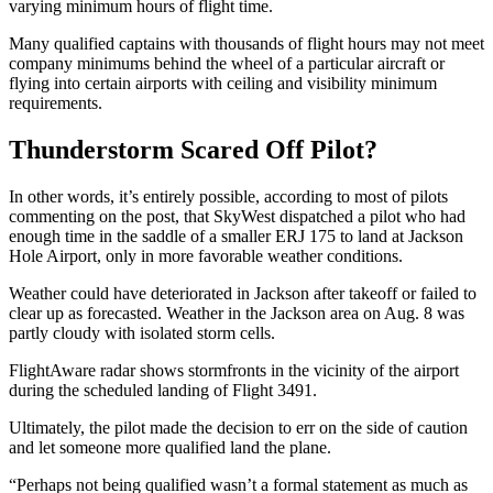
varying minimum hours of flight time.
Many qualified captains with thousands of flight hours may not meet
company minimums behind the wheel of a particular aircraft or
flying into certain airports with ceiling and visibility minimum
requirements.
Thunderstorm Scared Off Pilot?
In other words, it’s entirely possible, according to most of pilots
commenting on the post, that SkyWest dispatched a pilot who had
enough time in the saddle of a smaller ERJ 175 to land at Jackson
Hole Airport, only in more favorable weather conditions.
Weather could have deteriorated in Jackson after takeoff or failed to
clear up as forecasted. Weather in the Jackson area on Aug. 8 was
partly cloudy with isolated storm cells.
FlightAware radar shows stormfronts in the vicinity of the airport
during the scheduled landing of Flight 3491.
Ultimately, the pilot made the decision to err on the side of caution
and let someone more qualified land the plane.
“Perhaps not being qualified wasn’t a formal statement as much as