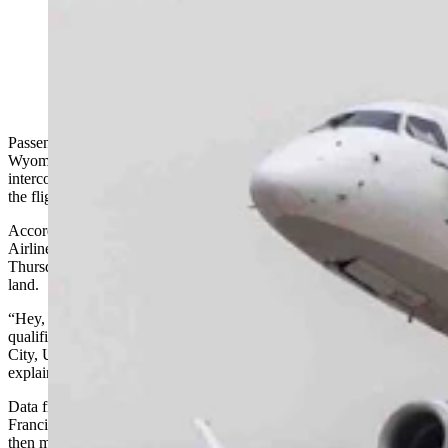
An Alaska Airlines jet bound for Jackson Hole last
week instead landed in Salt Lake City after the pilot
announced to the passengers that he wasn't qualified to
land there.
Passengers aboard an Alaska Airlines flight bound for Jackson Hole,
Wyoming, were miffed last week after the pilot explained over the
intercom that he could not land the plane at their destination. Instead,
the flight was diverted to Salt Lake City.
According to several eyewitness accounts, as Alaska
Airlines/SkyWest flight 3491 made its approach into Jackson on
Thursday, the pilot reported from the cockpit that he was unable to
land.
“Hey, I’m really sorry folks, but due to me not having the proper
qualification to land in Jackson Hole, we need to divert to Salt Lake
City, Utah. We’ll keep you posted on the next steps,” the pilot
explained.
Data from FlightAware shows the SkyWest flight took off from San
Francisco on schedule (actually, eight minutes early). The aircraft
then made a standard approach to JAC — entering airport airspace