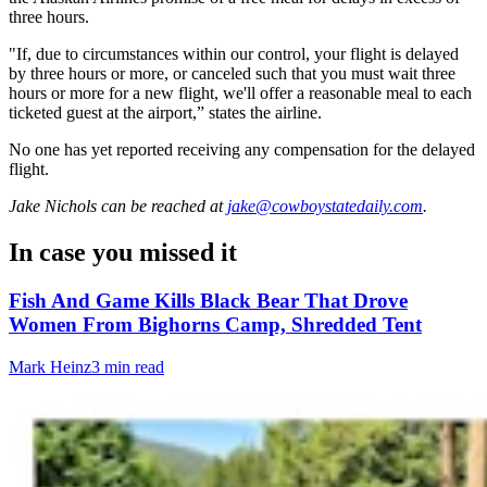
three hours.
"If, due to circumstances within our control, your flight is delayed
by three hours or more, or canceled such that you must wait three
hours or more for a new flight, we'll offer a reasonable meal to each
ticketed guest at the airport,” states the airline.
No one has yet reported receiving any compensation for the delayed
flight.
Jake Nichols
can be reached at
jake@cowboystatedaily.com
.
In case you missed it
Fish And Game Kills Black Bear That Drove
Women From Bighorns Camp, Shredded Tent
Mark Heinz
3 min read