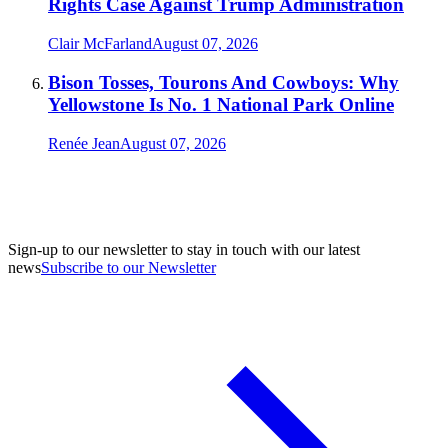
Rights Case Against Trump Administration
Clair McFarland
August 07, 2026
Bison Tosses, Tourons And Cowboys: Why
Yellowstone Is No. 1 National Park Online
Renée Jean
August 07, 2026
Sign-up to our newsletter to stay in touch with our latest
news
Subscribe to our Newsletter
A