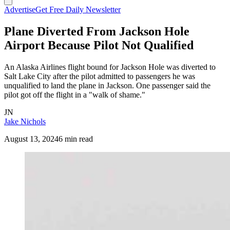
Advertise
Get Free Daily Newsletter
Plane Diverted From Jackson Hole
Airport Because Pilot Not Qualified
An Alaska Airlines flight bound for Jackson Hole was diverted to
Salt Lake City after the pilot admitted to passengers he was
unqualified to land the plane in Jackson. One passenger said the
pilot got off the flight in a "walk of shame."
JN
Jake Nichols
August 13, 2024
6 min read