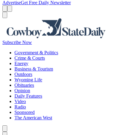
Advertise
Get Free Daily Newsletter
Menu
Menu
Search
Subscribe Now
Government & Politics
Crime & Courts
Energy
Business & Tourism
Outdoors
Wyoming Life
Obituaries
Opinion
Daily Features
Video
Radio
Sponsored
The American West
Caret left
Caret right