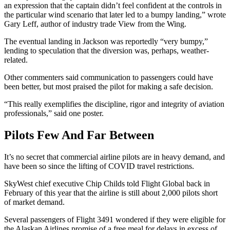
an expression that the captain didn’t feel confident at the controls in
the particular wind scenario that later led to a bumpy landing,” wrote
Gary Leff, author of industry trade View from the Wing.
The eventual landing in Jackson was reportedly “very bumpy,”
lending to speculation that the diversion was, perhaps, weather-
related.
Other commenters said communication to passengers could have
been better, but most praised the pilot for making a safe decision.
“This really exemplifies the discipline, rigor and integrity of aviation
professionals,” said one poster.
Pilots Few And Far Between
It’s no secret that commercial airline pilots are in heavy demand, and
have been so since the lifting of COVID travel restrictions.
SkyWest chief executive Chip Childs told Flight Global back in
February of this year that the airline is still about 2,000 pilots short
of market demand.
Several passengers of Flight 3491 wondered if they were eligible for
the Alaskan Airlines promise of a free meal for delays in excess of