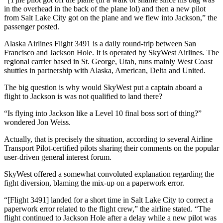
in the overhead in the back of the plane lol) and then a new pilot
from Salt Lake City got on the plane and we flew into Jackson,” the
passenger posted.
Alaska Airlines Flight 3491 is a daily round-trip between San
Francisco and Jackson Hole. It is operated by SkyWest Airlines. The
regional carrier based in St. George, Utah, runs mainly West Coast
shuttles in partnership with Alaska, American, Delta and United.
The big question is why would SkyWest put a captain aboard a
flight to Jackson is was not qualified to land there?
“Is flying into Jackson like a Level 10 final boss sort of thing?”
wondered Jon Weiss.
Actually, that is precisely the situation, according to several Airline
Transport Pilot-certified pilots sharing their comments on the popular
user-driven general interest forum.
SkyWest offered a somewhat convoluted explanation regarding the
fight diversion, blaming the mix-up on a paperwork error.
“[Flight 3491] landed for a short time in Salt Lake City to correct a
paperwork error related to the flight crew,” the airline stated. “The
flight continued to Jackson Hole after a delay while a new pilot was