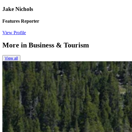
Jake Nichols
Features Reporter
View Profile
More in
Business & Tourism
View all