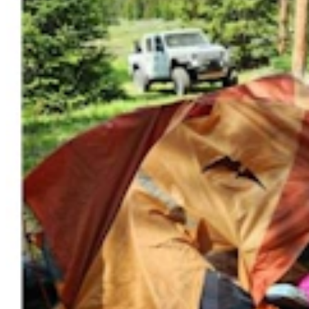
Steve Friess Passes Reid Rasner As Top Spender At
$2.5M In Wyoming U.S. House Race
Clair McFarland
6 min read