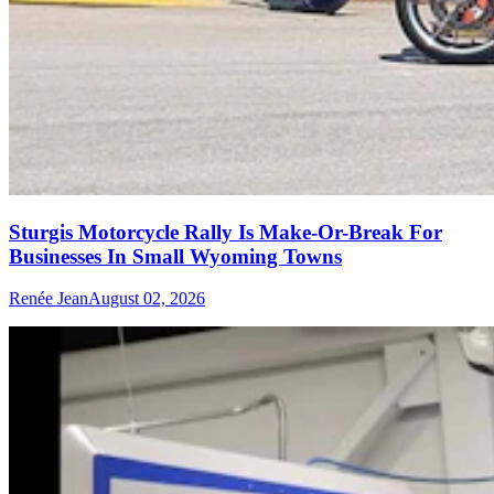
Sturgis Motorcycle Rally Is Make-Or-Break For
Businesses In Small Wyoming Towns
Renée Jean
August 02, 2026