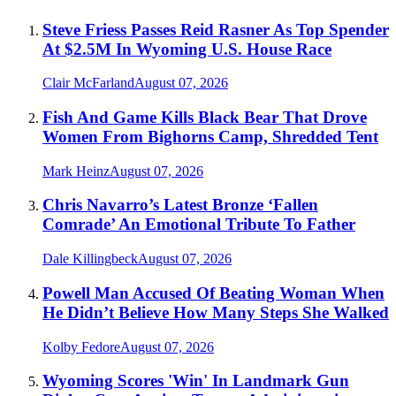
Steve Friess Passes Reid Rasner As Top Spender
At $2.5M In Wyoming U.S. House Race
Clair McFarland
August 07, 2026
Fish And Game Kills Black Bear That Drove
Women From Bighorns Camp, Shredded Tent
Mark Heinz
August 07, 2026
Chris Navarro’s Latest Bronze ‘Fallen
Comrade’ An Emotional Tribute To Father
Dale Killingbeck
August 07, 2026
Powell Man Accused Of Beating Woman When
He Didn’t Believe How Many Steps She Walked
Kolby Fedore
August 07, 2026
Wyoming Scores 'Win' In Landmark Gun