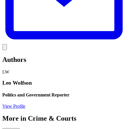
Link
Authors
LW
Leo Wolfson
Politics and Government Reporter
View Profile
More in
Crime & Courts