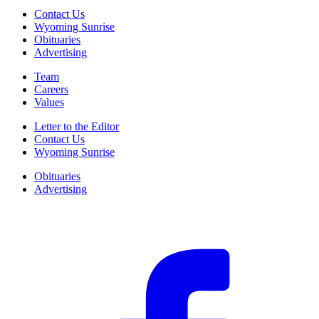
Contact Us
Wyoming Sunrise
Obituaries
Advertising
Team
Careers
Values
Letter to the Editor
Contact Us
Wyoming Sunrise
Obituaries
Advertising
F