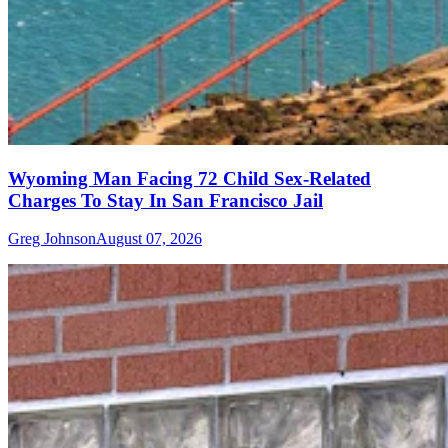
Wyoming Man Facing 72 Child Sex-Related
Charges To Stay In San Francisco Jail
Greg Johnson
August 07, 2026