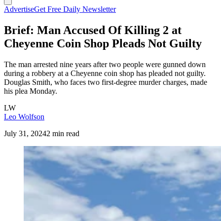
Advertise
Get Free Daily Newsletter
Brief: Man Accused Of Killing 2 at
Cheyenne Coin Shop Pleads Not Guilty
The man arrested nine years after two people were gunned down
during a robbery at a Cheyenne coin shop has pleaded not guilty.
Douglas Smith, who faces two first-degree murder charges, made
his plea Monday.
LW
Leo Wolfson
July 31, 2024
2 min read