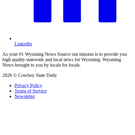
LinkedIn
As your #1 Wyoming News Source our mission is to provide you
high quality statewide and local news for Wyoming. Wyoming
News brought to you by locals for locals.
2026 © Cowboy State Daily
Privacy Policy
Terms of Service
Newsletter