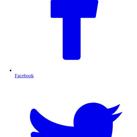
Facebook
T