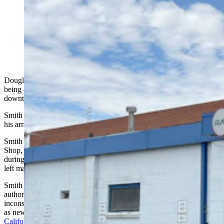
Douglas Smith, 68, was arrested June 25, 2024, in
California on suspicion of first-degree murder for the
killing of two men during a 2015 robbery of The Coin
Shop in Cheyenne. He was found guilty on two counts
of first-degree murder July 18, 2025.
Douglas Mark Smith, 68, continues to profess his innocence after
being accused of killing two people during a daytime robbery of a
downtown Cheyenne coin shop in 2015.
Smith pleaded not guilty to two counts of first-degree murder during
his arraignment hearing Monday in Laramie County District Court.
Smith is
accused of shooting and killing
the then-owner of The Coin
Shop, Dwight Brockman, 67, and his friend George Manley, 76, in
during that year’s Frontier Days. The brazen nature of the murder
left many in Cheyenne shocked.
Smith had long been a witness in the case, but it wasn’t until
authorities interviewed him again in 2023 that serious
inconsistencies in his recount of the event started to emerge, as well
as new evidence discovered against him.
He was arrested June 25 in
California
.