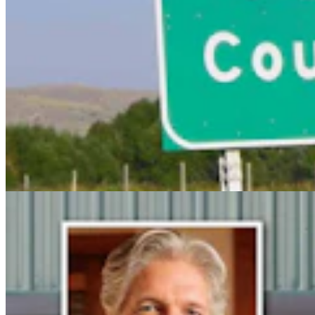
Steve Friess Passes Reid Rasner As Top Spender At
$2.5M In Wyoming U.S. House Race
Clair McFarland
6 min read