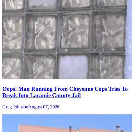
Oops! Man Running From Cheyenne Cops Tries To
Break Into Laramie County Jail
Greg Johnson
August 07, 2026