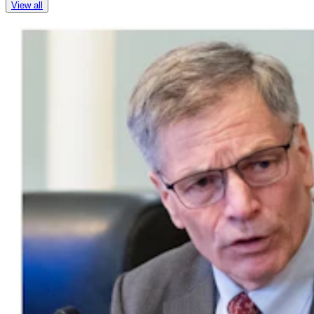
View all