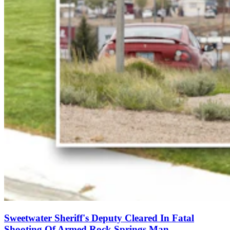
Sweetwater Sheriff's Deputy Cleared In Fatal
Shooting Of Armed Rock Springs Man