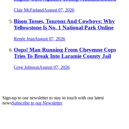
Clair McFarland
August 07, 2026
Bison Tosses, Tourons And Cowboys: Why
Yellowstone Is No. 1 National Park Online
Renée Jean
August 07, 2026
Oops! Man Running From Cheyenne Cops
Tries To Break Into Laramie County Jail
Greg Johnson
August 07, 2026
Sign-up to our newsletter to stay in touch with our latest
news
Subscribe to our Newsletter
A