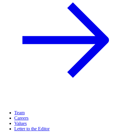
Team
Careers
Values
Letter to the Editor