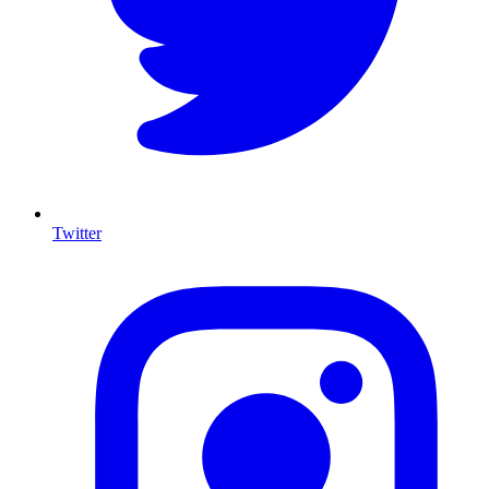
Twitter
I