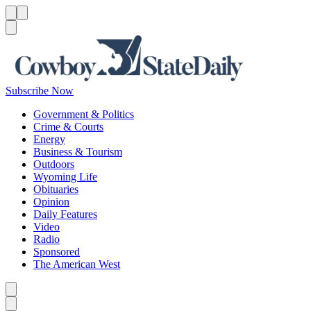
Menu
Menu
Search
Subscribe Now
Government & Politics
Crime & Courts
Energy
Business & Tourism
Outdoors
Wyoming Life
Obituaries
Opinion
Daily Features
Video
Radio
Sponsored
The American West
Caret left
Caret right