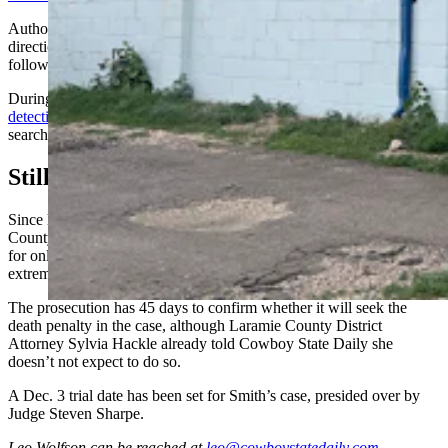
Authorities are accusing him of leading investigators in the wrong
direction immediately after the murder and the nine years that
followed.
During a court hearing earlier this month, a
Cheyenne police
detective
that neither Smith nor the area around the Coin Shop was
searched for a gun after the murder.
Still No Bond
Since his arrest, Smith, a citizen of Canada, remains at the Laramie
County Detention Center with no bond, a status typically reserved
for only the most serious of charges and defendants who are seen as
extreme flight risks.
The prosecution has 45 days to confirm whether it will seek the
death penalty in the case, although Laramie County District
Attorney Sylvia Hackle already told Cowboy State Daily she
doesn’t not expect to do so.
A Dec. 3 trial date has been set for Smith’s case, presided over by
Judge Steven Sharpe.
Leo Wolfson
can be reached at
leo@cowboystatedaily.com
.