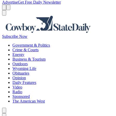
Advertise
Get Free Daily Newsletter
Menu
Menu
Search
Subscribe Now
Government & Politics
Crime & Courts
Energy
Business & Tourism
Outdoors
Wyoming Life
Obituaries
Opinion
Daily Features
Video
Radio
Sponsored
The American West
Caret left
Caret right