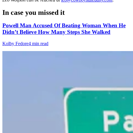
In case you missed it
Powell Man Accused Of Beating Woman When He
Didn’t Believe How Many Steps She Walked
Kolby Fedore
4 min read