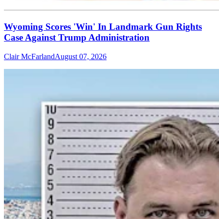
Wyoming Scores 'Win' In Landmark Gun Rights
Case Against Trump Administration
Clair McFarland
August 07, 2026