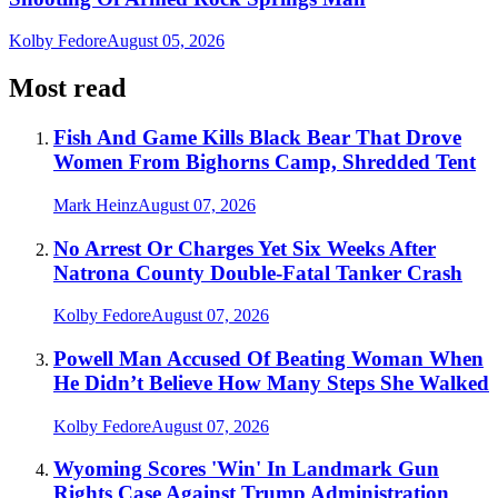
Kolby Fedore
August 05, 2026
Most read
Fish And Game Kills Black Bear That Drove
Women From Bighorns Camp, Shredded Tent
Mark Heinz
August 07, 2026
No Arrest Or Charges Yet Six Weeks After
Natrona County Double-Fatal Tanker Crash
Kolby Fedore
August 07, 2026
Powell Man Accused Of Beating Woman When
He Didn’t Believe How Many Steps She Walked
Kolby Fedore
August 07, 2026
Wyoming Scores 'Win' In Landmark Gun
Rights Case Against Trump Administration