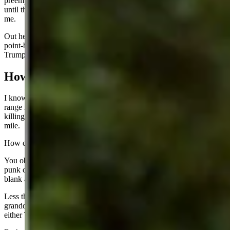
preemptively shoot him? Were they under woke orders to not shoot
until the guy shot first – sounds like pretty awful security planning to
me.
Out here in hunting country of Wyoming, we know this kid had a
point-blank range shot. It was a fish in a barrel shot. Incredible that
Trump survived.
How To Protect
I know a Wyoming man who used to be a gunsmith who built long-
range rifles. He was featured in a hunting magazine 20 years ago for
killing a prairie dog from 2,156 yards away! That is more than a
mile.
How can you defend against that kind of firepower?
You obviously do not need that kind of security if a knucklehead
punk can climb up on a roof just 140 yards away and shoot point-
blank at a former president?
Less than an hour before Trump was shot, I was speculating to my
granddaughter and her new husband that it would be a miracle if
either Trump or Biden got through this campaign without dying.