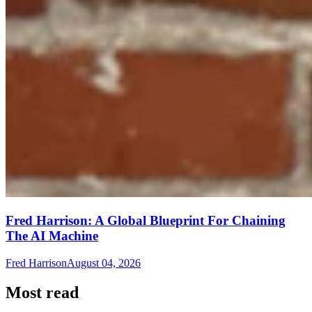
Fred Harrison: A Global Blueprint For Chaining
The AI Machine
Fred Harrison
August 04, 2026
Most read