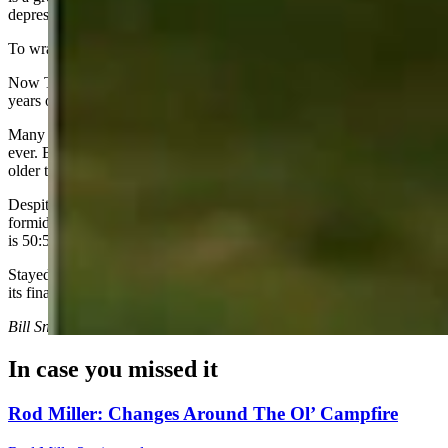
depressing movie ever made.
To wrap this up, let’s talk about age. Age is a crazy factor in all this.
Now Trump is viewed as the “too old” candidate. He is almost 20
years older than Kamala.
Many hoped Harris might be the first non-baby boomer president
ever. But she is a boomer by just a few months. She is 20 years
older than Vance!
Despite what my Republican friends think, I believe Harris is a
formidable candidate and will run a strong race. Right now, this race
is 50:50.
Stayed tuned. The wackiest political show on earth is heading into
its final 100 days.
Bill Sniffin can be reached at: Bill@CowboyStateDaily.com
In case you missed it
Rod Miller: Changes Around The Ol’ Campfire