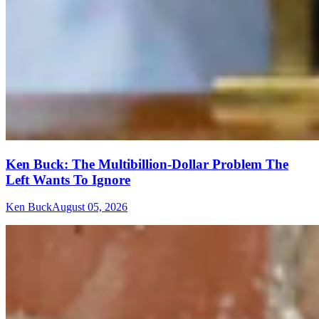
Ken Buck: The Multibillion-Dollar Problem The
Left Wants To Ignore
Ken Buck
August 05, 2026