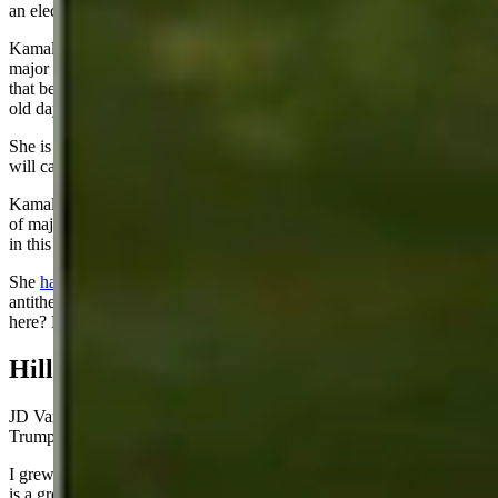
an election as close as this one appears to be.
Kamala Harris may be one of the most inept candidates to lead a
major ticket in decades. During these next 100 days, I will predict
that because of her gaffes, Democrat leaders will yearn for the good
old days when dazed and confused Joe was their standard bearer.
She is a one-trick pony – abortion. Conservative men and women
will call her out for her extreme views.
Kamala Harris also owns the border crisis, which ranks near the top
of major issues for most voters. The media will deny her complicity
in this fiasco but it belongs to her as much as to President Biden.
She
hates fossil fuels
. As a San Francisco politician, she is the
antithesis of just about anything from Wyoming. Has she ever been
here? Does she even know we exist?
Hillbilly Elegy
JD Vance, the 39-year old Vice-President nominee running with
Trump, is a breath of fresh air. What a life story!
I grew up in a place similar to the backwater where he grew up. His
is a great story that was made into a great book and perhaps the most