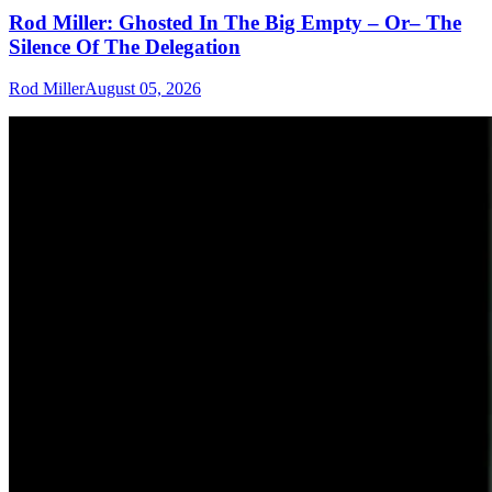
Rod Miller: Ghosted In The Big Empty – Or– The
Silence Of The Delegation
Rod Miller
August 05, 2026