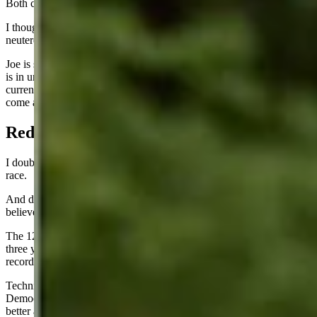
Both candidates were hated so much.
I thought some Democrats might kill off Joe Biden, but they just
neutered him and forced him to resign as a candidate.
Joe is so feeble, now I worry about our country. Now that everyone
is in unanimous agreement about the limited brainpower of the
current chief executive, will some other new international crisis
come along?
Red Versus Blue
I doubt I have ever seen the country so divided. This will be a close
race.
And despite all the confidence expressed by the Republicans, I
believe the Dems still have a real chance to pull this off.
The 12 million illegal aliens that arrived in the USA over the past
three years could be the difference-makers. Somebody has their
records and knows how to round them up on election day.
Technically they should not be allowed to vote but I do not trust the
Democrat election officials in the key swing states. They are much
better at these election shenanigans than Republicans are. It could tilt