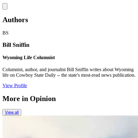
Link
Authors
BS
Bill Sniffin
Wyoming Life Columnist
Columnist, author, and journalist Bill Sniffin writes about Wyoming
life on Cowboy State Daily -- the state's most-read news publication.
View Profile
More in
Opinion
View all