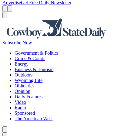
Advertise
Get Free Daily Newsletter
Menu
Menu
Search
Subscribe Now
Government & Politics
Crime & Courts
Energy
Business & Tourism
Outdoors
Wyoming Life
Obituaries
Opinion
Daily Features
Video
Radio
Sponsored
The American West
Caret left
Caret right