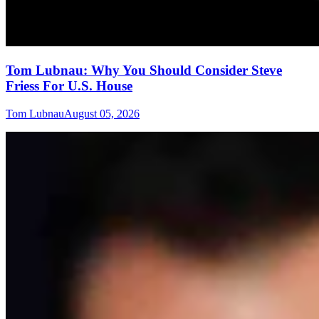
Tom Lubnau: Why You Should Consider Steve
Friess For U.S. House
Tom Lubnau
August 05, 2026