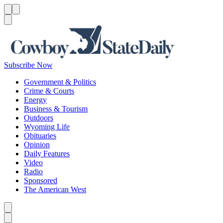
Menu
Menu
Search
Subscribe Now
Government & Politics
Crime & Courts
Energy
Business & Tourism
Outdoors
Wyoming Life
Obituaries
Opinion
Daily Features
Video
Radio
Sponsored
The American West
Caret left
Caret right