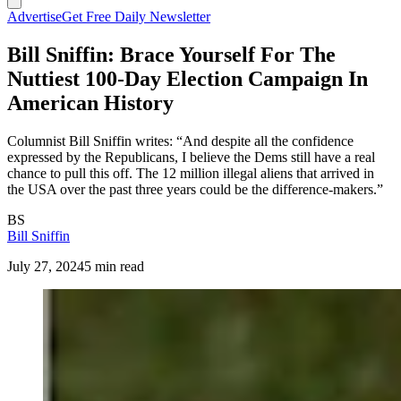
Advertise
Get Free Daily Newsletter
Bill Sniffin: Brace Yourself For The
Nuttiest 100-Day Election Campaign In
American History
Columnist Bill Sniffin writes: “And despite all the confidence
expressed by the Republicans, I believe the Dems still have a real
chance to pull this off. The 12 million illegal aliens that arrived in
the USA over the past three years could be the difference-makers.”
BS
Bill Sniffin
July 27, 2024
5 min read