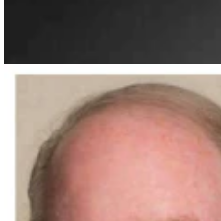
Guest Column: Why We're Endorsing Steve Friess
For U.S. House
Guest Column
3 min read