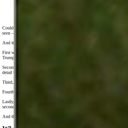
Could this be the craziest presidential election campaign I have ever
seen – after watching 16 of them over my lifetime?
And it has the possibility of getting even crazier.
First was the assassination attempt on former President Donald
Trump.
Second, there was the expose’ showing how inept the Secret Service
detail was in protecting Trump.
Third, you then had a huge Republican convention party.
Fourth, then you had Joe Biden resigning as a candidate.
Lastly, you have the national media crowning Kamala Harris as the
second coming. Whew!
And that was just over an 11-day period from July 13 to July 24.