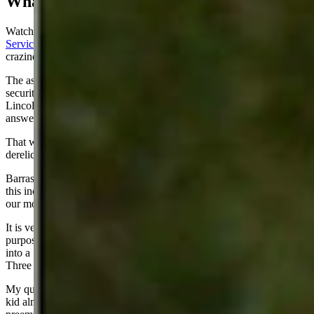
What A Scene
Watching our senior senator
John Barrasso chasing down the Secret
Service Director
and berating her was my personal high point for
craziness this past week.
The assassination attempt of former President Trump was the biggest
security snafu in the history of the Secret Service since President
Lincoln was killed. Barrasso was totally justified in seeking
answers.
That woman should have been fired. She should be in jail for
dereliction of duty.
Barrasso gained a lot of points for trying to get some answers from
this incompetent idiot (who has since resigned) who headed one of
our most important agencies.
It is very easy to draw a conclusion that Trump’s SS detail was
purposely under-manned. It was stunning to see him being pushed
into a Suburban by three short gals, all with the same ponytails.
Three women? We favor diversity but this is a dangerous business.
My question is about how our government sniper killed that Crooks
kid almost immediately after he shot Trump. Why did he not