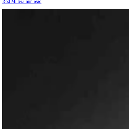
Rod Miller
3 min read