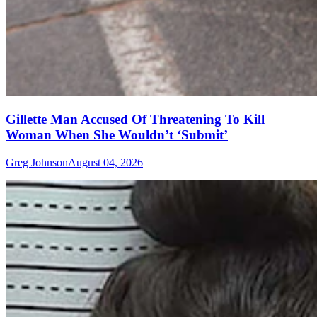
Gillette Man Accused Of Threatening To Kill
Woman When She Wouldn’t ‘Submit’
Greg Johnson
August 04, 2026