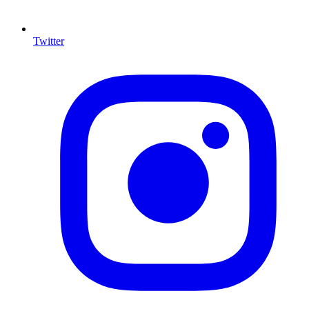
Twitter
I