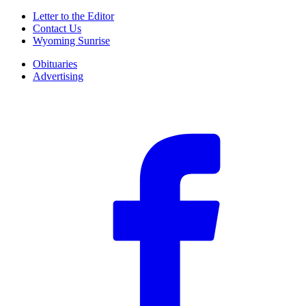
Letter to the Editor
Contact Us
Wyoming Sunrise
Obituaries
Advertising
F