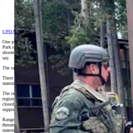
Yellowstone law enforcement on Thursday, July 4,
2024 (Courtesy: NPS Ranger News)
UPDATE: Shooter Identified As 28-Year-Old Contract Worker
One person was killed in a shootout with a Yellowstone National
Park ranger Thursday morning, after an exchange of gunfire with a
shooter in the Canyon Village, central region of the park, authorities
say.
The ranger is injured but in stable condition and receiving treatment.
There are no active threats to the public, according to a Thursday
statement by Yellowstone National Park Public Affairs Office.
The ranger is in stable condition and is being treated at a nearby
regional hospital, while the area around the Canyon Lodge remained
closed during the investigation, which the FBI is leading with
support from National Park Service special agents.
Rangers responded to reports of a person with a firearm making
threats, in an incident that started overnight Wednesday, the
statement says.