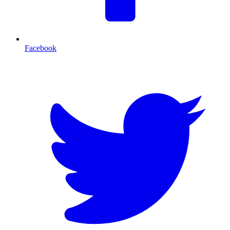
Facebook
T