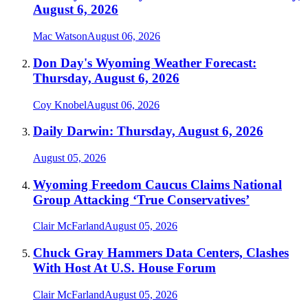
August 6, 2026
Mac Watson
August 06, 2026
Don Day's Wyoming Weather Forecast:
Thursday, August 6, 2026
Coy Knobel
August 06, 2026
Daily Darwin: Thursday, August 6, 2026
August 05, 2026
Wyoming Freedom Caucus Claims National
Group Attacking ‘True Conservatives’
Clair McFarland
August 05, 2026
Chuck Gray Hammers Data Centers, Clashes
With Host At U.S. House Forum
Clair McFarland
August 05, 2026