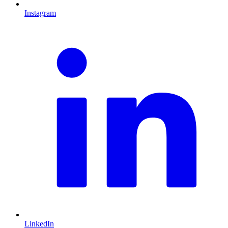
Instagram
L
LinkedIn