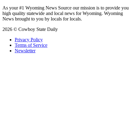
As your #1 Wyoming News Source our mission is to provide you
high quality statewide and local news for Wyoming. Wyoming
News brought to you by locals for locals.
2026 © Cowboy State Daily
Privacy Policy
Terms of Service
Newsletter