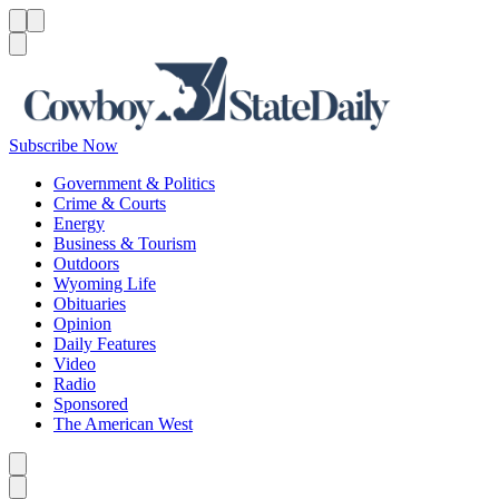
Menu
Menu
Search
Subscribe Now
Government & Politics
Crime & Courts
Energy
Business & Tourism
Outdoors
Wyoming Life
Obituaries
Opinion
Daily Features
Video
Radio
Sponsored
The American West
Caret left
Caret right