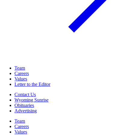
Team
Careers
Values
Letter to the Editor
Contact Us
Wyoming Sunrise
Obituaries
Advertising
Team
Careers
Values