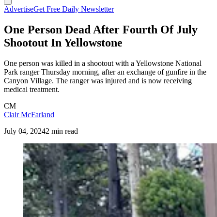
Advertise
Get Free Daily Newsletter
One Person Dead After Fourth Of July
Shootout In Yellowstone
One person was killed in a shootout with a Yellowstone National
Park ranger Thursday morning, after an exchange of gunfire in the
Canyon Village. The ranger was injured and is now receiving
medical treatment.
CM
Clair McFarland
July 04, 2024
2 min read