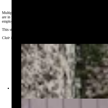
Multiple social media users who said they either work at the park or
are in touch with people who do work in the park, said park
employees were placed on a lockdown during the incident.
This story will be updated as more details emerge.
Clair McFarland can be reached at: Clair@CowboyStateDaily.com
Yellowstone law enforcement on Thursday, July
4, 2024 (Courtesy, NPS Ranger News)