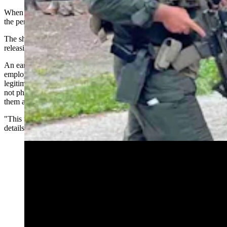
When rangers contacted the person an exchange of gunfire between
the person and rangers followed.
The shooter is deceased, the statements says, adding, “We are not
releasing the individual’s identity at this time.”
An earlier email from Park Superintendent Cam Sholly to park
employees – which Cowboy State Daily has confirmed as
legitimate, says “numerous” other park rangers were involved but
not physically injured, but park leadership will provide support to
them as well.
"This team did an amazing job today as you'll learn when more
details come out," Sholly told park employees in the email.