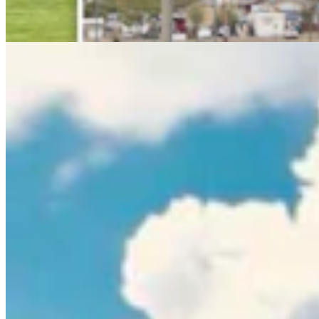
Rod Miller
3 min read