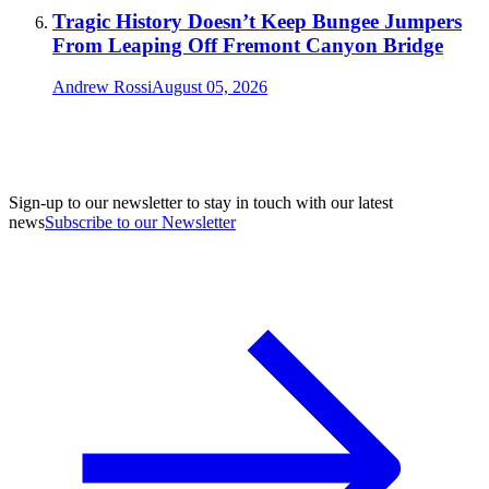
Tragic History Doesn’t Keep Bungee Jumpers
From Leaping Off Fremont Canyon Bridge
Andrew Rossi
August 05, 2026
Sign-up to our newsletter to stay in touch with our latest
news
Subscribe to our Newsletter
A