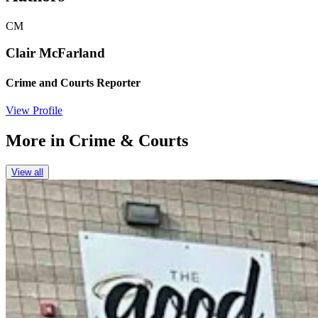
CM
Clair McFarland
Crime and Courts Reporter
View Profile
More in
Crime & Courts
View all