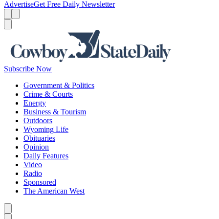
Advertise
Get Free Daily Newsletter
Menu
Menu
Search
Subscribe Now
Government & Politics
Crime & Courts
Energy
Business & Tourism
Outdoors
Wyoming Life
Obituaries
Opinion
Daily Features
Video
Radio
Sponsored
The American West
Caret left
Caret right