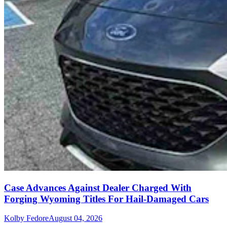
Case Advances Against Dealer Charged With
Forging Wyoming Titles For Hail-Damaged Cars
Kolby Fedore
August 04, 2026