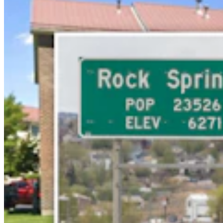
Rod Miller: Ghosted In The Big Empty – Or– The
Silence Of The Delegation