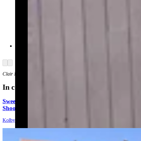
Yellowstone law enforcement on Thursday, July
4, 2024 (Courtesy: NPS Ranger News)
Arrow left
Arrow right
Clair McFarland
can be reached at
clair@cowboystatedaily.com
.
In case you missed it
Sweetwater Sheriff's Deputy Cleared In Fatal
Shooting Of Armed Rock Springs Man
Kolby Fedore
5 min read