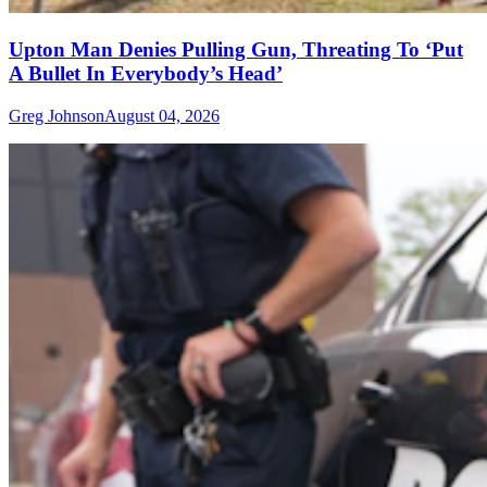
Upton Man Denies Pulling Gun, Threating To ‘Put
A Bullet In Everybody’s Head’
Greg Johnson
August 04, 2026