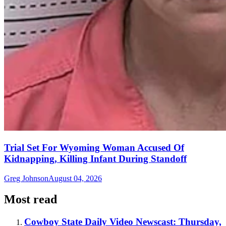
Trial Set For Wyoming Woman Accused Of
Kidnapping, Killing Infant During Standoff
Greg Johnson
August 04, 2026
Most read
Cowboy State Daily Video Newscast: Thursday,