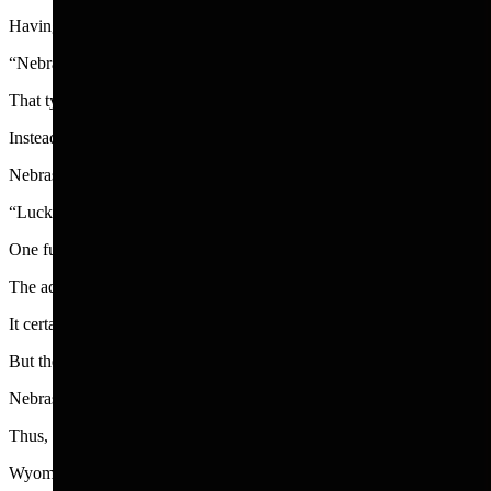
Having precious little to brag about in a state that is long, flat and
“Nebraska is not for everyone,” has been the state slogan. The ads then
That type of ad is an attention-grabber.
Instead of bragging about the stunning natural beauties of Nebraska, i
Nebraska’s ad in the Smithsonian Magazine is in the same self-deprec
“Lucky for you there’s nothing to do here,” It begins. The ad then goe
One fun thing was deciding that a livestock tank can float and could b
The ad is accompanies by a picture of groups happy young people sitting
It certainly is not for me.
But the Nebraska ad writers, whoever they are, worked well with the m
Nebraska has more miles of river than most states, making it the perfect 
Thus, Nebraska has become known for its unique way of floating, cal
Wyoming, meanwhile, is blessed with two national parks, gorgeous 