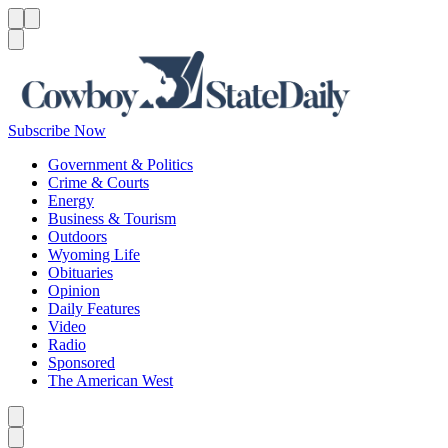
Menu
Menu
Search
Subscribe Now
Government & Politics
Crime & Courts
Energy
Business & Tourism
Outdoors
Wyoming Life
Obituaries
Opinion
Daily Features
Video
Radio
Sponsored
The American West
Caret left
Caret right