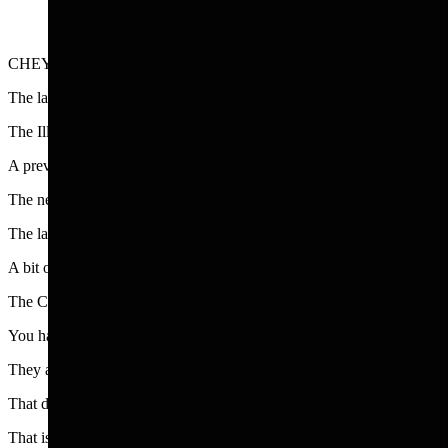
CHEYENNE - You know it’s summer travel time season when you find 
The latest edition of Smithsonian Magazine has a double page ad from 
The Illinois ad is traditional with the slogan, “The middle of everythin
A previous slogan was “Are you up for adventure,” and “Mile after m
The new ad touts the City of Chicago’s charms offering “discovery an
The latter includes world class entertainment from live music, Micheli
A bit overblown but effective. The ad doesn’t mention the crowds and
The City of Chicago, which I always loved, is an easy sell for folks in
You have to remember that the people who dream up these ads are very
They are the type of experts who developed the slogan for tiny Rhod
That dose of wacky humor is what makes this type of ad or slogan sta
That is why you have these delightful ads from the Nebraska tourism 