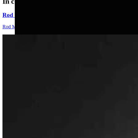
In case you missed it
Rod Miller: Changes Around The Ol’ Campfire
Rod Miller
3 min read