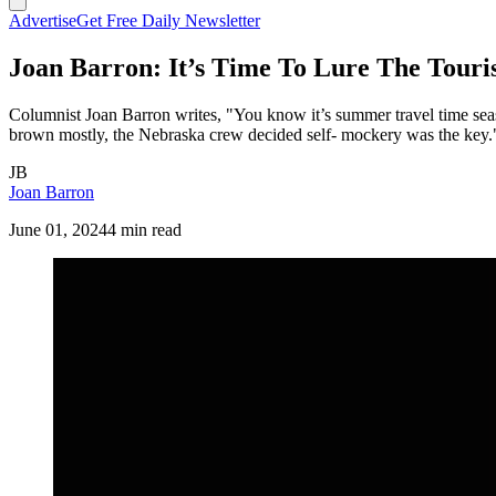
Advertise
Get Free Daily Newsletter
Joan Barron: It’s Time To Lure The Touris
Columnist Joan Barron writes, "You know it’s summer travel time season
brown mostly, the Nebraska crew decided self- mockery was the key.
JB
Joan Barron
June 01, 2024
4 min read