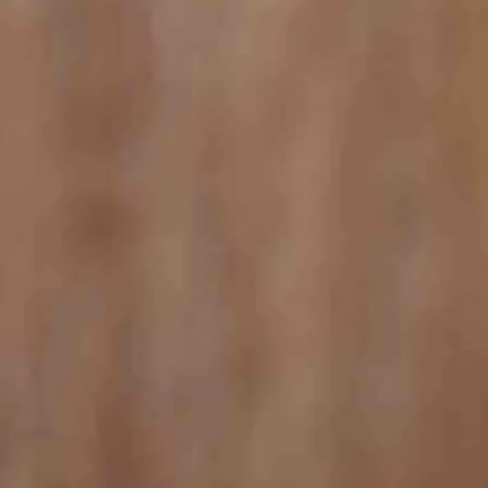
 a portion of the population.
up of tea,” the ad continues.