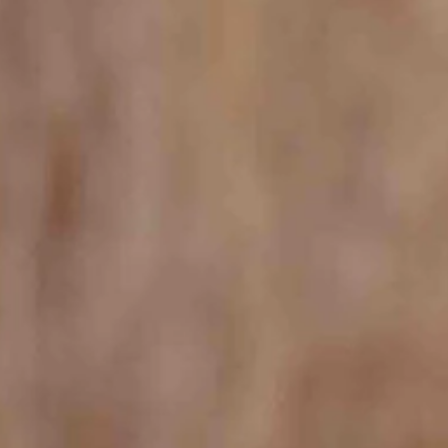
st.
d days on 28 miles of lakefront.
ose.