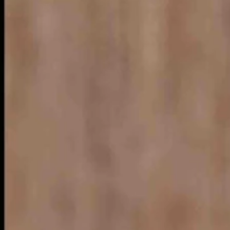
big magazine ads from state tourism organizations.
Illinois and a single page layout from Nebraska, our neighbor to the ea
g.”
agnificent mile.”
d excitement” from tours of its botanic gardens, museums and sun-kisse
n Star dining and “breathtaking” architecture.
 lines wherever you go. No tourism ad ever does. That is not their purp
 the tourism business..
 smart and, more importantly, creative.
e Island —“Fun-sized.”
nd out.
people.