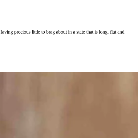
g precious little to brag about in a state that is long, flat and