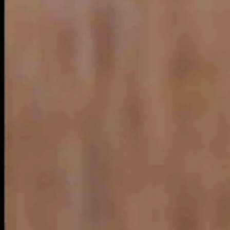
 brown mostly, the Nebraska crew decided self- mockery was the key.
 go on to maintain that the state has attractions that may appeal only to
t admits the state’s scenic shortcomings in a humorous way.
ating vein
s on to explain that Nebraska people create their own fun.
e a “boat.” The result is a float trip down a Nebraska River.
 in a floating livestock tank in a river. “It might not be everybody’s c
aterial available.
destination for a float trip.
led “tanking.”
mountains, and a globally known major rodeo in Cheyenne.