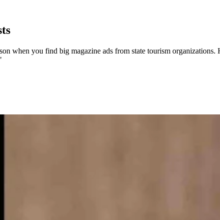
ts
 when you find big magazine ads from state tourism organizations. Havin
"