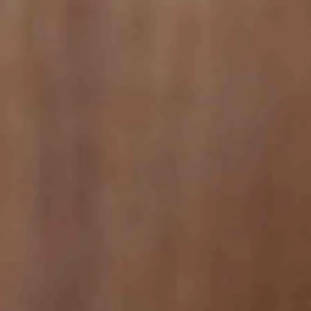
le in Business Insider, Idaho tourists can expect reasonably priced