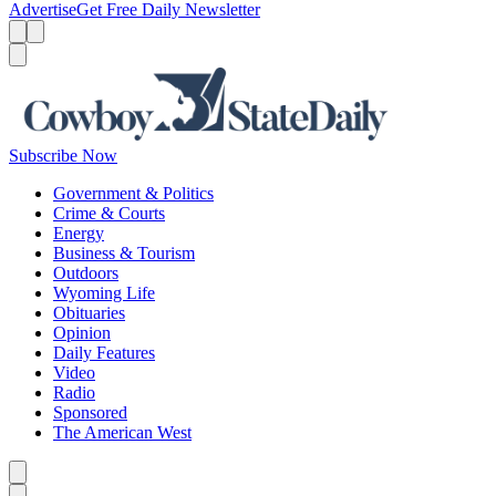
Advertise
Get Free Daily Newsletter
Menu
Menu
Search
Subscribe Now
Government & Politics
Crime & Courts
Energy
Business & Tourism
Outdoors
Wyoming Life
Obituaries
Opinion
Daily Features
Video
Radio
Sponsored
The American West
Caret left
Caret right