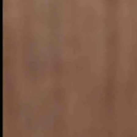
ates, according to internet sources
 east, like Wyoming, Colorado and Montana. According to an online artic
ns like Red Rock Canyon in the Mojave Desert.
w what that means.
” means either.
d.