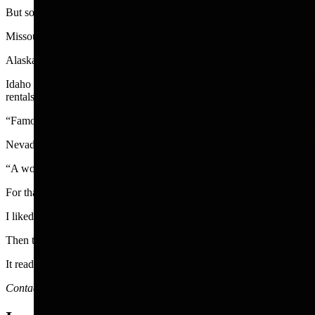
But some states are not as fortunate.
Missouri is the state most frequently omitted from a test list of U.S. st
Alaska has the lowest number of tourists.
Idaho is a beautiful state that has been overshadowed by states to the
rentals and other accommodations.
“Famous potatoes,” is Idaho’s slogan. That was an easy one.
Nevada is a state with Las Vegas, of course, but also other attractio
“A world within. A state apart,” is Nevada’s state slogan. I don’t kno
For that matter, I am not too sure what Wyoming’s slogan, That’s WY
I liked the old one, “Like No Place on Earth.”
Then there was another catchy idea that was proposed but not adopte
It read “Welcome to Wyoming. Now go back home.”
Contact Joan Barron at 307-632-2534 or jmbarron@bresnan.net