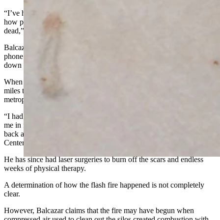
“I’ve had broken bones before, and there was nothing to compare to
how painful and terrifying this was. I thought for sure that we were
dead,” he said.
Balcazar and his coworker had difficulty opening a door, making a
phone call to the control room to request help, and eventually getting
down the three-story elevator from the tripping deck.
When outside the plant, they were flown by helicopter about 260
miles to the south to Swedish Medical Center in the Denver
metropolitan area.
“I had a wristwatch on my left wrist, which it melted to. They took
me in for surgery, scraped all the skin off my face and hands, my
back and arms,” said Balcazar, who stayed at Swedish Medical
Center for two weeks recuperating.
He has since had laser surgeries to burn off the scars and endless
weeks of physical therapy.
A determination of how the flash fire happened is not completely
clear.
However, Balcazar claims that the fire may have begun when
compressed air used to clean out the silos created combustion with