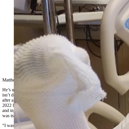
Matt Balcazar, who works at PacifiCorp’s Dave
Johnston coal-fired power plant in Glenrock, isn’t
happy with PacifiCorp after he’s had trouble getting
them to listen to him about why he needs long-term
medical care following a coal dust fire at the Dave
Johnston plant on Nov. 2, 2022. This is a photo of
Balcazar shortly after he was airlifted by helicopter
from the Dave Johnston plant to the burn unit of the
Swedish Medical Center in Englewood, Colorado.
(Courtesy Matt Balcazar)
Matthew Balcazar is a man on fire.
He’s upset that his employer, Oregon-based utility giant PacifiCorp,
isn’t doing more to help with medical bills and pay for his recovery
after a serious accident involving a coal dust combustion fire in late
2022 left him badly burned with scars on his arms, hands and head,
and injuries that keep him from performing the electrical work he
was trained to do.
“I was an electrician in an underground mine at Genesis Alkali in