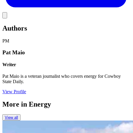
Link
Authors
PM
Pat Maio
Writer
Pat Maio is a veteran journalist who covers energy for Cowboy
State Daily.
View Profile
More in
Energy
View all