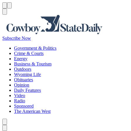
Menu
Menu
Search
Subscribe Now
Government & Politics
Crime & Courts
Energy
Business & Tourism
Outdoors
Wyoming Life
Obituaries
Opinion
Daily Features
Video
Radio
Sponsored
The American West
Caret left
Caret right