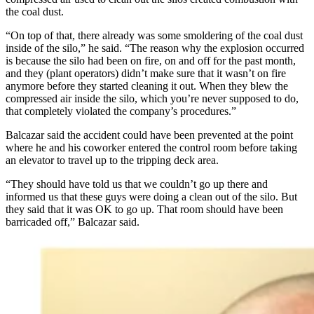
the coal dust.
“On top of that, there already was some smoldering of the coal dust
inside of the silo,” he said. “The reason why the explosion occurred
is because the silo had been on fire, on and off for the past month,
and they (plant operators) didn’t make sure that it wasn’t on fire
anymore before they started cleaning it out. When they blew the
compressed air inside the silo, which you’re never supposed to do,
that completely violated the company’s procedures.”
Balcazar said the accident could have been prevented at the point
where he and his coworker entered the control room before taking
an elevator to travel up to the tripping deck area.
“They should have told us that we couldn’t go up there and
informed us that these guys were doing a clean out of the silo. But
they said that it was OK to go up. That room should have been
barricaded off,” Balcazar said.