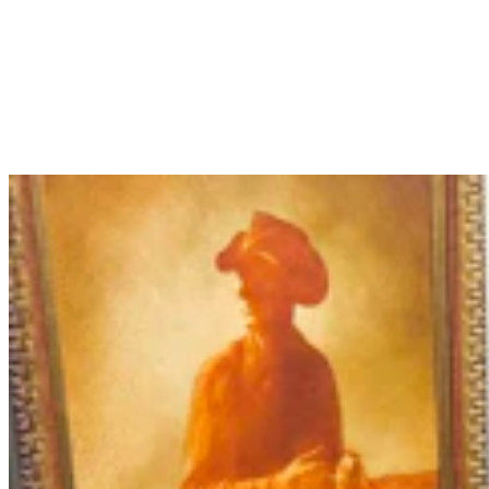
More Than 100 Western Works Of Art Worth
$1.25M At Renowned Buffalo Bill Art Show
Andrew Rossi
6 min read