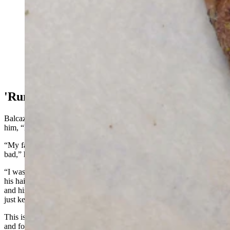
Matt Balcazar, who works at PacifiCorp’s Dave
Johnston coal-fired power plant in Glenrock, had skin
on his hands burned and falling off shortly after a coal-
dust fire at the Dave Johnston coal-fired power plant on
Nov. 2, 2022. (Courtesy Matt Balcazar)
'Run!'
Balcazar then pulled himself up, grabbed his coworker and yelled to
him, “Run!” repeating it over and over again.
“My face was on fire. My hands were on fire, and it all just hurt so
bad,” he said.
“I was looking at him (his coworker) and his whole side of his head,
his hair, was burned,” he continued. “He had blisters on his face,
and his skin was hanging off his fingers. He was just shaking. He
just kept repeating, ‘I can’t believe we’re not dead.’”
This is when Balcazar noticed the blood streaming down his face
and forming a puddle at his feet.