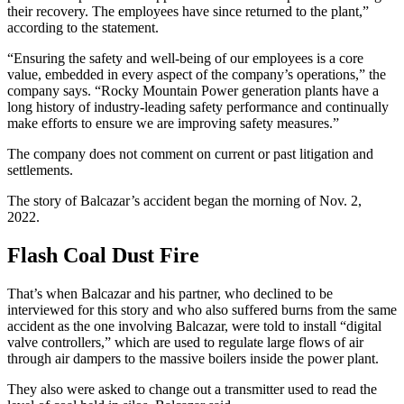
their recovery. The employees have since returned to the plant,”
according to the statement.
“Ensuring the safety and well-being of our employees is a core
value, embedded in every aspect of the company’s operations,” the
company says. “Rocky Mountain Power generation plants have a
long history of industry-leading safety performance and continually
make efforts to ensure we are improving safety measures.”
The company does not comment on current or past litigation and
settlements.
The story of Balcazar’s accident began the morning of Nov. 2,
2022.
Flash Coal Dust Fire
That’s when Balcazar and his partner, who declined to be
interviewed for this story and who also suffered burns from the same
accident as the one involving Balcazar, were told to install “digital
valve controllers,” which are used to regulate large flows of air
through air dampers to the massive boilers inside the power plant.
They also were asked to change out a transmitter used to read the