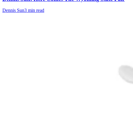
Dennis Sun
3 min read