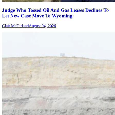
Judge Who Tossed Oil And Gas Leases Declines To
Let New Case Move To Wyoming
Clair McFarland
August 04, 2026