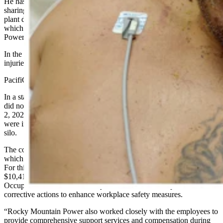
He has curtailed his conversations with Cowboy State Daily since
sharing photos of his accident and what a flash-coal dust fire at the
plant did to his body. He’s fearful of retribution by PacifiCorp,
which runs Wyoming’s largest electric utility, Rocky Mountain
Power, with 144,000 customers.
In the past week, Balcazar deleted his Facebook photos showing his
injuries and how the fire has “left a really bad taste in my mouth.”
PacifiCorp, however, isn’t shying away from its responsibilities.
In a statement issued Friday to Cowboy State Daily, the company
did not identify Balcazar or another coworker involved in the Nov.
2, 2022, accident, but did say “two Dave Johnston Plant employees”
were injured due to coal dust combustion from inside a coal storage
silo.
The company also confirmed it was issued an OSHA violation,
which depending on severity, could carry a fine of up to $156,259.
For this incident, PacifiCorp’s Rocky Mountain Power was fined
$10,419 and the company worked with partners in the Wyoming
Occupational Health and Safety Administration to implement
corrective actions to enhance workplace safety measures.
“Rocky Mountain Power also worked closely with the employees to
provide comprehensive support services and compensation during