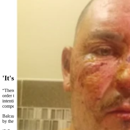
Matt Balcazar, who works at PacifiCorp’s Dave
Johnston coal-fired power plant in Glenrock, shows
how his face has healed through various therapeutic
practices, including gels and lasers to smooth out the
skin and remove scar tissue. The plant worker was
injured Nov. 2, 2022, in a coal dust fire at the Dave
Johnston plant on Nov. 2, 2022. (Courtesy Matt
Balcazar)
'It's Just A Matter Of Time'
“There was gross negligence on the company’s part,” he said. “In
order to sue them, it has to be pretty much proven that they did this
intentionally, otherwise they’re protected by worker’s
compensation.”
Balcazar said that he was surprised that the incident wasn’t reported
by the media at the time.