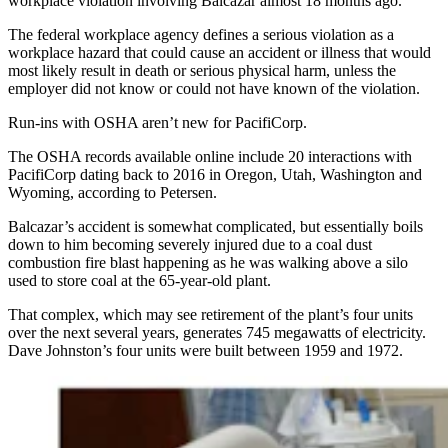
workplace violation involving Balcazar almost 18 months ago.
The federal workplace agency defines a serious violation as a
workplace hazard that could cause an accident or illness that would
most likely result in death or serious physical harm, unless the
employer did not know or could not have known of the violation.
Run-ins with OSHA aren’t new for PacifiCorp.
The OSHA records available online include 20 interactions with
PacifiCorp dating back to 2016 in Oregon, Utah, Washington and
Wyoming, according to Petersen.
Balcazar’s accident is somewhat complicated, but essentially boils
down to him becoming severely injured due to a coal dust
combustion fire blast happening as he was walking above a silo
used to store coal at the 65-year-old plant.
That complex, which may see retirement of the plant’s four units
over the next several years, generates 745 megawatts of electricity.
Dave Johnston’s four units were built between 1959 and 1972.