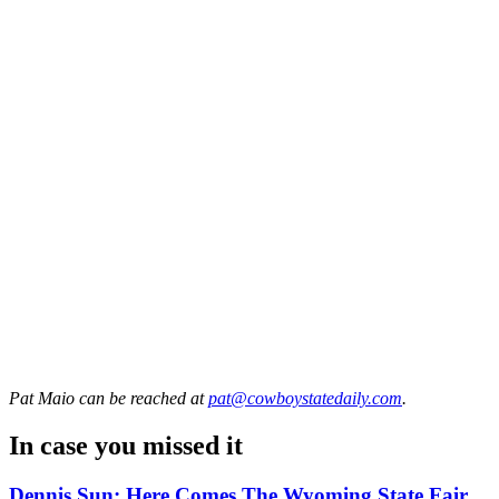
Pat Maio
can be reached at
pat@cowboystatedaily.com
.
In case you missed it
Dennis Sun: Here Comes The Wyoming State Fair