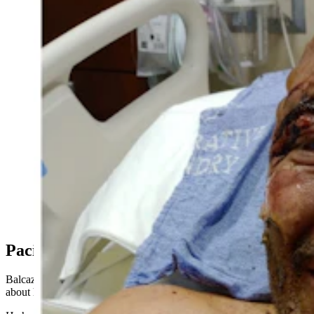
Matt Balcazar, who works at PacifiCorp’s Dave
Johnston coal-fired power plant in Glenrock, was
severely burned on his face, and received a gash to his
head that exposed his skull following a coal dust fire at
the Dave Johnston coal-fired power plant on Nov. 2,
2022. This is a photo of Balcazar shortly after he was
airlifted by helicopter from the Dave Johnson plant to
the burn unit of the Swedish Medical Center in
Englewood, Colorado. Right: Balcazar’s back and the
burn injuries he endured in the accident. (Courtesy Matt
Balcazar)
PacifiCorp Fesses Up
Balcazar, who spoke with Cowboy State Daily earlier this month
about his accident, is now worried.