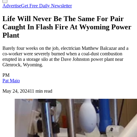
Advertise
Get Free Daily Newsletter
Life Will Never Be The Same For Pair
Caught In Flash Fire At Wyoming Power
Plant
Barely four weeks on the job, electrician Matthew Balcazar and a
co-worker were severely burned when a coal-dust combustion
erupted in a storage silo at the Dave Johnston power plant near
Glenrock, Wyoming.
PM
Pat Maio
May 24, 2024
11 min read