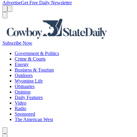
Advertise
Get Free Daily Newsletter
Menu
Menu
Search
Subscribe Now
Government & Politics
Crime & Courts
Energy
Business & Tourism
Outdoors
Wyoming Life
Obituaries
Opinion
Daily Features
Video
Radio
Sponsored
The American West
Caret left
Caret right