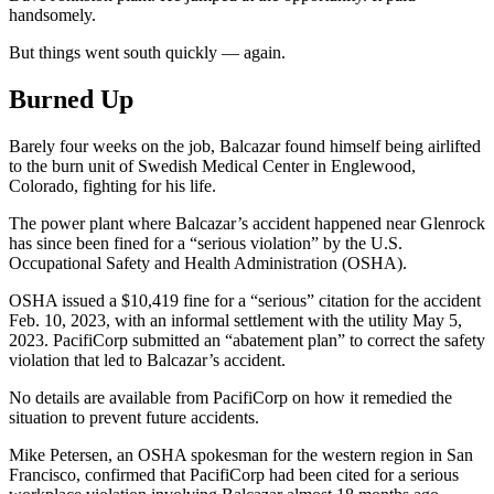
handsomely.
But things went south quickly — again.
Burned Up
Barely four weeks on the job, Balcazar found himself being airlifted
to the burn unit of Swedish Medical Center in Englewood,
Colorado, fighting for his life.
The power plant where Balcazar’s accident happened near Glenrock
has since been fined for a “serious violation” by the U.S.
Occupational Safety and Health Administration (OSHA).
OSHA issued a $10,419 fine for a “serious” citation for the accident
Feb. 10, 2023, with an informal settlement with the utility May 5,
2023. PacifiCorp submitted an “abatement plan” to correct the safety
violation that led to Balcazar’s accident.
No details are available from PacifiCorp on how it remedied the
situation to prevent future accidents.
Mike Petersen, an OSHA spokesman for the western region in San
Francisco, confirmed that PacifiCorp had been cited for a serious