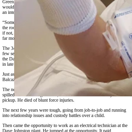
Green River, Wyoming, and you figured an underground mine
would be far more dangerous than a power plant,” said Balcazar in
an interview with Cowboy State Daily.
“Some things there (in Genesis Alkali) are dangerous, like checking
the roof of the trona mine and making sure everything is stable and,
if not, you flag it off,” he said. “But this place at Dave Johnston is
far more dangerous. There is fire and things blow up.”
The 34-year-old Balcazar had a string of bad luck and suffered a
few setbacks in life before he got hired as an electrical technician at
the Dave Johnston coal-fired power plant 6 miles east of Glenrock
in late 2022.
Just as the pandemic was shutting down the world in March 2020,
Balcazar got laid off from the Genesis Alkali job.
The next day, his brother, Joseph Balcazar, got into a fistfight that
spilled into a Las Vegas street, where he was then struck by a
pickup. He died of blunt force injuries.
The next few years were tough, going from job-to-job and running
into relationship issues and custody battles over a child.
Then came the opportunity to work as an electrical technician at the
Dave Johnston plant. He jumped at the opportunity. It paid