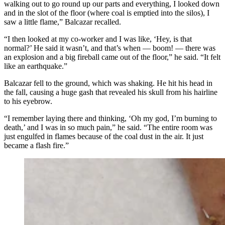
walking out to go round up our parts and everything, I looked down
and in the slot of the floor (where coal is emptied into the silos), I
saw a little flame,” Balcazar recalled.
“I then looked at my co-worker and I was like, ‘Hey, is that
normal?’ He said it wasn’t, and that’s when — boom! — there was
an explosion and a big fireball came out of the floor,” he said. “It felt
like an earthquake.”
Balcazar fell to the ground, which was shaking. He hit his head in
the fall, causing a huge gash that revealed his skull from his hairline
to his eyebrow.
“I remember laying there and thinking, ‘Oh my god, I’m burning to
death,’ and I was in so much pain,” he said. “The entire room was
just engulfed in flames because of the coal dust in the air. It just
became a flash fire.”