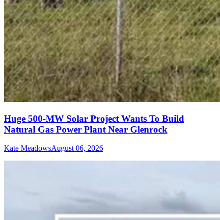
Huge 500-MW Solar Project Wants To Build
Natural Gas Power Plant Near Glenrock
Kate Meadows
August 06, 2026