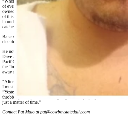
“When this all happened, I thought for sure it’d be on the front page
of every newspaper or something, but I don’t know, this place is
owned by [billionaire] Warren Buffet,” he said. “They just keep all
of this stuff under wraps. I’ve worked in dangerous jobs before like
in underground mines, but I never worked somewhere where stuff
catches on fire.”
Balcazar returned to work Jan. 19, but he’s not performing the same
electrical work as before.
He now works behind a computer and monitors emissions at the
Dave Johnston plant, though he turned down a position from
PacifiCorp to work in his previous role as electrical technician with
the Jim Bridger Power Plant in Point of Rocks, roughly 200 miles
away from his Casper home.
“After this accident, my hands are messed up and I’m an electrician.
I must work with my hands, but I can’t turn things,” he said.
“Yesterday, I had to turn wrenches, but my hands were just
throbbing all day. Someone is going to end up dying out here. It’s
just a matter of time.”
Contact Pat Maio at pat@cowboystatedaily.com