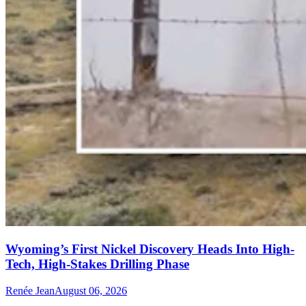
Wyoming’s First Nickel Discovery Heads Into High-
Tech, High-Stakes Drilling Phase
Renée Jean
August 06, 2026