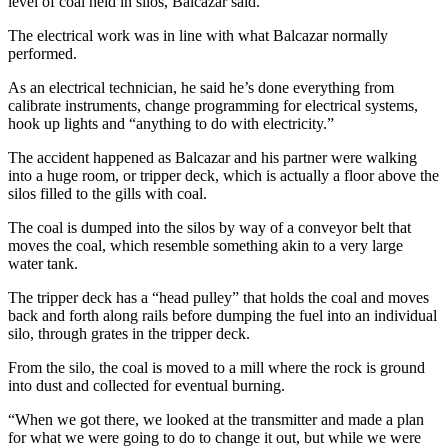
level of coal held in silos, Balcazar said.
The electrical work was in line with what Balcazar normally
performed.
As an electrical technician, he said he’s done everything from
calibrate instruments, change programming for electrical systems,
hook up lights and “anything to do with electricity.”
The accident happened as Balcazar and his partner were walking
into a huge room, or tripper deck, which is actually a floor above the
silos filled to the gills with coal.
The coal is dumped into the silos by way of a conveyor belt that
moves the coal, which resemble something akin to a very large
water tank.
The tripper deck has a “head pulley” that holds the coal and moves
back and forth along rails before dumping the fuel into an individual
silo, through grates in the tripper deck.
From the silo, the coal is moved to a mill where the rock is ground
into dust and collected for eventual burning.
“When we got there, we looked at the transmitter and made a plan
for what we were going to do to change it out, but while we were