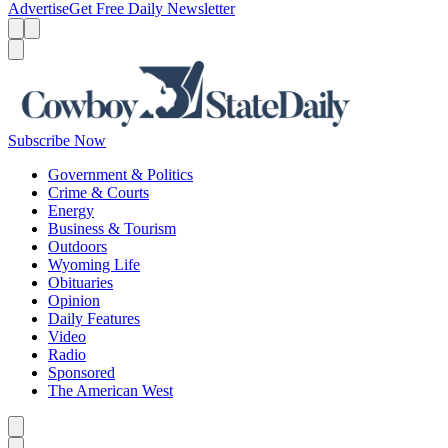
Advertise
Get Free Daily Newsletter
Menu
Menu
Search
Subscribe Now
Government & Politics
Crime & Courts
Energy
Business & Tourism
Outdoors
Wyoming Life
Obituaries
Opinion
Daily Features
Video
Radio
Sponsored
The American West
Caret left
Caret right