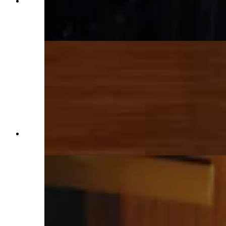
The bed in the master suite situated between two
windows, both of which are close enough to the
pasture to toss a carrot if one is so inclined.
(Renée Jean, Cowboy State Daily)
His and hers sinks in the master suite's roomy
bathroom. (Renée Jean, Cowboy State Daily)