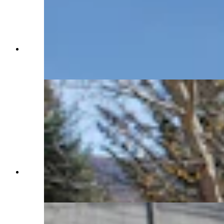
The run-in barn at the Western Star Ranch has
plenty of room for tack and hay. (Renée Jean,
Cowboy State Daily)
The pond has pretty flowers in summer, and
golden brown cattails and grasses for fall. (Renée
Jean, Cowboy State Daily)