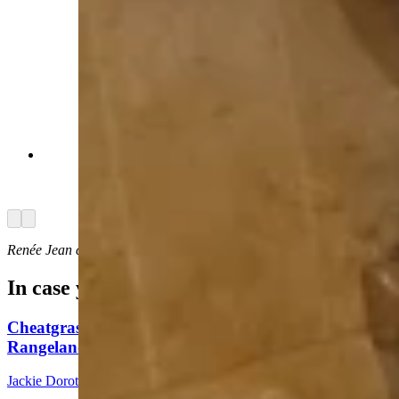
There's room for a cozy bath or shower,
whichever is preferred. (Renée Jean, Cowboy
State Daily)
Arrow left
Arrow right
Renée Jean
can be reached at
renee@cowboystatedaily.com
.
In case you missed it
Cheatgrass An Nightmare For Wyoming
Rangeland, Costing $110 Million In Losses
Jackie Dorothy
8 min read