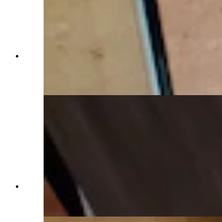
A bathroom in warm reds complements the
reddish-orange tile, which is part of the homes
radiant floor heat system. (Renée Jean, Cowboy
State Daily)
These reddish-orange tiles have radiant heat to
keep toes toasty all winter long. (Renée Jean,
Cowboy State Daily)