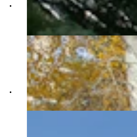
The Western Star Ranch has it all: Views of the
mountains and wildlife, a three-car heated
garage, a spacious cabin, a pasture with run-in
barn for horses and a dog run. (Renée Jean,
Cowboy State Daily)
The three-car heated garage is a short walk from
the Western Star Ranch's cabin. (Renée Jean,
Cowboy State Daily)