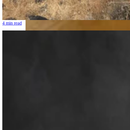
Cowboy State Daily Welcomes Jeff Welsch As
Managing Editor For Features & Weekend
4 min read