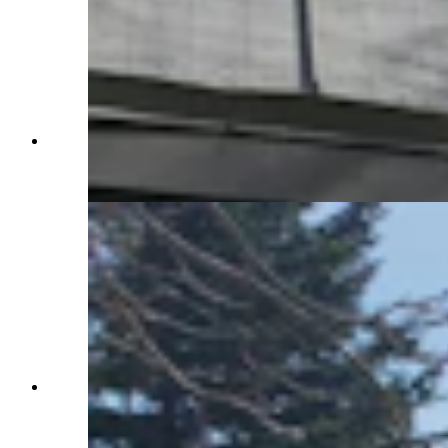
The back patio adds more than 1,200 square feet
of outdoor living space that's perfect for relaxing
or partying. (Renée Jean, Cowboy State Daily)
One of the back patio tables has a perfect view of
the pasture and pond. (Renée Jean, Cowboy
State Daily)