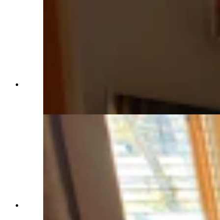
The master suite includes room for a comfortable
sofa as well as French doors leading to the back
patio. (Renée Jean, Cowboy State Daily)
The living room has great views and light.
(Renée Jean, Cowboy State Daily)