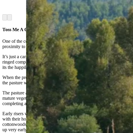
it, has equine culture at its heart. (Latham
Jenkins, Jackson Hole Real Estate)
Arrow left
Arrow right
Toss Me A Carrot
One of the cool things about this particular property is the cabin’s
proximity to the pasture.
It’s just a carrot’s throw away from the master suite, in a mountain-
ringed complex where it doesn’t take much imagination to feel like
its the happily ever after that fairy tales so often mention.
When the previous owner bought the place, the windows so close to
the pasture were one of the reasons.
The pasture also includes a creek running through it, and there’s
mature vegetation all around, including spruce trees and aspens,
completing a rustic, far-from-town feeling.
Early risers will be rewarded with the sight of elk coming to mingle
with their horses, Jenkins added. The elk melt back into the
cottonwoods with the first light of day, though, so those who aren’t
up very early might never notice.