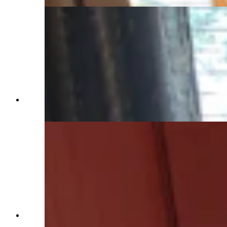
The guest wing bedroom at the Western Star
Ranch. (Renée Jean, Cowboy State Daily)
The entryway has plenty of room for a bench
seat and other gear. (Renée Jean, Cowboy State