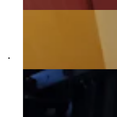
Daily)
The dining room area offers simple elegance.
(Renée Jean, Cowboy State Daily)