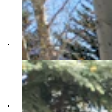
Another of the back patio tables with an equally
beautiful view. (Renée Jean, Cowboy State
Daily)
You'll make a grand entrance at the Western Star
Ranch cabin. (Renée Jean, Cowboy State Daily)