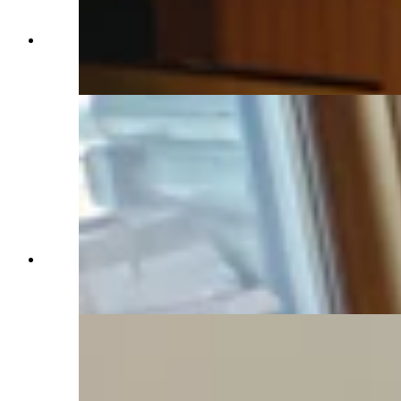
All of the windows at the Western Star Ranch's
cabin offer fantastic views. (Renée Jean,
Cowboy State Daily)
A nice spot for a cozy chat or a quiet cup of
coffee with a book. (Renée Jean, Cowboy State
Daily)