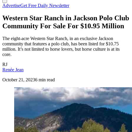
Advertise
Get Free Daily Newsletter
Western Star Ranch in Jackson Polo Club
Community For Sale For $10.95 Million
The eight-acre Western Star Ranch, in an exclusive Jackson
community that features a polo club, has been listed for $10.75
million. It’s not limited to horse lovers, but horse culture is at its
core.
RJ
Renée Jean
October 21, 2023
6 min read