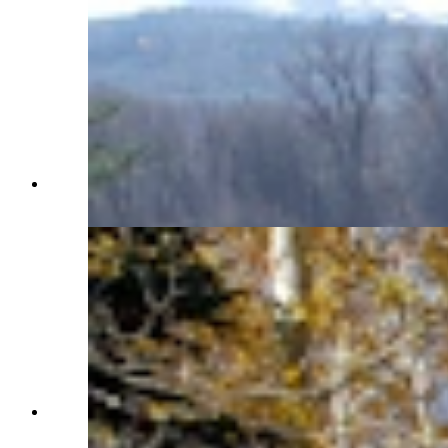
There's a tranquil pond on the property. (Renée
Jean, Cowboy State Daily)
Beautiful aspens are a perfect fall backdrop.
(Renée Jean, Cowboy State Daily)