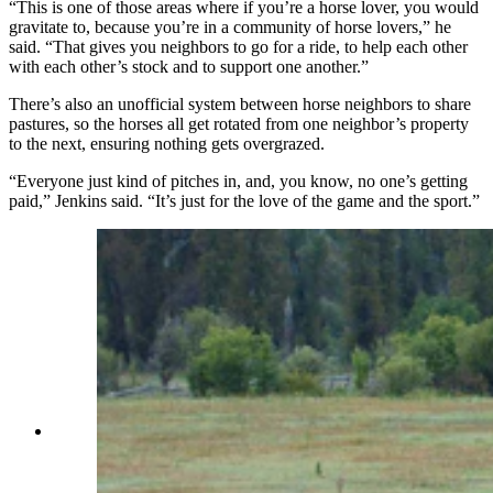
“This is one of those areas where if you’re a horse lover, you would
gravitate to, because you’re in a community of horse lovers,” he
said. “That gives you neighbors to go for a ride, to help each other
with each other’s stock and to support one another.”
There’s also an unofficial system between horse neighbors to share
pastures, so the horses all get rotated from one neighbor’s property
to the next, ensuring nothing gets overgrazed.
“Everyone just kind of pitches in, and, you know, no one’s getting
paid,” Jenkins said. “It’s just for the love of the game and the sport.”
There's a large pasture, stream and stables at
Western Star Ranch. (Latham Jenkins, Jackson
Hole Real Estate)