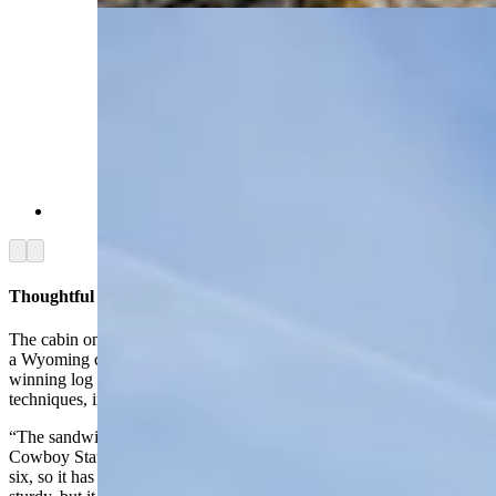
(Renée Jean, Cowboy State Daily)
Arrow left
Arrow right
Thoughtful Construction Elevates Cabin
The cabin on the horse ranch was designed and built by Logcrafters,
a Wyoming company out of Pinedale that has been building award-
winning log homes for decades. It specializes in several construction
techniques, including one called the sandwich wall.
“The sandwich design creates a very efficient home,” Jenkins told
Cowboy State Daily. “The inside walls are framed with a two-by-
six, so it has a heavily framed wall which makes it of course very