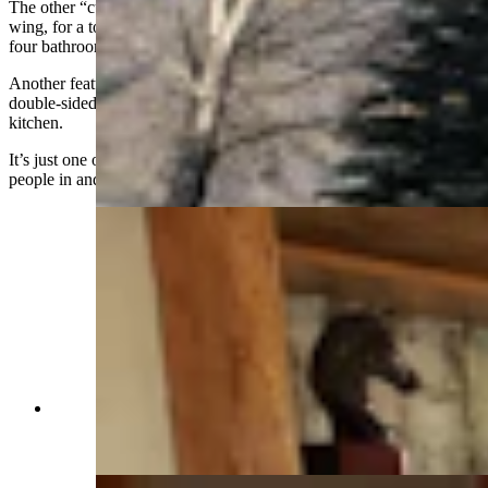
The other “cubes” are the kitchen and living room, and then a guest
wing, for a total 3,110 square feet that includes three bedrooms and
four bathrooms.
Another feature of the home that is quickly appreciated is the
double-sided fireplace that looks on both the living room and the
kitchen.
It’s just one of the home’s many outstanding features sure to draw
people in and make them want to stay.
Who wouldn't want to keep the home fires
burning in this space? (Cowboy State Daily
Staff)