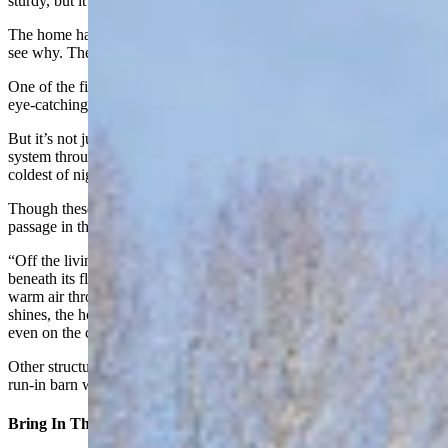
sturdy, but it also holds a lot of insulation.”
The home has been featured in the Log Home Book, and it’s easy to
see why. The home is a beautiful mix of modern and rustic elements.
One of the first things guests to the home notice are these beautiful,
eye-catching reddish-orange tiles that give the home a warm sense.
But it’s not just a visual. The Mexican tiles are part of a radiant heat
system throughout the home that will keep toes toasty on even the
coldest of nights.
Though these radiant heat tiles are hardly needed, according to a
passage in the Log Home Book about this exceptional cabin.
“Off the living room, a solarium, with 4 feet of river rock buried
beneath its floor, incorporates a heat transfer system to circulate
warm air through the house,” the book states. “As long as the sun
shines, the home’s radiant-heat floors are practically unnecessary —
even on the coldest of days.”
Other structures on the ranch include a heated three-car garage, a
run-in barn with lots of room for tack and hay, and a dog run.
Bring In The Light