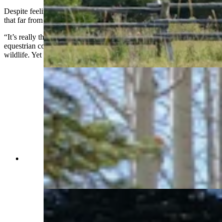
Despite feeling like it’s a world away, the property is not actually all
that far from town.
“It’s really the best of all worlds,” Jenkins said. “You have the
equestrian community. You have the mountains. You have migrating
wildlife. Yet a great cup of coffee is only a mile or two away.”
An iron horse sculpture greets visitors to the
Western Star Ranch, a nod to its commitment to
horse culture. (Renée Jean, Cowboy State Daily)