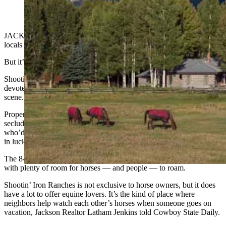
JACKSON — The grass at Shootin’ Iron Ranches is so nutritious,
locals sometimes refer to it as rocket fuel for ponies.
But it’s not just the grass that’s good for horses.
Shootin’ Iron Ranches is a community full of people who are
devoted to their horses, and many of them are into the Jackson polo
scene.
Property there, that’s in the heart of Jackson Hole, yet offers
secluded and pristine views, doesn’t often come up for sale. Those
who’d like to get in on this horse-friendly, fun polo community are
in luck, however.
The 8-acre Western Star Ranch is on the market for $10.95 million,
with plenty of room for horses — and people — to roam.
Shootin’ Iron Ranches is not exclusive to horse owners, but it does
have a lot to offer equine lovers. It’s the kind of place where
neighbors help watch each other’s horses when someone goes on
vacation, Jackson Realtor Latham Jenkins told Cowboy State Daily.