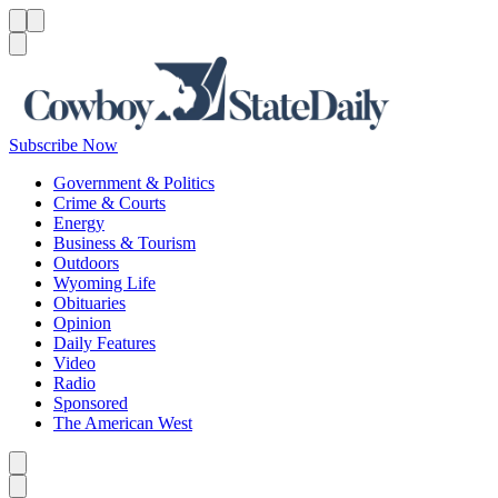
Menu
Menu
Search
Subscribe Now
Government & Politics
Crime & Courts
Energy
Business & Tourism
Outdoors
Wyoming Life
Obituaries
Opinion
Daily Features
Video
Radio
Sponsored
The American West
Caret left
Caret right