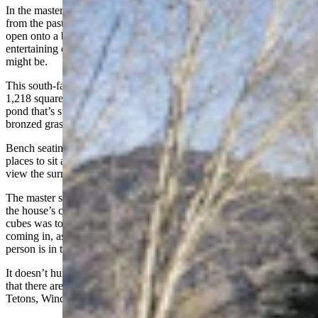
In the master suite, not only are the windows a mere carrot’s throw
from the pasture, but there are a set of beautiful French doors that
open onto a back patio that’s been perfectly designed for either
entertaining or relaxing, whatever the preference of the moment
might be.
This south-facing deck wraps around the back of the home adding
1,218 square feet of outdoor living space. It looks onto a beautiful
pond that’s surrounded with pretty flowers in summer and sun-
bronzed grasses and cattails in the fall.
Bench seating frames the edges of the deck, offering plenty of extra
places to sit and either be part of a party or turn the other way to
view the surrounding mountains and the nearby horse pasture.
The master suite is in one of three associated “cubes” that make up
the house’s careful and thoughtful design. The concept behind the
cubes was to ensure each part of the house has plenty of natural light
coming in, as well as a great views looking out, no matter where a
person is in the home.
It doesn’t hurt that the great views are framed by mature aspens, nor
that there are various mountain ranges off in the distance — the
Tetons, Wind River, The Gros Ventre and the Snake River Range.