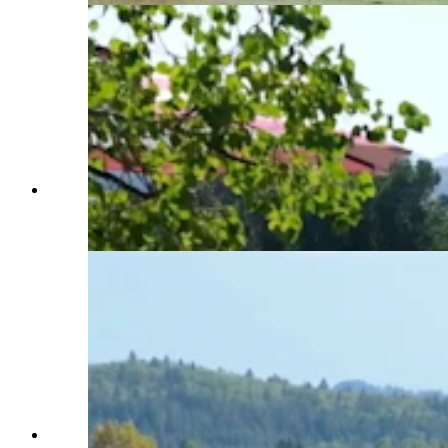
Horse culture is close to the heart of the Western
Star Ranch and neighboring properties. (Latham
Jenkins, Jackson Hole Real Estate)
Western Star Ranch, like other properties around