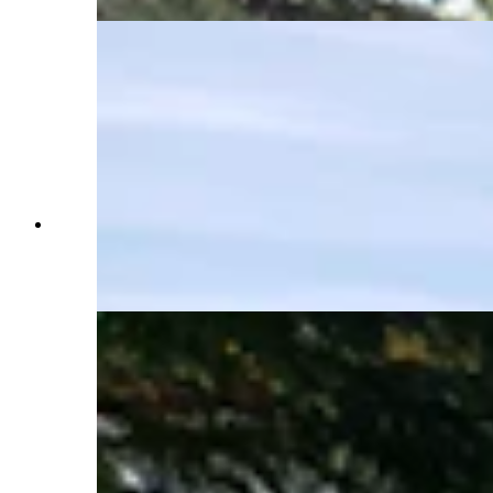
Town looks as if it's hundreds of miles away, but
it's just a five-minute drive into Jackson for a
great cup of coffee or a night out on the town.
(Renée Jean, Cowboy State Daily)