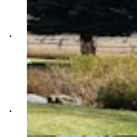
A charming bridge leads to the other side of the
pond at Western Star Ranch. (Renée Jean,
Cowboy State Daily)
A pasture ringed by mountains and full of native
grasses, or what some locals refer to as rocket
fuel for ponies. (Renée Jean, Cowboy State
Daily)