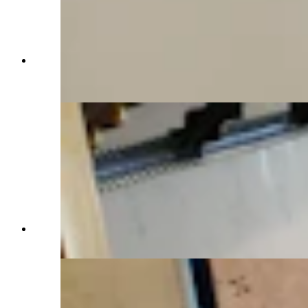
A double-sided fireplace looks onto the living
room space and the kitchen area. (Renée Jean,
Cowboy State Daily)
A comfortable sitting room. (Renée Jean,
Cowboy State Daily)