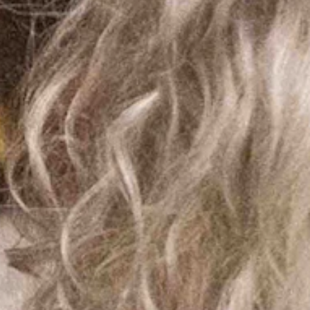
s revealed that some masks mandated during the so-called
om their website.
ing Congress for funding for a new vaccine, and would require
often provide a reliable indication of future behavior.
these powers were not relinquished by our governor until May of
dates because “we will lose federal dollars!” To the Uniparty, your
nconstitutional attempts to strip away our health freedom.
tory to my bill with the intent to kill it. According to
e bathrooms with boys. These dollars require the women's prison in Lusk