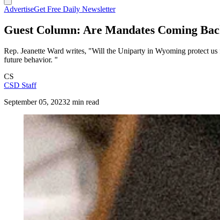
Advertise
Get Free Daily Newsletter
Guest Column: Are Mandates Coming Back
Rep. Jeanette Ward writes, "Will the Uniparty in Wyoming protect us 
future behavior. "
CS
CSD Staff
September 05, 2023
2 min read