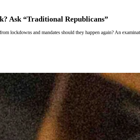
? Ask “Traditional Republicans”
from lockdowns and mandates should they happen again? An examination 