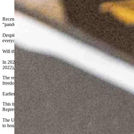
Recently the CDC revealed that over 99% of “COVID-19 related deat
“pandemic” expose wearers to toxic levels of cancer-causing chemic
Despite all of this information, rumors are swirling about a return t
everyone to get it.
Will the Uniparty in Wyoming protect us from lockdowns and mandates 
In 2021, while Wyoming was still subject to draconian powers invo
2022), the Uniparty refused to enact a single piece of legislation to
The reason? The Uniparty’s addiction to federal funds. One member wa
freedom comes at a price.
Earlier this year, I introduced a bill to prohibit vaccine and mask ma
This time, Uniparty member Representative Barry Crago (Johnson Coun
Representative Crago and the rest of the Uniparty, your health freedom 
The Uniparty is desperate to keep Wyoming attached to federal dollars-
to house male inmates and for Wyoming taxpayers to foot the bill for