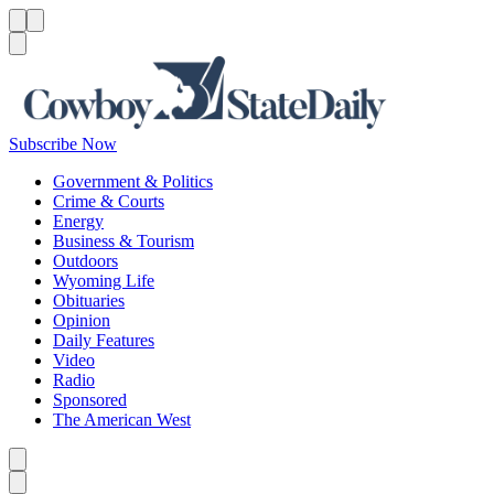
Menu
Menu
Search
Subscribe Now
Government & Politics
Crime & Courts
Energy
Business & Tourism
Outdoors
Wyoming Life
Obituaries
Opinion
Daily Features
Video
Radio
Sponsored
The American West
Caret left
Caret right