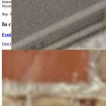
Instead of bragging about all the savings Wyoming has tucked away in 
Wyoming.
Rep. Ward represents House District 57 in Casper
In case you missed it
Fred Harrison: A Global Blueprint For Chaining Th
Fred Harrison
5 min read