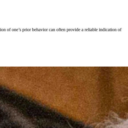
of one’s prior behavior can often provide a reliable indication of