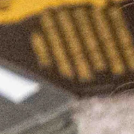
hs” were not primarily caused by COVID-19. A study from the NIH ha
als. A few days ago, the CDC removed COVID-19 vaccine injury data fr
o mandates and lockdowns. President Biden recently stated that he is ask
should they happen again? An examination of one’s prior behavior can 
ked by Governor Gordon under his “COVID-19 emergency declaration” (
 protect We the People from vaccine and mask mandates.
s transparent enough to argue that Wyoming can’t prohibit vaccine man
ndates (HB0066) in another attempt to protect Wyomingites from future u
ty) introduced the most expensive amendment in Wyoming Legislative his
is worth roughly 840 million dollars. I would argue that it’s priceless.
 federal dollars with strings attached that seek to force girls to shar
 their transgender hormone replacement treatments.