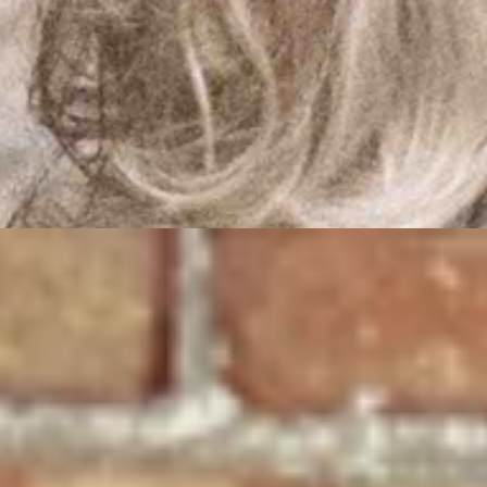
federal entanglements and use the savings to liberate the people of