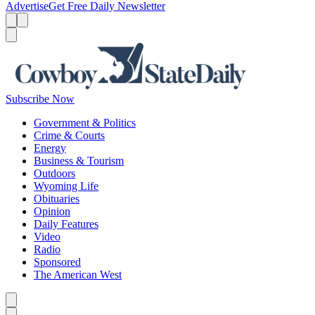
Advertise
Get Free Daily Newsletter
Menu
Menu
Search
Subscribe Now
Government & Politics
Crime & Courts
Energy
Business & Tourism
Outdoors
Wyoming Life
Obituaries
Opinion
Daily Features
Video
Radio
Sponsored
The American West
Caret left
Caret right