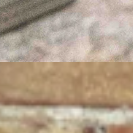
ESG investment portfolios, we should finally cut ourselves free of the 
e AI Machine