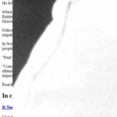
He left Wyoming following the 1970 season but returned in November
When he left Wyoming in 1970, Roach coached two years at the Unive
Raiders to three Western Division titles and one AFC Championship g
Denver Broncos and served in that capacity from 1977 through 1980. 
Following that season Roach entered private business, and for five ye
negotiating agency for professional football players.
In November of 1985, Roach decided to make a career move, moving bac
people of the Equality State," as he called them. After one year wi
"Paul was one of the most inspirational people I've ever been associ
"Coach Roach was not only an outstanding coach, but an even better
ultimately play our very best. He had an impact on the University of
impact he had on the Cowboy football program."
Roach retired from UW in 1996.
In case you missed it
It Seems Like Everyone Is Running On Wendy Schule