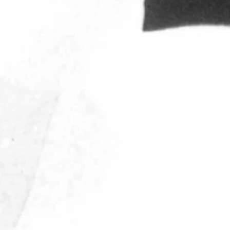
 of 1985 to become the Executive Director of the Cowboy Joe Club. H
rsity of Wisconsin, then accepted a position with the Oakland Raider
ame appearance. Following a two-year stint as offensive coordinator f
During his time in Denver the Broncos played in their first Super Bow
ars was the co-owner and President of Western Pro Sports, Inc., and We
k to the state he learned to love two decades earlier, to join the Co
th the Cowboy Joe Club, he was named UW's Athletics Director.
ated with," said Randy Welniak, UW's Senior Associate Athletics Direct
 individual. Those of us who were fortunate to have been coached by 
 Wyoming and the football program that will be remembered for years to 
r’s Trans Sports Ban