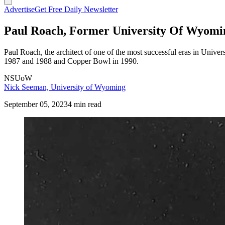
Advertise
Get Free Daily Newsletter
Paul Roach, Former University Of Wyoming
Paul Roach, the architect of one of the most successful eras in Univ
1987 and 1988 and Copper Bowl in 1990.
NSUoW
Nick Seeman, University of Wyoming
September 05, 2023
4 min read