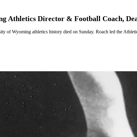
 Athletics Director & Football Coach, De
ersity of Wyoming athletics history died on Sunday. Roach led the Ath