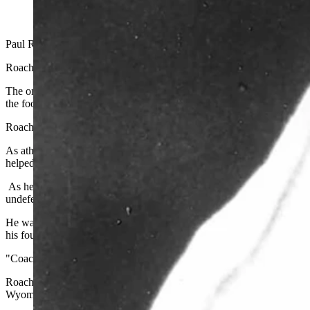
Paul Roach, the architect of one of the most successful eras in Unive
Roach died peacefully on Sunday with his wife, Marge, at his side. 
The only man in UW history to serve as athletics director and head f
the football program at 58-years-old after Dennis Erickson had left fo
Roach soon become one of the biggest stories in collegiate football d
As athletics director, he guided Wyoming's total athletic program th
helped established the Rochelle Athletics Center.
As head football coach, he took over a program that was 27-32 in t
undefeated in league play both years.
He was named the league's Coach of the Year following each of thos
his four-year tenure, he guided the Cowboys to a 35-15-0 record a
"Coach Roach was a great mentor and friend," said Head Coach Crai
Roach's name will forever be synonymous with Wyoming's rich athlet
Wyoming earned three consecutive WAC Championships, won the 19