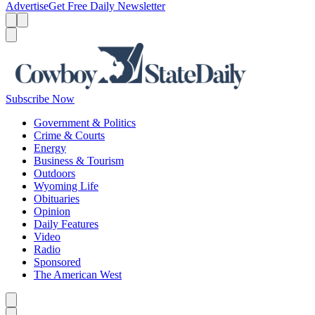
Advertise
Get Free Daily Newsletter
Menu
Menu
Search
Subscribe Now
Government & Politics
Crime & Courts
Energy
Business & Tourism
Outdoors
Wyoming Life
Obituaries
Opinion
Daily Features
Video
Radio
Sponsored
The American West
Caret left
Caret right