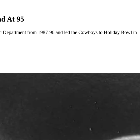
ad At 95
letic Department from 1987-96 and led the Cowboys to Holiday Bowl in