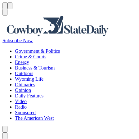
Menu
Menu
Search
Subscribe Now
Government & Politics
Crime & Courts
Energy
Business & Tourism
Outdoors
Wyoming Life
Obituaries
Opinion
Daily Features
Video
Radio
Sponsored
The American West
Caret left
Caret right