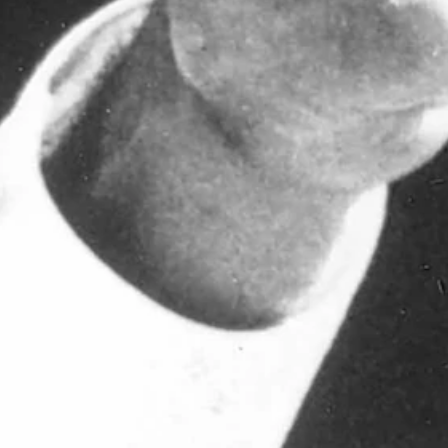
rsity of Wyoming athletics history has passed away.
He was 95.
ootball coach simultaneously, Roach served as the school's AD from 19
r Washington State after just one season.
irecting the Pokes to a 20-5 record in his first two years, two champi
rough tremendous success. During his time as AD, the school produced s
he five previous seasons and led the Cowboys to back-to-back Western
e seasons. He was named the Kodak Region V Coach of the Year in 1987
nd three bowl-game appearances, the 1987 and 1988 Holiday Bowl and 
g Bohl. "He was a phenomenal coach and person. He meant so much to
ic tradition. During his first stint with UW from 1962 through 1970, 
66 Sun Bowl and appeared in the 1968 Sugar Bowl.