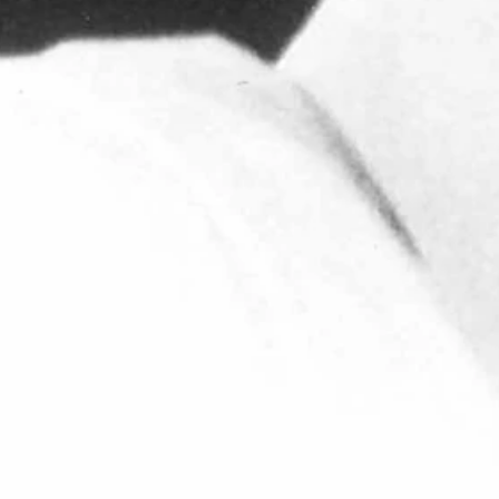
e was appointed Athletics Director on Sept. 1, 1986.
s. As a member of John Madden's staff, Roach helped lead the
or Bart Starr at Green Bay, he was named backfield coach with the
l.
stern Financial Services, an organization which served as a
wboy Joe Club as its director. He loved "the proud, tough-minded
or, who was the Pokes' quarterback during the 1988 season.
Paul, knew we were going to be prepared for every game and
come. I am forever grateful for the impact he had on my life and the