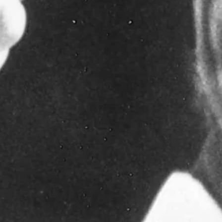
87 through 1996, and head football coach from 1987-90, taking over
onships and two bowl-game appearances.
ome 280 academic all-conference performers in all sports. His vision
 Athletic Conference Championships in 1987 and 1988, going
, and was a two-time finalist for National Coach the Year. During
the 1990 Copper Bowl.
 his players and the Wyoming fans. Rest in peace Coach."
he was the Cowboy offensive coordinator and backfield coach when