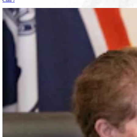
Clair McFarland
7 min read