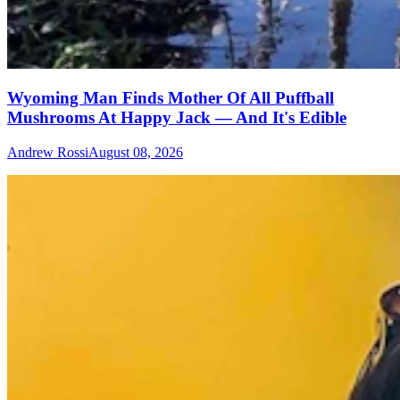
Wyoming Man Finds Mother Of All Puffball
Mushrooms At Happy Jack — And It's Edible
Andrew Rossi
August 08, 2026