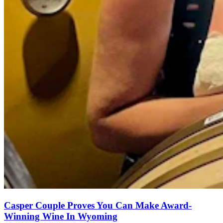
Casper Couple Proves You Can Make Award-
Winning Wine In Wyoming