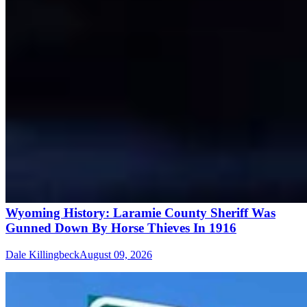
Wyoming History: Laramie County Sheriff Was
Gunned Down By Horse Thieves In 1916
Dale Killingbeck
August 09, 2026