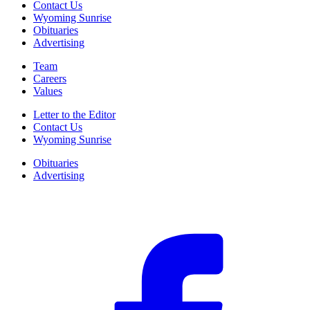
Contact Us
Wyoming Sunrise
Obituaries
Advertising
Team
Careers
Values
Letter to the Editor
Contact Us
Wyoming Sunrise
Obituaries
Advertising
F