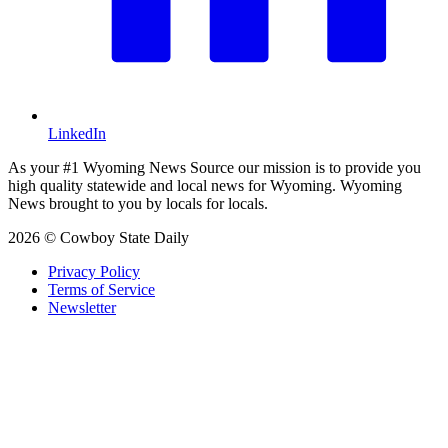
LinkedIn
As your #1 Wyoming News Source our mission is to provide you
high quality statewide and local news for Wyoming. Wyoming
News brought to you by locals for locals.
2026 © Cowboy State Daily
Privacy Policy
Terms of Service
Newsletter