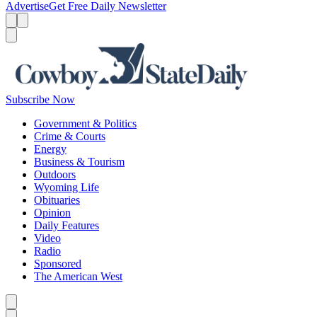
Advertise
Get Free Daily Newsletter
Menu
Menu
Search
Subscribe Now
Government & Politics
Crime & Courts
Energy
Business & Tourism
Outdoors
Wyoming Life
Obituaries
Opinion
Daily Features
Video
Radio
Sponsored
The American West
Caret left
Caret right