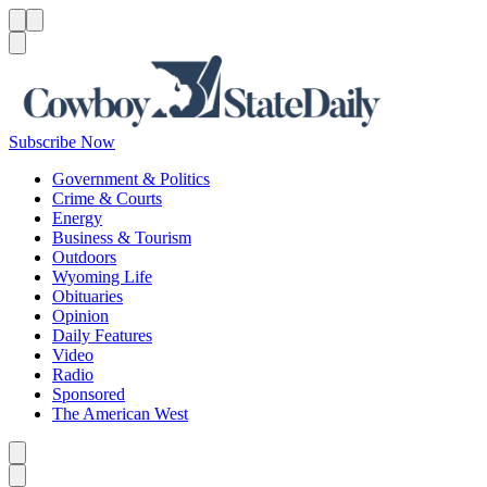
Menu
Menu
Search
Subscribe Now
Government & Politics
Crime & Courts
Energy
Business & Tourism
Outdoors
Wyoming Life
Obituaries
Opinion
Daily Features
Video
Radio
Sponsored
The American West
Caret left
Caret right