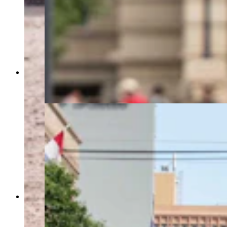
A trick roper performs during the parade at
Cheyenne Frontier Days on July 25, 2023. (Matt
Idler, Cowboy State Daily)
The second Grand Parade of 4 parades at
Cheyenne Frontier Days on July 25, 2023. (Matt
Idler, Cowboy State Daily)