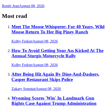
Renée Jean
August 08, 2026
Most read
Meet The Moose Whisperer: For 40 Years, Wild
Moose Return To Her Big Piney Ranch
Kolby Fedore
August 08, 2026
How To Avoid Getting Your Ass Kicked At The
Annual Sturgis Motorcycle Rally
Kolby Fedore
August 08, 2026
After Being Hit Again By Dine-And-Dashers,
Casper Restaurant Skips Police
Zakary Sonntag
August 08, 2026
Wyoming Scores 'Win' In Landmark Gun
Rights Case Against Trump Administration