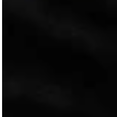
Link
More in
Wyoming Life
View all