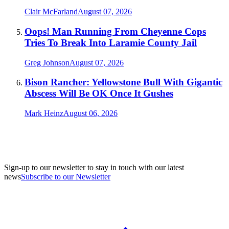
Clair McFarland
August 07, 2026
Oops! Man Running From Cheyenne Cops
Tries To Break Into Laramie County Jail
Greg Johnson
August 07, 2026
Bison Rancher: Yellowstone Bull With Gigantic
Abscess Will Be OK Once It Gushes
Mark Heinz
August 06, 2026
Sign-up to our newsletter to stay in touch with our latest
news
Subscribe to our Newsletter
A