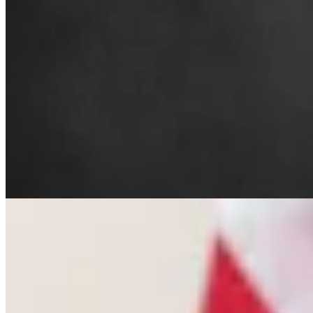
Letter To The Editor: The Only Remedy To Chuck
Gray Is At The Ballot Box
3 min read