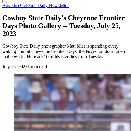
Advertise
Get Free Daily Newsletter
Cowboy State Daily's Cheyenne Frontier
Days Photo Gallery -- Tuesday, July 25,
2023
Cowboy State Daily photographer Matt Idler is spending every
waking hour at Cheyenne Frontier Days, the largest outdoor rodeo
in the world. Here are 10 of his favorites from Tuesday.
July 26, 2023
1 min read