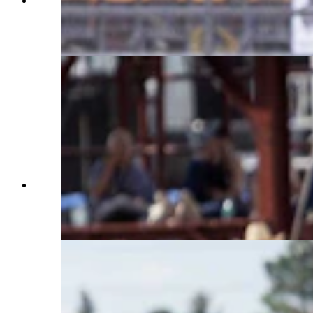
Kelby Eastman from Pine Bluffs, Wyoming goes
around the third barrel in the barrel racing at
Cheyenne Frontier Days on July 25, 2023. (Matt
Idler, Cowboy State Daily)
Fulton Rutland from Westville, OK rides his bull
for a score of 87 points in the bull riding at
Cheyenne Frontier Days on July 25, 2023. (Matt
Idler, Cowboy State Daily)