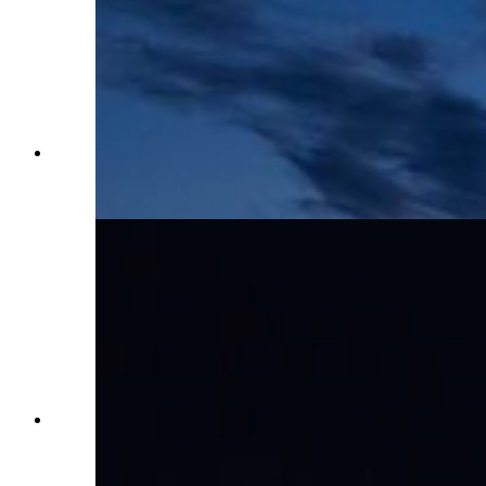
The Carnival and Midway at Cheyenne Frontier
Days in Cheyenne, WY on July 25, 2023. (Matt
Idler, Cowboy State Daily)
The Carnival Midway at Cheyenne Frontier
Days in Cheyenne, WY on July 25, 2023. (Matt
Idler, Cowboy State Daily)