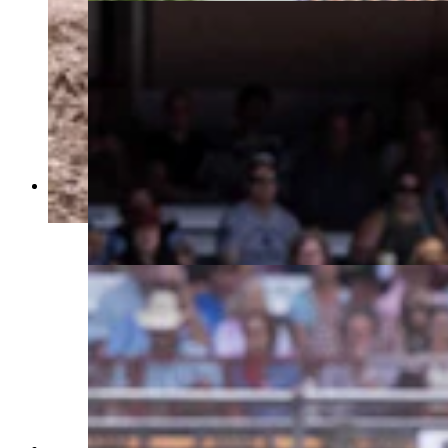
Bill Tutor from Huntsville, TX rides his horse for
a score of 85 in the bareback riding at Cheyenne
Frontier Days on July 25, 2023. (Matt Idler,
Cowboy State Daily)