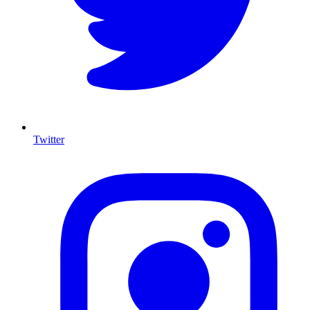
Twitter
I