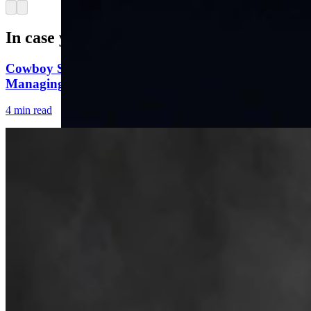
Arrow left
Arrow right
In case you missed it
Cowboy State Daily Welcomes Jeff Welsch As
Managing Editor For Features & Weekend
4 min read