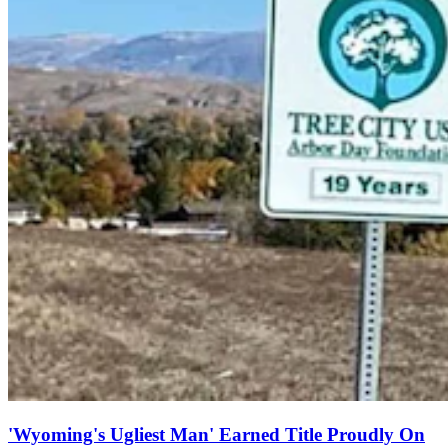
'Wyoming's Ugliest Man' Earned Title Proudly On