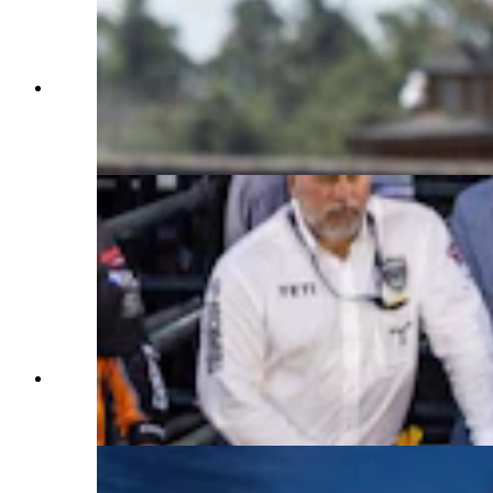
Bull Fighters Dusty Tuckness and Cody Webster
fight a bull while Barrelman Cody Sosebee hides
in the barrel at Cheyenne Frontier Days on July
25, 2023. (Matt Idler, Cowboy State Daily)
Bull riding action at the Professional Bull Riders
Team Series Event at Cheyenne Frontier Days on
July 25, 2023. (Matt Idler, Cowboy State Daily)