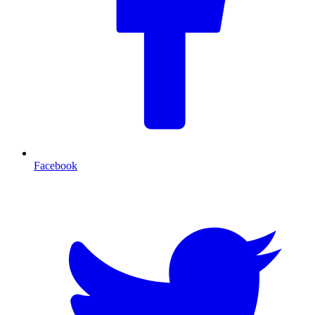
Facebook
T