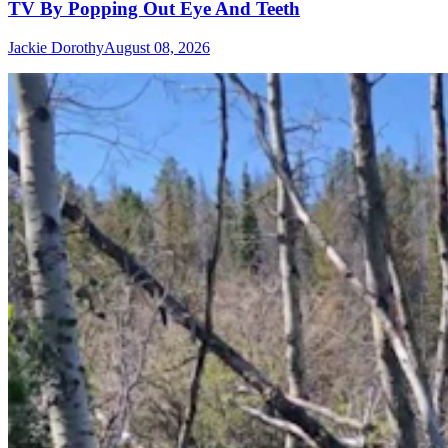
TV By Popping Out Eye And Teeth
Jackie Dorothy
August 08, 2026