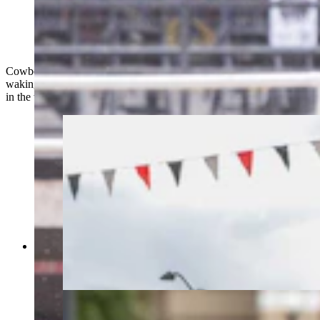
Kelby Eastman from Pine Bluffs, Wyoming goes
around the third barrel in the barrel racing at Cheyenne
Frontier Days on July 25, 2023. (Matt Idler, Cowboy
State Daily)
Cowboy State Daily photographer Matt Idler is spending every
waking hour at Cheyenne Frontier Days, the largest outdoor rodeo
in the world. Here are 10 of his favorites from Tuesday.
The Cheyenne Frontier Days Parade in
downtown Cheyenne, Wyoming on July 25,
2023. (Matt Idler, Cowboy State Daily)