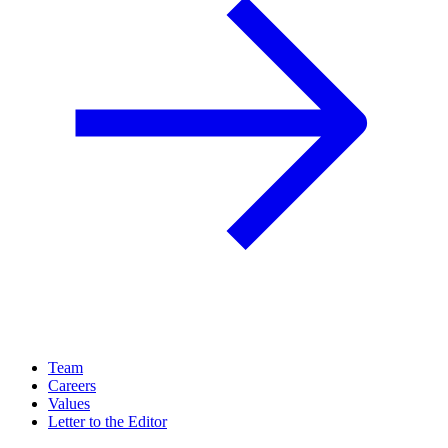
Team
Careers
Values
Letter to the Editor