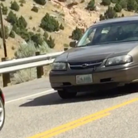
sed the
fatal head-on collision
that killed a Casper father and son, along
, was driving south on U.S. Highway 20 south of Thermopolis at abou
cher, and his juvenile son, the WHP reports. All were wearing seat bel
ospital, “where he succumbed to injuries sustained in the crash,” acc
possible contributing factor” in the crash, which closed the Wind River
n Wyoming roadways, the Highway Patrol reports. That compares to 86 i