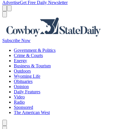
Advertise
Get Free Daily Newsletter
Menu
Menu
Search
Subscribe Now
Government & Politics
Crime & Courts
Energy
Business & Tourism
Outdoors
Wyoming Life
Obituaries
Opinion
Daily Features
Video
Radio
Sponsored
The American West
Caret left
Caret right