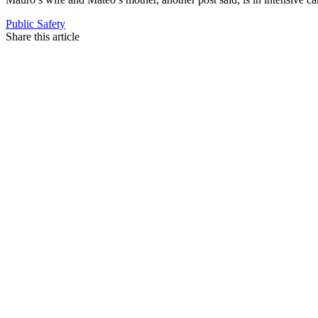
Public Safety
Share this article