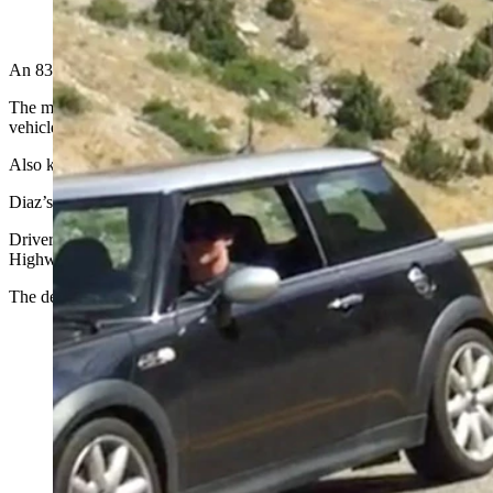
(Cowboy State Daily Staff)
An 83-year-old Texas man driving a Cadillac Escalade may have cau
The man, identified by Wyoming Highway Patrol as Peter A. Sherman
vehicle and collided head-on with a 2014 BMW X-6 traveling north.
Also killed were Mauro E. Diaz, 52, a Natrona County High School tea
Diaz’s son, Mateo, was transported to Hot Springs County Memorial H
Driver inattention on the part of Sherman is being investigated as a “
Highway Patrol reports.
The deaths are the 88th, 89th and 90th of the year so far in 2022 o