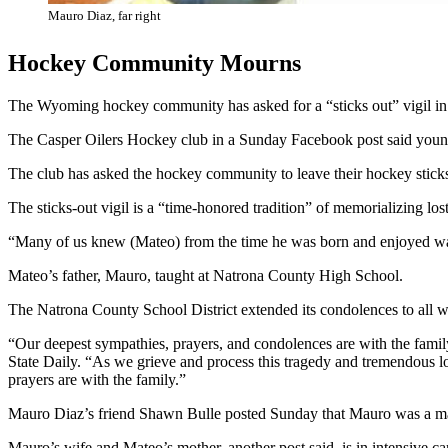
Mauro Diaz, far right
Hockey Community Mourns
The Wyoming hockey community has asked for a “sticks out” vigil 
The Casper Oilers Hockey club in a Sunday Facebook post said young
The club has asked the hockey community to leave their hockey sticks 
The sticks-out vigil is a “time-honored tradition” of memorializing los
“Many of us knew (Mateo) from the time he was born and enjoyed watc
Mateo’s father, Mauro, taught at Natrona County High School.
The Natrona County School District extended its condolences to all 
“Our deepest sympathies, prayers, and condolences are with the fami
State Daily. “As we grieve and process this tragedy and tremendous los
prayers are with the family.”
Mauro Diaz’s friend Shawn Bulle posted Sunday that Mauro was a mar
Mauro’s wife and Mateo’s mother, another post said, is in intensive ca