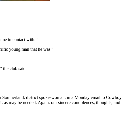
me in contact with.”
terrific young man that he was.”
” the club said.
e.
nya Southerland, district spokeswoman, in a Monday email to Cowboy
aff, as may be needed. Again, our sincere condolences, thoughts, and