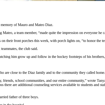
in memory of Mauro and Mateo Diaz.
 Mateo, a team member, “made quite the impression on everyone he ca
on their front porches this week, with porch lights on, “to honor the 
t teammates, the club said.
hing him grow up and follow in the hockey footsteps of his brothers,
who are close to the Diaz family and to the community they called hom
ly, friends, school communities, and our entire community,” wrote Ta
s there are additional counseling services available to students and st
ried father of three boys.
re in the hospital.