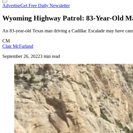
Advertise
Get Free Daily Newsletter
Wyoming Highway Patrol: 83-Year-Old M
An 83-year-old Texas man driving a Cadillac Escalade may have caused 
CM
Clair McFarland
September 26, 2022
3 min read