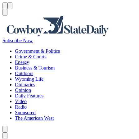
Menu
Menu
Search
Subscribe Now
Government & Politics
Crime & Courts
Energy
Business & Tourism
Outdoors
Wyoming Life
Obituaries
Opinion
Daily Features
Video
Radio
Sponsored
The American West
Caret left
Caret right