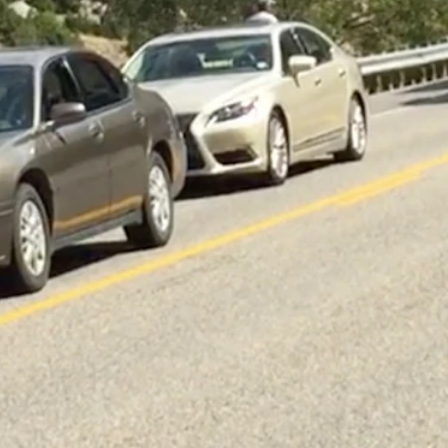
 with himself.
t 10 a.m. Saturday when he attempted to pass another southbound
ts and properly restrained.
ording to the WHP.
 Canyon highway for hours Saturday following the collision, the
n 2021, 100 in 2020 and 120 in 2019.