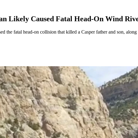
an Likely Caused Fatal Head-On Wind Riv
the fatal head-on collision that killed a Casper father and son, along 