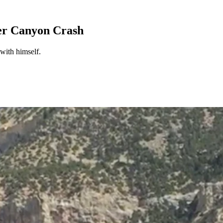
er Canyon Crash
with himself.