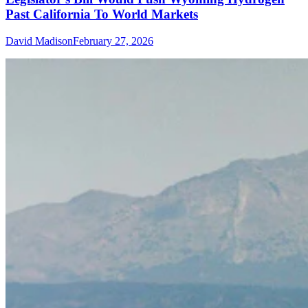
Past California To World Markets
David Madison
February 27, 2026