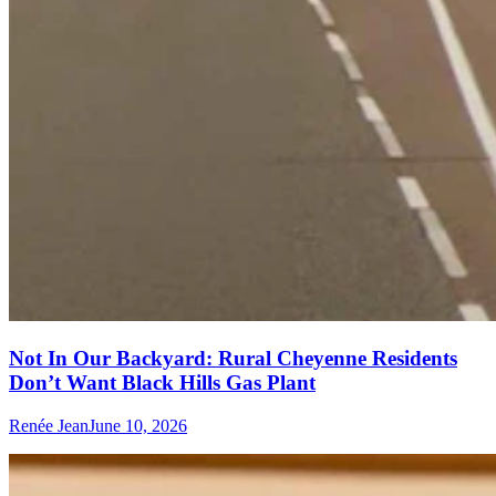
Not In Our Backyard: Rural Cheyenne Residents
Don’t Want Black Hills Gas Plant
Renée Jean
June 10, 2026