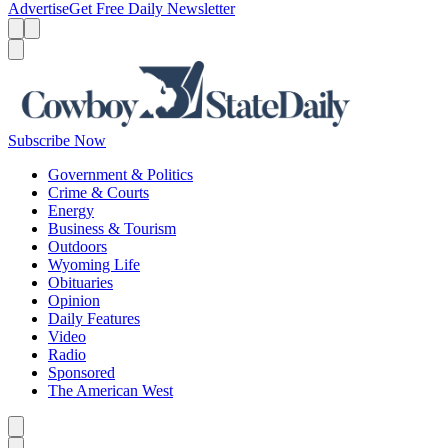
Advertise
Get Free Daily Newsletter
Menu
Menu
Search
Subscribe Now
Government & Politics
Crime & Courts
Energy
Business & Tourism
Outdoors
Wyoming Life
Obituaries
Opinion
Daily Features
Video
Radio
Sponsored
The American West
Caret left
Caret right