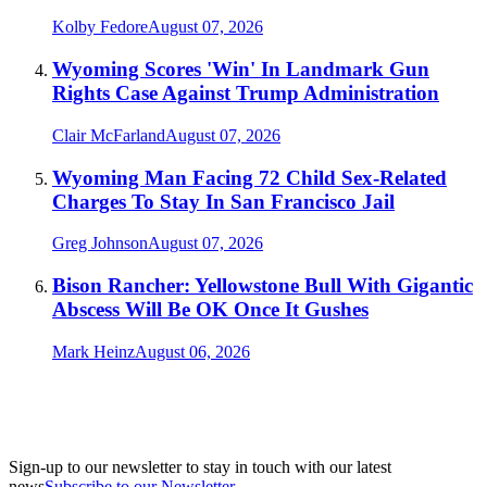
Kolby Fedore
August 07, 2026
Wyoming Scores 'Win' In Landmark Gun
Rights Case Against Trump Administration
Clair McFarland
August 07, 2026
Wyoming Man Facing 72 Child Sex-Related
Charges To Stay In San Francisco Jail
Greg Johnson
August 07, 2026
Bison Rancher: Yellowstone Bull With Gigantic
Abscess Will Be OK Once It Gushes
Mark Heinz
August 06, 2026
Sign-up to our newsletter to stay in touch with our latest
news
Subscribe to our Newsletter