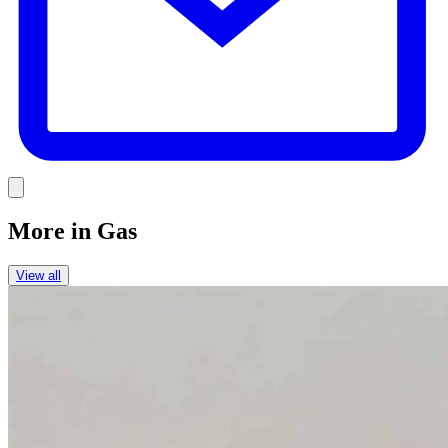
Link
More in
Gas
View all