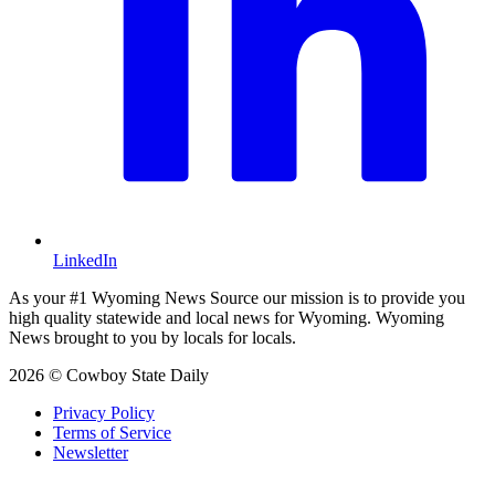
LinkedIn
As your #1 Wyoming News Source our mission is to provide you
high quality statewide and local news for Wyoming. Wyoming
News brought to you by locals for locals.
2026 © Cowboy State Daily
Privacy Policy
Terms of Service
Newsletter