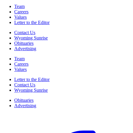
Team
Careers
Values
Letter to the Editor
Contact Us
Wyoming Sunrise
Obituaries
Advertising
Team
Careers
Values
Letter to the Editor
Contact Us
Wyoming Sunrise
Obituaries
Advertising
F