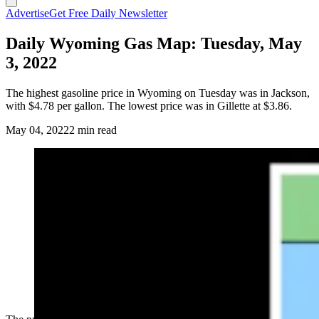
Advertise
Get Free Daily Newsletter
Daily Wyoming Gas Map: Tuesday, May
3, 2022
The highest gasoline price in Wyoming on Tuesday was in Jackson,
with $4.78 per gallon. The lowest price was in Gillette at $3.86.
May 04, 2022
2 min read
(Cowboy State Daily Staff)