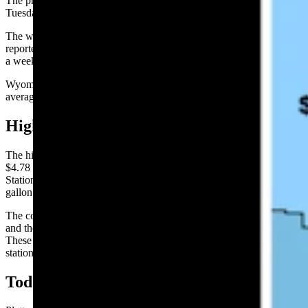
The price of gasoline in Wyoming increased by 1.7 cents on
Tuesday over the previous 24 hours to average $4.14 per gallon.
The website GasBuddy.com, which tracks national gas prices,
reported Wyoming’s average gas price is up 6 cents per gallon, over
a week ago, and is up by $1.21 per gallon from one year ago.
Wyoming’s average price for gasoline remained below the national
average of $4.22 for a gallon of regular.
High and Low Prices:
The highest gasoline in Wyoming on Tuesday was in Jackson at
$4.78 per gallon. The low price leader was at Gillette’s Sinclair
Station at 802 E. 2nd St., which was selling gas for $3.86 per
gallon.
The county with the highest average was Platte at $4.50 per gallon
and the county with the lowest average was Campbell at $3.92.
These are the highest and lowest reported prices among those
stationed surveyed.
Today’s Big Movers: