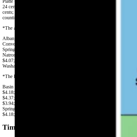
Platte County was up 40 cents per gallon; Sublette County was up
24 cents; Sundance was up 21 cents; Lincoln County was up 19
cents; Casper and Gillette were up 8 cents; Big Horn and Converse
counties were up 6 cents, and Riverton was up 5 cents.
*The average price per gallon of regular in each Wyoming county:
Albany $3.93; Big Horn $4.16; Campbell $3.92; Carbon $4.15;
Converse $4.06; Crook $4.12; Fremont $4.20; Goshen $4.03; Hot
Springs $4.20; Johnson $4.14; Laramie $4.02; Lincoln $4.29;
Natrona $4.01; Niobrara $4.12; Park $4.22; Platte $4.50; Sheridan
$4.07; Sublette $4.32; Sweetwater $4.06; Teton $4.40; Uinta $4.12;
Washakie $4.12; Weston: $4.07.
*The lowest price per gallon, reported in major Wyoming cities:
Basin $4.15; Buffalo $3.94; Casper $3.95; Cheyenne $3.93; Cody
$4.18; Douglas $3.98; Evanston $4.21; Gillette $3.867; Jackson
$4.37; Kemmerer $4.29; Laramie $3.89; Lusk $3.99; Newcastle
$3.94; Pinedale $4.29; Rawlins $4.04; Riverton $4.14; Rock
Springs $4.26; Sheridan $3.94; Sundance $4.05; Thermopolis
$4.18; Wheatland $4.08; Worland $4.08.
Tim’s Observations: