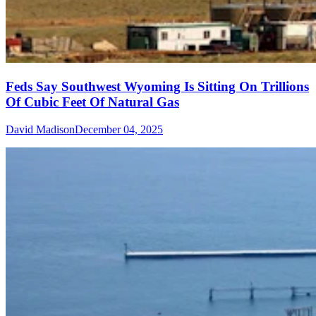
Feds Say Southwest Wyoming Is Sitting On Trillions
Of Cubic Feet Of Natural Gas
David Madison
December 04, 2025