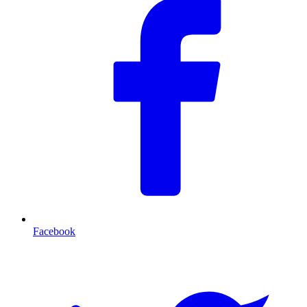
Facebook
T