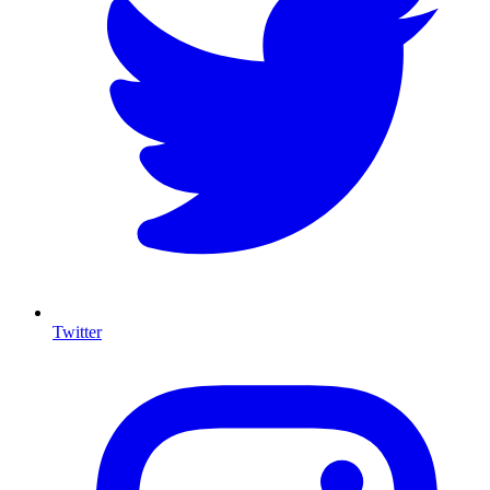
Twitter
I