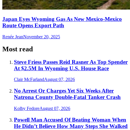
Japan Eyes Wyoming Gas As New Mexico-Mexico
Route Opens Export Path
Renée Jean
November 20, 2025
Most read
Steve Friess Passes Reid Rasner As Top Spender
At $2.5M In Wyoming U.S. House Race
Clair McFarland
August 07, 2026
No Arrest Or Charges Yet Six Weeks After
Natrona County Double-Fatal Tanker Crash
Kolby Fedore
August 07, 2026
Powell Man Accused Of Beating Woman When
He Didn’t Believe How Many Steps She Walked