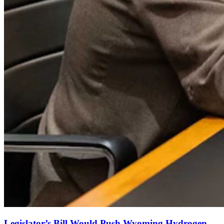
Legislator’s Bill Would Push Wyoming Hydrogen