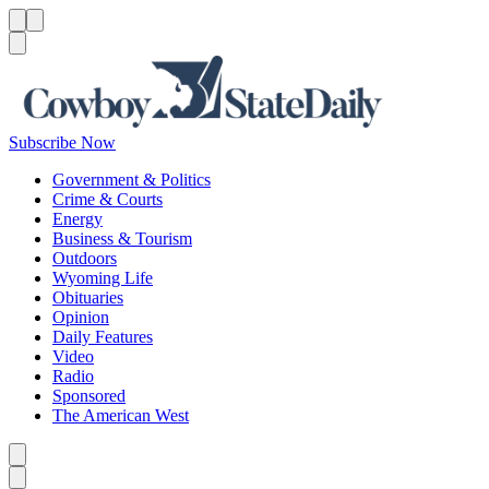
Menu
Menu
Search
Subscribe Now
Government & Politics
Crime & Courts
Energy
Business & Tourism
Outdoors
Wyoming Life
Obituaries
Opinion
Daily Features
Video
Radio
Sponsored
The American West
Caret left
Caret right