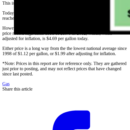
This is a brief observation and not one I enjoy reporting.
Today, the national average price for a gallon of unleaded regular
reached $4.22. The last time we were at this price was in 2014.
However, we have a way to go before reaching the U.S. average
price record high since 1998 of $3.70 in 2012, which, when
adjusted for inflation, is $4.69 per gallon today.
Either price is a long way from the the lowest national average since
1998 of $1.12 per gallon, or $1.99 after adjusting for inflation.
*Note: Prices in this report are for reference only. They are gathered
just prior to posting, and may not reflect prices that have changed
since last posted.
Gas
Share this article
F