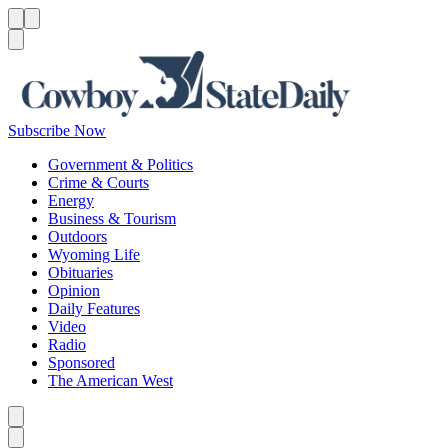
Menu
Menu
Search
Subscribe Now
Government & Politics
Crime & Courts
Energy
Business & Tourism
Outdoors
Wyoming Life
Obituaries
Opinion
Daily Features
Video
Radio
Sponsored
The American West
Caret left
Caret right