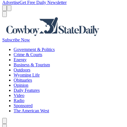
Advertise
Get Free Daily Newsletter
Menu
Menu
Search
Subscribe Now
Government & Politics
Crime & Courts
Energy
Business & Tourism
Outdoors
Wyoming Life
Obituaries
Opinion
Daily Features
Video
Radio
Sponsored
The American West
Caret left
Caret right