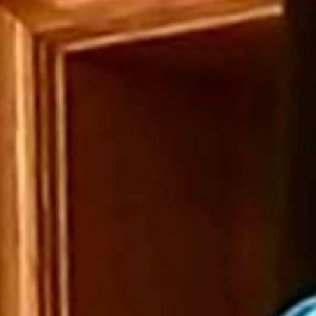
ediate resignation of a Park County Republican Party official who sent
rlow, R-Gillette, issued a joint statement condemning the email sent
scourse in a civil society and are especially repugnant and intolerable 
sition as a Park County precinct committeeman.”
f a bill that would have prohibited the state from requiring employees t
 proposed bill.
r what it called her “shortsightedness and ignorance” and closed with a 
the world of myself,” the Star-Tribune quoted the email as saying. “You
ng his precinct committeeman position.
r-Tribune Bray did not send the mail in his official capacity.
.
atory language cannot and will not go unanswered in Wyoming,” they sai
can parties to help them seek Bray’s immediate resignation and said t