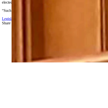
elected officials for such behavior.
“Such a unified response will be a clear signal to all that Mr. Bray’s
Legislature
Share this article