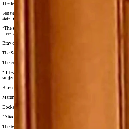
The leaders of Wyoming’s Legislature on Wednesday called for the imm
Senate President Dan Dockstader, R-Afton, and House Speaker Eric Ba
state Sen. Tara Nethercott, R-Cheyenne.
“The statements made by Mr. Bray are the antithesis to constructive di
therefore call for the immediate resignation of Troy Bray from his po
Bray on Sept. 12 sent an email to Nethercott criticizing her handling o
The Senate Judiciary Committee, which Nethercott chairs, rejected the
The email, obtained by the Casper Star-Tribune, attacked Nethercott fo
“If I were as despicable a person as you, I would kill myself to rid 
subjected to tyranny once again. F— YOU C—.”
Bray signed the email with his name and official party titles, includi
Martin Kimmet, chair of the Park County Republican Party, told the Sta
Dockstader and Barlow said such communications cannot be tolerated
“Attacking a state legislator through use of violent, lewd and derog
The two asked the leadership of the Wyoming and Park County Republi