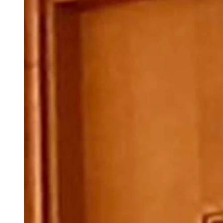
(Cowboy State Daily Staff)