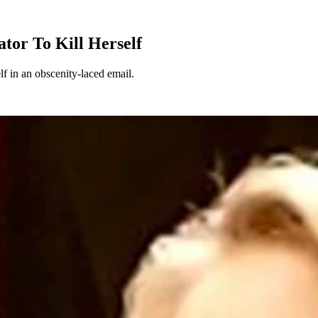
tor To Kill Herself
lf in an obscenity-laced email.