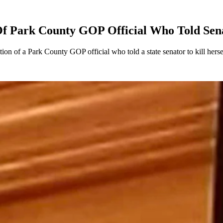
 Of Park County GOP Official Who Told Sena
on of a Park County GOP official who told a state senator to kill herse