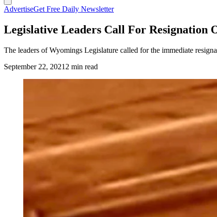
Advertise
Get Free Daily Newsletter
Legislative Leaders Call For Resignation
The leaders of Wyomings Legislature called for the immediate resignati
September 22, 2021
2 min read