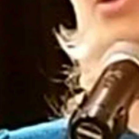
 a state senator a vulgar email.
 by Troy Bray, a Park County Republican precinct committeeman, to
when made by an elected official,” the two said in the statement. “We
o get the coronavirus vaccine.
suggestion she kill herself.
 sicken me. Thank you for ensuring that the people of Wyoming are
d.
hey will work to develop “appropriate statutory means” to remove