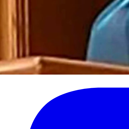
 bullying and intimidation have no place in Wyoming,” the statement said.