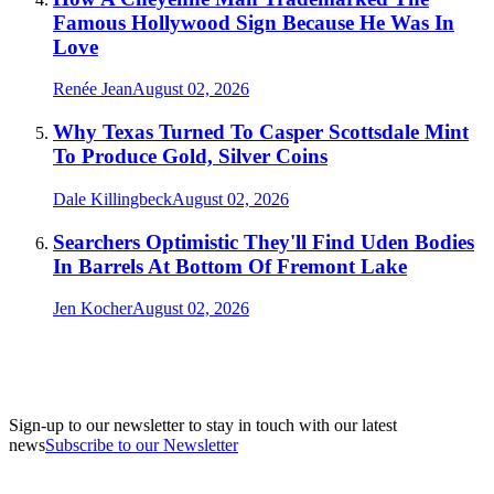
Famous Hollywood Sign Because He Was In
Love
Renée Jean
August 02, 2026
Why Texas Turned To Casper Scottsdale Mint
To Produce Gold, Silver Coins
Dale Killingbeck
August 02, 2026
Searchers Optimistic They'll Find Uden Bodies
In Barrels At Bottom Of Fremont Lake
Jen Kocher
August 02, 2026
Sign-up to our newsletter to stay in touch with our latest
news
Subscribe to our Newsletter
A