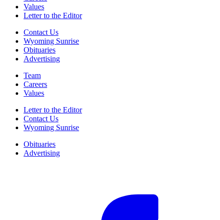
Values
Letter to the Editor
Contact Us
Wyoming Sunrise
Obituaries
Advertising
Team
Careers
Values
Letter to the Editor
Contact Us
Wyoming Sunrise
Obituaries
Advertising
F