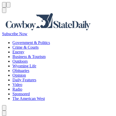
Menu
Menu
Search
Subscribe Now
Government & Politics
Crime & Courts
Energy
Business & Tourism
Outdoors
Wyoming Life
Obituaries
Opinion
Daily Features
Video
Radio
Sponsored
The American West
Caret left
Caret right