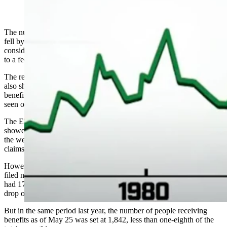
(Cowboy State Daily Staff)
The number of people filing new unemployment claims in Wyoming
fell by more than 30% in the last week of May, but remained
considerably higher than the number seen one year ago, according
to a federal report.
The report from the U.S. Employment and Training Administration
also showed that the number of people receiving unemployment
benefits in the state increased by more than eight-fold from figures
seen one year ago.
The ETA’s regular report on unemployment claims from states
showed that 1,926 people submitted new unemployment claims in
the week ending May 30, a drop of 874 from the 2,800 to file for
claims in the week ending May 23.
However, during the week ending June 1 in 2019, only 389 people
filed new claims.For ongoing claims, the ETA reported Wyoming
had 17,149 people receiving benefits in the week ending May 23, a
drop of 482 — about 2.7% — from the previous week.
But in the same period last year, the number of people receiving
benefits as of May 25 was set at 1,842, less than one-eighth of the