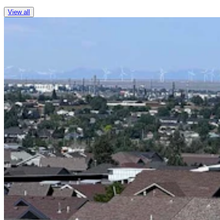
View all