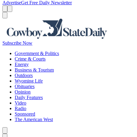
Advertise
Get Free Daily Newsletter
Menu
Menu
Search
Subscribe Now
Government & Politics
Crime & Courts
Energy
Business & Tourism
Outdoors
Wyoming Life
Obituaries
Opinion
Daily Features
Video
Radio
Sponsored
The American West
Caret left
Caret right