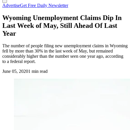
Advertise
Get Free Daily Newsletter
Wyoming Unemployment Claims Dip In
Last Week of May, Still Ahead Of Last
Year
The number of people filing new unemployment claims in Wyoming
fell by more than 30% in the last week of May, but remained
considerably higher than the number seen one year ago, according
to a federal report.
June 05, 2020
1 min read