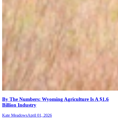
By The Numbers: Wyoming Agriculture Is A $1.6
Billion Industry
Kate Meadows
April 01, 2026