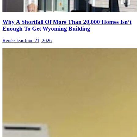
Why A Shortfall Of More Than 20,000 Homes Isn’t
Enough To Get Wyoming Building
Renée Jean
June 21, 2026