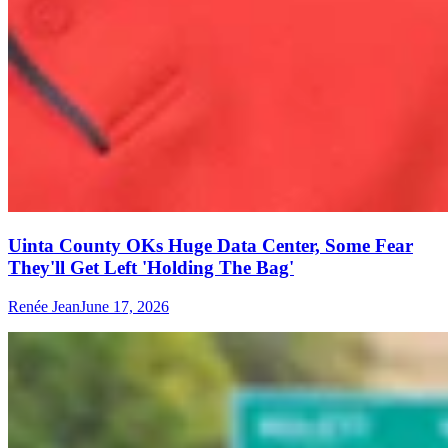
Uinta County OKs Huge Data Center, Some Fear
They'll Get Left 'Holding The Bag'
Renée Jean
June 17, 2026