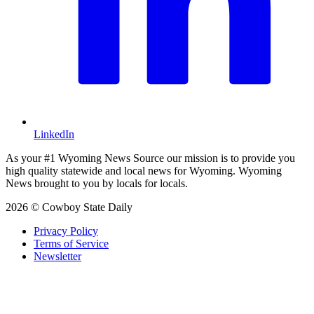
LinkedIn
As your #1 Wyoming News Source our mission is to provide you
high quality statewide and local news for Wyoming. Wyoming
News brought to you by locals for locals.
2026 © Cowboy State Daily
Privacy Policy
Terms of Service
Newsletter