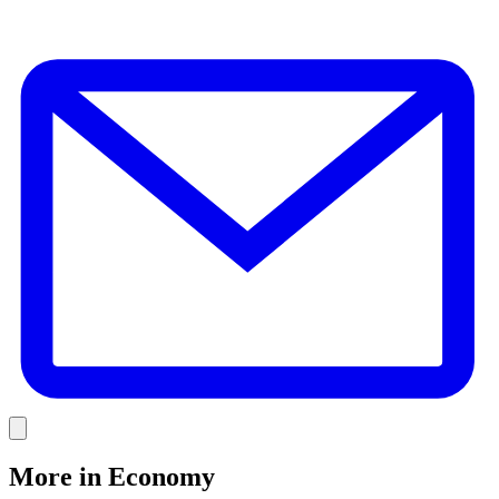
E
Link
More in
Economy