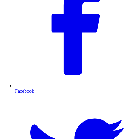
Facebook
T