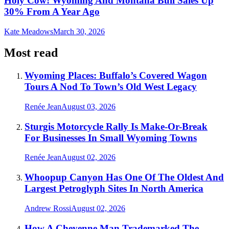
Holy Cow! Wyoming And Montana Bull Sales Up
30% From A Year Ago
Kate Meadows
March 30, 2026
Most read
Wyoming Places: Buffalo’s Covered Wagon
Tours A Nod To Town’s Old West Legacy
Renée Jean
August 03, 2026
Sturgis Motorcycle Rally Is Make-Or-Break
For Businesses In Small Wyoming Towns
Renée Jean
August 02, 2026
Whoopup Canyon Has One Of The Oldest And
Largest Petroglyph Sites In North America
Andrew Rossi
August 02, 2026
How A Cheyenne Man Trademarked The