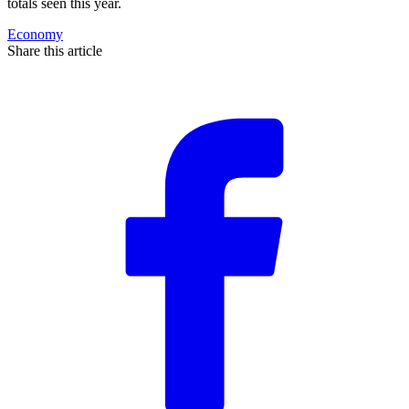
totals seen this year.
Economy
Share this article
F