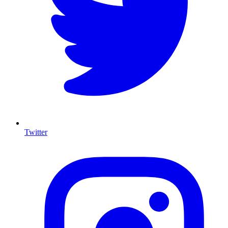
Twitter
I