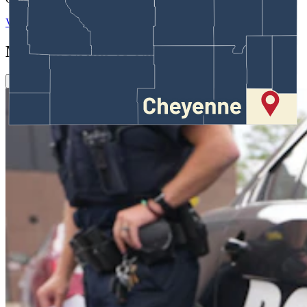
View Profile
More in
Crime & Courts
View all