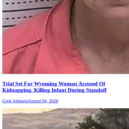
Trial Set For Wyoming Woman Accused Of
Kidnapping, Killing Infant During Standoff
Greg Johnson
August 04, 2026