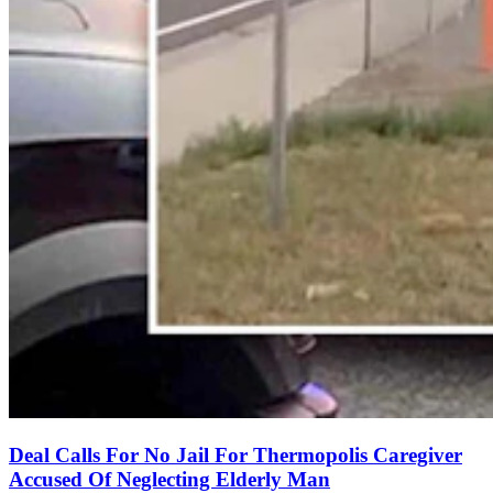
Deal Calls For No Jail For Thermopolis Caregiver
Accused Of Neglecting Elderly Man