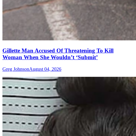
Gillette Man Accused Of Threatening To Kill
Woman When She Wouldn’t ‘Submit’
Greg Johnson
August 04, 2026