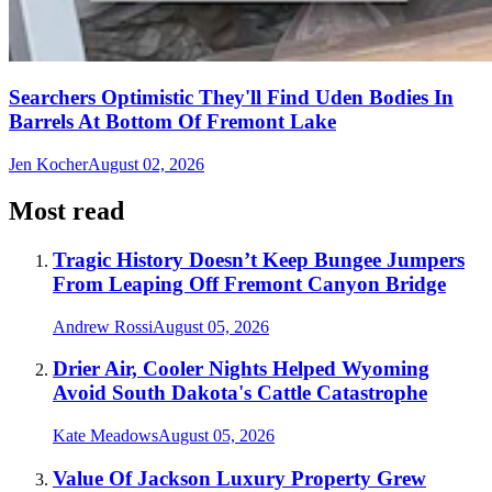
Searchers Optimistic They'll Find Uden Bodies In
Barrels At Bottom Of Fremont Lake
Jen Kocher
August 02, 2026
Most read
Tragic History Doesn’t Keep Bungee Jumpers
From Leaping Off Fremont Canyon Bridge
Andrew Rossi
August 05, 2026
Drier Air, Cooler Nights Helped Wyoming
Avoid South Dakota's Cattle Catastrophe
Kate Meadows
August 05, 2026
Value Of Jackson Luxury Property Grew