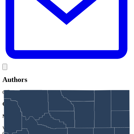
Link
Authors
GJ
Greg Johnson
Managing Editor
Veteran Wyoming journalist Greg Johnson is managing editor for
Cowboy State Daily.