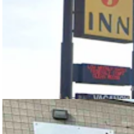
Case Advances Against Dealer Charged With
Forging Wyoming Titles For Hail-Damaged Cars
Kolby Fedore
4 min read