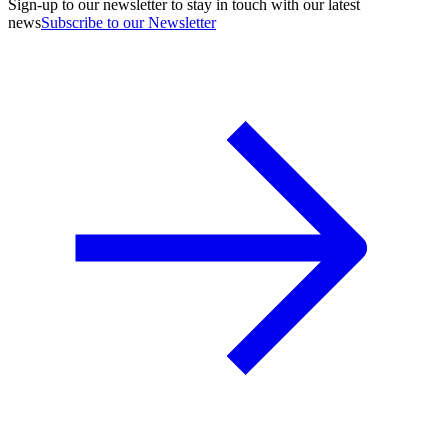
Sign-up to our newsletter to stay in touch with our latest
news
Subscribe to our Newsletter
A