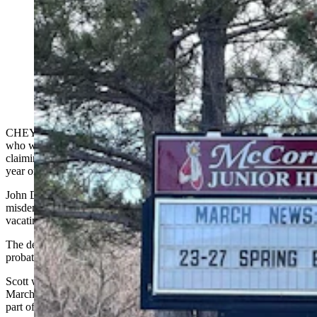
A Cheyenne junior high math teacher who was seen on
video on his knees begging a female student saying he
“did something very wrong” has been sentenced to a
year of unsupervised probation. He pleaded guilty to
misdemeanor unlawful contact. (CSD File)
CHEYENNE — The McCormick Junior High School math teacher
who was seen on video
on his knees begging
a female student while
claiming he “did something very wrong” has been sentenced to a
year of unsupervised probation.
John D. Scott entered a deferred plea of guilty to the single
misdemeanor charge of unlawful contact in a deal with prosecutors,
vacating a scheduled Aug. 11 trial, according to court records.
The deferred plea means that if he successfully completes his
probation, the charge will be removed from his record.
Scott was
charged with the misdemeanor
nearly a month after a
March 4 altercation he had with a female student outside the school,
part of which was recorded on video by another student.