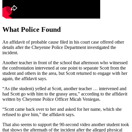
What Police Found
An affidavit of probable cause filed in his court case offered other
details after the Cheyenne Police Department investigated the
incident.
Another teacher in front of the school that afternoon who witnessed
the confrontation intervened at one point to separate Scott from the
student and others in the area, but Scott returned to engage with her
again, the affidavit says.
“As (the student) yelled at Scott, another teacher … intervened and
had Scott go with him to the grassy area,” according to the affidavit
written by Cheyenne Police Officer Micah Veniegas.
“Scott came back over to her and asked for her name, which she
refused to give him,” the affidavit says.
That also seems to support the 90-second video another student took
that shows the aftermath of the incident after the alleged physical