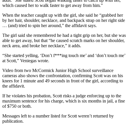
adds. “She stated Scott began walking faster to catch up with her,
which caused her to walk faster to get away from him.”
When the teacher caught up with the girl, she said he “grabbed her
by her hair, shoulder, necklace, and backpack strap on her right side
… (and) tried to spin her around,” the affidavit says.
The girl said she remembered he had a tight grip on her, but she was
able to get away, but that “he caused scratch marks on her shoulder,
neck area, and broke her necklace,” it adds.
“She started yelling, ‘Don’t f***ing touch me’ and ‘don’t touch me’
at Scott,” Veniegas wrote.
Video from two McCormick Junior High School surveillance
cameras also shows the confrontation, confirming Scott was on his
knees for 1 minute and 49 seconds in front of the girl, according to
the affidavit.
If he violates his probation, Scott risks a judge enforcing up to the
maximum sentence for his charge, which is six months in jail, a fine
of $750 or both.
Messages left to a number listed for Scott weren’t returned by
publication.