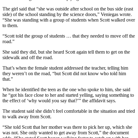
The girl said that “she was outside after school on the bus side (east
side) of the school standing by the science doors,” Veniegas wrote.
“She was standing with a group of students when Scott walked over
to them.
“Scott told the group of students … that they needed to move off the
road.”
She said they did, but she heard Scott again tell them to get on the
sidewalk and off the road.
That’s when the female student addressed the teacher, telling him
they weren’t on the road, “but Scott did not know who told him
that.”
When he identified the teen as the one who spoke to him, she said
he “got his face close to her and started yelling, saying something to
the effect of ‘why would you say that?’” the affidavit says.
The student said she didn’t feel comfortable in the situation and tried
to walk away from Scott.
“She told Scott that her mother was there to pick her up, which she
was not. She only wanted to get away from Scott,” the document