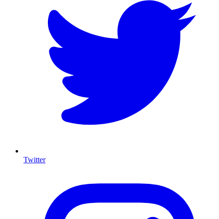
Twitter
I