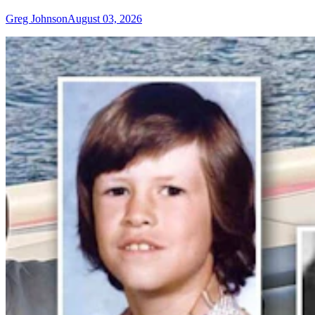
Greg Johnson
August 03, 2026