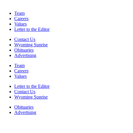
Team
Careers
Values
Letter to the Editor
Contact Us
Wyoming Sunrise
Obituaries
Advertising
Team
Careers
Values
Letter to the Editor
Contact Us
Wyoming Sunrise
Obituaries
Advertising
F