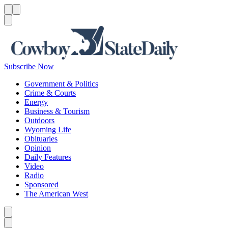
Menu
Menu
Search
Subscribe Now
Government & Politics
Crime & Courts
Energy
Business & Tourism
Outdoors
Wyoming Life
Obituaries
Opinion
Daily Features
Video
Radio
Sponsored
The American West
Caret left
Caret right