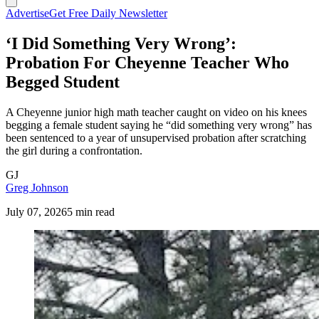
Advertise
Get Free Daily Newsletter
‘I Did Something Very Wrong’:
Probation For Cheyenne Teacher Who
Begged Student
A Cheyenne junior high math teacher caught on video on his knees
begging a female student saying he “did something very wrong” has
been sentenced to a year of unsupervised probation after scratching
the girl during a confrontation.
GJ
Greg Johnson
July 07, 2026
5 min read