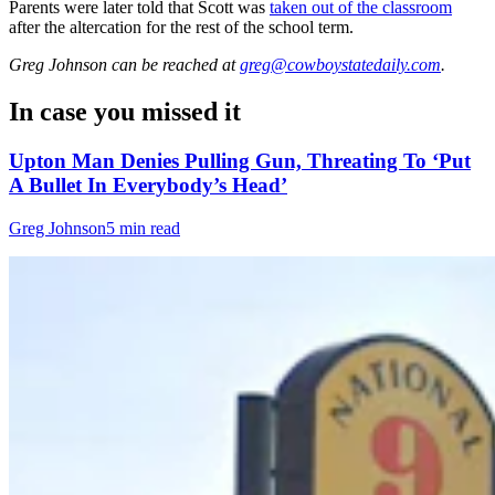
Parents were later told that Scott was
taken out of the classroom
after the altercation for the rest of the school term.
Greg Johnson
can be reached at
greg@cowboystatedaily.com
.
In case you missed it
Upton Man Denies Pulling Gun, Threating To ‘Put
A Bullet In Everybody’s Head’
Greg Johnson
5 min read