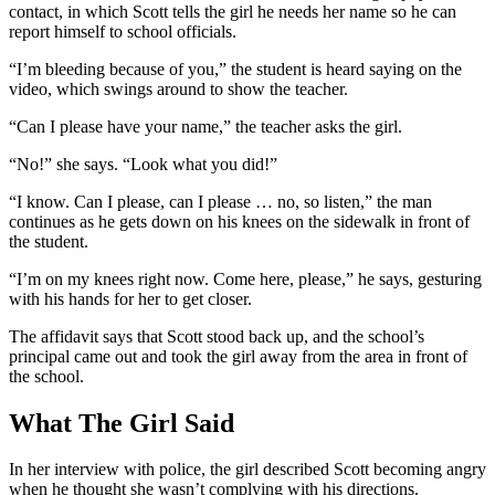
contact, in which Scott tells the girl he needs her name so he can
report himself to school officials.
“I’m bleeding because of you,” the student is heard saying on the
video, which swings around to show the teacher.
“Can I please have your name,” the teacher asks the girl.
“No!” she says. “Look what you did!”
“I know. Can I please, can I please … no, so listen,” the man
continues as he gets down on his knees on the sidewalk in front of
the student.
“I’m on my knees right now. Come here, please,” he says, gesturing
with his hands for her to get closer.
The affidavit says that Scott stood back up, and the school’s
principal came out and took the girl away from the area in front of
the school.
What The Girl Said
In her interview with police, the girl described Scott becoming angry
when he thought she wasn’t complying with his directions.