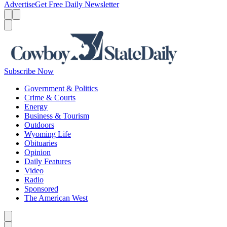
Advertise
Get Free Daily Newsletter
Menu
Menu
Search
Subscribe Now
Government & Politics
Crime & Courts
Energy
Business & Tourism
Outdoors
Wyoming Life
Obituaries
Opinion
Daily Features
Video
Radio
Sponsored
The American West
Caret left
Caret right