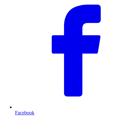
Facebook
T