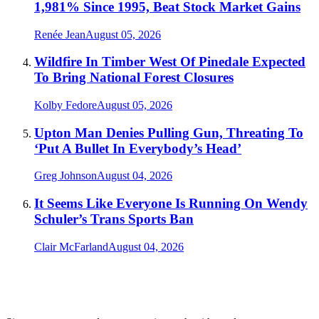
1,981% Since 1995, Beat Stock Market Gains
Renée Jean
August 05, 2026
Wildfire In Timber West Of Pinedale Expected
To Bring National Forest Closures
Kolby Fedore
August 05, 2026
Upton Man Denies Pulling Gun, Threating To
‘Put A Bullet In Everybody’s Head’
Greg Johnson
August 04, 2026
It Seems Like Everyone Is Running On Wendy
Schuler’s Trans Sports Ban
Clair McFarland
August 04, 2026