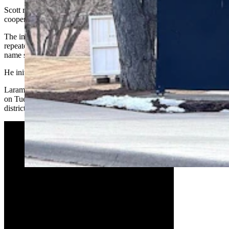
Scott reportedly had physical contact with the girl when she wasn’t
cooperative with his directions, scratching her.
The incident ended with Scott on his knees begging the girl, saying
repeatedly that “I did something very wrong” and asking for her
name so he could report himself to school officials.
He initially pleaded not guilty to the charge.
Laramie County School District 1 confirmed to Cowboy State Daily
on Tuesday at Scott "is no longer employed at LCSD1," and that the
district has no other comment on the incident.