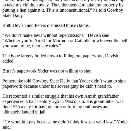
to take my children away. They threatened to take my property by
putting a lien against it. This is unconstitutional,” he told Cowboy
State Daily.
Both Devish and Peters dismissed those claims.
“We don’t make laws without repercussions,” Devish said.
“Whether you’re Amish or Mormon or Catholic or whoever the hell
you want to be, there are rules.”
The issue largely boiled down to filling out paperwork, Devish
added.
But it’s paperwork Yoder was not willing to sign.
Pomerenke told Cowboy State Daily that Yoder didn’t want to sign
paperwork because under his sovereignty he didn’t need to.
He recounted a similar struggle that his own Amish grandfather
experienced a half-century ago in Wisconsin. His grandfather was
fined $75 a day for having non-conforming outhouses and
ultimately landed in jail.
“He wouldn’t pay because he didn’t think it was a valid law,” Yoder
said.