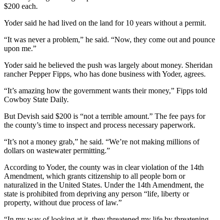
$200 each.
Yoder said he had lived on the land for 10 years without a permit.
“It was never a problem,” he said. “Now, they come out and pounce
upon me.”
Yoder said he believed the push was largely about money. Sheridan
rancher Pepper Fipps, who has done business with Yoder, agrees.
“It’s amazing how the government wants their money,” Fipps told
Cowboy State Daily.
But Devish said $200 is “not a terrible amount.” The fee pays for
the county’s time to inspect and process necessary paperwork.
“It’s not a money grab,” he said. “We’re not making millions of
dollars on wastewater permitting.”
According to Yoder, the county was in clear violation of the 14th
Amendment, which grants citizenship to all people born or
naturalized in the United States. Under the 14th Amendment, the
state is prohibited from depriving any person “life, liberty or
property, without due process of law.”
“In my way of looking at it, they threatened my life by threatening