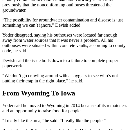
previously that the nonconforming outhouses threatened the
groundwater.
“The possibility for groundwater contamination and disease is just
something we can’t ignore,” Devish added.
Yoder disagreed, saying his outhouses were located far enough
away from water sources that it was never a problem. All his
outhouses were situated within concrete vaults, according to county
code, he said.
Devish said the issue boils down to a failure to complete proper
paperwork.
“We don’t go crawling around with a spyglass to see who’s not
putting their crap in the right place,” he said.
From Wyoming To Iowa
Yoder said he moved to Wyoming in 2014 because of its remoteness
and an opportunity to raise food for people.
“I really like the area,” he said. “I really like the people.”