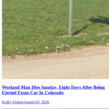
Worland Man Dies Sunday, Eight Days After Being
Ejected From Car In Colorado
Kolby Fedore
August 03, 2026