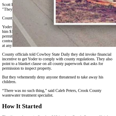
Scott Pomerenke of Sundance, a friend of Yoder’s, put it this way:
"They’re moving because they were pressured.”
County officials say that was never the intention.
Yoder told Cowboy State Daily the county had threatened to fine
him $10,000 per day per outhouse on his land that did not have a
permit, threatened to take away his children, and asked him to sign a
contract giving county officials permission to inspect the outhouses
at any time.
County officials told Cowboy State Daily they did invoke financial
incentive to get Yoder to comply with county regulations. They also
point to a blanket clause on all county paperwork that asks for
permission to inspect property.
But they vehemently deny anyone threatened to take away his
children.
“There was no such thing,” said Caleb Peters, Crook County
wastewater treatment specialist.
How It Started