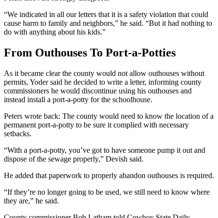
“We indicated in all our letters that it is a safety violation that could
cause harm to family and neighbors,” he said. “But it had nothing to
do with anything about his kids.”
From Outhouses To Port-a-Potties
As it became clear the county would not allow outhouses without
permits, Yoder said he decided to write a letter, informing county
commissioners he would discontinue using his outhouses and
instead install a port-a-potty for the schoolhouse.
Peters wrote back: The county would need to know the location of a
permanent port-a-potty to be sure it complied with necessary
setbacks.
“With a port-a-potty, you’ve got to have someone pump it out and
dispose of the sewage properly,” Devish said.
He added that paperwork to properly abandon outhouses is required.
“If they’re no longer going to be used, we still need to know where
they are,” he said.
County commissioner Bob Latham told Cowboy State Daily