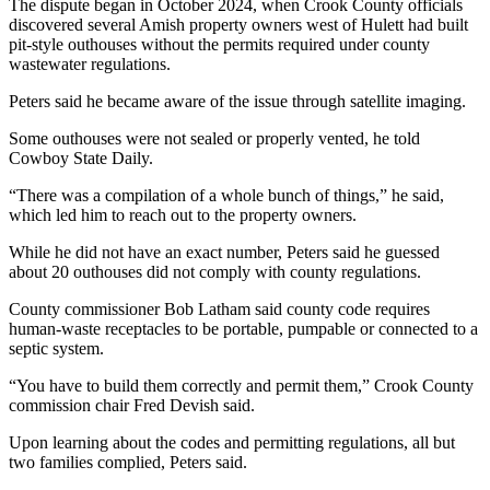
The dispute began in October 2024, when Crook County officials
discovered several Amish property owners west of Hulett had built
pit-style outhouses without the permits required under county
wastewater regulations.
Peters said he became aware of the issue through satellite imaging.
Some outhouses were not sealed or properly vented, he told
Cowboy State Daily.
“There was a compilation of a whole bunch of things,” he said,
which led him to reach out to the property owners.
While he did not have an exact number, Peters said he guessed
about 20 outhouses did not comply with county regulations.
County commissioner Bob Latham said county code requires
human-waste receptacles to be portable, pumpable or connected to a
septic system.
“You have to build them correctly and permit them,” Crook County
commission chair Fred Devish said.
Upon learning about the codes and permitting regulations, all but
two families complied, Peters said.