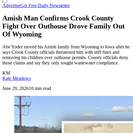
Advertise
Get Free Daily Newsletter
Amish Man Confirms Crook County
Fight Over Outhouse Drove Family Out
Of Wyoming
Abe Yoder moved his Amish family from Wyoming to Iowa after he
says Crook County officials threatened him with stiff fines and
removing his children over outhouse permits. County officials deny
those claims and say they only sought wastewater compliance.
KM
Kate Meadows
June 29, 2026
10 min read