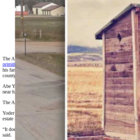
Abe Yoder moved his Amish family to Iowa after he
says Crook County officials threatened him with stiff
fines and removing his children over outhouse permits.
County officials deny those claims and say they only
sought wastewater compliance.
The Amish man at the center of a Crook County
dispute over
primitive outhouses
has confirmed that the issue prompted him and
his family to leave the state and says what was required of him by
county officials is unconstitutional.
Abe Yoder called Cowboy State Daily from a community phone
near his property in Weldon, Iowa, on Saturday.
The Amish historically do not use email or cellphones.
Yoder recently moved to Iowa, selling off much of his Hulett-area
estate and taking his wife and nine of his 11 children with him.
“It does very much have to do with our sovereignty and rights,” he
said.