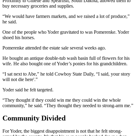
Proximity to Gillette and Spearfish, South Dakota, allowed them to
buy necessary groceries and supplies.
“We would have farmers markets, and we raised a lot of produce,”
he said.
One of the people who Yoder gravitated to was Pomerenke. Yoder
shoed his horses.
Pomerenke attended the estate sale several weeks ago.
He bought an antique double-tub wash basin full of flowers for his
wife. He also bought one of Yoder’s ponies for his grandchildren.
“I sat next to Abe,” he told Cowboy State Daily, “I said, your story
will not die here'.”
Yoder said he felt targeted.
“They thought if they could win me they could win the whole
community,” he said. “They thought they needed to strong-arm me.”
Community Divided
For Yoder, the biggest disappointment is not that he felt strong-