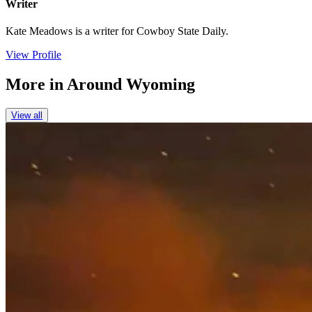
Writer
Kate Meadows is a writer for Cowboy State Daily.
View Profile
More in
Around Wyoming
View all