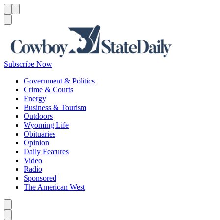
Menu
Menu
Search
Subscribe Now
Government & Politics
Crime & Courts
Energy
Business & Tourism
Outdoors
Wyoming Life
Obituaries
Opinion
Daily Features
Video
Radio
Sponsored
The American West
Caret left
Caret right