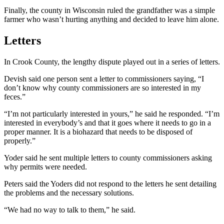
Finally, the county in Wisconsin ruled the grandfather was a simple
farmer who wasn’t hurting anything and decided to leave him alone.
Letters
In Crook County, the lengthy dispute played out in a series of letters.
Devish said one person sent a letter to commissioners saying, “I
don’t know why county commissioners are so interested in my
feces.”
“I’m not particularly interested in yours,” he said he responded. “I’m
interested in everybody’s and that it goes where it needs to go in a
proper manner. It is a biohazard that needs to be disposed of
properly.”
Yoder said he sent multiple letters to county commissioners asking
why permits were needed.
Peters said the Yoders did not respond to the letters he sent detailing
the problems and the necessary solutions.
“We had no way to talk to them,” he said.