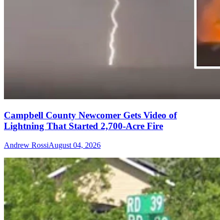
Campbell County Newcomer Gets Video of
Lightning That Started 2,700-Acre Fire
Andrew Rossi
August 04, 2026