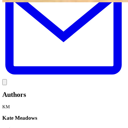
Link
Authors
KM
Kate Meadows