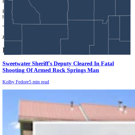
His wife has three brothers in the community.
Back in Crook County, Devish praised Peters for his work, calling
him a good guy who is just trying to do his job.
“We’re not trying to drive the Amish away,” he said.
Kate Meadows
can be reached at
kate@cowboystatedaily.com
.
In case you missed it
Sweetwater Sheriff's Deputy Cleared In Fatal
Shooting Of Armed Rock Springs Man
Kolby Fedore
5 min read