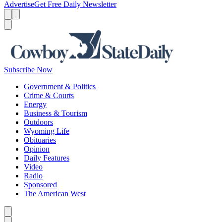
Advertise
Get Free Daily Newsletter
Menu
Menu
Search
Subscribe Now
Government & Politics
Crime & Courts
Energy
Business & Tourism
Outdoors
Wyoming Life
Obituaries
Opinion
Daily Features
Video
Radio
Sponsored
The American West
Caret left
Caret right