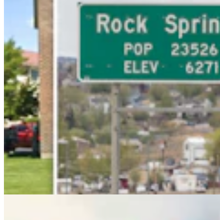
Rod Miller: Ghosted In The Big Empty – Or– The
Silence Of The Delegation
Rod Miller
3 min read