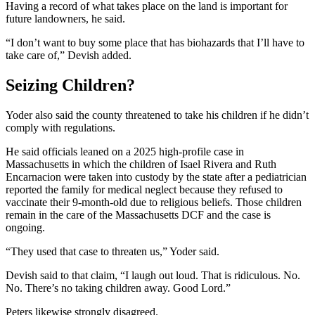
Having a record of what takes place on the land is important for
future landowners, he said.
“I don’t want to buy some place that has biohazards that I’ll have to
take care of,” Devish added.
Seizing Children?
Yoder also said the county threatened to take his children if he didn’t
comply with regulations.
He said officials leaned on a 2025 high-profile case in
Massachusetts in which the children of Isael Rivera and Ruth
Encarnacion were taken into custody by the state after a pediatrician
reported the family for medical neglect because they refused to
vaccinate their 9-month-old due to religious beliefs. Those children
remain in the care of the Massachusetts DCF and the case is
ongoing.
“They used that case to threaten us,” Yoder said.
Devish said to that claim, “I laugh out loud. That is ridiculous. No.
No. There’s no taking children away. Good Lord.”
Peters likewise strongly disagreed.