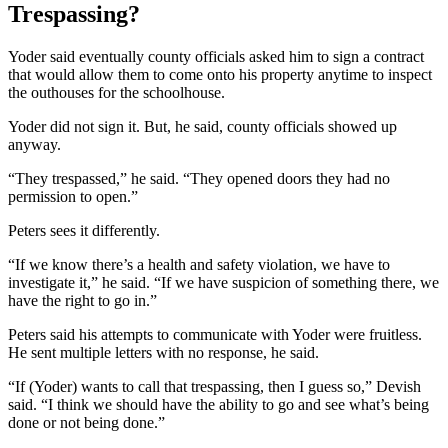
Trespassing?
Yoder said eventually county officials asked him to sign a contract
that would allow them to come onto his property anytime to inspect
the outhouses for the schoolhouse.
Yoder did not sign it. But, he said, county officials showed up
anyway.
“They trespassed,” he said. “They opened doors they had no
permission to open.”
Peters sees it differently.
“If we know there’s a health and safety violation, we have to
investigate it,” he said. “If we have suspicion of something there, we
have the right to go in.”
Peters said his attempts to communicate with Yoder were fruitless.
He sent multiple letters with no response, he said.
“If (Yoder) wants to call that trespassing, then I guess so,” Devish
said. “I think we should have the ability to go and see what’s being
done or not being done.”