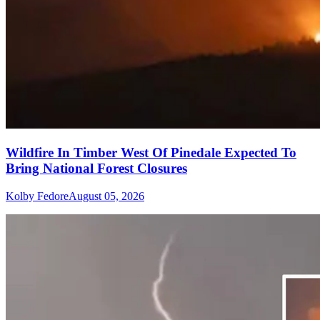
Wildfire In Timber West Of Pinedale Expected To
Bring National Forest Closures
Kolby Fedore
August 05, 2026