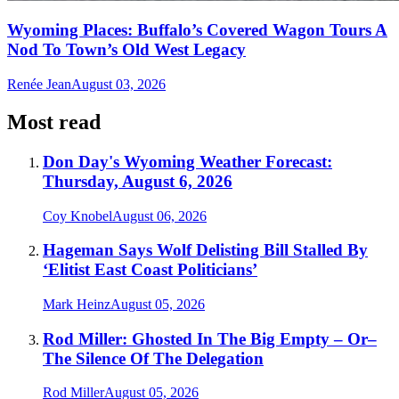
Wyoming Places: Buffalo’s Covered Wagon Tours A
Nod To Town’s Old West Legacy
Renée Jean
August 03, 2026
Most read
Don Day's Wyoming Weather Forecast:
Thursday, August 6, 2026
Coy Knobel
August 06, 2026
Hageman Says Wolf Delisting Bill Stalled By
‘Elitist East Coast Politicians’
Mark Heinz
August 05, 2026
Rod Miller: Ghosted In The Big Empty – Or–
The Silence Of The Delegation
Rod Miller
August 05, 2026