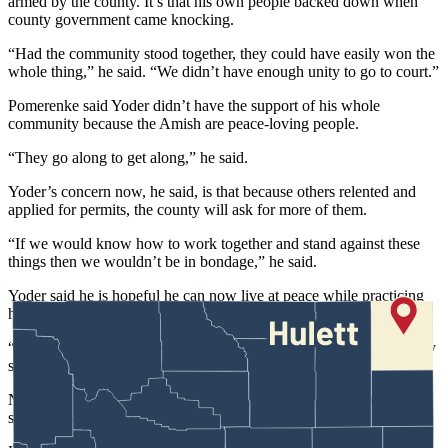
armed by the county. It’s that his own people backed down when
county government came knocking.
“Had the community stood together, they could have easily won the
whole thing,” he said. “We didn’t have enough unity to go to court.”
Pomerenke said Yoder didn’t have the support of his whole
community because the Amish are peace-loving people.
“They go along to get along,” he said.
Yoder’s concern now, he said, is that because others relented and
applied for permits, the county will ask for more of them.
“If we would know how to work together and stand against these
things then we wouldn’t be in bondage,” he said.
Yoder said he is hopeful he can now live at peace while practicing
his traditional ways, more than 700 miles from Hulett.
“The community I moved to had the same issue,” he said. “But they
stood together. They went to court.”
Now, he said, it is a “community of solidarity that has morals,
standards and values I grew up with.”