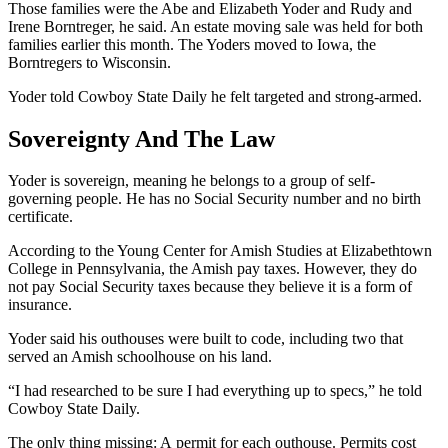
Those families were the Abe and Elizabeth Yoder and Rudy and
Irene Borntreger, he said. An estate moving sale was held for both
families earlier this month. The Yoders moved to Iowa, the
Borntregers to Wisconsin.
Yoder told Cowboy State Daily he felt targeted and strong-armed.
Sovereignty And The Law
Yoder is sovereign, meaning he belongs to a group of self-
governing people. He has no Social Security number and no birth
certificate.
According to the Young Center for Amish Studies at Elizabethtown
College in Pennsylvania, the Amish pay taxes. However, they do
not pay Social Security taxes because they believe it is a form of
insurance.
Yoder said his outhouses were built to code, including two that
served an Amish schoolhouse on his land.
“I had researched to be sure I had everything up to specs,” he told
Cowboy State Daily.
The only thing missing: A permit for each outhouse. Permits cost