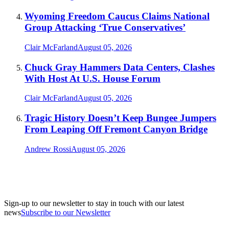
Wyoming Freedom Caucus Claims National
Group Attacking ‘True Conservatives’
Clair McFarland
August 05, 2026
Chuck Gray Hammers Data Centers, Clashes
With Host At U.S. House Forum
Clair McFarland
August 05, 2026
Tragic History Doesn’t Keep Bungee Jumpers
From Leaping Off Fremont Canyon Bridge
Andrew Rossi
August 05, 2026
Sign-up to our newsletter to stay in touch with our latest
news
Subscribe to our Newsletter
A