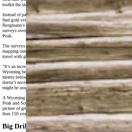
toolkit the state’s pioneer miners could scarcely have imagined.
Instead of panning streams and digging random holes in the rock to
find gold veins they could mine with hand tools and dynamite,
Bergmann’s crews are flying helicopters to conduct geophysical
surveys over the company’s projects at South Pass and Bradley
Peak.
The surveys can see hundreds of meters beneath the surface,
mapping out rock types and identifying structures that commonly
travel with gold and other precious metals.
“It’s an incredible data set that’s never existed in the state of
Wyoming before,” Bergmann said. “It allowed us to see up to 400
meters below the surface of some of these rock characteristics. It
doesn’t necessarily find the gold, but it helps us find the things that
might be associated with the gold.”
A Wyoming state grant helped fund the airborne surveys at Bradley
Peak and South Pass, creating the new, high-resolution, geophysical
picture of grounds that have been prospected off and on for more
than 150 years.
Big Drilling Plans