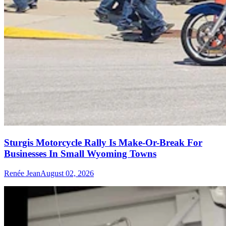
Sturgis Motorcycle Rally Is Make-Or-Break For
Businesses In Small Wyoming Towns
Renée Jean
August 02, 2026