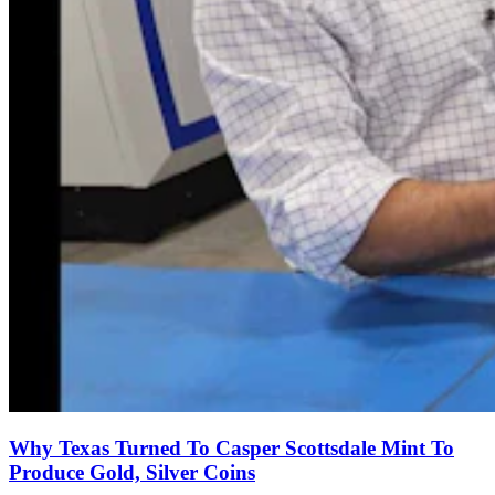
Why Texas Turned To Casper Scottsdale Mint To
Produce Gold, Silver Coins