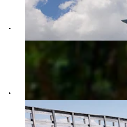
The Carissa Mine Store. (Renée Jean, Cowboy
State Daily)
(CSD File)