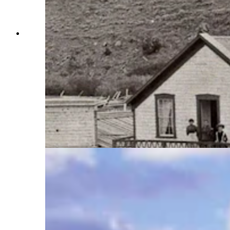
South Pass City, Wyoming, was a short-lived
gold town in the late 1800s. In 1867, the richest
mine in the mining district was discovered by a
gambler and hard drinking miner by the name of
Frank McGovern. He spent time in South Pass
and was considered a terror although his pockets
were lined with gold. In 1870, he murdered
another miner at South Pass and was sent away
to prison. He visited his old stomping grounds for
the last time in 1883 before heading to the gold
fields in Rock Springs. (Courtesy Friends of
South Pass City)