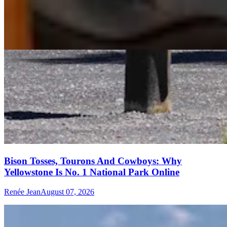
Bison Tosses, Tourons And Cowboys: Why
Yellowstone Is No. 1 National Park Online
Renée Jean
August 07, 2026