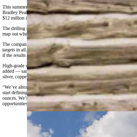
This summer, Relevant Gold will stage large drilling programs at
Bradley Peak and in the South Pass area, fresh off raising more than
$12 million in Canadian dollars.
The drilling is about collecting sample cores from likely areas to
map out where a mine might be economically feasible.
The company will focus on two targets this summer, but there are 17
targets in all. That’s a multi-year runway of possible follow-up work
if the results remain encouraging.
High-grade ore samples have already been collected, Bergmann
added — samples that also contained significant percentages of
silver, copper and lead.
“We’ve already drilled gold, found gold,” he said. “What we have to
start defining is whether there’s something over, say, a million
ounces. We’re really targeting larger-scale gold and critical metal
opportunities.”