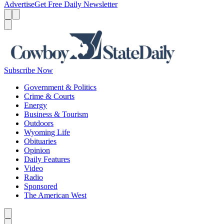
Advertise
Get Free Daily Newsletter
Menu
Menu
Search
Subscribe Now
Government & Politics
Crime & Courts
Energy
Business & Tourism
Outdoors
Wyoming Life
Obituaries
Opinion
Daily Features
Video
Radio
Sponsored
The American West
Caret left
Caret right