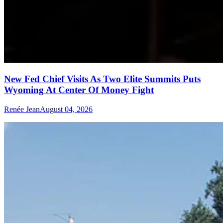
New Fed Chief Visits As Two Elite Summits Puts
Wyoming At Center Of Money Fight
Renée Jean
August 04, 2026