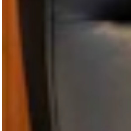
Authors
RJ
Renée Jean
Business and Tourism Reporter
View Profile
More in
Business & Tourism
View all