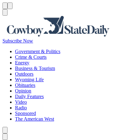
Menu
Menu
Search
Subscribe Now
Government & Politics
Crime & Courts
Energy
Business & Tourism
Outdoors
Wyoming Life
Obituaries
Opinion
Daily Features
Video
Radio
Sponsored
The American West
Caret left
Caret right