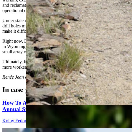
and reclamation. Its headquarters is in Canada, and it has an
operational office in Minnesota.
Under state rules and bonding requirements, all the baseball-sized
drill holes must be reclaimed and reseeded within a year, which will
make it difficult to tell a rig was ever there.
Right now, Bergmann has a staff of between six to 12 local workers
in Wyoming, along with support from three outside geologists and a
small array of local suppliers and services.
Ultimately, if a mine is realized, that could balloon to a hundred or
more workers.
Renée Jean
can be reached at
renee@cowboystatedaily.com
.
In case you missed it
How To Avoid Getting Your Ass Kicked At The
Annual Sturgis Motorcycle Rally
Kolby Fedore
7 min read