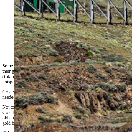
Helicopters, artificial intelligence, and geology are
giving a modern mining company a second shot at
finding gold in Wyoming fields that fizzled out more
than a century ago. "We’re really targeting larger-scale
gold,” said a company official. Above, the Carissa
Mine and Mill in South Pass City. (Witold Skrypczak
via Alamy)
Some of Wyoming’s 1860s prospectors would be rolling over in
their graves if they knew just how narrowly they might have missed
striking it rich in South Pass City and other 19th-century gold
hotspots.
Gold was there in those arid hills. All those poor pioneers really
needed to find it was a helicopter and some artificial intelligence.
Not to mention modern geological science, which has led Relevant
Gold founder and CEO Rob Bergmann down a multi-billion-year-
old channel called the Abitibi Belt, to what he believes is a hidden
gold belt underneath Wyoming.