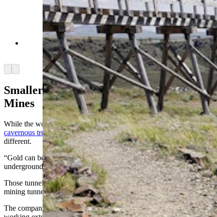
The Carissa Gold Mine in South Pass City.
(Renée Jean, Cowboy State Daily)
Arrow left
Arrow right
Smaller Footprint Than Trona, Coal
Mines
While the word “mining” might conjure images of vast coal pits or
cavernous trona operations,
Relevant Gold’s footprint will look
different.
“Gold can be mined a lot of different ways,” Bergmann said. “But
underground mining is the most common type.”
Those tunnels will likely be much narrower than trona or coal-
mining tunnels.
The company has set up a field office in Riverton, and has been
working extensively with local contractors for drill-pad construction