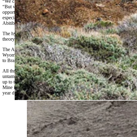
“We can’t promise anything,” Bergmann told Cowboy State Daily.
“But we do believe that all of the data indicates there’s a lot of
opportunity that has really just never been tested in Wyoming —
especially along these Archean belts that were once connected to the
Abitibi.”
The hypothesis that those were once connected is the geological
theory that’s brought Bergmann to Wyoming.
The Archean belts arc from the CK Gold Project in southeast
Wyoming, sweep through South Pass near Lander, and continue on
to Bradley Peak near Rawlins.
All three areas once drew gold seekers when the West was still
untamed, from about 1867 to 1881. Each fizzled long before living
up to their hype — even at the comparatively successful Carissa
Mine in
South Pass City
, where tourists can still
pan for gold
every
year during Gold Rush Days.