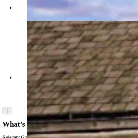
South Pass City State Historic Park, Wyoming.
(Getty Images)
A general store stands much as it did at the time
of pioneer migrations on the Oregon Trail in
South Pass City, the last post on the Trail before
it crossed into the Rockies. South Pass City,
Wyoming. (Getty Images)
Arrow left
Arrow right
What’s In A Modern Gold Rush Toolkit?
Relevant Gold is now
revisiting those old gold-rush locations
with a