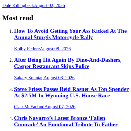
Dale Killingbeck
August 02, 2026
Most read
How To Avoid Getting Your Ass Kicked At The
Annual Sturgis Motorcycle Rally
Kolby Fedore
August 08, 2026
After Being Hit Again By Dine-And-Dashers,
Casper Restaurant Skips Police
Zakary Sonntag
August 08, 2026
Steve Friess Passes Reid Rasner As Top Spender
At $2.5M In Wyoming U.S. House Race
Clair McFarland
August 07, 2026
Chris Navarro’s Latest Bronze ‘Fallen
Comrade’ An Emotional Tribute To Father