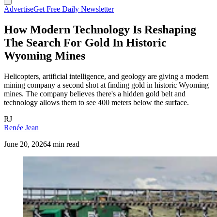
Advertise
Get Free Daily Newsletter
How Modern Technology Is Reshaping
The Search For Gold In Historic
Wyoming Mines
Helicopters, artificial intelligence, and geology are giving a modern
mining company a second shot at finding gold in historic Wyoming
mines. The company believes there's a hidden gold belt and
technology allows them to see 400 meters below the surface.
RJ
Renée Jean
June 20, 2026
4 min read