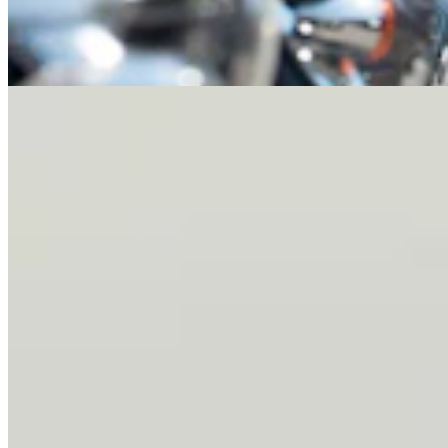
Letter To The Editor: It's Time For Gordon To Stop,
Look, And Listen
3 min read