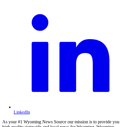
LinkedIn
As your #1 Wyoming News Source our mission is to provide you
high quality statewide and local news for Wyoming. Wyoming