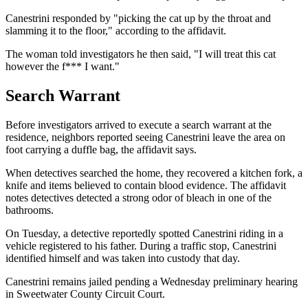
Canestrini responded by "picking the cat up by the throat and
slamming it to the floor," according to the affidavit.
The woman told investigators he then said, "I will treat this cat
however the f*** I want."
Search Warrant
Before investigators arrived to execute a search warrant at the
residence, neighbors reported seeing Canestrini leave the area on
foot carrying a duffle bag, the affidavit says.
When detectives searched the home, they recovered a kitchen fork, a
knife and items believed to contain blood evidence. The affidavit
notes detectives detected a strong odor of bleach in one of the
bathrooms.
On Tuesday, a detective reportedly spotted Canestrini riding in a
vehicle registered to his father. During a traffic stop, Canestrini
identified himself and was taken into custody that day.
Canestrini remains jailed pending a Wednesday preliminary hearing
in Sweetwater County Circuit Court.