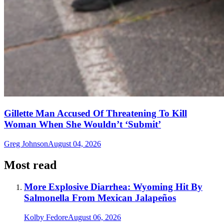
Gillette Man Accused Of Threatening To Kill
Woman When She Wouldn’t ‘Submit’
Greg Johnson
August 04, 2026
Most read
More Explosive Diarrhea: Wyoming Hit By
Salmonella From Mexican Jalapeños
Kolby Fedore
August 06, 2026