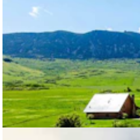
Rod Miller: Ghosted In The Big Empty – Or– The
Silence Of The Delegation
Rod Miller
3 min read