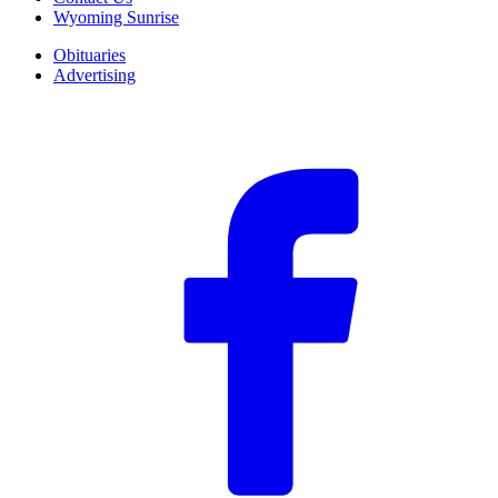
Wyoming Sunrise
Obituaries
Advertising
F