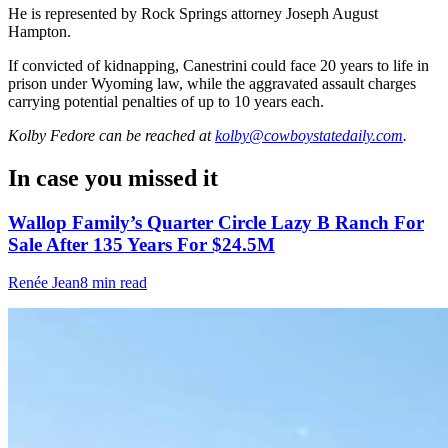
He is represented by Rock Springs attorney Joseph August
Hampton.
If convicted of kidnapping, Canestrini could face 20 years to life in
prison under Wyoming law, while the aggravated assault charges
carrying potential penalties of up to 10 years each.
Kolby Fedore
can be reached at
kolby@cowboystatedaily.com
.
In case you missed it
Wallop Family’s Quarter Circle Lazy B Ranch For
Sale After 135 Years For $24.5M
Renée Jean
8 min read