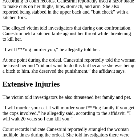
According to court records, Canestrini reportedly used a razor blade
to make cuts on her thighs, hips, stomach, and arm. She also
reported being stabbed in the upper back and "butt cheek" with a
kitchen fork.
The alleged victim told investigators that during one confrontation,
Canestrini held a kitchen knife against her throat while threatening
to kill her.
"I will f***ing murder you," he allegedly told her.
At one point during the ordeal, Canestrini reportedly told the woman
he loved her and "did not want to do this but because she was being
a bitch to him, she deserved the punishment,” the affidavit says.
Extensive Injuries
The victim told investigators he also threatened her family and pet.
"I will murder your cat. I will murder your f***ing family if you get
the cops involved,” he allegedly said, according to the affidavit. "I
will wait 20 years so I can kill you."
Court records indicate Canestrini reportedly strangled the woman
multiple times during the ordeal. She told investigators there were