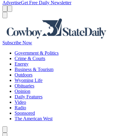
Advertise
Get Free Daily Newsletter
Menu
Menu
Search
Subscribe Now
Government & Politics
Crime & Courts
Energy
Business & Tourism
Outdoors
Wyoming Life
Obituaries
Opinion
Daily Features
Video
Radio
Sponsored
The American West
Caret left
Caret right