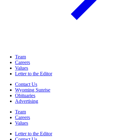
Team
Careers
Values
Letter to the Editor
Contact Us
Wyoming Sunrise
Obituaries
Advertising
Team
Careers
Values
Letter to the Editor
Contact Us