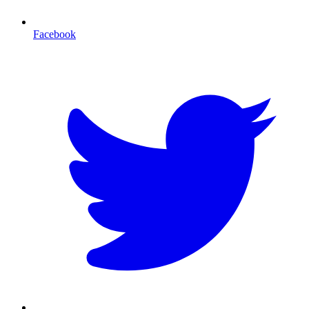
Facebook
T