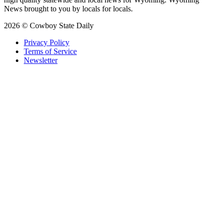
News brought to you by locals for locals.
2026 © Cowboy State Daily
Privacy Policy
Terms of Service
Newsletter