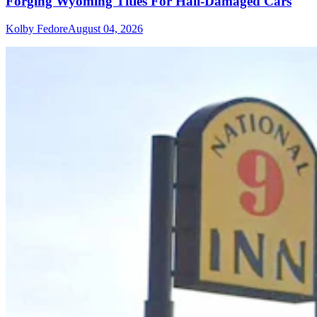
Forging Wyoming Titles For Hail-Damaged Cars
Kolby Fedore
August 04, 2026