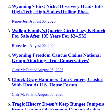
Wyoming’s First Nickel Discovery Heads Into
High-Tech, High-Stakes Drilling Phase
Renée Jean
August 06, 2026
Wallop Family’s Quarter Circle Lazy B Ranch
For Sale After 135 Years For $24.5M
Renée Jean
August 06, 2026
Wyoming Freedom Caucus Claims National
Group Attacking ‘True Conservatives’
Clair McFarland
August 05, 2026
Chuck Gray Hammers Data Centers, Clashes
With Host At U.S. House Forum
Clair McFarland
August 05, 2026
Tragic History Doesn’t Keep Bungee Jumpers
From Leaping Off Fremont Canyon Bridge