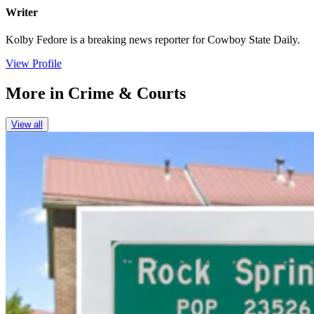
Writer
Kolby Fedore is a breaking news reporter for Cowboy State Daily.
View Profile
More in
Crime & Courts
View all