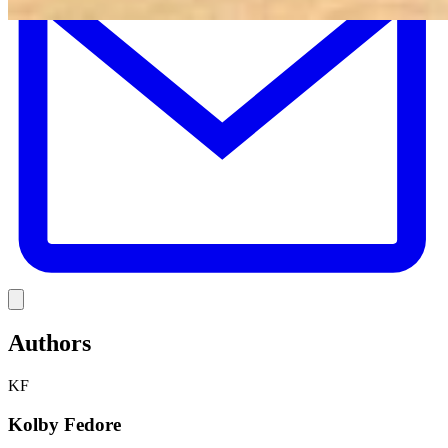
Link
Authors
KF
Kolby Fedore