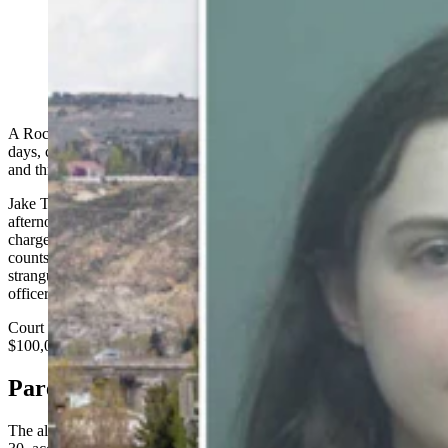
Jake Thomas Canestrini (Matt Idler for Cowboy State
Daily; Sweetwater County Sheriff's Office)
A Rock Springs man accused of holding his girlfriend captive for
days, cutting her with a razor blade, stabbing her with a kitchen fork
and threatening to kill her is being held on a six-figure bond.
Jake Thomas Canestrini, 24, made his initial appearance Thursday
afternoon in Sweetwater County Circuit Court, where he was
charged with a handful of felonies, including kidnapping, three
counts of aggravated assault and battery with a deadly weapon,
strangulation of a household member, interference with a peace
officer, three counts of domestic battery and cruelty to animals.
Court records show bond was set at $300,000 cash or surety, or
$100,000 cash-only.
Parents Leave Town
The alleged abuse began after the victim's parents left town on May