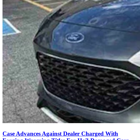
Case Advances Against Dealer Charged With