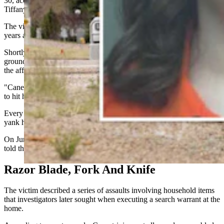
30, according to an affidavit written by Rock Springs Police Officer
Tiffany Harris.
The victim and Canestrini had been in a relationship for about three
years and were living together at her parents' home in Rock Springs.
Shortly after her parents left, Canestrini allegedly threw her to the
ground multiple times and prevented her from leaving the residence,
the affidavit says.
"Canestrini held her on the ground for several hours and continued
to hit her on the head," Harris wrote.
Every time the woman tried to get up and run, "Canestrini would
yank her by the hair to keep her down," according to the affidavit.
On June 2, Canestrini allegedly called the woman's employer and
told them she would not be coming to work.
Razor Blade, Fork And Knife
The victim described a series of assaults involving household items
that investigators later sought when executing a search warrant at the
home.