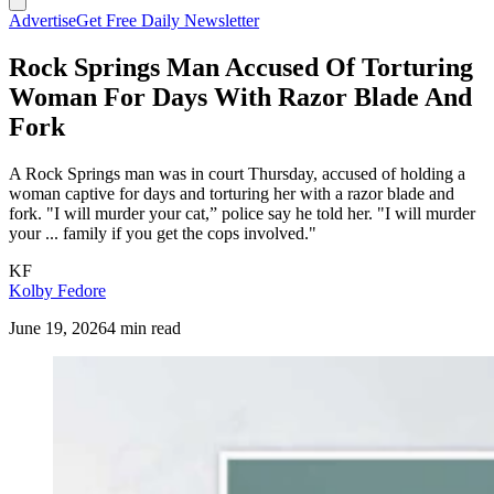
Advertise
Get Free Daily Newsletter
Rock Springs Man Accused Of Torturing
Woman For Days With Razor Blade And
Fork
A Rock Springs man was in court Thursday, accused of holding a
woman captive for days and torturing her with a razor blade and
fork. "I will murder your cat,” police say he told her. "I will murder
your ... family if you get the cops involved."
KF
Kolby Fedore
June 19, 2026
4 min read