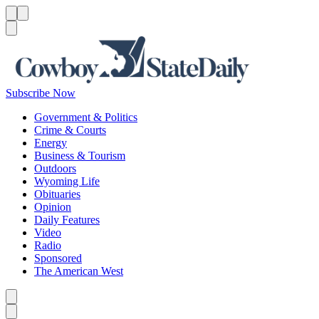
Menu
Menu
Search
Subscribe Now
Government & Politics
Crime & Courts
Energy
Business & Tourism
Outdoors
Wyoming Life
Obituaries
Opinion
Daily Features
Video
Radio
Sponsored
The American West
Caret left
Caret right