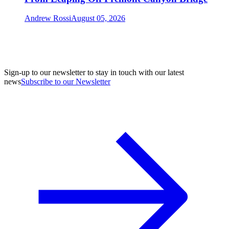
Andrew Rossi
August 05, 2026
Sign-up to our newsletter to stay in touch with our latest
news
Subscribe to our Newsletter
A