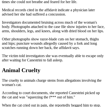
times she could not breathe and feared for her life.
Medical records cited in the affidavit indicate a physician later
advised her she had suffered a concussion.
Investigators documented bruising across much of the woman's
body. Photographs attached to the case file show injuries to her face,
arms, shoulders, legs, and knees, along with dried blood on her lips.
Other photographs show razor-blade cuts on her stomach, thighs
and hips; puncture wounds allegedly caused by a fork and long
scratches running down her back, the affidavit says.
The victim told investigators she was eventually able to escape only
after waiting for Canestrini to fall asleep.
Animal Cruelty
The cruelty to animals charge stems from allegations involving the
woman's cat.
According to court documents, she reported Canestrini picked up
the cat and was "squeezing the f*** out of him."
When the cat cried out in pain, she reportedly begged him to stop.