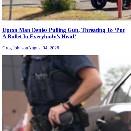
Upton Man Denies Pulling Gun, Threating To ‘Put
A Bullet In Everybody’s Head’
Greg Johnson
August 04, 2026