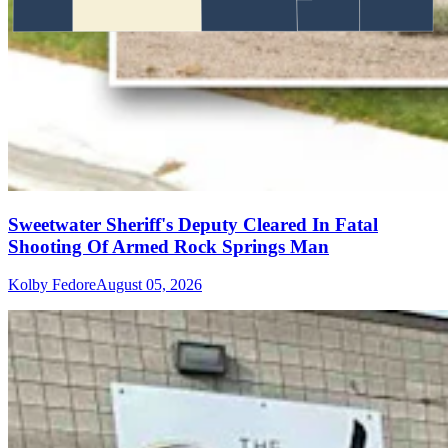
Sweetwater Sheriff's Deputy Cleared In Fatal
Shooting Of Armed Rock Springs Man
Kolby Fedore
August 05, 2026