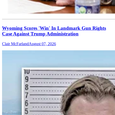
Wyoming Scores 'Win' In Landmark Gun Rights
Case Against Trump Administration
Clair McFarland
August 07, 2026