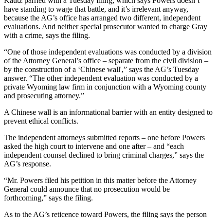
Kautz parried with a Tuesday filing, which says Powers doesn’t
have standing to wage that battle, and it’s irrelevant anyway,
because
the AG’s office has arranged two different, independent
evaluations. And neither special prosecutor wanted to charge Gray
with a crime, says the filing.
“One of those independent evaluations was conducted by a division
of the Attorney General’s office – separate from the civil division –
by the construction of a ‘Chinese wall',” says the AG’s Tuesday
answer. “The other independent evaluation was conducted by a
private Wyoming law firm in conjunction with a Wyoming county
and prosecuting attorney.”
A Chinese wall is an informational barrier with an entity designed to
prevent ethical conflicts.
The independent attorneys submitted reports – one before Powers
asked the high court to intervene and one after – and “each
independent counsel declined to bring criminal charges,” says the
AG’s response.
“Mr. Powers filed his petition in this matter before the Attorney
General could announce that no prosecution would be
forthcoming,” says the filing.
As to the AG’s reticence toward Powers, the filing says the person