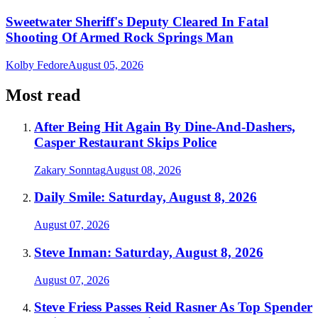
Sweetwater Sheriff's Deputy Cleared In Fatal
Shooting Of Armed Rock Springs Man
Kolby Fedore
August 05, 2026
Most read
After Being Hit Again By Dine-And-Dashers,
Casper Restaurant Skips Police
Zakary Sonntag
August 08, 2026
Daily Smile: Saturday, August 8, 2026
August 07, 2026
Steve Inman: Saturday, August 8, 2026
August 07, 2026
Steve Friess Passes Reid Rasner As Top Spender