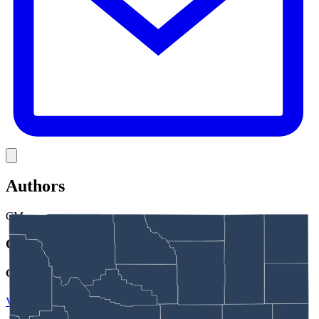
Link
Authors
CM
Clair McFarland
Crime and Courts Reporter
View Profile