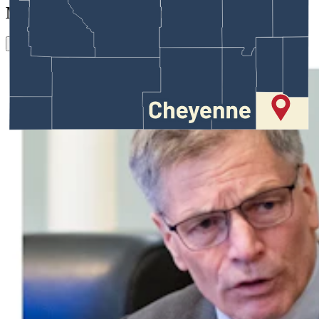
More in
Crime & Courts
View all