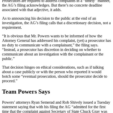
Prosecutors are required to address complaints in a “timely” manner,
the AG’s filing acknowledges. But there’s no concrete deadline
associated with that adjective, it adds.
As to announcing his decision to the public at the end of an
investigation, the AG’s filing calls that a discretionary decision, not a
requirement.
“It is obvious that Mr. Powers wants to be informed of how the
Attorney General has addressed his complaint, (yet) a prosecutor has
no duty to communicate with a complainant,” the filing says.
“Instead, a prosecutor has discretion in deciding on whether to
communicate about an investigation with the complainant or the
public.”
That decision hinges on ethical considerations, such as if talking
about a case publicly or with the person who reported it would
botch some “eventual prosecution, should the prosecutor decide to
proceed.”
Team Powers Says
Powers’ attorneys Ryan Semerad and Rob Shively issued a Tuesday
statement saying that with his filing the AG “admitted for the first
time that the complaint against Secretary of State Chuck Gray was