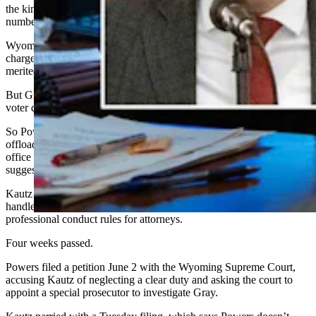
the kind Gray reportedly released – voters’ partial Social Security
numbers or driver’s license numbers – confidential.
Wyoming also has an umbrella statute that allows prosecutors to
charge election officials who violate election law with a felony, if
merited.
But Gray told the public that the AG’s office approved the release of
voter data to the federal government.
So Powers, in his complaint, urged Attorney General Keith Kautz to
offload the investigation onto a special prosecutor, because the AG’s
office reportedly counseled Gray in this controversy. Powers
suggested having a judge appoint the special prosecutor.
Kautz answered in a May 4 letter that Powers’ complaint would be
handled in accordance with the AG’s office rules and state
professional conduct rules for attorneys.
Four weeks passed.
Powers filed a petition June 2 with the Wyoming Supreme Court,
accusing Kautz of neglecting a clear duty and asking the court to
appoint a special prosecutor to investigate Gray.