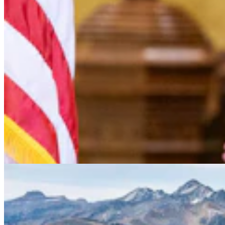
Conservationists To Sue Forest Service To Stop
Cattle Grazing In Gros Ventre Range
Mark Heinz
4 min read