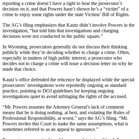
reporting a crime doesn’t have a right to hear the prosecutor’s
decision on it, and that Powers hasn’t shown he’s a “victim” of a
crime to enjoy some rights under the state Victims’ Bill of Rights.
The AG’s filing emphasizes that Kautz didn’t involve Powers in the
investigation, “but told him that investigations and charging
decisions were not conducted in the public square.”
I
n Wyoming, prosecutors generally do not discuss their thinking
publicly while they’re deciding whether to charge a crime. Often,
especially in matters of high public interest, a prosecutor who
decides not to charge a crime will issue a decision letter on why he
made that choice.
Kautz’s office defended the reticence he displayed while the special
prosecutors’ investigations were reportedly ongoing as standard
practice, pointing to DOJ guidelines for keeping ongoing
investigations quiet to avoid infringing the rights of the accused.
“Mr. Powers assumes the Attorney General’s lack of comment
means that he is doing nothing, at best, and violating the Rules of
Professional Responsibility, at worst,” says the AG’s filing. “Mr.
Powers invites this Court to make the same assumptions, what is
sometimes referred to as an appeal to ignorance.”