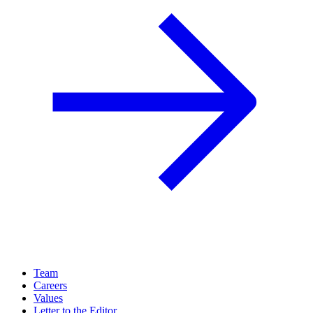
Team
Careers
Values
Letter to the Editor