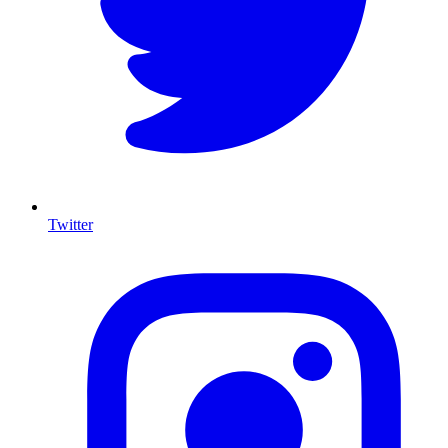
Twitter
I