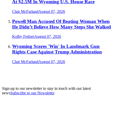
At $2.5M In Wyoming U.S. House Race
Clair McFarland
August 07, 2026
Powell Man Accused Of Beating Woman When
He Didn’t Believe How Many Steps She Walked
Kolby Fedore
August 07, 2026
Wyoming Scores 'Win' In Landmark Gun
Rights Case Against Trump Administration
Clair McFarland
August 07, 2026
Sign-up to our newsletter to stay in touch with our latest
news
Subscribe to our Newsletter
A