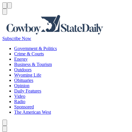
Menu
Menu
Search
Subscribe Now
Government & Politics
Crime & Courts
Energy
Business & Tourism
Outdoors
Wyoming Life
Obituaries
Opinion
Daily Features
Video
Radio
Sponsored
The American West
Caret left
Caret right