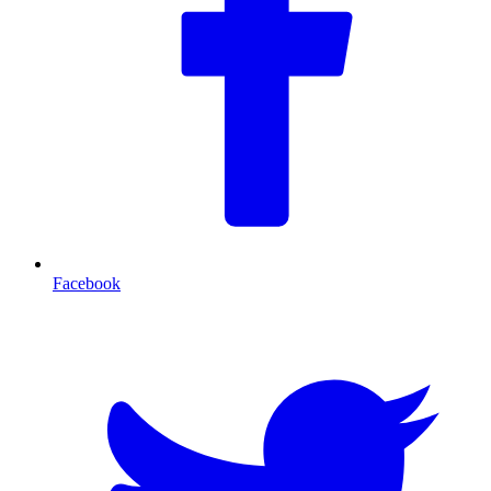
Facebook
T