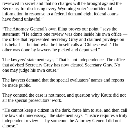
reviewed in secret and that no charges will be brought against the
Secretary for disclosing every Wyoming voter’s confidential
information in response to a federal demand eight federal courts
have found unlawful.”
“The Attorney General’s own filing proves our point,” says the
statement. “He admits one review was done inside his own office —
the office that represented Secretary Gray and claimed privilege on
his behalf — behind what he himself calls a ‘Chinese wall.’ The
other was done by lawyers he picked and deputized.”
The lawyers’ statement says, “That is not independence. The office
that advised Secretary Gray has now cleared Secretary Gray. No
one may judge his own cause.”
The lawyers demand that the special evaluators’ names and reports
be made public.
They contend the case is not moot, and question why Kautz did not
air the special prosecutors’ work.
“He cannot keep a citizen in the dark, force him to sue, and then call
the lawsuit unnecessary,” the statement says. “Justice requires a truly
independent review — by someone the Attorney General did not
choose.”