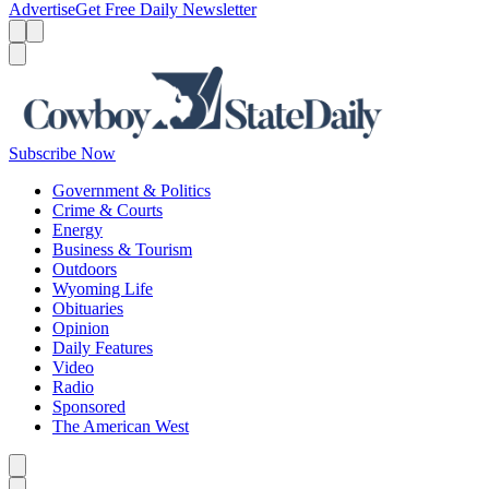
Advertise
Get Free Daily Newsletter
Menu
Menu
Search
Subscribe Now
Government & Politics
Crime & Courts
Energy
Business & Tourism
Outdoors
Wyoming Life
Obituaries
Opinion
Daily Features
Video
Radio
Sponsored
The American West
Caret left
Caret right