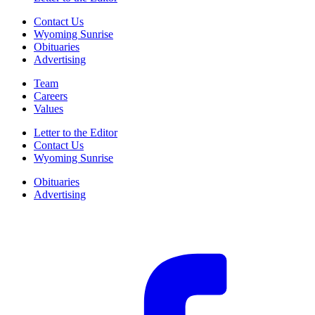
Contact Us
Wyoming Sunrise
Obituaries
Advertising
Team
Careers
Values
Letter to the Editor
Contact Us
Wyoming Sunrise
Obituaries
Advertising
F