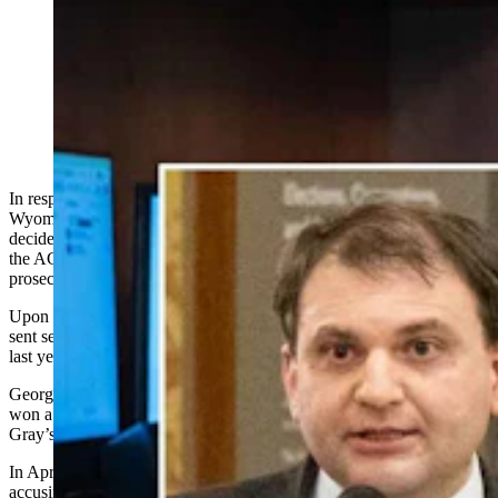
Wyoming's attorney general on Tuesday said he
appointed two prosecutors to investigate whether
Secretary of State Chuck Gray violated any laws by
releasing sensitive voter data to the federal government,
but neither decided to charge Gray with a crime. (Matt
Idler for Cowboy State Daily)
In response to a Cheyenne-based attorney’s claims that the
Wyoming attorney general must appoint special prosecutors to
decide whether Secretary of State Chuck Gray violated any laws,
the AG countered Tuesday that he has already appointed two special
prosecutors, and neither wanted to charge Gray with a crime.
Upon a request by President Donald Trump’s administration, Gray
sent sensitive voter data to the federal U.S. Department of Justice
last year, public records show.
George Powers, a semi-retired attorney based in Cheyenne, who
won a past public records case, started filing requests to learn about
Gray’s actions.
In April, Powers filed
an official
complaint with the AG’s office
accusing Gray of violating a state election law that makes data like