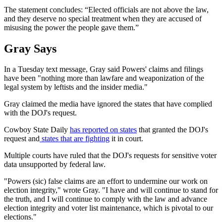
The statement concludes: “Elected officials are not above the law,
and they deserve no special treatment when they are accused of
misusing the power the people gave them.”
Gray Says
In a Tuesday text message, Gray said Powers' claims and filings
have been "nothing more than lawfare and weaponization of the
legal system by leftists and the insider media."
Gray claimed the media have ignored the states that have complied
with the DOJ's request.
Cowboy State Daily
has reported on states
that granted the DOJ's
request and
states that are fighting
it in court.
Multiple courts have ruled that the DOJ's requests for sensitive voter
data unsupported by federal law.
"Powers (sic) false claims are an effort to undermine our work on
election integrity," wrote Gray. "I have and will continue to stand for
the truth, and I will continue to comply with the law and advance
election integrity and voter list maintenance, which is pivotal to our
elections."