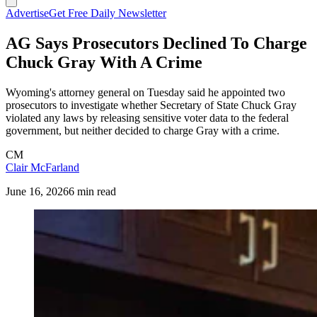
Advertise
Get Free Daily Newsletter
AG Says Prosecutors Declined To Charge
Chuck Gray With A Crime
Wyoming's attorney general on Tuesday said he appointed two
prosecutors to investigate whether Secretary of State Chuck Gray
violated any laws by releasing sensitive voter data to the federal
government, but neither decided to charge Gray with a crime.
CM
Clair McFarland
June 16, 2026
6 min read