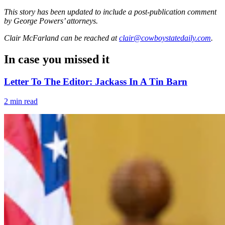
This story has been updated to include a post-publication comment
by George Powers’ attorneys.
Clair McFarland
can be reached at
clair@cowboystatedaily.com
.
In case you missed it
Letter To The Editor: Jackass In A Tin Barn
2 min read