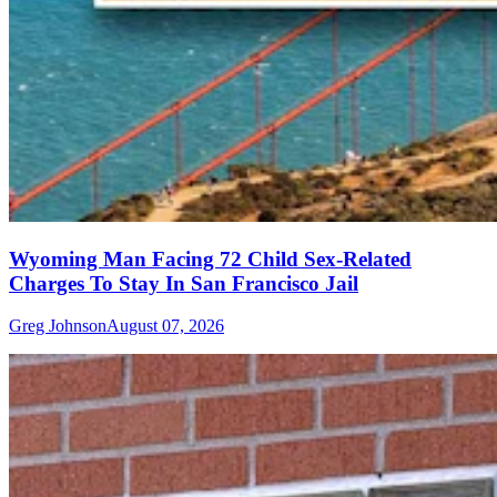
Wyoming Man Facing 72 Child Sex-Related
Charges To Stay In San Francisco Jail
Greg Johnson
August 07, 2026