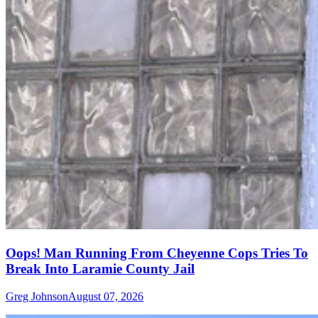
Oops! Man Running From Cheyenne Cops Tries To
Break Into Laramie County Jail
Greg Johnson
August 07, 2026