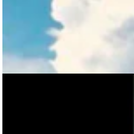
Tom Lubnau: Why You Should Consider Steve
Friess For U.S. House
Tom Lubnau
4 min read