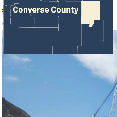
If It’s Easier To Lease Federal Coal, Will Wyoming
Producers Bid For Them?
Kate Meadows
August 03, 2026