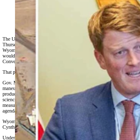
EPA Region 8 administrator and former Wyoming
legislator Cyrus Western called Thursday's
announcement a win for Wyoming. (CSD File)
The U.S. Environmental Protection Agency (EPA) announced
Thursday that it is proposing a rule to change an Obama-era 2014
Wyoming regional haze Federal Implementation Plan (FIP) that
would have shuttered the Dave Johnston Unit 3 power plant in
Converse County.
That plant uses Wyoming coal.
Gov. Mark Gordon in an EPA statement Thursday called the
maneuver proof “that environmental stewardship and energy
production can go hand in hand
,
and said the proposal reflects a
science-driven, sensible approach that relies on real-world data and
measurable outcomes rather than predetermined anti-fossil fuel
agendas."
Wyoming’s senior Republican U.S. Sen. John Barrasso and Sen.
Cynthia Lummis also applauded Trump’s announcement
.
Under the 2014 rule, the plant was expected to close by the end of