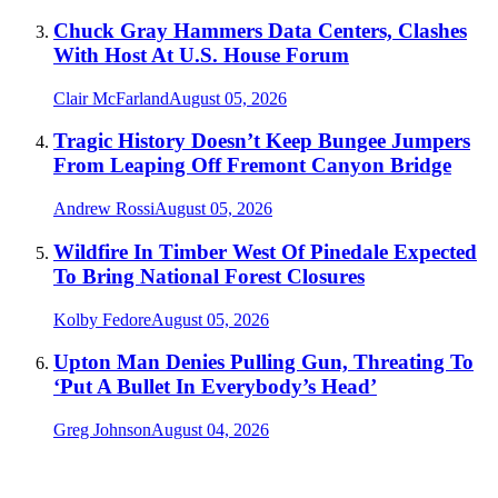
Chuck Gray Hammers Data Centers, Clashes
With Host At U.S. House Forum
Clair McFarland
August 05, 2026
Tragic History Doesn’t Keep Bungee Jumpers
From Leaping Off Fremont Canyon Bridge
Andrew Rossi
August 05, 2026
Wildfire In Timber West Of Pinedale Expected
To Bring National Forest Closures
Kolby Fedore
August 05, 2026
Upton Man Denies Pulling Gun, Threating To
‘Put A Bullet In Everybody’s Head’
Greg Johnson
August 04, 2026