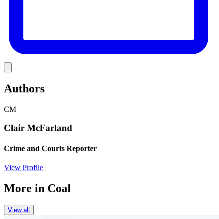
Link
Authors
CM
Clair McFarland
Crime and Courts Reporter
View Profile
More in
Coal
View all