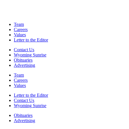
Team
Careers
Values
Letter to the Editor
Contact Us
Wyoming Sunrise
Obituaries
Advertising
Team
Careers
Values
Letter to the Editor
Contact Us
Wyoming Sunrise
Obituaries
Advertising