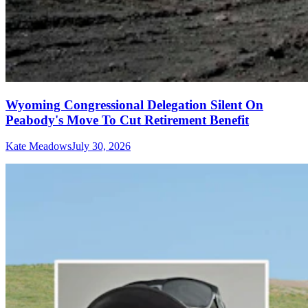
Wyoming Congressional Delegation Silent On
Peabody's Move To Cut Retirement Benefit
Kate Meadows
July 30, 2026