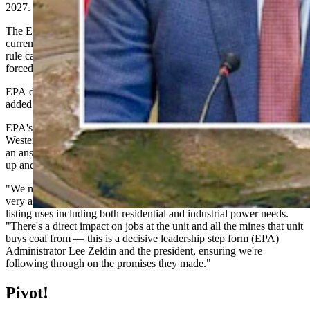
2027.
The EPA’s new plan is for the plant to meet the emission limits it’s
currently operating under, instead of what the EPA under the old
rule called “the unattainable Obama-era limits which would have
forced its closure.”
EPA doesn’t expect emissions to rise under this proposal, the agency
added in a Thursday statement.
EPA's Region 8 administrator and former Wyoming legislator Cyrus
Western told Cowboy State Daily on Thursday that this maneuver is
an answer to "energy demand across the nation (continuing) to go
up and up and up."
"We need to meet that challenge. We need to ensure very reliable,
very affordable electrons for folks across the bar," said Western,
listing uses including both residential and industrial power needs.
"There's a direct impact on jobs at the unit and all the mines that unit
buys coal from — this is a decisive leadership step form (EPA)
Administrator Lee Zeldin and the president, ensuring we're
following through on the promises they made."
Pivot!