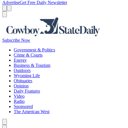
Advertise
Get Free Daily Newsletter
Menu
Menu
Search
Subscribe Now
Government & Politics
Crime & Courts
Energy
Business & Tourism
Outdoors
Wyoming Life
Obituaries
Opinion
Daily Features
Video
Radio
Sponsored
The American West
Caret left
Caret right