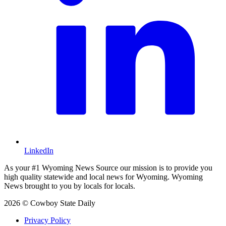
LinkedIn
As your #1 Wyoming News Source our mission is to provide you
high quality statewide and local news for Wyoming. Wyoming
News brought to you by locals for locals.
2026 © Cowboy State Daily
Privacy Policy