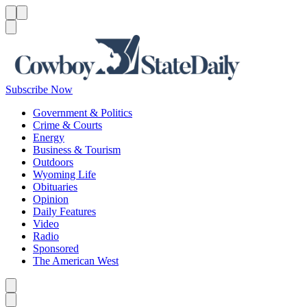
Menu
Menu
Search
Subscribe Now
Government & Politics
Crime & Courts
Energy
Business & Tourism
Outdoors
Wyoming Life
Obituaries
Opinion
Daily Features
Video
Radio
Sponsored
The American West
Caret left
Caret right