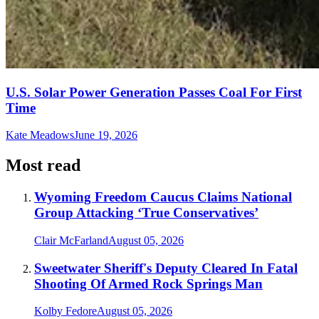
U.S. Solar Power Generation Passes Coal For First
Time
Kate Meadows
June 19, 2026
Most read
Wyoming Freedom Caucus Claims National
Group Attacking ‘True Conservatives’
Clair McFarland
August 05, 2026
Sweetwater Sheriff's Deputy Cleared In Fatal
Shooting Of Armed Rock Springs Man
Kolby Fedore
August 05, 2026