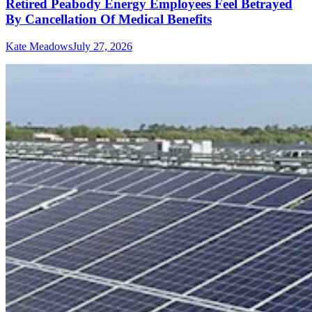
Retired Peabody Energy Employees Feel Betrayed
By Cancellation Of Medical Benefits
Kate Meadows
July 27, 2026