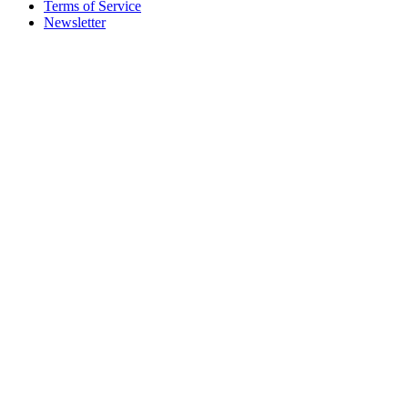
Terms of Service
Newsletter