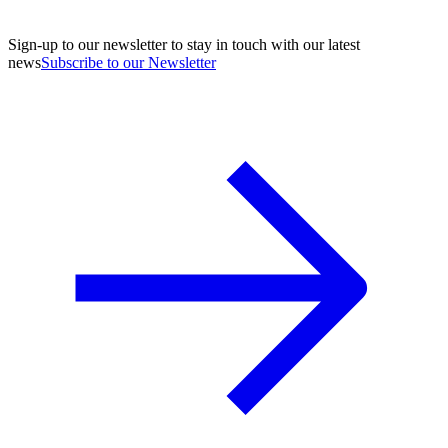
Sign-up to our newsletter to stay in touch with our latest
news
Subscribe to our Newsletter
A