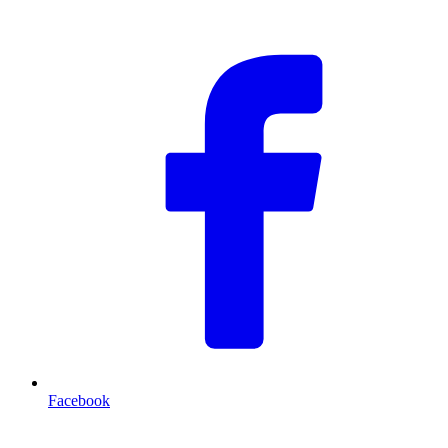
F
Facebook
T