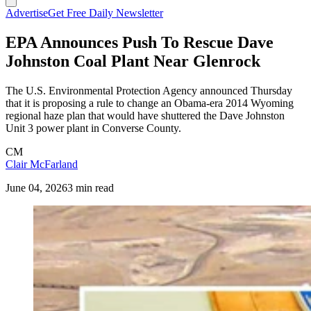
Advertise
Get Free Daily Newsletter
EPA Announces Push To Rescue Dave
Johnston Coal Plant Near Glenrock
The U.S. Environmental Protection Agency announced Thursday
that it is proposing a rule to change an Obama-era 2014 Wyoming
regional haze plan that would have shuttered the Dave Johnston
Unit 3 power plant in Converse County.
CM
Clair McFarland
June 04, 2026
3 min read