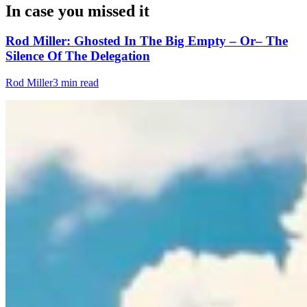
In case you missed it
Rod Miller: Ghosted In The Big Empty – Or– The
Silence Of The Delegation
Rod Miller
3 min read