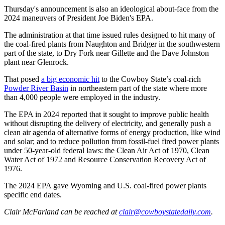
Thursday's announcement is also an ideological about-face from the
2024 maneuvers of President Joe Biden's EPA.
The administration at that time issued rules designed to hit many of
the coal-fired plants from Naughton and Bridger in the southwestern
part of the state, to Dry Fork near Gillette and the Dave Johnston
plant near Glenrock.
That posed
a big economic hit
to the Cowboy State’s coal-rich
Powder River Basin
in northeastern part of the state where more
than 4,000 people were employed in the industry.
The EPA in 2024 reported that it sought to improve public health
without disrupting the delivery of electricity, and generally push a
clean air agenda of alternative forms of energy production, like wind
and solar; and to reduce pollution from fossil-fuel fired power plants
under 50-year-old federal laws: the Clean Air Act of 1970, Clean
Water Act of 1972 and Resource Conservation Recovery Act of
1976.
The 2024 EPA gave Wyoming and U.S. coal-fired power plants
specific end dates.
Clair McFarland
can be reached at
clair@cowboystatedaily.com
.