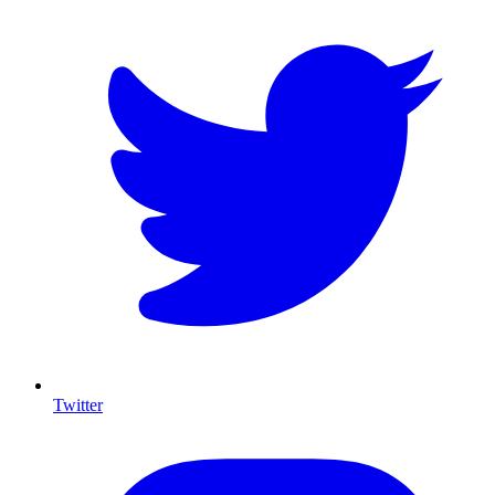
Twitter
I