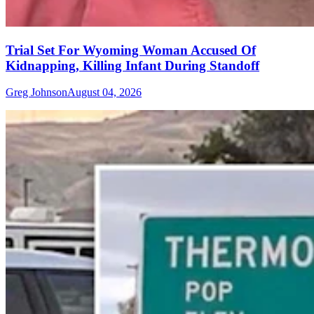
Trial Set For Wyoming Woman Accused Of
Kidnapping, Killing Infant During Standoff
Greg Johnson
August 04, 2026