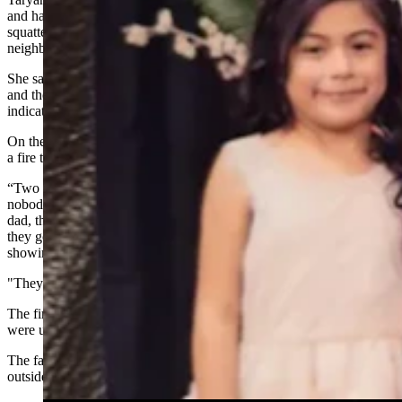
and had complained to the city of Cheyenne numerous times about
squatters living in the abandoned house next door, as had other
neighbors.
She said the owner of the abandoned home died a few years ago
and there is no one to file a formal complaint about, which police
indicated was needed to evict squatters.
On the evening of the fire, a man on the abandoned property started
a fire to keep warm and it got out of control, Taryan Benitez said.
“Two neighbors called the police to say that there was a fire, but
nobody went to warn the family,” Taryan Benitez said. “The
dad, thank God, woke up and barely noticed there was a fire and
they got out just in time when the police and fire department was
showing up.
"They almost didn’t make it out.”
The fire had advanced into their home, and the family members
were unable to go back in and save any possessions, she said.
The family also lost a flock of chickens that they had in cages just
outside the house and inside on a little porch.