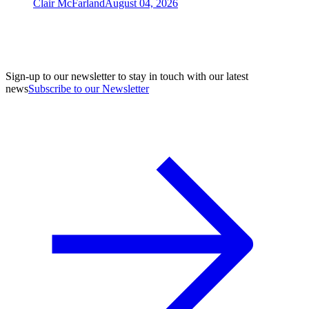
Clair McFarland
August 04, 2026
Sign-up to our newsletter to stay in touch with our latest
news
Subscribe to our Newsletter
A