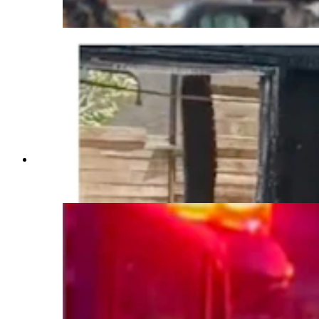
(Courtesy Taryan Benitez)
Fire damage to the Benitez home represents an
almost total loss. The home was not insured.
(Courtesy Taryan Benitez)