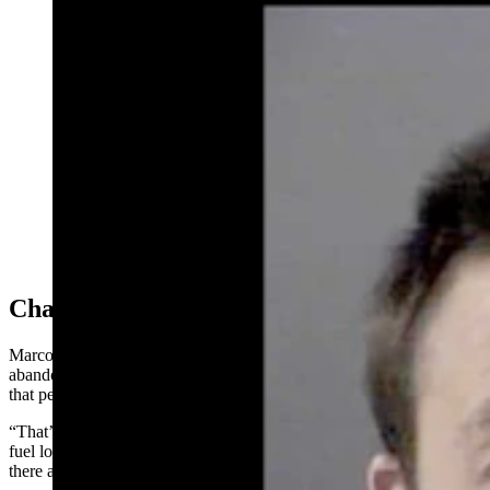
Bocephus Osmon faces two third-degree arson charges
related to the May 11 blaze. (Courtesy Laramie County
Sheriff’s Office)
Challenging Fire
Marcott said the scene was challenging because in addition to the
abandoned house there were camp trailers and a fifth-wheel trailer
that people had been “squatting in” behind the abandoned house.
“That’s where the fire initially started,” he said. “There was a heavy
fuel load of trash and propane bottles and all kinds of stuff back
there and it spread.