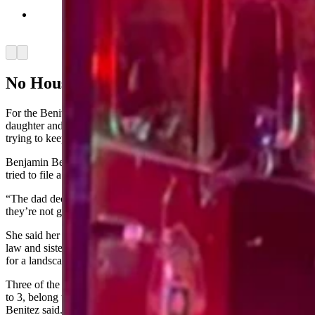
The blaze on May 11 was a challenging one for
the fire departments. (Courtesy Taryan Benitez)
Arrow left
Arrow right
No House Insurance
For the Benitez family, the four adults — the parents, their oldest
daughter and her boyfriend — recovery efforts mean they continue
trying to keep the family afloat.
Benjamin Benitez had stopped paying his house insurance after he
tried to file a claim for hail damage and was denied earlier this year.
“The dad decided, ‘Well, why am I paying for insurance when
they’re not going to help us with anything,’” Taryan Benitez said.
She said her father-in-law works for an oil company, her mother-in-
law and sister-in-law for a day care, and her sister-in-law’s boyfriend
for a landscaping company.
Three of the eight children in the home, who range in ages from 14
to 3, belong to her in-laws and five to her sister-in-law, Taryan
Benitez said.