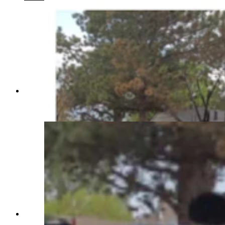
Fire damage to the Benitez home represents an
almost total loss. The home was not insured.
(Courtesy Taryan Benitez)
Fire damage to the Benitez home represents an
almost total loss. The home was not insured.