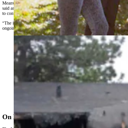
Meanwhile Laramie County Fire Authority Chief George Marcott
said an investigation into the blaze that had three departments trying
to contain it in the early morning hours of May 11 continues.
“The initial investigation is partially complete, but there is still an
ongoing investigation,” he said.
Fire damage to the Benitez home represents an almost
total loss. The home was not insured. (Courtesy Taryan
Benitez)
On Drugs, With A Lighter