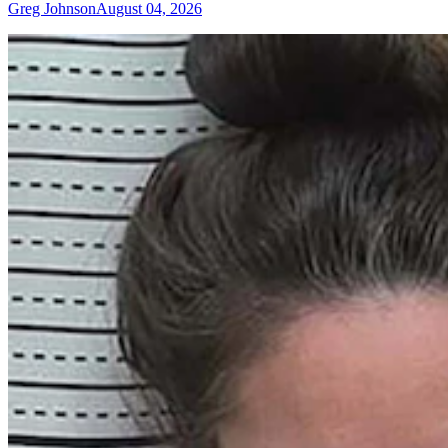
Greg Johnson
August 04, 2026