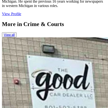
Michigan. He spent the previous 16 years working for newspapers
in western Michigan in various roles.
View Profile
More in
Crime & Courts
View all