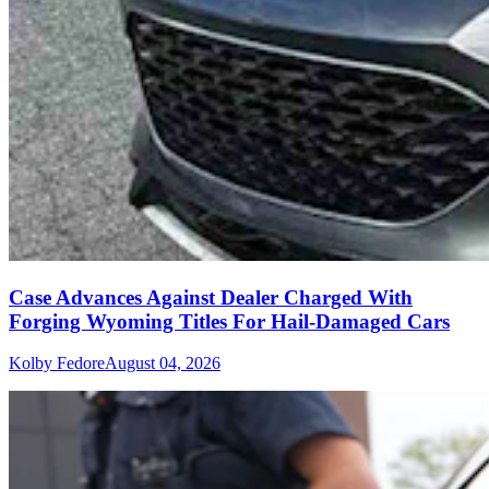
Case Advances Against Dealer Charged With
Forging Wyoming Titles For Hail-Damaged Cars
Kolby Fedore
August 04, 2026