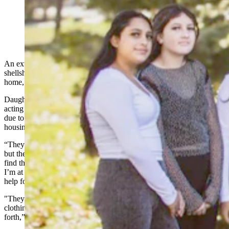
The Benjamin and Luzmaria Benitez family are trying
to find housing following a devastating fire that claimed
their home on May 11. (Courtesy Taryan Benitez)
An extended family of 12, including eight children, are still
shellshocked and devastated a week after an arson fire claimed their,
home, everything they owned inside and five vehicles.
Daughter-in-law Taryan Benitez, who is currently in Mexico and
acting as the spokesperson for her in-laws and their Hispanic family
due to their limited English-speaking, said Tuesday that the family’s
housing needs are urgent.
“They are staying in a hotel that their church has thankfully paid for,
but they’re only able to stay there until this Friday,” she said. “I did
find them a place that they could go temporarily … the problem is
I’m at the moment trying to call everywhere I can to try and find
help for a deposit.
"They’ve had to spend every little bit they have for food and
clothing necessities that they’ve needed and gas to get back and
forth,” Benitez said.