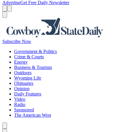
Advertise
Get Free Daily Newsletter
Menu
Menu
Search
Subscribe Now
Government & Politics
Crime & Courts
Energy
Business & Tourism
Outdoors
Wyoming Life
Obituaries
Opinion
Daily Features
Video
Radio
Sponsored
The American West
Caret left
Caret right