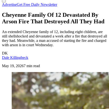
Advertise
Get Free Daily Newsletter
Cheyenne Family Of 12 Devastated By
Arson Fire That Destroyed All They Had
An extended Cheyenne family of 12, including eight children, are
still shellshocked and devastated a week after a fire that destroyed all
they had. Meanwhile, a man accused of starting the fire and charged
with arson is in court Wednesday.
DK
Dale Killingbeck
May 19, 2026
7 min read