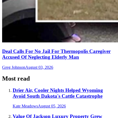
Deal Calls For No Jail For Thermopolis Caregiver
Accused Of Neglecting Elderly Man
Greg Johnson
August 03, 2026
Most read
Drier Air, Cooler Nights Helped Wyoming
Avoid South Dakota's Cattle Catastrophe
Kate Meadows
August 05, 2026
Value Of Jackson Luxury Property Grew