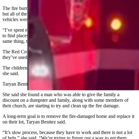
The fire burned five of their vehicles and left them one functioning,
but all of their clothes and possessions are gone, she said. The
vehicles were all paid for and had basic insurance on them.
“I’ve spent eight hours the last five days calling organizations trying
to find places to help,” Taryan Benitiz said. “Everybody says the
same thing, that there’s just very limited resources right now.”
The Red Cross gave each member of the family $120, which
they’ve used to buy food, clothes and help with the hotel bill.
The children need more clothes, especially socks and underwear,
she said.
Taryan Benitez has started a
GoFundMe
to try and help her in-laws.
She said she found a man who was able to give the family a
discount on a dumpster and family, along with some members of
their church, are starting to try and clean up the fire damage.
A long-term goal is to remove the fire-damaged home and replace it
on their lot, Taryan Benitez said.
“It’s slow process, because they have to work and there is not a lot
of help,” she said. “We’re trying to figure out a way to get them