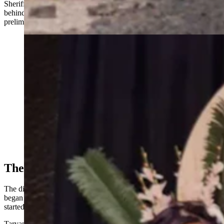
Sheriff’s Office spokesman Brandon Warner said Osmon remains
behind bars. His bond is set at $10,000 cash and he has a
preliminary hearing on the charges against him set for Wednesday.
The extended Benitez family includes eight children.
(Courtesy Taryan Benitez)
The Squatters Next Door
The dilemma for the family of Benjamin and Luzmaria Benitez
began early that morning when the father awoke to a fire that had
started on another property and spread to theirs.
Taryan Benitez said her in-laws had lived in the home for 10 years