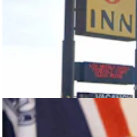
It Seems Like Everyone Is Running On Wendy
Schuler’s Trans Sports Ban
Clair McFarland
7 min read