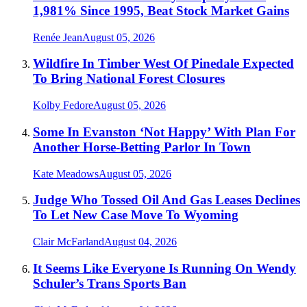
1,981% Since 1995, Beat Stock Market Gains
Renée Jean
August 05, 2026
Wildfire In Timber West Of Pinedale Expected
To Bring National Forest Closures
Kolby Fedore
August 05, 2026
Some In Evanston ‘Not Happy’ With Plan For
Another Horse-Betting Parlor In Town
Kate Meadows
August 05, 2026
Judge Who Tossed Oil And Gas Leases Declines
To Let New Case Move To Wyoming
Clair McFarland
August 04, 2026
It Seems Like Everyone Is Running On Wendy
Schuler’s Trans Sports Ban