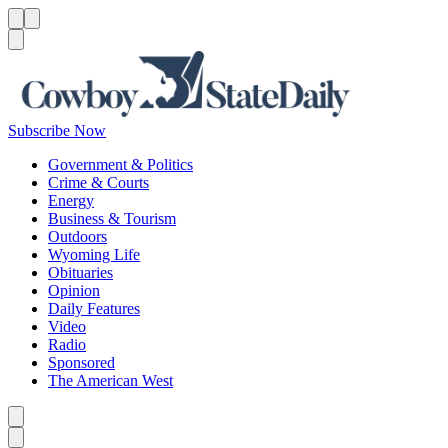
Menu
Menu
Search
Subscribe Now
Government & Politics
Crime & Courts
Energy
Business & Tourism
Outdoors
Wyoming Life
Obituaries
Opinion
Daily Features
Video
Radio
Sponsored
The American West
Caret left
Caret right