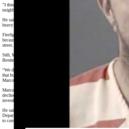
"I think there was, like, six or seven vehicles and it spread over the
neighbor’s property.”
He said the family’s vehicles then caught fire and “there was a pretty
heavy fuel load and it was challenging to get that fire under control.”
Firefighters could not get into an alley behind the Benitez home
because it was too narrow, so the attack to put it out came from the
street.
Still, Marcott estimates they were able to save about 50% of the
Benitez structure.
“We did save the abandoned structure, too, it got into the peak of
that but we were able to get it out before it went any further,”
Marcott said.
Marcott said the fire started in the area of two trailers, but he
declined to be more specific about details because of a continuing
investigation.
He said his department had assistance from F. E. Warren Fire
Department and the Wyoming Air National Guard Fire Department
to contain the blaze and keep it spreading to other homes in the area.