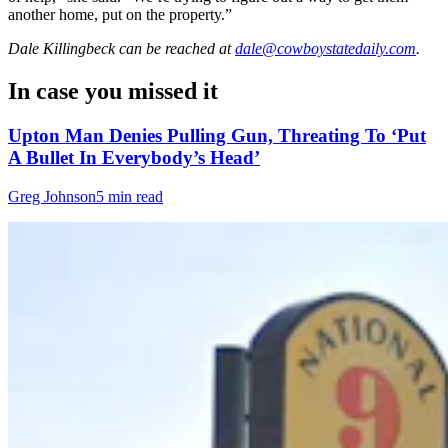
another home, put on the property.”
Dale Killingbeck
can be reached at
dale@cowboystatedaily.com
.
In case you missed it
Upton Man Denies Pulling Gun, Threating To ‘Put
A Bullet In Everybody’s Head’
Greg Johnson
5 min read