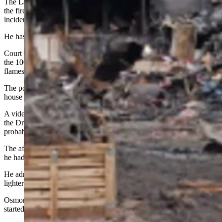
The Laramie County Sheriff’s Office initially reported the day after
the fire that they arrested Bocephus Osmon of Cheyenne in the
incident.
He has been charged with two counts of third-degree arson.
Court records show that when a Laramie County deputy arrived in
the 1000 block of Drew Court about 1:10 a.m. on May 11, he saw
flames coming from a small camper that were “growing quickly.”
The police affidavit shows that Osmon had later gone to a friend’s
house to take a shower and had told her that he had started the fire.
A video obtained by an investigator shows him walking away from
the Drew Court address at 12:54 a.m., according to an affidavit of
probable cause filed in his case.
The affidavit states Osmon told the investigator he could not recall if
he had been at the property because he had been on drugs.
He admitted to starting a fire at another location in a burn pit using a
lighter.
Osmon told the investigator he did not use an accelerant when he
started the fire in the burn pit, just his lighter.