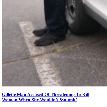
Gillette Man Accused Of Threatening To Kill
Woman When She Wouldn’t ‘Submit’