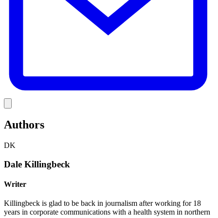
Link
Authors
DK
Dale Killingbeck
Writer
Killingbeck is glad to be back in journalism after working for 18
years in corporate communications with a health system in northern