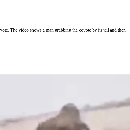
e. The video shows a man grabbing the coyote by its tail and then