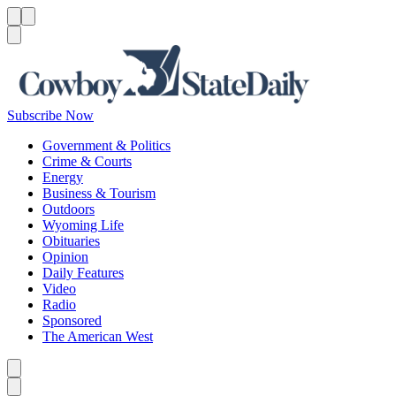
Menu
Menu
Search
Subscribe Now
Government & Politics
Crime & Courts
Energy
Business & Tourism
Outdoors
Wyoming Life
Obituaries
Opinion
Daily Features
Video
Radio
Sponsored
The American West
Caret left
Caret right