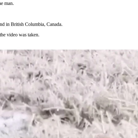
the man.
and in British Columbia, Canada.
 the video was taken.