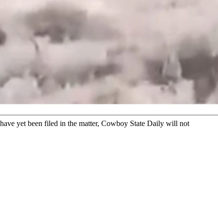
ed coyote. The video shows a man grabbing the coyote by its
ing resident, grabbing a seemingly wounded coyote by its tail,
Game and Fish.
ave yet been filed in the matter, Cowboy State Daily will not