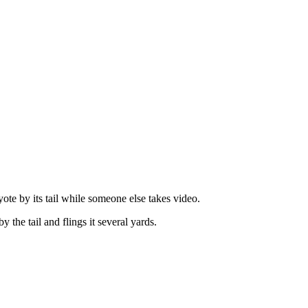
te by its tail while someone else takes video.
the tail and flings it several yards.