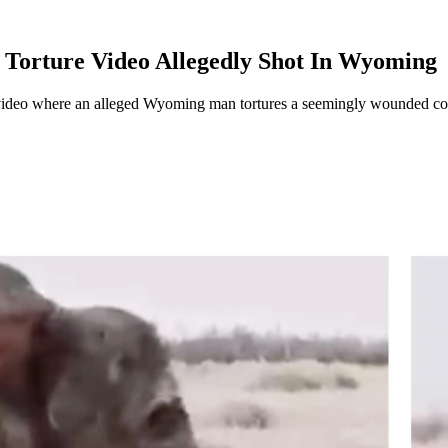
 Torture Video Allegedly Shot In Wyoming
ideo where an alleged Wyoming man tortures a seemingly wounded coyot