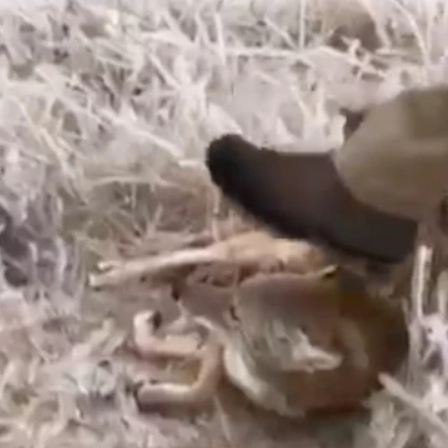
ed coyote. The video shows a man grabbing the coyote by its