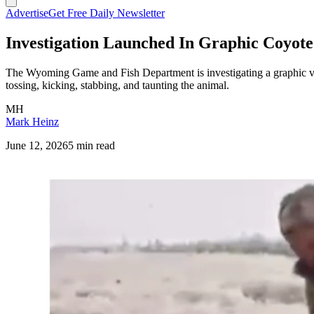
Advertise
Get Free Daily Newsletter
Investigation Launched In Graphic Coyote
The Wyoming Game and Fish Department is investigating a graphic v
tossing, kicking, stabbing, and taunting the animal.
MH
Mark Heinz
June 12, 2026
5 min read