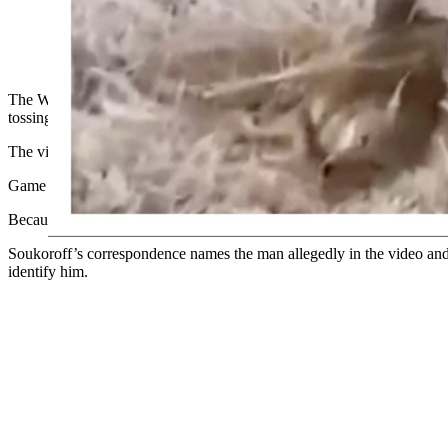
The Wyoming Game and Fish Department is investigating a gra
tail and then tossing, kicking, stabbing, and taunting the anim
The Wyoming Game and Fish Department confirmed to Cowboy State Dail
tossing the animal, then chasing it down to kick, stab and taunt it.
The video also was sent to Cowboy State Daily by a private investiga
Game and Fish Spokeswoman Amanda Fry said Friday that department i
Because the matter is under investigation, Game and Fish could not of
Soukoroff’s correspondence names the man allegedly in the video and 
identify him.