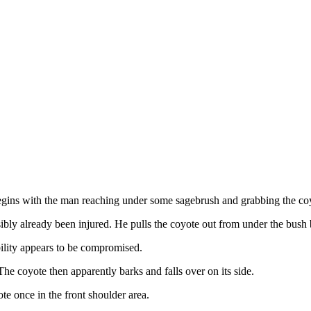
egins with the man reaching under some sagebrush and grabbing the coyo
bly already been injured. He pulls the coyote out from under the bush by 
bility appears to be compromised.
The coyote then apparently barks and falls over on its side.
te once in the front shoulder area.