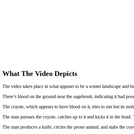
What The Video Depicts
The video takes place in what appears to be a winter landscape and b
There’s blood on the ground near the sagebrush, indicating it had possi
The coyote, which appears to have blood on it, tries to run but its mo
The man pursues the coyote, catches up to it and kicks it in the head. 
The man produces a knife, circles the prone animal, and stabs the coyo