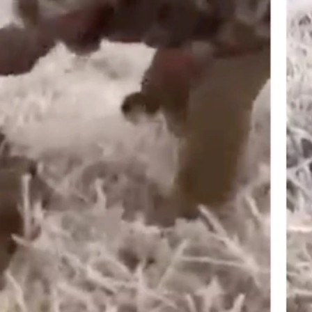
phic video where an alleged Wyoming man tortures a seemingly wound
al. (Screenshot from Courtesy Video)