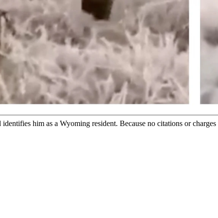
phic video where an alleged Wyoming man tortures a seemingly wound
al. (Screenshot from Courtesy Video)
y that it's investigating a graphic video of a man, allegedly a Wyom
tor, Reece Soukoroff, who said he was the person who also sent it to 
s investigating the alleged incident.
fer any further information or comment, she said.
identifies him as a Wyoming resident. Because no citations or charges h