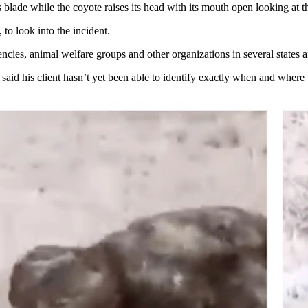
s blade while the coyote raises its head with its mouth open looking at 
to look into the incident.
ncies, animal welfare groups and other organizations in several states 
aid his client hasn’t yet been able to identify exactly when and where