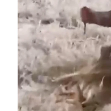
The Wyoming Game and Fish Department is investigating a gra
tail and then tossing, kicking, stabbing, and taunting the anim