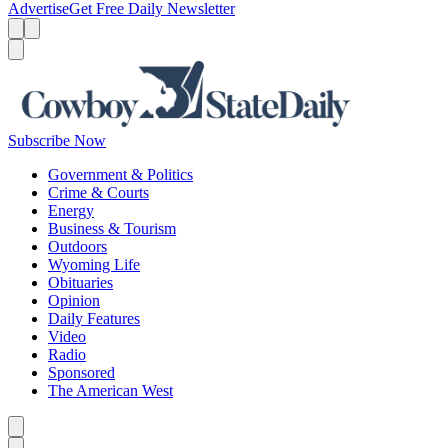
Advertise
Get Free Daily Newsletter
Menu
Menu
Search
Subscribe Now
Government & Politics
Crime & Courts
Energy
Business & Tourism
Outdoors
Wyoming Life
Obituaries
Opinion
Daily Features
Video
Radio
Sponsored
The American West
Caret left
Caret right