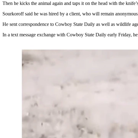
Then he kicks the animal again and taps it on the head with the knife’
Sourkoroff said he was hired by a client, who will remain anonymous, 
He sent correspondence to Cowboy State Daily as well as wildlife age
In a text message exchange with Cowboy State Daily early Friday, he s