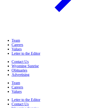
Team
Careers
Values
Letter to the Editor
Contact Us
Wyoming Sunrise
Obituaries
Advertising
Team
Careers
Values
Letter to the Editor
Contact Us