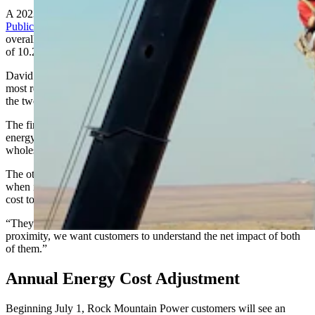
A 2023 request for a 29.2% increase
was denied by the Wyoming
Public Service Commission
and eventually settled in at 16.2%
overall. Last year, the company was approved for another rate hike
of 10.2%, reduced from an initial proposal to raise rates 14.7%.
David Eskelsen, a spokesman for Rocky Mountain Power, said the
most recent requests are complicated “because of the proximity of
the two actions.”
The first is an annual energy cost adjustment, which tracks what
energy companies pay for fuel and electricity purchased on the
wholesale market.
The other is a general rate request, which the company puts out
when it believes it needs to reset its base power rates based on its
cost to serve its customers.
“They’re different in nature,” Eskelsen said. “Because of their
proximity, we want customers to understand the net impact of both
of them.”
Annual Energy Cost Adjustment
Beginning July 1, Rock Mountain Power customers will see an