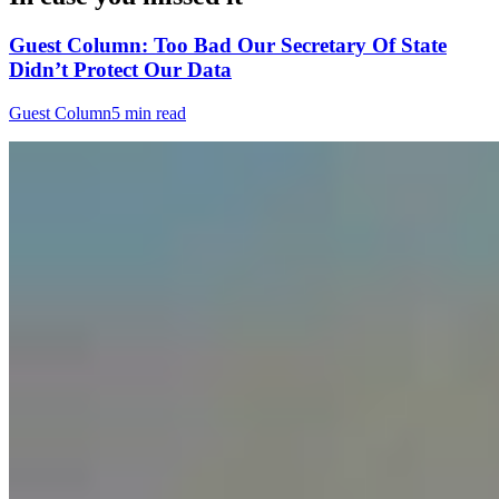
Guest Column: Too Bad Our Secretary Of State
Didn’t Protect Our Data
Guest Column
5 min read