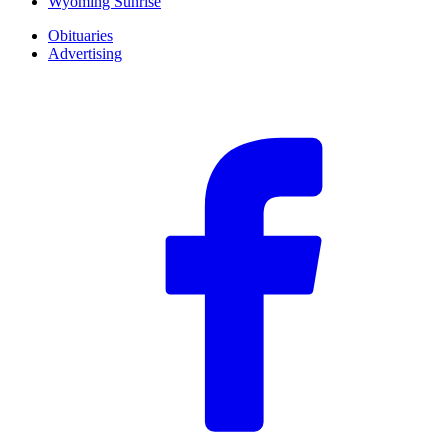
Wyoming Sunrise
Obituaries
Advertising
F