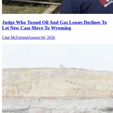
Judge Who Tossed Oil And Gas Leases Declines To
Let New Case Move To Wyoming
Clair McFarland
August 04, 2026