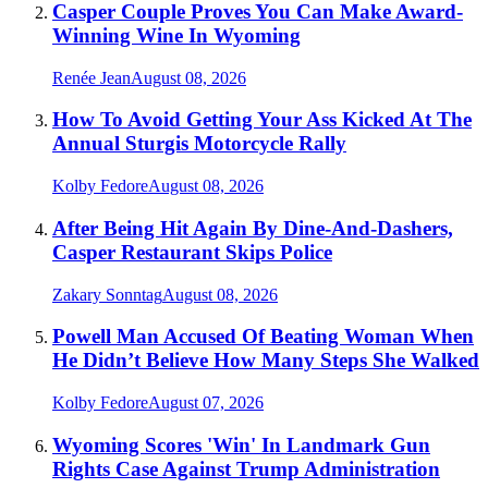
Casper Couple Proves You Can Make Award-
Winning Wine In Wyoming
Renée Jean
August 08, 2026
How To Avoid Getting Your Ass Kicked At The
Annual Sturgis Motorcycle Rally
Kolby Fedore
August 08, 2026
After Being Hit Again By Dine-And-Dashers,
Casper Restaurant Skips Police
Zakary Sonntag
August 08, 2026
Powell Man Accused Of Beating Woman When
He Didn’t Believe How Many Steps She Walked
Kolby Fedore
August 07, 2026
Wyoming Scores 'Win' In Landmark Gun
Rights Case Against Trump Administration