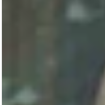
Wyoming’s First Nickel Discovery Heads Into High-
Tech, High-Stakes Drilling Phase