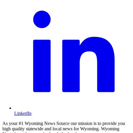
LinkedIn
As your #1 Wyoming News Source our mission is to provide you
high quality statewide and local news for Wyoming. Wyoming