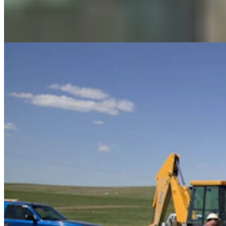
Renée Jean
August 06, 2026