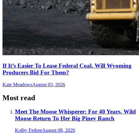
If It’s Easier To Lease Federal Coal, Will Wyoming
Producers Bid For Them?
Kate Meadows
August 03, 2026
Most read
Meet The Moose Whisperer: For 40 Years, Wild
Moose Return To Her Big Piney Ranch
Kolby Fedore
August 08, 2026