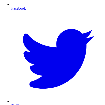
Facebook
T