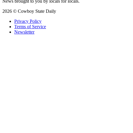
News brought to you by locals for locals.
2026 © Cowboy State Daily
Privacy Policy
Terms of Service
Newsletter