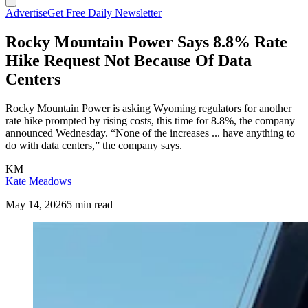
Advertise
Get Free Daily Newsletter
Rocky Mountain Power Says 8.8% Rate
Hike Request Not Because Of Data
Centers
Rocky Mountain Power is asking Wyoming regulators for another
rate hike prompted by rising costs, this time for 8.8%, the company
announced Wednesday. “None of the increases ... have anything to
do with data centers,” the company says.
KM
Kate Meadows
May 14, 2026
5 min read