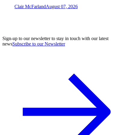
Clair McFarland
August 07, 2026
Sign-up to our newsletter to stay in touch with our latest
news
Subscribe to our Newsletter
A