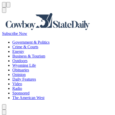
Menu
Menu
Search
Subscribe Now
Government & Politics
Crime & Courts
Energy
Business & Tourism
Outdoors
Wyoming Life
Obituaries
Opinion
Daily Features
Video
Radio
Sponsored
The American West
Caret left
Caret right