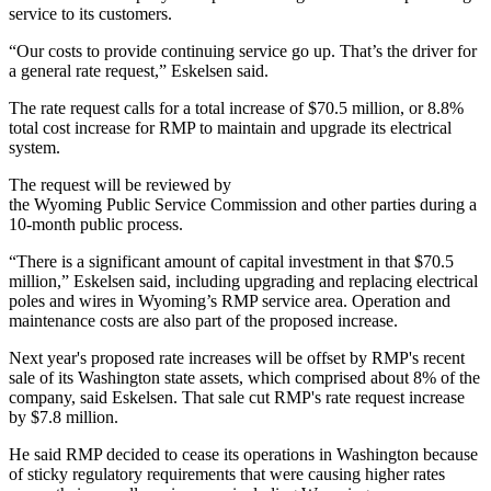
service to its customers.
“Our costs to provide continuing service go up. That’s the driver for
a general rate request,” Eskelsen said.
The rate request calls for a total increase of $70.5 million, or 8.8%
total cost increase for RMP to maintain and upgrade its electrical
system.
The request will be reviewed by
the Wyoming Public Service Commission and other parties during a
10-month public process.
“There is a significant amount of capital investment in that $70.5
million,” Eskelsen said, including upgrading and replacing electrical
poles and wires in Wyoming’s RMP service area. Operation and
maintenance costs are also part of the proposed increase.
Next year's proposed rate increases will be offset by RMP's recent
sale of its Washington state assets, which comprised about 8% of the
company, said Eskelsen. That sale cut RMP's rate request increase
by $7.8 million.
He said RMP decided to cease its operations in Washington because
of sticky regulatory requirements that were causing higher rates