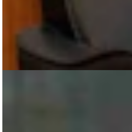
Huge 500-MW Solar Project Wants To Build
Natural Gas Power Plant Near Glenrock
Kate Meadows
August 06, 2026