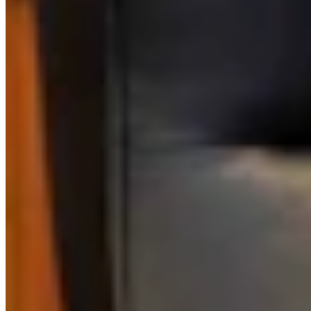
Link
Authors
KM
Kate Meadows
Writer
Kate Meadows is a writer for Cowboy State Daily.
View Profile
More in
Energy
View all