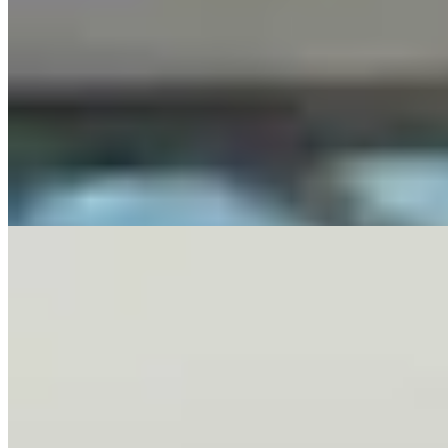
Letter To The Editor: It's Time For Gordon To Stop,
Look, And Listen
3 min read