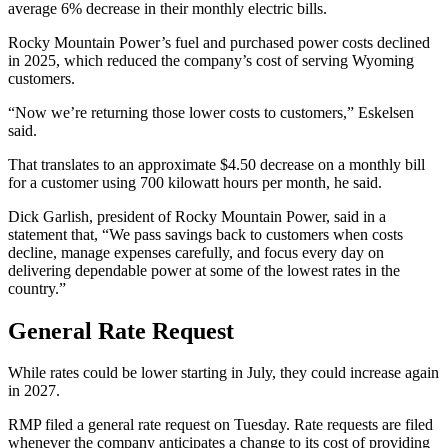
average 6% decrease in their monthly electric bills.
Rocky Mountain Power’s fuel and purchased power costs declined
in 2025, which reduced the company’s cost of serving Wyoming
customers.
“Now we’re returning those lower costs to customers,” Eskelsen
said.
That translates to an approximate $4.50 decrease on a monthly bill
for a customer using 700 kilowatt hours per month, he said.
Dick Garlish, president of Rocky Mountain Power, said in a
statement that, “We pass savings back to customers when costs
decline, manage expenses carefully, and focus every day on
delivering dependable power at some of the lowest rates in the
country.”
General Rate Request
While rates could be lower starting in July, they could increase again
in 2027.
RMP filed a general rate request on Tuesday. Rate requests are filed
whenever the company anticipates a change to its cost of providing