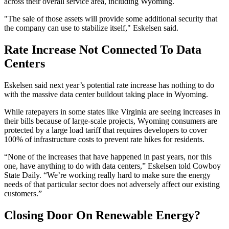
across their overall service area, including Wyoming.
"The sale of those assets will provide some additional security that
the company can use to stabilize itself," Eskelsen said.
Rate Increase Not Connected To Data
Centers
Eskelsen said next year’s potential rate increase has nothing to do
with the massive data center buildout taking place in Wyoming.
While ratepayers in some states like Virginia are seeing increases in
their bills because of large-scale projects, Wyoming consumers are
protected by a large load tariff that requires developers to cover
100% of infrastructure costs to prevent rate hikes for residents.
“None of the increases that have happened in past years, nor this
one, have anything to do with data centers,” Eskelsen told Cowboy
State Daily. “We’re working really hard to make sure the energy
needs of that particular sector does not adversely affect our existing
customers.”
Closing Door On Renewable Energy?