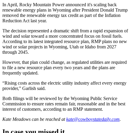
In April, Rocky Mountain Power announced it's scaling back
renewable energy plans in Wyoming after President Donald Trump
removed the renewable energy tax credit as part of the Inflation
Reduction Act last year.
The decision represented a dramatic shift from a rapid expansion of
wind and solar toward a more concentrated focus on fossil fuels.
According to its latest integrated resource plan, RMP plans no new
wind or solar projects in Wyoming, Utah or Idaho from 2027
through 2045.
However, that plan could change, as regulated utilities are required
to file a new resource plan every two years and the plans are
frequently updated.
“Rising costs across the electric utility industry affect every energy
provider,” Garlish said.
Both filings will be reviewed by the Wyoming Public Service
Commission to ensure rates remain fair, reasonable and in the best
interest of customers, according to an RMP statement.
Kate Meadows
can be reached at
kate@cowboystatedaily.com
.
In case you missed it