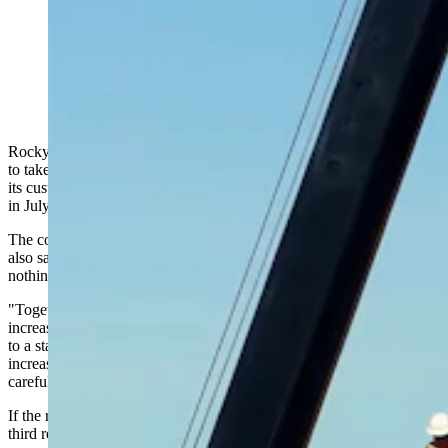
Workers erect a tower to string power transmission lines
in this image from Rocky Mountain Power. (Rocky
Mountain Power via YouTube)
Rocky Mountain Power is asking for an 8.8% general rate increase
to take effect next year on the back of a separate request to decrease
its customers’ bills by an average 6% because of lower energy costs
in July.
The company announced the pair of regulatory requests Wednesday,
also saying this — and previous — rate increase request have
nothing to do with data centers.
"Together, the two filings would result in an overall net customer bill
increase of approximately 2.8% for Wyoming customers," according
to a statement shared by RMP. "For residential customers, the net
increase would be 3.9% implemented over time and subject to
careful and transparent review by state regulators."
If the rate increase takes effect next year, it would be at least the
third request in three years for more money.