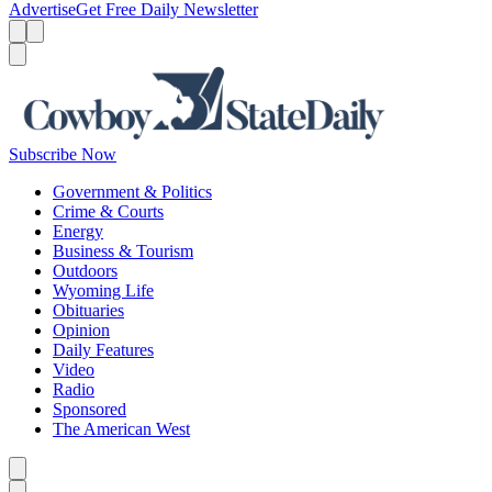
Advertise
Get Free Daily Newsletter
Menu
Menu
Search
Subscribe Now
Government & Politics
Crime & Courts
Energy
Business & Tourism
Outdoors
Wyoming Life
Obituaries
Opinion
Daily Features
Video
Radio
Sponsored
The American West
Caret left
Caret right