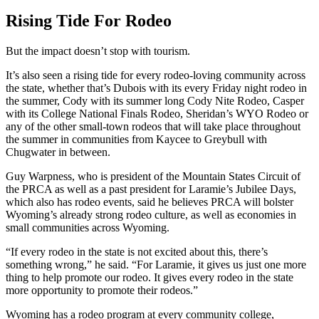
Rising Tide For Rodeo
But the impact doesn’t stop with tourism.
It’s also seen a rising tide for every rodeo-loving community across
the state, whether that’s Dubois with its every Friday night rodeo in
the summer, Cody with its summer long Cody Nite Rodeo, Casper
with its College National Finals Rodeo, Sheridan’s WYO Rodeo or
any of the other small-town rodeos that will take place throughout
the summer in communities from Kaycee to Greybull with
Chugwater in between.
Guy Warpness, who is president of the Mountain States Circuit of
the PRCA as well as a past president for Laramie’s Jubilee Days,
which also has rodeo events, said he believes PRCA will bolster
Wyoming’s already strong rodeo culture, as well as economies in
small communities across Wyoming.
“If every rodeo in the state is not excited about this, there’s
something wrong,” he said. “For Laramie, it gives us just one more
thing to help promote our rodeo. It gives every rodeo in the state
more opportunity to promote their rodeos.”
Wyoming has a rodeo program at every community college,