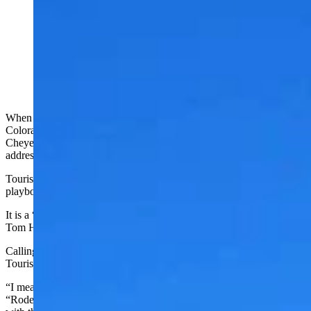
Wyoming Office of Tourism Director Domenic Bravo
told Cowboy State Daily the PRCA's move to
Cheyenne is a "game-changer" for Wyoming tourism.
(Courtesy Photo)
When the Professional Rodeo Cowboys Association uproots from
Colorado Springs, planting its headquarters and its Hall of Fame in
Cheyenne, it’s going to do a lot more than change a simple mailing
address.
Tourism officials say it has the potential to rewrite the tourism
playbook for the entire Cowboy State.
It is a “golden ticket,” Cheyenne Frontier Days President and CEO
Tom Hirsig said.
Calling it a game changer isn’t too strong, Wyoming Office of
Tourism Director Domenic Bravo told Cowboy State Daily.
“I mean, we’re the Cowboy State. We’re a rodeo state,” Bravo said.
“Rodeo is at our core. This is one of those things that aligns so well