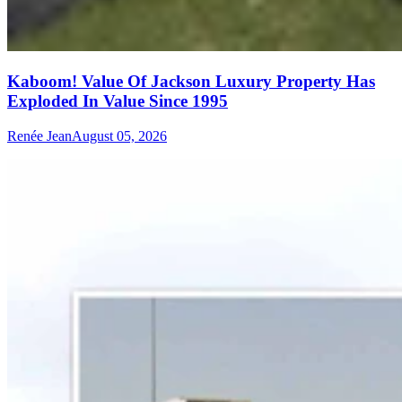
Kaboom! Value Of Jackson Luxury Property Has
Exploded In Value Since 1995
Renée Jean
August 05, 2026