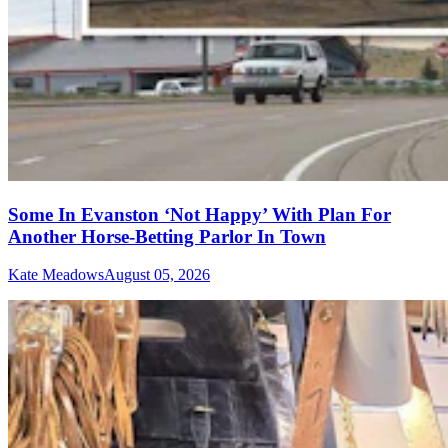
Some In Evanston ‘Not Happy’ With Plan For
Another Horse-Betting Parlor In Town
Kate Meadows
August 05, 2026