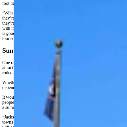
foot traffic is going to go up. Way up.
“With people already coming here from all over the U.S., whether
they’re coming from the east, the West, the North or the South,
they’re going to have to go through that crossroads,” he said. “And
with it being right there, with the right advertising, which the PRCA
is good about, I think you’ll see the revenue of the museum and the
tourism end of it increase exponentially.
Summer Long Rodeo?
One of the key selling points for the 11th-hour bid Cody put in to
attract the PRCA to their city is that community’s summer long
rodeo.
Whether a summer-long rodeo could work in Cheyenne would
depend greatly on just how much new tourism the city could attract.
It would be cool, Hirsig acknowledged, but it would take a lot of
people coming to Cheyenne, filling up the stands, to make
a summer-long rodeo go.
“Jackson and Cody do very well because in the summertime their
towns are just packed with tourists,” he said. “So, I don’t know if it