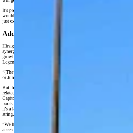
will get to where we’d be able to support that.”
It’s probably more likely, in the short term at least, that their presence
would inspire additional rodeo events, or convince CFD guests to
just extend their stay.
Adding Weight To ‘Live The Legend’
Hirsig does see a lot of potential to build future tourism off the
synergy between the PRCA being here and the culture that’s been
growing in Cheyenne, centered around its slogan, “Live the
Legend.”
“(That)is a great name,” he said. “But if you show up here in May
or June what does the legend really mean? What is it?”
But then when guests start looking at all the rodeo and ranching-
related bronzes of that have recently been put downtown for the
Capitol Avenue Bronze Project, as well as the ginormous Cowboy
boots and the various museums including CFD’s Old West Museum,
it’s a lot of Western Culture coming together like pearls on a single
string.
“We have the new Native American village that’s going to be
accessible throughout the year,” Hirsig said. “And then you have the