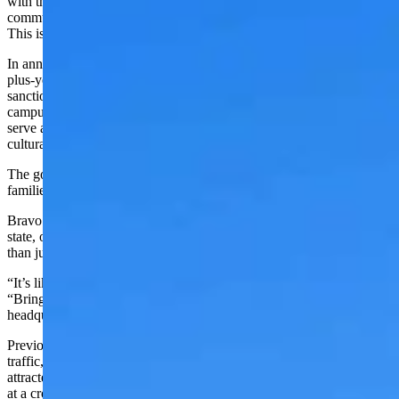
with the brand of the state of Wyoming and all of the amazing
communities, big and small, that have rodeos that go on every year.
This is just a testament to what we have going.”
In announcing the PRCA's
vote to move to Cheyenne
from its 40-
plus-year home in Colorado Springs, the professional rodeo-
sanctioning body has outlined a vision that includes a 35-acre
campus located near the intersection of I-25 and I-80 which would
serve as the “anchor” of a new western-themed entertainment,
cultural, and shopping district.
The goal would include serving as a year-round destination for fans,
families and visitors from around the world.
Bravo and Hirsig both believe that will create an extra draw to the
state, one that’s bringing more people to a different area of the state
than just already popular areas like Yellowstone National Park.
“It’s like the golden ticket to have them come up here,” Hirsig said.
“Bringing in something like that is like bringing the NFL
headquarters to Texas.”
Previously the Hall of Fame was dependent on “happenstance
traffic,” retired bullfighter Marc Gill told Cowboy State Daily. It
attracted around 35,000 visitors annually there, but when it’s sitting
at a cross-country intersection like I-80 and I-25, he believes that