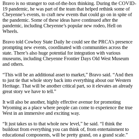
Bravo is no stranger to out-of-the-box thinking. During the COVID-
19 pandemic, he was part of the team that helped rethink some of
Cheyenne’s events, to craft new events that could go on in spite of
the pandemic. Some of these ideas have continued after the
pandemic, including Cheyenne’s popular new rodeo, Hell on
Wheels.
Bravo told Cowboy State Daily he could see the PRCA’s presence
prompting new events, coordinated with communities across the
state. There’s also huge potential for integration with various
museums, including Cheyenne Frontier Days Old West Museum
and others.
“This will be an additional asset to market,” Bravo said. “And then
to just tie that whole story back into everything about our Western
Heritage. That will be another critical part, so it elevates an already
great story we have to tell.”
It will also be another, highly effective avenue for promoting
Wyoming as a place where people can come to experience the true
West in an immersive and exciting way.
“It just takes us to that whole new level,” he said. “I think the
buildout from everything you can think of, from entertainment to
educational components, will be pretty grand, on a grand scale.”