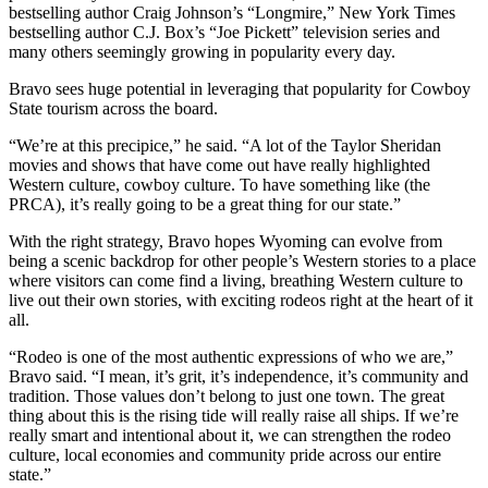
bestselling author Craig Johnson’s “Longmire,” New York Times
bestselling author C.J. Box’s “Joe Pickett” television series and
many others seemingly growing in popularity every day.
Bravo sees huge potential in leveraging that popularity for Cowboy
State tourism across the board.
“We’re at this precipice,” he said. “A lot of the Taylor Sheridan
movies and shows that have come out have really highlighted
Western culture, cowboy culture. To have something like (the
PRCA), it’s really going to be a great thing for our state.”
With the right strategy, Bravo hopes Wyoming can evolve from
being a scenic backdrop for other people’s Western stories to a place
where visitors can come find a living, breathing Western culture to
live out their own stories, with exciting rodeos right at the heart of it
all.
“Rodeo is one of the most authentic expressions of who we are,”
Bravo said. “I mean, it’s grit, it’s independence, it’s community and
tradition. Those values don’t belong to just one town. The great
thing about this is the rising tide will really raise all ships. If we’re
really smart and intentional about it, we can strengthen the rodeo
culture, local economies and community pride across our entire
state.”