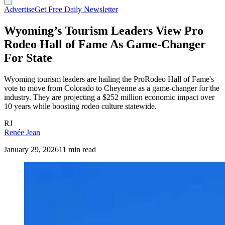
Advertise
Get Free Daily Newsletter
Wyoming’s Tourism Leaders View Pro
Rodeo Hall of Fame As Game-Changer
For State
Wyoming tourism leaders are hailing the ProRodeo Hall of Fame's
vote to move from Colorado to Cheyenne as a game-changer for the
industry. They are projecting a $252 million economic impact over
10 years while boosting rodeo culture statewide.
RJ
Renée Jean
January 29, 2026
11 min read