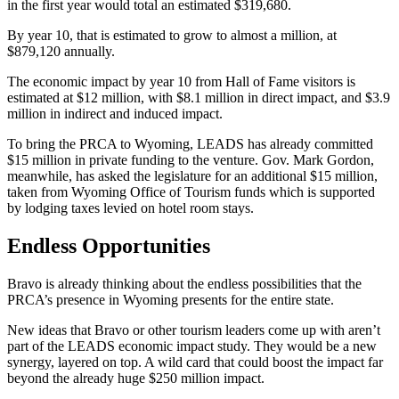
in the first year would total an estimated $319,680.
By year 10, that is estimated to grow to almost a million, at
$879,120 annually.
The economic impact by year 10 from Hall of Fame visitors is
estimated at $12 million, with $8.1 million in direct impact, and $3.9
million in indirect and induced impact.
To bring the PRCA to Wyoming, LEADS has already committed
$15 million in private funding to the venture. Gov. Mark Gordon,
meanwhile, has asked the legislature for an additional $15 million,
taken from Wyoming Office of Tourism funds which is supported
by lodging taxes levied on hotel room stays.
Endless Opportunities
Bravo is already thinking about the endless possibilities that the
PRCA’s presence in Wyoming presents for the entire state.
New ideas that Bravo or other tourism leaders come up with aren’t
part of the LEADS economic impact study. They would be a new
synergy, layered on top. A wild card that could boost the impact far
beyond the already huge $250 million impact.