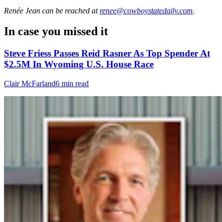
Renée Jean
can be reached at
renee@cowboystatedaily.com
.
In case you missed it
Steve Friess Passes Reid Rasner As Top Spender At
$2.5M In Wyoming U.S. House Race
Clair McFarland
6 min read