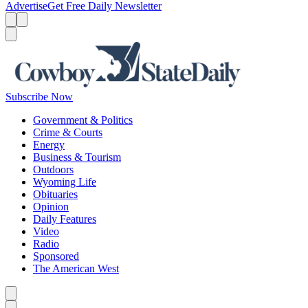
Advertise
Get Free Daily Newsletter
Menu
Menu
Search
Subscribe Now
Government & Politics
Crime & Courts
Energy
Business & Tourism
Outdoors
Wyoming Life
Obituaries
Opinion
Daily Features
Video
Radio
Sponsored
The American West
Caret left
Caret right