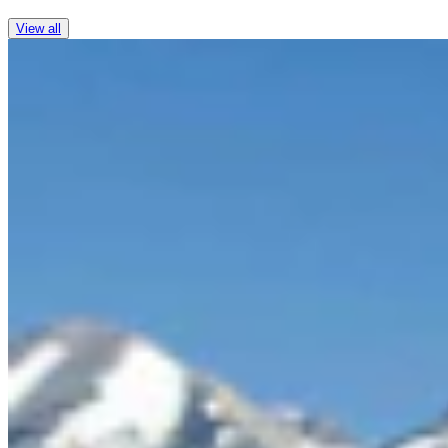
View all