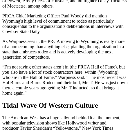
of Powell, Brody Cress of Hillsdale, and bullfighter Dusty Tuckness
of Meeteetse, among others.
PRCA Chief Marketing Officer Paul Woody did mention
Wyoming's high level of commitment to rodeo as particularly
consequential to the organization’s deliberations in interviews with
Cowboy State Daily.
As Warpness sees it, the PRCA moving to Wyoming is really more
of a homecoming than anything else, planting the organization in a
state that embraces rodeo and is actively developing the next
generation of competitors.
“I’m not saying other states aren’t in (the PRCA Hall of Fame), but
you also have a lot of stock contractors here, within (Wyoming),
who are in the Hall of Fame,” Warpness said. “The most recent was
Hal Burns and Burns Rodeo and their bull, Mr. T. He was just down
there a couple years ago getting Mr. T inducted, so that brings it
home again."
Tidal Wave Of Western Culture
The American West has a huge tailwind behind it at the moment,
with popular television shows like Hollywood writer and
producer Taylor Sheridan’s “Yellowstone,” New York Times