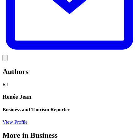
Link
Authors
RJ
Renée Jean
Business and Tourism Reporter
View Profile
More in
Business