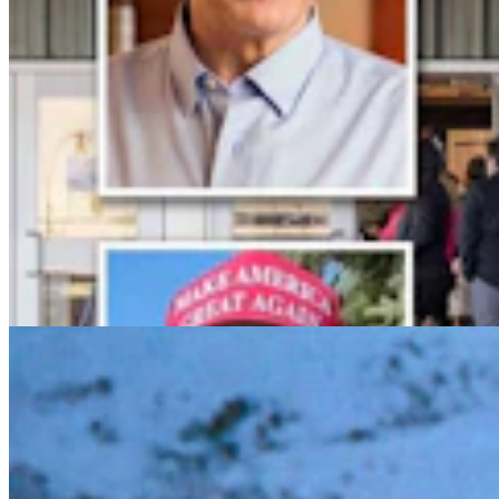
Meet The Moose Whisperer: For 40 Years, Wild
Moose Return To Her Big Piney Ranch
Kolby Fedore
5 min read