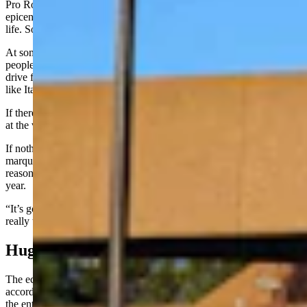
Pro Rodeo Hall of Fame, too. This is really turning into a cultural
epicenter when it comes to the Western spirit and Western way of
life. So, I think it really lives up to ‘Live the Legend.’”
At some point, Hirsig added, the synergy gets big enough that
people start thinking of Cheyenne as a destination that’s worth a
drive from the East Coast or a plane ticket from a foreign country
like Italy for a visit.
If there are enough visitors, then the idea of a summer long rodeo, or
at the very least more rodeo events, starts to sound more feasible.
If nothing else, it could help extend the two-week draw of its
marquee event, Cheyenne Frontier Days, by giving visitors more
reasons to extend their stay or to come back at other times of the
year.
“It’s going to be incredible,” Hirsig said. “I mean this community is
really transforming before our eyes.”
Huge Economic Payday
The economic impact of the PRCA move exceeds $250 million,
according to an economic impact study done by Cheyenne LEADS,
the entity that approached PRCA about moving to Wyoming.