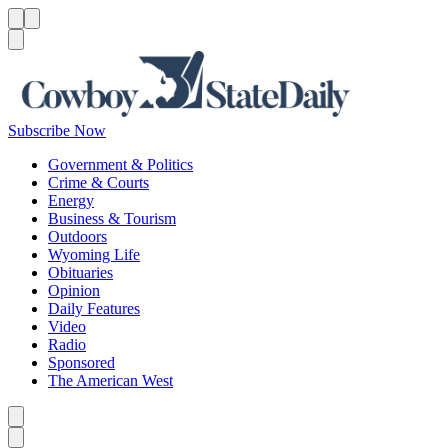
Menu
Menu
Search
Subscribe Now
Government & Politics
Crime & Courts
Energy
Business & Tourism
Outdoors
Wyoming Life
Obituaries
Opinion
Daily Features
Video
Radio
Sponsored
The American West
Caret left
Caret right