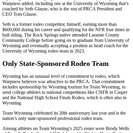
Warpness added, including one at the University of Wyoming that’s
coached by Seth Glause, who is the son of PRCA President and
CEO Tom Glause.
Seth is a former rodeo competitor, himself, earning more than
$600,000 during his career and qualifying for the NFR four times in
bull riding. The Rock Springs native attended Laramie County
Community College before going on to graduate from University of
Wyoming and eventually accepting a position as head coach for the
University of Wyoming rodeo team in 2023.
Only State-Sponsored Rodeo Team
Wyoming has an unusual level of commitment to rodeo, which
Warpness believes was attractive to the PRCA. That commitment
includes sponsorship by Wyoming tourism for Team Wyoming, to
send college athletes to national competitions like CNFR in Casper
and the National High School Finals Rodeo, which is often also in
Wyoming.
Team Wyoming celebrated its 20th anniversary last year and is the
nation’s only state-sponsored professional rodeo team.
Among athletes on Team Wyoming’s 2025 roster were Brody Wells