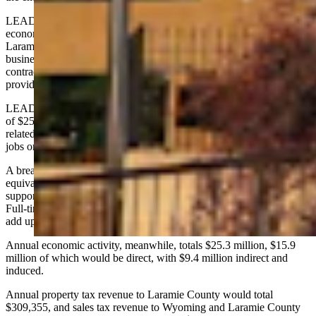
LEADS is a private, not-for-profit corporation that serves as the
economic development entity for both the city of Cheyenne and
Laramie County. It is privately funded, with revenue coming from
businesses large and small, as well as dues paying members, and
contracts it holds with both Cheyenne and Laramie County to
provide economic development services.
LEADS' return on investment study shows a total economic impact
of $252.6 million over a 10-year span, creating 368 construction-
related jobs during the building phase and a total of 140 net new
jobs on a permanent basis.
A breakdown of the permanent jobs shows 92 direct, full-time
equivalent (FTE) jobs with the PRCA, as well as 25 FTE jobs for
support services and 23 FTE jobs supported by household spending.
Full-time equivalent jobs may include part-time jobs whose hours
add up to a full-time job.
Annual economic activity, meanwhile, totals $25.3 million, $15.9
million of which would be direct, with $9.4 million indirect and
induced.
Annual property tax revenue to Laramie County would total
$309,355, and sales tax revenue to Wyoming and Laramie County